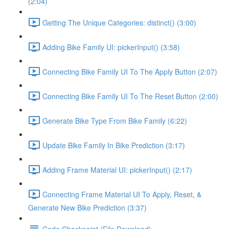
(2:04)
Getting The Unique Categories: distinct() (3:00)
Adding Bike Family UI: pickerInput() (3:58)
Connecting Bike Family UI To The Apply Button (2:07)
Connecting Bike Family UI To The Reset Button (2:00)
Generate Bike Type From Bike Family (6:22)
Update Bike Family In Bike Prediction (3:17)
Adding Frame Material UI: pickerInput() (2:17)
Connecting Frame Material UI To Apply, Reset, &
Generate New Bike Prediction (3:37)
Code Checkpoint (File Download)