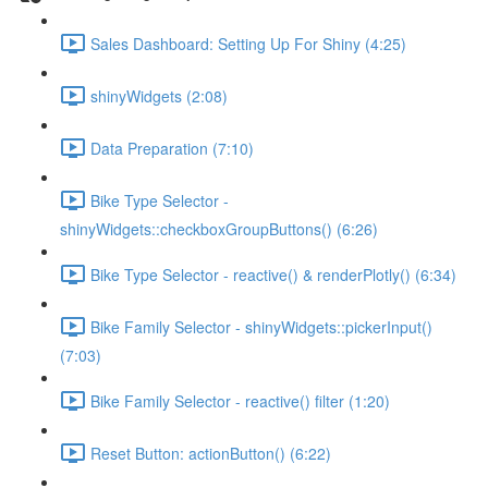
Sales Dashboard: Setting Up For Shiny (4:25)
shinyWidgets (2:08)
Data Preparation (7:10)
Bike Type Selector -
shinyWidgets::checkboxGroupButtons() (6:26)
Bike Type Selector - reactive() & renderPlotly() (6:34)
Bike Family Selector - shinyWidgets::pickerInput()
(7:03)
Bike Family Selector - reactive() filter (1:20)
Reset Button: actionButton() (6:22)