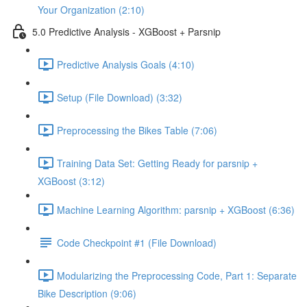
Your Organization (2:10)
5.0 Predictive Analysis - XGBoost + Parsnip
Predictive Analysis Goals (4:10)
Setup (File Download) (3:32)
Preprocessing the Bikes Table (7:06)
Training Data Set: Getting Ready for parsnip +
XGBoost (3:12)
Machine Learning Algorithm: parsnip + XGBoost (6:36)
Code Checkpoint #1 (File Download)
Modularizing the Preprocessing Code, Part 1: Separate
Bike Description (9:06)