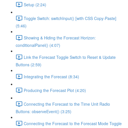
Setup (2:24)
Toggle Switch: switchInput() [with CSS Copy-Paste]
(5:46)
Showing & Hiding the Forecast Horizon:
conditionalPanel() (4:07)
Link the Forecast Toggle Switch to Reset & Update
Buttons (2:59)
Integrating the Forecast (8:34)
Producing the Forecast Plot (4:20)
Connecting the Forecast to the Time Unit Radio
Buttons: observeEvent() (3:25)
Connecting the Forecast to the Forecast Mode Toggle