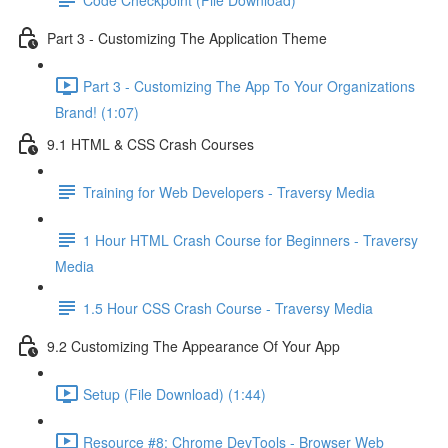
Part 3 - Customizing The Application Theme
Part 3 - Customizing The App To Your Organizations
Brand! (1:07)
9.1 HTML & CSS Crash Courses
Training for Web Developers - Traversy Media
1 Hour HTML Crash Course for Beginners - Traversy
Media
1.5 Hour CSS Crash Course - Traversy Media
9.2 Customizing The Appearance Of Your App
Setup (File Download) (1:44)
Resource #8: Chrome DevTools - Browser Web