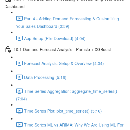
Dashboard
Part 4 - Adding Demand Forecasting & Customizing
Your Sales Dashboard (0:59)
App Setup (File Download) (4:04)
10.1 Demand Forecast Analysis - Parnsip + XGBoost
Forecast Analysis: Setup & Overview (4:04)
Data Processing (5:16)
Time Series Aggregation: aggregate_time_series()
(7:04)
Time Series Plot: plot_time_series() (5:16)
Time Series ML vs ARIMA: Why We Are Using ML For