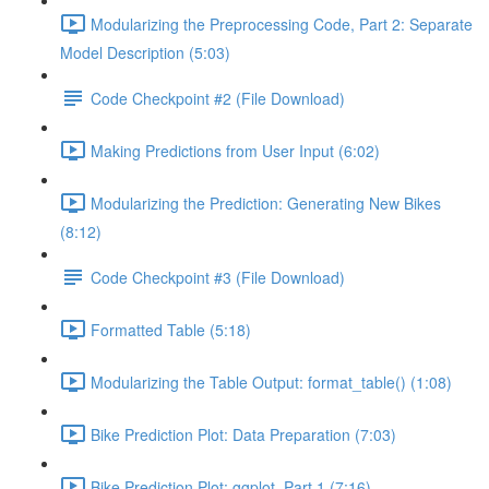
Modularizing the Preprocessing Code, Part 2: Separate
Model Description (5:03)
Code Checkpoint #2 (File Download)
Making Predictions from User Input (6:02)
Modularizing the Prediction: Generating New Bikes
(8:12)
Code Checkpoint #3 (File Download)
Formatted Table (5:18)
Modularizing the Table Output: format_table() (1:08)
Bike Prediction Plot: Data Preparation (7:03)
Bike Prediction Plot: ggplot, Part 1 (7:16)