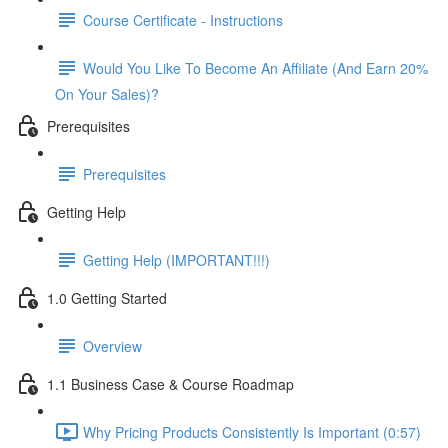
Course Certificate - Instructions
Would You Like To Become An Affiliate (And Earn 20%
On Your Sales)?
Prerequisites
Prerequisites
Getting Help
Getting Help (IMPORTANT!!!)
1.0 Getting Started
Overview
1.1 Business Case & Course Roadmap
Why Pricing Products Consistently Is Important (0:57)