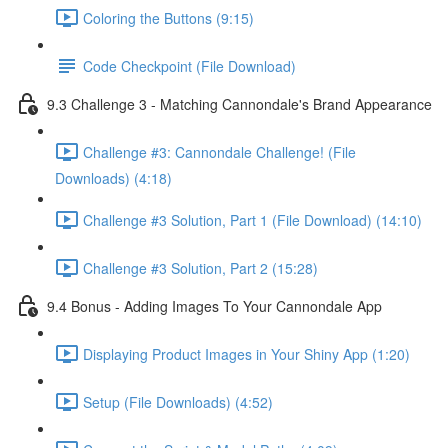
Coloring the Buttons (9:15)
Code Checkpoint (File Download)
9.3 Challenge 3 - Matching Cannondale's Brand Appearance
Challenge #3: Cannondale Challenge! (File
Downloads) (4:18)
Challenge #3 Solution, Part 1 (File Download) (14:10)
Challenge #3 Solution, Part 2 (15:28)
9.4 Bonus - Adding Images To Your Cannondale App
Displaying Product Images in Your Shiny App (1:20)
Setup (File Downloads) (4:52)