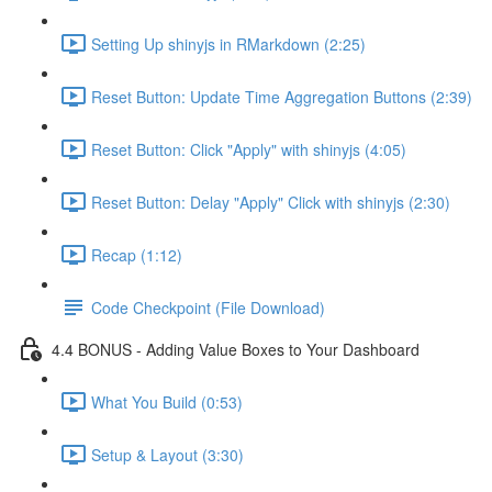
Setting Up shinyjs in RMarkdown (2:25)
Reset Button: Update Time Aggregation Buttons (2:39)
Reset Button: Click "Apply" with shinyjs (4:05)
Reset Button: Delay "Apply" Click with shinyjs (2:30)
Recap (1:12)
Code Checkpoint (File Download)
4.4 BONUS - Adding Value Boxes to Your Dashboard
What You Build (0:53)
Setup & Layout (3:30)