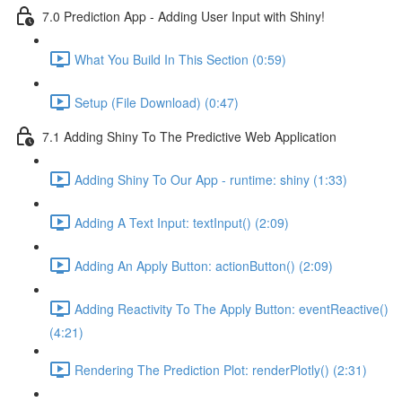
7.0 Prediction App - Adding User Input with Shiny!
What You Build In This Section (0:59)
Setup (File Download) (0:47)
7.1 Adding Shiny To The Predictive Web Application
Adding Shiny To Our App - runtime: shiny (1:33)
Adding A Text Input: textInput() (2:09)
Adding An Apply Button: actionButton() (2:09)
Adding Reactivity To The Apply Button: eventReactive()
(4:21)
Rendering The Prediction Plot: renderPlotly() (2:31)