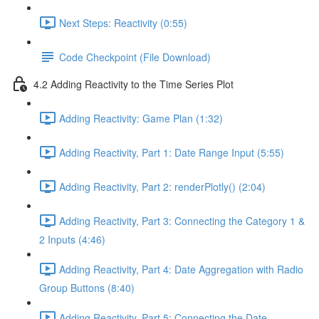
Next Steps: Reactivity (0:55)
Code Checkpoint (File Download)
4.2 Adding Reactivity to the Time Series Plot
Adding Reactivity: Game Plan (1:32)
Adding Reactivity, Part 1: Date Range Input (5:55)
Adding Reactivity, Part 2: renderPlotly() (2:04)
Adding Reactivity, Part 3: Connecting the Category 1 &
2 Inputs (4:46)
Adding Reactivity, Part 4: Date Aggregation with Radio
Group Buttons (8:40)
Adding Reactivity, Part 5: Connecting the Date