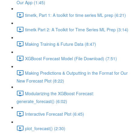
Our App (1:45)
timetk, Part 1: A toolkit for time series ML prep (6:21)
timetk Part 2: A Toolkit for Time Series ML Prep (3:14)
Making Training & Future Data (8:47)
XGBoost Forecast Model (File Download) (7:51)
Making Predictions & Outputting in the Format for Our
New Forecast Plot (8:22)
Modularizing the XGBoost Forecast:
generate_forecast() (6:02)
Interactive Forecast Plot (6:45)
plot_forecast() (2:30)