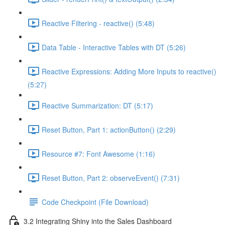
Reactive Filtering - reactive() (5:48)
Data Table - Interactive Tables with DT (5:26)
Reactive Expressions: Adding More Inputs to reactive()
(5:27)
Reactive Summarization: DT (5:17)
Reset Button, Part 1: actionButton() (2:29)
Resource #7: Font Awesome (1:16)
Reset Button, Part 2: observeEvent() (7:31)
Code Checkpoint (File Download)
3.2 Integrating Shiny into the Sales Dashboard