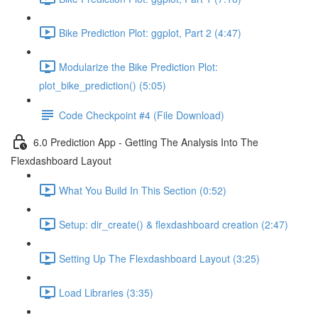
Bike Prediction Plot: ggplot, Part 2 (4:47)
Modularize the Bike Prediction Plot:
plot_bike_prediction() (5:05)
Code Checkpoint #4 (File Download)
6.0 Prediction App - Getting The Analysis Into The
Flexdashboard Layout
What You Build In This Section (0:52)
Setup: dir_create() & flexdashboard creation (2:47)
Setting Up The Flexdashboard Layout (3:25)
Load Libraries (3:35)