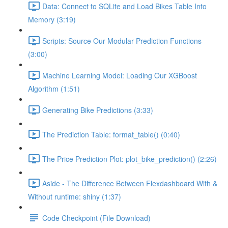
Data: Connect to SQLite and Load Bikes Table Into
Memory (3:19)
Scripts: Source Our Modular Prediction Functions
(3:00)
Machine Learning Model: Loading Our XGBoost
Algorithm (1:51)
Generating Bike Predictions (3:33)
The Prediction Table: format_table() (0:40)
The Price Prediction Plot: plot_bike_prediction() (2:26)
Aside - The Difference Between Flexdashboard With &
Without runtime: shiny (1:37)
Code Checkpoint (File Download)