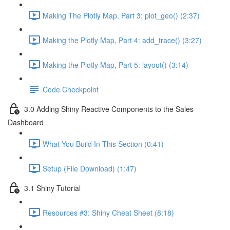
Making The Plotly Map, Part 3: plot_geo() (2:37)
Making the Plotly Map, Part 4: add_trace() (3:27)
Making the Plotly Map, Part 5: layout() (3:14)
Code Checkpoint
3.0 Adding Shiny Reactive Components to the Sales
Dashboard
What You Build In This Section (0:41)
Setup (File Download) (1:47)
3.1 Shiny Tutorial
Resources #3: Shiny Cheat Sheet (8:18)