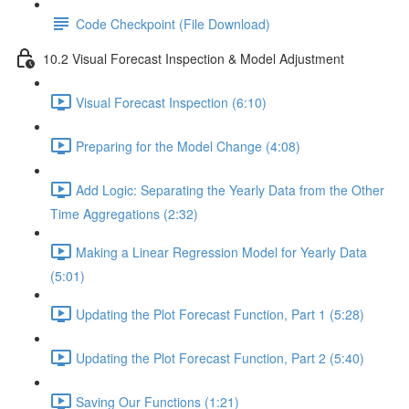
Code Checkpoint (File Download)
10.2 Visual Forecast Inspection & Model Adjustment
Visual Forecast Inspection (6:10)
Preparing for the Model Change (4:08)
Add Logic: Separating the Yearly Data from the Other
Time Aggregations (2:32)
Making a Linear Regression Model for Yearly Data
(5:01)
Updating the Plot Forecast Function, Part 1 (5:28)
Updating the Plot Forecast Function, Part 2 (5:40)
Saving Our Functions (1:21)