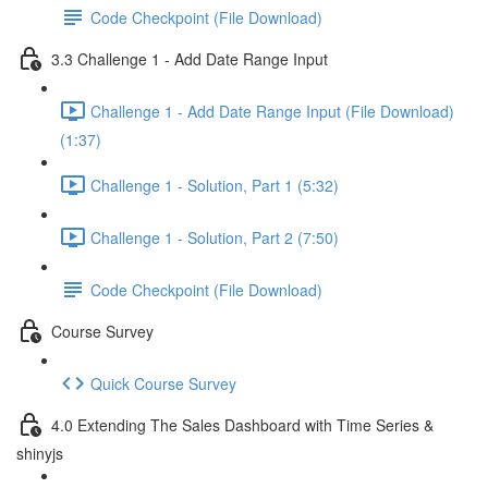
Code Checkpoint (File Download)
3.3 Challenge 1 - Add Date Range Input
Challenge 1 - Add Date Range Input (File Download)
(1:37)
Challenge 1 - Solution, Part 1 (5:32)
Challenge 1 - Solution, Part 2 (7:50)
Code Checkpoint (File Download)
Course Survey
Quick Course Survey
4.0 Extending The Sales Dashboard with Time Series &
shinyjs