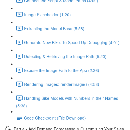
Connect the Script & Model Paths (4:09)
Image Placeholder (1:20)
Extracting the Model Base (5:58)
Generate New Bike: To Speed Up Debugging (4:01)
Detecting & Retrieving the Image Path (5:20)
Expose the Image Path to the App (2:36)
Rendering Images: renderImage() (4:58)
Handling Bike Models with Numbers in their Names
(5:38)
Code Checkpoint (File Download)
Part 4 - Add Demand Forecasting & Customizing Your Sales