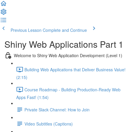
Previous Lesson
Complete and Continue
Shiny Web Applications Part 1
Welcome to Shiny Web Application Development (Level 1)
Building Web Applications that Deliver Business Value!
(2:15)
Course Roadmap - Building Production-Ready Web
Apps Fast! (1:54)
Private Slack Channel: How to Join
Video Subtitles (Captions)