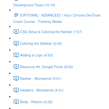
Development Tools (10:10)
[OPTIONAL / ADVANCED] 1 Hour Chrome DevTools
Crash Course - Traversy Media
CSS Setup & Coloring the Navbar (7:07)
Coloring the Sidebar (3:49)
Adding a Logo (4:53)
Resource #9: Google Fonts (8:03)
Navbar - Montserrat (5:01)
Headers - Montserrat (4:31)
Body - Roboto (2:25)