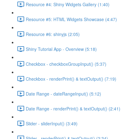
Resource #4: Shiny Widgets Gallery (1:40)
Resource #5: HTML Widgets Showcase (4:47)
Resource #6: shinyjs (2:05)
Shiny Tutorial App - Overview (5:18)
Checkbox - checkboxGroupInput() (5:37)
Checkbox - renderPrint() & textOutput() (7:19)
Date Range - dateRangeInput() (5:12)
Date Range - renderPrint() & textOutput() (2:41)
Slider - sliderInput() (3:49)
Slider - renderPrint() & textOutput() (2:34)