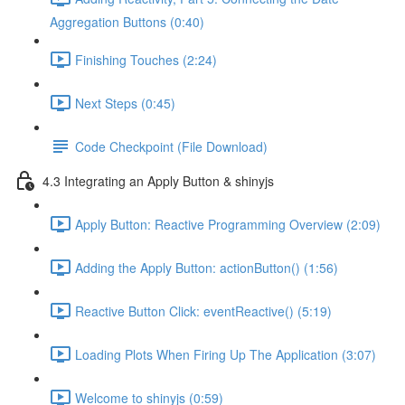
Aggregation Buttons (0:40)
Finishing Touches (2:24)
Next Steps (0:45)
Code Checkpoint (File Download)
4.3 Integrating an Apply Button & shinyjs
Apply Button: Reactive Programming Overview (2:09)
Adding the Apply Button: actionButton() (1:56)
Reactive Button Click: eventReactive() (5:19)
Loading Plots When Firing Up The Application (3:07)
Welcome to shinyjs (0:59)