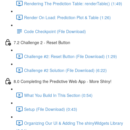
Rendering The Prediction Table: renderTable() (1:49)
Render On Load: Prediction Plot & Table (1:26)
Code Checkpoint (File Download)
7.2 Challenge 2 - Reset Button
Challenge #2: Reset Button (File Download) (1:29)
Challenge #2 Solution (File Download) (6:22)
8.0 Completing the Predictive Web App - More Shiny!
What You Build In This Section (0:54)
Setup (File Download) (0:43)
Organizing Our UI & Adding The shinyWidgets Library