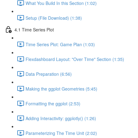
What You Build In this Section (1:02)
Setup (File Download) (1:38)
4.1 Time Series Plot
Time Series Plot: Game Plan (1:03)
Flexdashboard Layout: "Over Time" Section (1:35)
Data Preparation (6:56)
Making the ggplot Geometries (5:45)
Formatting the ggplot (2:53)
Adding Interactivity: ggplotly() (1:26)
Parameterizing The Time Unit (2:02)