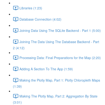
Libraries (1:23)
Database Connection (4:02)
Joining Data Using The SQLite Backend - Part 1 (5:00)
Joining The Data Using The Database Backend - Part
2 (4:12)
Processing Data: Final Preparations for the Map (2:20)
Adding A Section To The App (1:59)
Making the Plotly Map, Part 1: Plotly Chloropleth Maps
(1:39)
Making The Plotly Map, Part 2: Aggregation By State
(3:01)