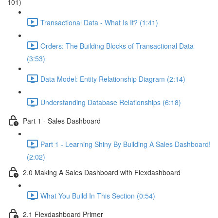
101)
Transactional Data - What Is It? (1:41)
Orders: The Building Blocks of Transactional Data
(3:53)
Data Model: Entity Relationship Diagram (2:14)
Understanding Database Relationships (6:18)
Part 1 - Sales Dashboard
Part 1 - Learning Shiny By Building A Sales Dashboard!
(2:02)
2.0 Making A Sales Dashboard with Flexdashboard
What You Build In This Section (0:54)
2.1 Flexdashboard Primer