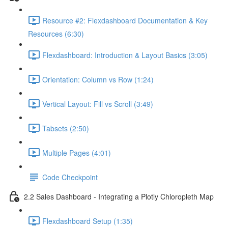
Resource #2: Flexdashboard Documentation & Key
Resources (6:30)
Flexdashboard: Introduction & Layout Basics (3:05)
Orientation: Column vs Row (1:24)
Vertical Layout: Fill vs Scroll (3:49)
Tabsets (2:50)
Multiple Pages (4:01)
Code Checkpoint
2.2 Sales Dashboard - Integrating a Plotly Chloropleth Map
Flexdashboard Setup (1:35)