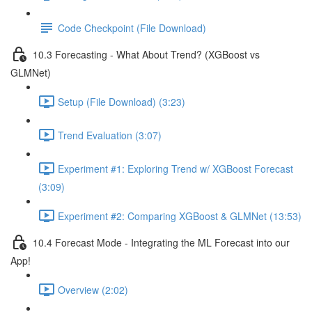
Code Checkpoint (File Download)
10.3 Forecasting - What About Trend? (XGBoost vs
GLMNet)
Setup (File Download) (3:23)
Trend Evaluation (3:07)
Experiment #1: Exploring Trend w/ XGBoost Forecast
(3:09)
Experiment #2: Comparing XGBoost & GLMNet (13:53)
10.4 Forecast Mode - Integrating the ML Forecast into our
App!
Overview (2:02)