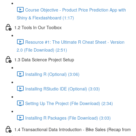
Course Objective - Product Price Prediction App with
Shiny & Flexdashboard (1:17)
1.2 Tools In Our Toolbox
Resource #1: The Ultimate R Cheat Sheet - Version
2.0 (File Download) (2:51)
1.3 Data Science Project Setup
Installing R (Optional) (3:06)
Installing RStudio IDE (Optional) (3:03)
Setting Up The Project (File Download) (2:34)
Installing R Packages (File Download) (3:03)
1.4 Transactional Data Introduction - Bike Sales (Recap from