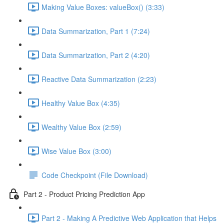
Making Value Boxes: valueBox() (3:33)
Data Summarization, Part 1 (7:24)
Data Summarization, Part 2 (4:20)
Reactive Data Summarization (2:23)
Healthy Value Box (4:35)
Wealthy Value Box (2:59)
Wise Value Box (3:00)
Code Checkpoint (File Download)
Part 2 - Product Pricing Prediction App
Part 2 - Making A Predictive Web Application that Helps