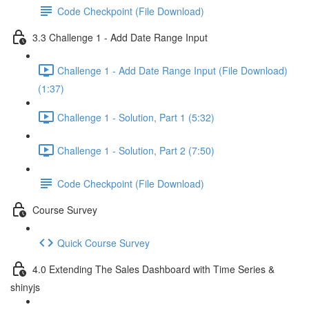
Code Checkpoint (File Download)
3.3 Challenge 1 - Add Date Range Input
Challenge 1 - Add Date Range Input (File Download)
(1:37)
Challenge 1 - Solution, Part 1 (5:32)
Challenge 1 - Solution, Part 2 (7:50)
Code Checkpoint (File Download)
Course Survey
Quick Course Survey
4.0 Extending The Sales Dashboard with Time Series &
shinyjs