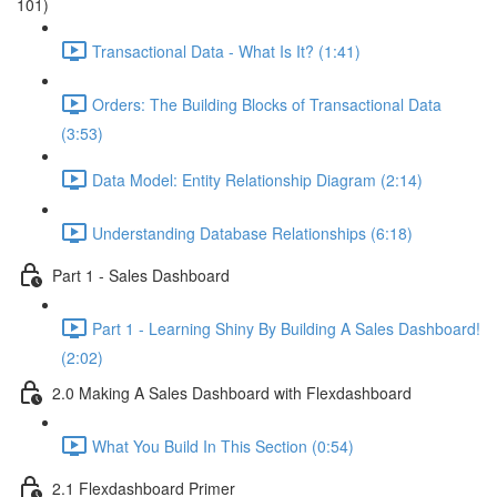
101)
Transactional Data - What Is It? (1:41)
Orders: The Building Blocks of Transactional Data
(3:53)
Data Model: Entity Relationship Diagram (2:14)
Understanding Database Relationships (6:18)
Part 1 - Sales Dashboard
Part 1 - Learning Shiny By Building A Sales Dashboard!
(2:02)
2.0 Making A Sales Dashboard with Flexdashboard
What You Build In This Section (0:54)
2.1 Flexdashboard Primer