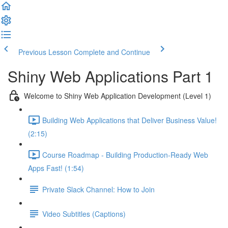
Previous Lesson
Complete and Continue
Shiny Web Applications Part 1
Welcome to Shiny Web Application Development (Level 1)
Building Web Applications that Deliver Business Value!
(2:15)
Course Roadmap - Building Production-Ready Web
Apps Fast! (1:54)
Private Slack Channel: How to Join
Video Subtitles (Captions)