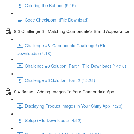
Coloring the Buttons (9:15)
Code Checkpoint (File Download)
9.3 Challenge 3 - Matching Cannondale's Brand Appearance
Challenge #3: Cannondale Challenge! (File
Downloads) (4:18)
Challenge #3 Solution, Part 1 (File Download) (14:10)
Challenge #3 Solution, Part 2 (15:28)
9.4 Bonus - Adding Images To Your Cannondale App
Displaying Product Images in Your Shiny App (1:20)
Setup (File Downloads) (4:52)