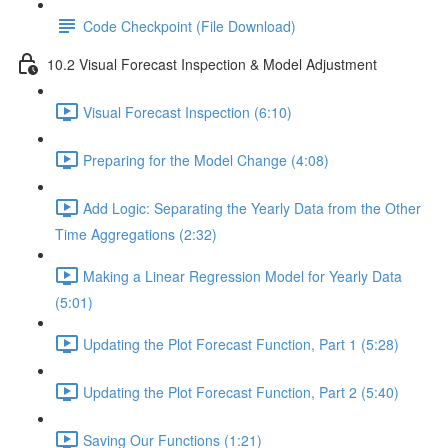
Code Checkpoint (File Download)
10.2 Visual Forecast Inspection & Model Adjustment
Visual Forecast Inspection (6:10)
Preparing for the Model Change (4:08)
Add Logic: Separating the Yearly Data from the Other
Time Aggregations (2:32)
Making a Linear Regression Model for Yearly Data
(5:01)
Updating the Plot Forecast Function, Part 1 (5:28)
Updating the Plot Forecast Function, Part 2 (5:40)
Saving Our Functions (1:21)