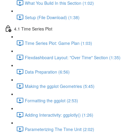
What You Build In this Section (1:02)
Setup (File Download) (1:38)
4.1 Time Series Plot
Time Series Plot: Game Plan (1:03)
Flexdashboard Layout: "Over Time" Section (1:35)
Data Preparation (6:56)
Making the ggplot Geometries (5:45)
Formatting the ggplot (2:53)
Adding Interactivity: ggplotly() (1:26)
Parameterizing The Time Unit (2:02)