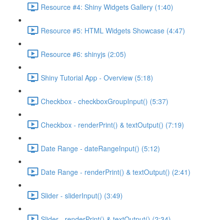
Resource #4: Shiny Widgets Gallery (1:40)
Resource #5: HTML Widgets Showcase (4:47)
Resource #6: shinyjs (2:05)
Shiny Tutorial App - Overview (5:18)
Checkbox - checkboxGroupInput() (5:37)
Checkbox - renderPrint() & textOutput() (7:19)
Date Range - dateRangeInput() (5:12)
Date Range - renderPrint() & textOutput() (2:41)
Slider - sliderInput() (3:49)
Slider - renderPrint() & textOutput() (2:34)