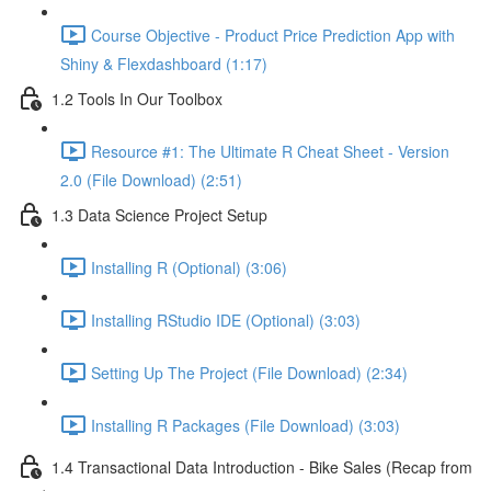
Course Objective - Product Price Prediction App with
Shiny & Flexdashboard (1:17)
1.2 Tools In Our Toolbox
Resource #1: The Ultimate R Cheat Sheet - Version
2.0 (File Download) (2:51)
1.3 Data Science Project Setup
Installing R (Optional) (3:06)
Installing RStudio IDE (Optional) (3:03)
Setting Up The Project (File Download) (2:34)
Installing R Packages (File Download) (3:03)
1.4 Transactional Data Introduction - Bike Sales (Recap from