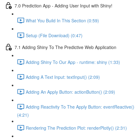
7.0 Prediction App - Adding User Input with Shiny!
What You Build In This Section (0:59)
Setup (File Download) (0:47)
7.1 Adding Shiny To The Predictive Web Application
Adding Shiny To Our App - runtime: shiny (1:33)
Adding A Text Input: textInput() (2:09)
Adding An Apply Button: actionButton() (2:09)
Adding Reactivity To The Apply Button: eventReactive()
(4:21)
Rendering The Prediction Plot: renderPlotly() (2:31)