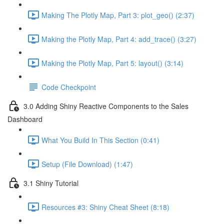
Making The Plotly Map, Part 3: plot_geo() (2:37)
Making the Plotly Map, Part 4: add_trace() (3:27)
Making the Plotly Map, Part 5: layout() (3:14)
Code Checkpoint
3.0 Adding Shiny Reactive Components to the Sales
Dashboard
What You Build In This Section (0:41)
Setup (File Download) (1:47)
3.1 Shiny Tutorial
Resources #3: Shiny Cheat Sheet (8:18)