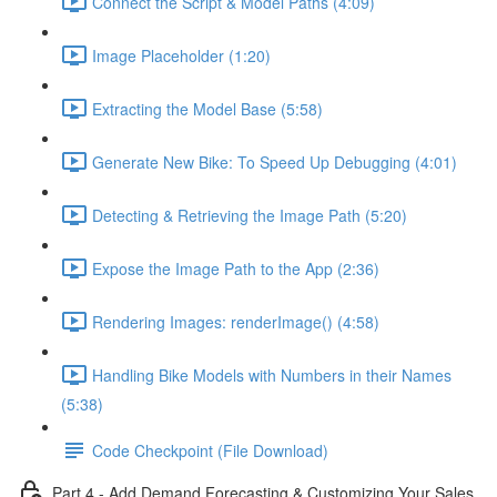
Connect the Script & Model Paths (4:09)
Image Placeholder (1:20)
Extracting the Model Base (5:58)
Generate New Bike: To Speed Up Debugging (4:01)
Detecting & Retrieving the Image Path (5:20)
Expose the Image Path to the App (2:36)
Rendering Images: renderImage() (4:58)
Handling Bike Models with Numbers in their Names
(5:38)
Code Checkpoint (File Download)
Part 4 - Add Demand Forecasting & Customizing Your Sales