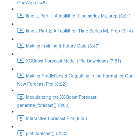
Our App (1:45)
timetk, Part 1: A toolkit for time series ML prep (6:21)
timetk Part 2: A Toolkit for Time Series ML Prep (3:14)
Making Training & Future Data (8:47)
XGBoost Forecast Model (File Download) (7:51)
Making Predictions & Outputting in the Format for Our
New Forecast Plot (8:22)
Modularizing the XGBoost Forecast:
generate_forecast() (6:02)
Interactive Forecast Plot (6:45)
plot_forecast() (2:30)