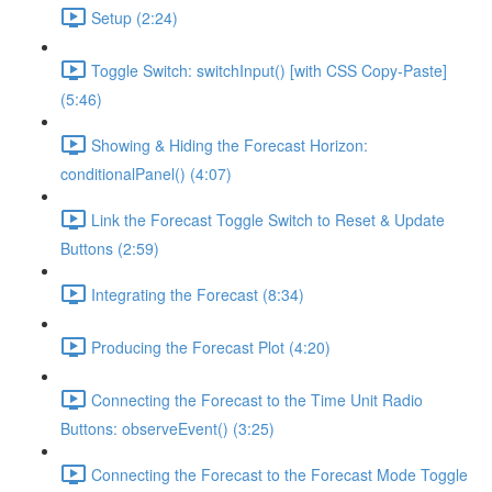
Setup (2:24)
Toggle Switch: switchInput() [with CSS Copy-Paste]
(5:46)
Showing & Hiding the Forecast Horizon:
conditionalPanel() (4:07)
Link the Forecast Toggle Switch to Reset & Update
Buttons (2:59)
Integrating the Forecast (8:34)
Producing the Forecast Plot (4:20)
Connecting the Forecast to the Time Unit Radio
Buttons: observeEvent() (3:25)
Connecting the Forecast to the Forecast Mode Toggle