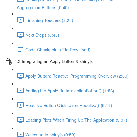
Aggregation Buttons (0:40)
Finishing Touches (2:24)
Next Steps (0:45)
Code Checkpoint (File Download)
4.3 Integrating an Apply Button & shinyjs
Apply Button: Reactive Programming Overview (2:09)
Adding the Apply Button: actionButton() (1:56)
Reactive Button Click: eventReactive() (5:19)
Loading Plots When Firing Up The Application (3:07)
Welcome to shinyjs (0:59)