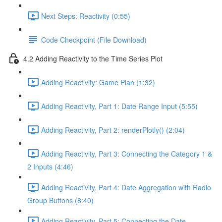
Next Steps: Reactivity (0:55)
Code Checkpoint (File Download)
4.2 Adding Reactivity to the Time Series Plot
Adding Reactivity: Game Plan (1:32)
Adding Reactivity, Part 1: Date Range Input (5:55)
Adding Reactivity, Part 2: renderPlotly() (2:04)
Adding Reactivity, Part 3: Connecting the Category 1 &
2 Inputs (4:46)
Adding Reactivity, Part 4: Date Aggregation with Radio
Group Buttons (8:40)
Adding Reactivity, Part 5: Connecting the Date