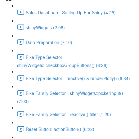
Sales Dashboard: Setting Up For Shiny (4:25)
shinyWidgets (2:08)
Data Preparation (7:10)
Bike Type Selector -
shinyWidgets::checkboxGroupButtons() (6:26)
Bike Type Selector - reactive() & renderPlotly() (6:34)
Bike Family Selector - shinyWidgets::pickerInput()
(7:03)
Bike Family Selector - reactive() filter (1:20)
Reset Button: actionButton() (6:22)