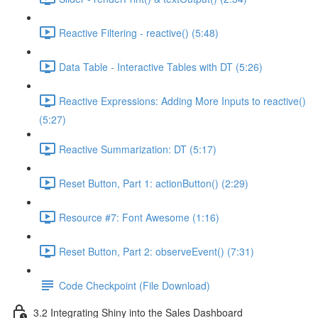
Reactive Filtering - reactive() (5:48)
Data Table - Interactive Tables with DT (5:26)
Reactive Expressions: Adding More Inputs to reactive()
(5:27)
Reactive Summarization: DT (5:17)
Reset Button, Part 1: actionButton() (2:29)
Resource #7: Font Awesome (1:16)
Reset Button, Part 2: observeEvent() (7:31)
Code Checkpoint (File Download)
3.2 Integrating Shiny into the Sales Dashboard