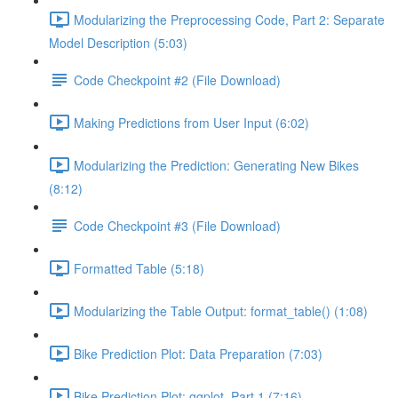
Modularizing the Preprocessing Code, Part 2: Separate
Model Description (5:03)
Code Checkpoint #2 (File Download)
Making Predictions from User Input (6:02)
Modularizing the Prediction: Generating New Bikes
(8:12)
Code Checkpoint #3 (File Download)
Formatted Table (5:18)
Modularizing the Table Output: format_table() (1:08)
Bike Prediction Plot: Data Preparation (7:03)
Bike Prediction Plot: ggplot, Part 1 (7:16)