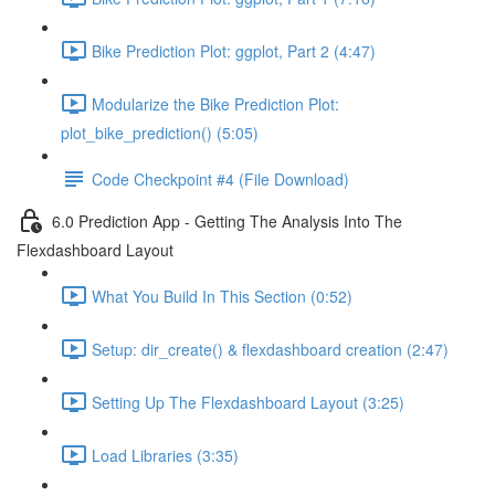
Bike Prediction Plot: ggplot, Part 2 (4:47)
Modularize the Bike Prediction Plot:
plot_bike_prediction() (5:05)
Code Checkpoint #4 (File Download)
6.0 Prediction App - Getting The Analysis Into The
Flexdashboard Layout
What You Build In This Section (0:52)
Setup: dir_create() & flexdashboard creation (2:47)
Setting Up The Flexdashboard Layout (3:25)
Load Libraries (3:35)