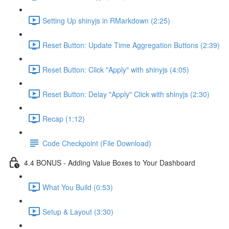
Setting Up shinyjs in RMarkdown (2:25)
Reset Button: Update Time Aggregation Buttons (2:39)
Reset Button: Click "Apply" with shinyjs (4:05)
Reset Button: Delay "Apply" Click with shinyjs (2:30)
Recap (1:12)
Code Checkpoint (File Download)
4.4 BONUS - Adding Value Boxes to Your Dashboard
What You Build (0:53)
Setup & Layout (3:30)