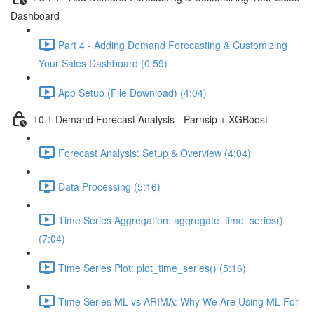
Dashboard
Part 4 - Adding Demand Forecasting & Customizing
Your Sales Dashboard (0:59)
App Setup (File Download) (4:04)
10.1 Demand Forecast Analysis - Parnsip + XGBoost
Forecast Analysis: Setup & Overview (4:04)
Data Processing (5:16)
Time Series Aggregation: aggregate_time_series()
(7:04)
Time Series Plot: plot_time_series() (5:16)
Time Series ML vs ARIMA: Why We Are Using ML For