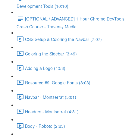
Development Tools (10:10)
[OPTIONAL / ADVANCED] 1 Hour Chrome DevTools
Crash Course - Traversy Media
CSS Setup & Coloring the Navbar (7:07)
Coloring the Sidebar (3:49)
Adding a Logo (4:53)
Resource #9: Google Fonts (8:03)
Navbar - Montserrat (5:01)
Headers - Montserrat (4:31)
Body - Roboto (2:25)