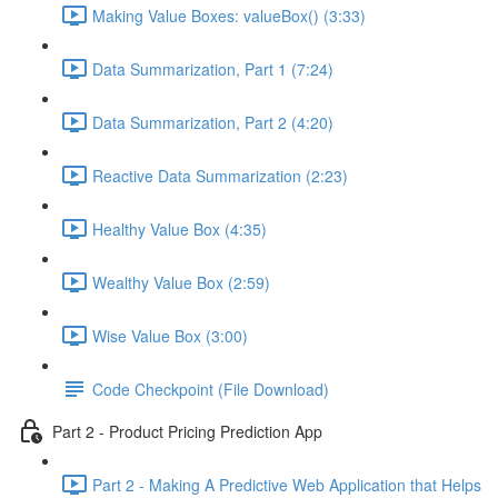
Making Value Boxes: valueBox() (3:33)
Data Summarization, Part 1 (7:24)
Data Summarization, Part 2 (4:20)
Reactive Data Summarization (2:23)
Healthy Value Box (4:35)
Wealthy Value Box (2:59)
Wise Value Box (3:00)
Code Checkpoint (File Download)
Part 2 - Product Pricing Prediction App
Part 2 - Making A Predictive Web Application that Helps