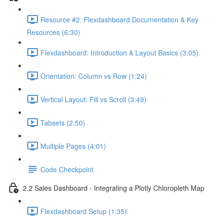
Resource #2: Flexdashboard Documentation & Key
Resources (6:30)
Flexdashboard: Introduction & Layout Basics (3:05)
Orientation: Column vs Row (1:24)
Vertical Layout: Fill vs Scroll (3:49)
Tabsets (2:50)
Multiple Pages (4:01)
Code Checkpoint
2.2 Sales Dashboard - Integrating a Plotly Chloropleth Map
Flexdashboard Setup (1:35)