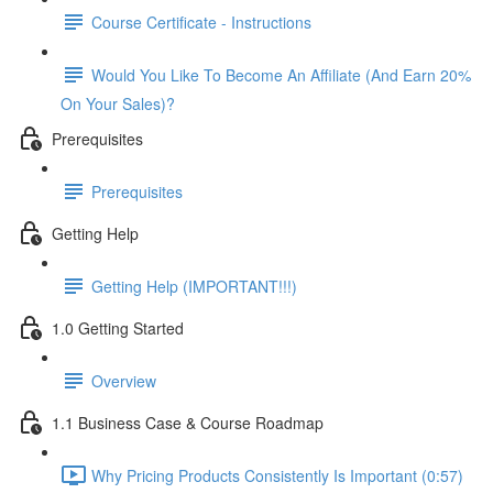
Course Certificate - Instructions
Would You Like To Become An Affiliate (And Earn 20%
On Your Sales)?
Prerequisites
Prerequisites
Getting Help
Getting Help (IMPORTANT!!!)
1.0 Getting Started
Overview
1.1 Business Case & Course Roadmap
Why Pricing Products Consistently Is Important (0:57)