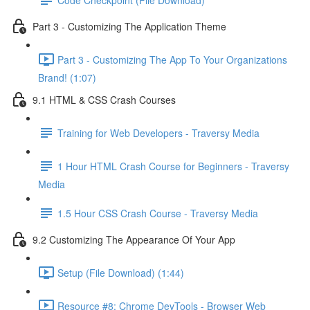
Part 3 - Customizing The Application Theme
Part 3 - Customizing The App To Your Organizations
Brand! (1:07)
9.1 HTML & CSS Crash Courses
Training for Web Developers - Traversy Media
1 Hour HTML Crash Course for Beginners - Traversy
Media
1.5 Hour CSS Crash Course - Traversy Media
9.2 Customizing The Appearance Of Your App
Setup (File Download) (1:44)
Resource #8: Chrome DevTools - Browser Web