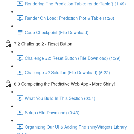
Rendering The Prediction Table: renderTable() (1:49)
Render On Load: Prediction Plot & Table (1:26)
Code Checkpoint (File Download)
7.2 Challenge 2 - Reset Button
Challenge #2: Reset Button (File Download) (1:29)
Challenge #2 Solution (File Download) (6:22)
8.0 Completing the Predictive Web App - More Shiny!
What You Build In This Section (0:54)
Setup (File Download) (0:43)
Organizing Our UI & Adding The shinyWidgets Library