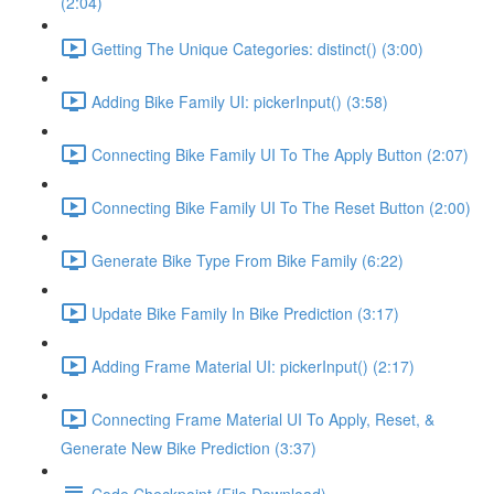
(2:04)
Getting The Unique Categories: distinct() (3:00)
Adding Bike Family UI: pickerInput() (3:58)
Connecting Bike Family UI To The Apply Button (2:07)
Connecting Bike Family UI To The Reset Button (2:00)
Generate Bike Type From Bike Family (6:22)
Update Bike Family In Bike Prediction (3:17)
Adding Frame Material UI: pickerInput() (2:17)
Connecting Frame Material UI To Apply, Reset, &
Generate New Bike Prediction (3:37)
Code Checkpoint (File Download)