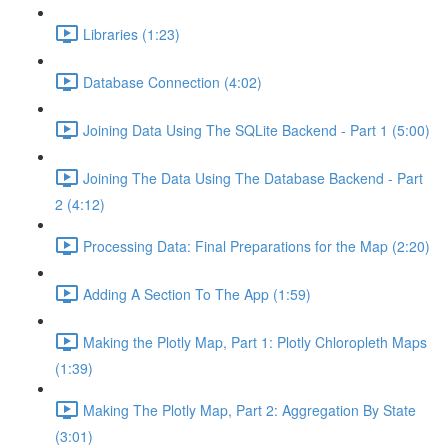
Libraries (1:23)
Database Connection (4:02)
Joining Data Using The SQLite Backend - Part 1 (5:00)
Joining The Data Using The Database Backend - Part
2 (4:12)
Processing Data: Final Preparations for the Map (2:20)
Adding A Section To The App (1:59)
Making the Plotly Map, Part 1: Plotly Chloropleth Maps
(1:39)
Making The Plotly Map, Part 2: Aggregation By State
(3:01)