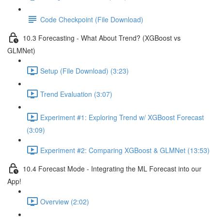
Code Checkpoint (File Download)
10.3 Forecasting - What About Trend? (XGBoost vs
GLMNet)
Setup (File Download) (3:23)
Trend Evaluation (3:07)
Experiment #1: Exploring Trend w/ XGBoost Forecast
(3:09)
Experiment #2: Comparing XGBoost & GLMNet (13:53)
10.4 Forecast Mode - Integrating the ML Forecast into our
App!
Overview (2:02)