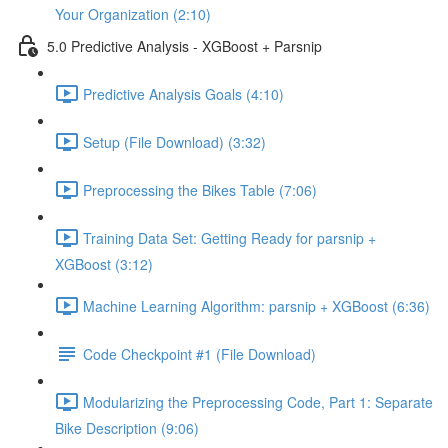
Your Organization (2:10)
5.0 Predictive Analysis - XGBoost + Parsnip
Predictive Analysis Goals (4:10)
Setup (File Download) (3:32)
Preprocessing the Bikes Table (7:06)
Training Data Set: Getting Ready for parsnip +
XGBoost (3:12)
Machine Learning Algorithm: parsnip + XGBoost (6:36)
Code Checkpoint #1 (File Download)
Modularizing the Preprocessing Code, Part 1: Separate
Bike Description (9:06)