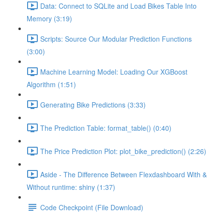
Data: Connect to SQLite and Load Bikes Table Into
Memory (3:19)
Scripts: Source Our Modular Prediction Functions
(3:00)
Machine Learning Model: Loading Our XGBoost
Algorithm (1:51)
Generating Bike Predictions (3:33)
The Prediction Table: format_table() (0:40)
The Price Prediction Plot: plot_bike_prediction() (2:26)
Aside - The Difference Between Flexdashboard With &
Without runtime: shiny (1:37)
Code Checkpoint (File Download)