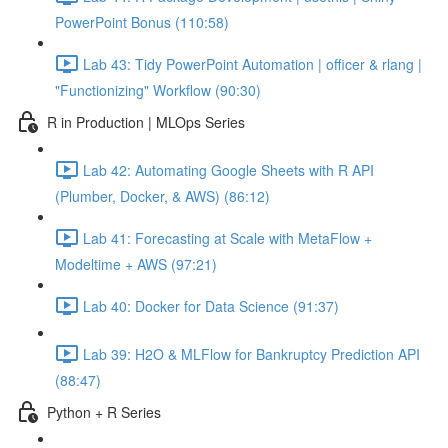
PowerPoint Bonus (110:58)
Lab 43: Tidy PowerPoint Automation | officer & rlang |
"Functionizing" Workflow (90:30)
R in Production | MLOps Series
Lab 42: Automating Google Sheets with R API
(Plumber, Docker, & AWS) (86:12)
Lab 41: Forecasting at Scale with MetaFlow +
Modeltime + AWS (97:21)
Lab 40: Docker for Data Science (91:37)
Lab 39: H2O & MLFlow for Bankruptcy Prediction API
(88:47)
Python + R Series