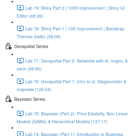
Lab 79: Shiny Part 2 | 100X Improvement | Shiny UI
Editor (68:26)
Lab 78: Shiny Part 1 | 10X Improvement | Bootstrap
Themes (bslib) (58:08)
Geospatial Series
Lab 77: Geospatial Part 2: Networks with sf, nngeo, &
osrm (99:56)
Lab 76: Geospatial Part 1: Intro to sf, tidygeocoder &
mapview (120:54)
Bayesian Series
Lab 75: Bayesian (Part 2): Price Elasticity, Non-Linear
Models (GAMs) & Hierarchical Models (137:17)
Lab 74: Bayesian (Part 1): Introduction to Business