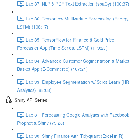
Lab 37: NLP & PDF Text Extraction (spaCy) (100:37)
Lab 36: Tensorflow Multivariate Forecasting (Energy,
LSTM) (108:17)
Lab 35: TensorFlow for Finance & Gold Price
Forecaster App (Time Series, LSTM) (119:27)
Lab 34: Advanced Customer Segmentation & Market
Basket App (E-Commerce) (107:21)
Lab 33: Employee Segmentation w/ Scikit-Learn (HR
Analytics) (88:08)
Shiny API Series
Lab 31: Forecasting Google Analytics with Facebook
Prophet & Shiny (79:26)
Lab 30: Shiny Finance with Tidyquant (Excel in R)