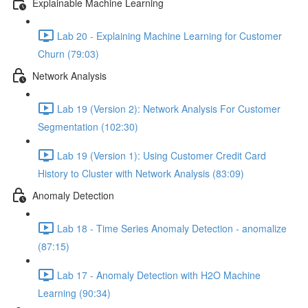
Explainable Machine Learning
Lab 20 - Explaining Machine Learning for Customer
Churn (79:03)
Network Analysis
Lab 19 (Version 2): Network Analysis For Customer
Segmentation (102:30)
Lab 19 (Version 1): Using Customer Credit Card
History to Cluster with Network Analysis (83:09)
Anomaly Detection
Lab 18 - Time Series Anomaly Detection - anomalize
(87:15)
Lab 17 - Anomaly Detection with H2O Machine
Learning (90:34)