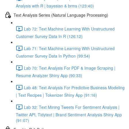
Analysis with R | bayesian & brms (123:40)
Text Analysis Series (Natural Language Processing)
Lab 72: Text Machine Learning With Unstructured
Customer Survey Data In R (126:12)
Lab 71: Text Machine Learning With Unstructured
Customer Survey Data In Python (99:54)
Lab 70: Text Analysis For PDF & Image Scraping |
Resume Analyzer Shiny App (90:33)
Lab 48: Text Analysis For Predictive Business Modeling
| Text Recipes | Tokenizer Shiny App (91:16)
Lab 32: Text Mining Tweets For Sentiment Analysis |
Twitter API, Tidytext | Brand Sentiment Analysis Shiny App
(91:07)