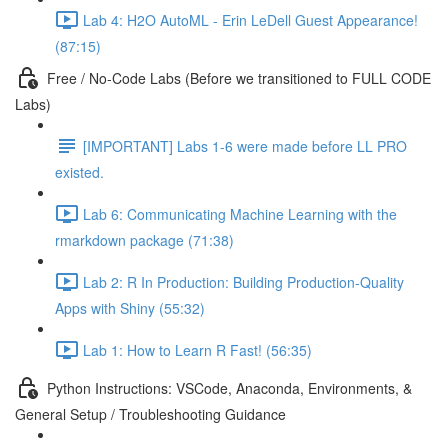
Lab 4: H2O AutoML - Erin LeDell Guest Appearance!
(87:15)
Free / No-Code Labs (Before we transitioned to FULL CODE
Labs)
[IMPORTANT] Labs 1-6 were made before LL PRO
existed.
Lab 6: Communicating Machine Learning with the
rmarkdown package (71:38)
Lab 2: R In Production: Building Production-Quality
Apps with Shiny (55:32)
Lab 1: How to Learn R Fast! (56:35)
Python Instructions: VSCode, Anaconda, Environments, &
General Setup / Troubleshooting Guidance