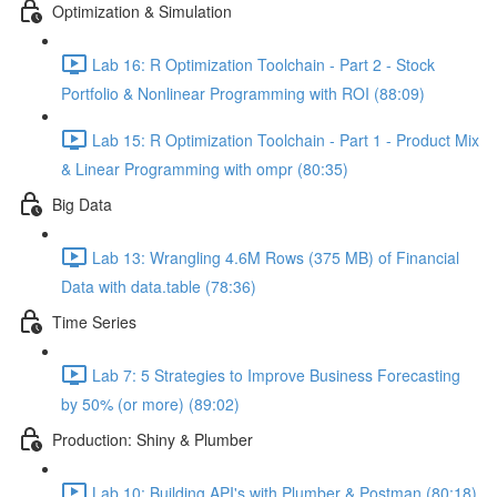
Optimization & Simulation
Lab 16: R Optimization Toolchain - Part 2 - Stock
Portfolio & Nonlinear Programming with ROI (88:09)
Lab 15: R Optimization Toolchain - Part 1 - Product Mix
& Linear Programming with ompr (80:35)
Big Data
Lab 13: Wrangling 4.6M Rows (375 MB) of Financial
Data with data.table (78:36)
Time Series
Lab 7: 5 Strategies to Improve Business Forecasting
by 50% (or more) (89:02)
Production: Shiny & Plumber
Lab 10: Building API's with Plumber & Postman (80:18)