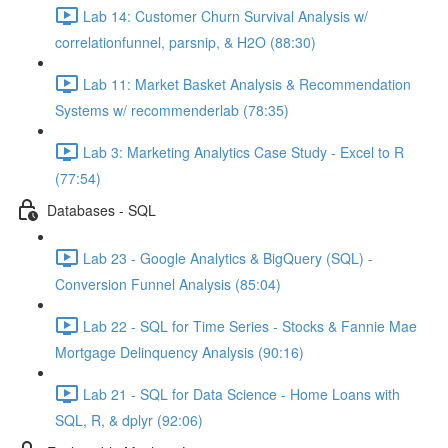
Lab 14: Customer Churn Survival Analysis w/
correlationfunnel, parsnip, & H2O (88:30)
Lab 11: Market Basket Analysis & Recommendation
Systems w/ recommenderlab (78:35)
Lab 3: Marketing Analytics Case Study - Excel to R
(77:54)
Databases - SQL
Lab 23 - Google Analytics & BigQuery (SQL) -
Conversion Funnel Analysis (85:04)
Lab 22 - SQL for Time Series - Stocks & Fannie Mae
Mortgage Delinquency Analysis (90:16)
Lab 21 - SQL for Data Science - Home Loans with
SQL, R, & dplyr (92:06)