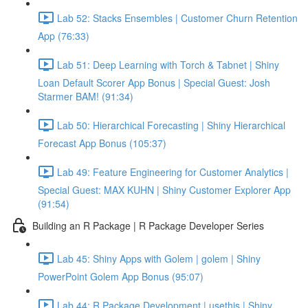
Lab 52: Stacks Ensembles | Customer Churn Retention
App (76:33)
Lab 51: Deep Learning with Torch & Tabnet | Shiny
Loan Default Scorer App Bonus | Special Guest: Josh
Starmer BAM! (91:34)
Lab 50: Hierarchical Forecasting | Shiny Hierarchical
Forecast App Bonus (105:37)
Lab 49: Feature Engineering for Customer Analytics |
Special Guest: MAX KUHN | Shiny Customer Explorer App
(91:54)
Building an R Package | R Package Developer Series
Lab 45: Shiny Apps with Golem | golem | Shiny
PowerPoint Golem App Bonus (95:07)
Lab 44: R Package Development | usethis | Shiny