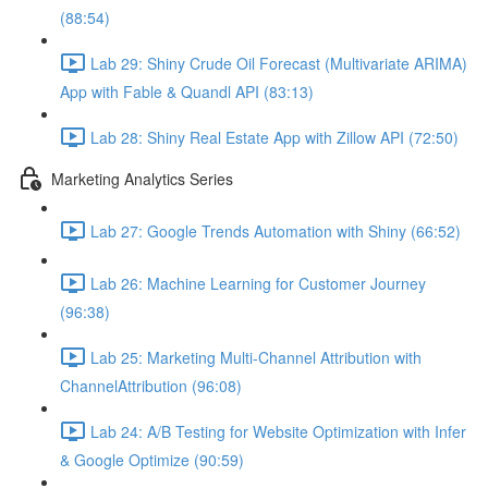
(88:54)
Lab 29: Shiny Crude Oil Forecast (Multivariate ARIMA)
App with Fable & Quandl API (83:13)
Lab 28: Shiny Real Estate App with Zillow API (72:50)
Marketing Analytics Series
Lab 27: Google Trends Automation with Shiny (66:52)
Lab 26: Machine Learning for Customer Journey
(96:38)
Lab 25: Marketing Multi-Channel Attribution with
ChannelAttribution (96:08)
Lab 24: A/B Testing for Website Optimization with Infer
& Google Optimize (90:59)