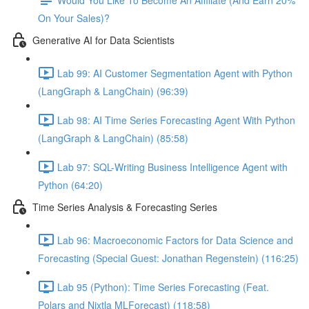
On Your Sales)?
Generative AI for Data Scientists
Lab 99: AI Customer Segmentation Agent with Python
(LangGraph & LangChain) (96:39)
Lab 98: AI Time Series Forecasting Agent With Python
(LangGraph & LangChain) (85:58)
Lab 97: SQL-Writing Business Intelligence Agent with
Python (64:20)
Time Series Analysis & Forecasting Series
Lab 96: Macroeconomic Factors for Data Science and
Forecasting (Special Guest: Jonathan Regenstein) (116:25)
Lab 95 (Python): Time Series Forecasting (Feat.
Polars and Nixtla MLForecast) (118:58)