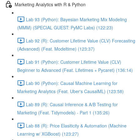
Marketing Analytics with R & Python
Lab 93 (Python): Bayesian Marketing Mix Modeling
(MMM) (SPECIAL GUEST: PyMC Labs) (122:23)
Lab 92 (R): Customer Lifetime Value (CLV) Forecasting
(Advanced) (Feat. Modeltime) (123:37)
Lab 91 (Python): Customer Lifetime Value (CLV)
Beginner to Advanced (Feat. Lifetimes + Pycaret) (136:14)
Lab 90 (Python): Causal Machine Learning for
Marketing Analytics (Feat. Uber's CausalML) (123:58)
Lab 89 (R): Causal Inference & A/B Testing for
Marketing (Feat. Tidymodels) - Part 1 (135:26)
Lab 88 (R): Price Elasiticity & Automation (Machine
Learning w/ XGBoost) (123:27)