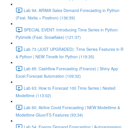
Lab 94: ARIMA Sales Demand Forecasting in Python
(Feat. Nixtla + Positron) (136:59)
SPECIAL EVENT: Introducing Time Series in Python:
Pytimetk (Feat. Snowflake) (121:37)
Lab 73 (JUST UPGRADED): Time Series Features in R
& Python | NEW Timetk for Python (119:35)
Lab 85: Cashflow Forecasting (Finance) | Shiny App
Excel Forecast Automation (109:32)
Lab 63: How to Forecast 100 Time Series | Nested
Modeltime (113:02)
Lab 60: Airline Covid Forecasting | NEW Modeltime &
Modeltime GluonTS Features (93:34)
Lab 54: Energy Demand Forecasting | Autoregression