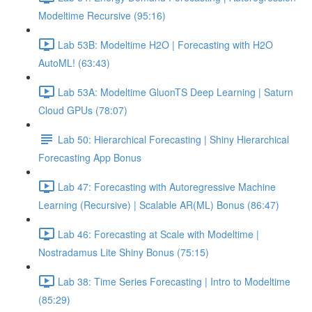
Modeltime Recursive (95:16)
Lab 53B: Modeltime H2O | Forecasting with H2O
AutoML! (63:43)
Lab 53A: Modeltime GluonTS Deep Learning | Saturn
Cloud GPUs (78:07)
Lab 50: Hierarchical Forecasting | Shiny Hierarchical
Forecasting App Bonus
Lab 47: Forecasting with Autoregressive Machine
Learning (Recursive) | Scalable AR(ML) Bonus (86:47)
Lab 46: Forecasting at Scale with Modeltime |
Nostradamus Lite Shiny Bonus (75:15)
Lab 38: Time Series Forecasting | Intro to Modeltime
(85:29)