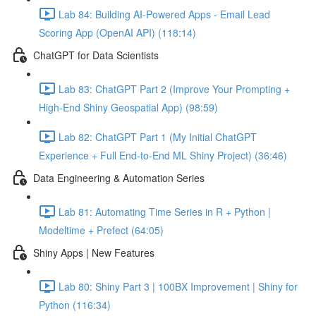
Lab 84: Building AI-Powered Apps - Email Lead
Scoring App (OpenAI API) (118:14)
ChatGPT for Data Scientists
Lab 83: ChatGPT Part 2 (Improve Your Prompting +
High-End Shiny Geospatial App) (98:59)
Lab 82: ChatGPT Part 1 (My Initial ChatGPT
Experience + Full End-to-End ML Shiny Project) (36:46)
Data Engineering & Automation Series
Lab 81: Automating Time Series in R + Python |
Modeltime + Prefect (64:05)
Shiny Apps | New Features
Lab 80: Shiny Part 3 | 100BX Improvement | Shiny for
Python (116:34)