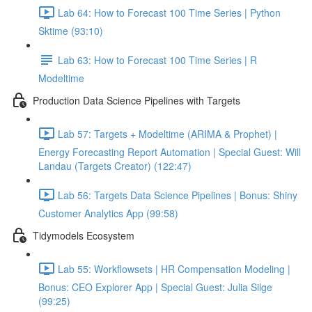
Lab 64: How to Forecast 100 Time Series | Python
Sktime (93:10)
Lab 63: How to Forecast 100 Time Series | R
Modeltime
Production Data Science Pipelines with Targets
Lab 57: Targets + Modeltime (ARIMA & Prophet) |
Energy Forecasting Report Automation | Special Guest: Will
Landau (Targets Creator) (122:47)
Lab 56: Targets Data Science Pipelines | Bonus: Shiny
Customer Analytics App (99:58)
Tidymodels Ecosystem
Lab 55: Workflowsets | HR Compensation Modeling |
Bonus: CEO Explorer App | Special Guest: Julia Silge
(99:25)