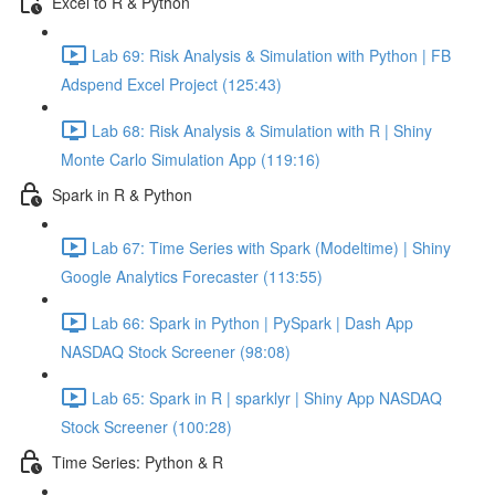
Excel to R & Python
Lab 69: Risk Analysis & Simulation with Python | FB
Adspend Excel Project (125:43)
Lab 68: Risk Analysis & Simulation with R | Shiny
Monte Carlo Simulation App (119:16)
Spark in R & Python
Lab 67: Time Series with Spark (Modeltime) | Shiny
Google Analytics Forecaster (113:55)
Lab 66: Spark in Python | PySpark | Dash App
NASDAQ Stock Screener (98:08)
Lab 65: Spark in R | sparklyr | Shiny App NASDAQ
Stock Screener (100:28)
Time Series: Python & R