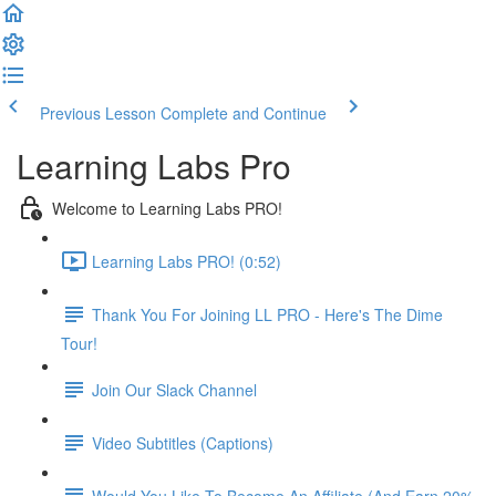
Previous Lesson
Complete and Continue
Learning Labs Pro
Welcome to Learning Labs PRO!
Learning Labs PRO! (0:52)
Thank You For Joining LL PRO - Here's The Dime
Tour!
Join Our Slack Channel
Video Subtitles (Captions)
Would You Like To Become An Affiliate (And Earn 20%