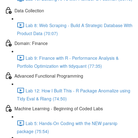
Data Collection
Lab 8: Web Scraping - Build A Strategic Database With
Product Data (70:07)
Domain: Finance
Lab 9: Finance with R - Performance Analysis &
Portfolio Optimization with tidyquant (77:35)
Advanced Functional Programming
Lab 12: How I Built This - R Package Anomalize using
Tidy Eval & Rlang (74:50)
Machine Learning - Beginning of Coded Labs
Lab 5: Hands-On Coding with the NEW parsnip
package (75:54)