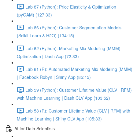
Lab 87 (Python): Price Elasticity & Optimization
(pyGAM) (127:33)
Lab 86 (Python): Customer Segmentation Models
(Scikit Learn & H2O) (134:15)
Lab 62 (Python): Marketing Mix Modeling (MMM)
Optimization | Dash App (72:33)
Lab 61 (R): Automated Marketing Mix Modeling (MMM)
| Facebook Robyn | Shiny App (85:45)
Lab 59 (Python): Customer Lifetime Value (CLV | RFM)
with Machine Learning | Dash CLV App (103:52)
Lab 58 (R): Customer Lifetime Value (CLV | RFM) with
Machine Learning | Shiny CLV App (105:33)
AI for Data Scientists