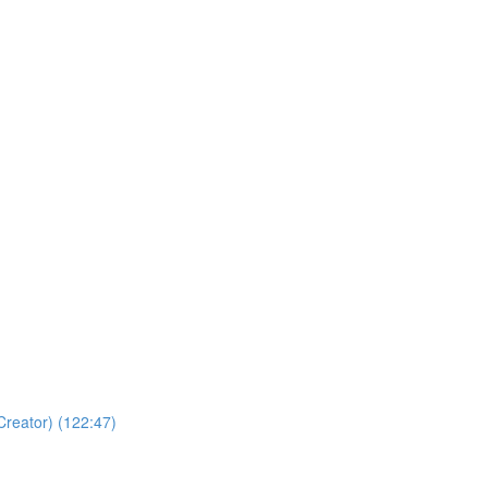
Creator) (122:47)