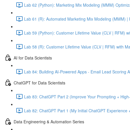
Lab 62 (Python): Marketing Mix Modeling (MMM) Optimiza
Lab 61 (R): Automated Marketing Mix Modeling (MMM) | 
Lab 59 (Python): Customer Lifetime Value (CLV | RFM) w
Lab 58 (R): Customer Lifetime Value (CLV | RFM) with M
AI for Data Scientists
Lab 84: Building AI-Powered Apps - Email Lead Scoring 
ChatGPT for Data Scientists
Lab 83: ChatGPT Part 2 (Improve Your Prompting + High-
Lab 82: ChatGPT Part 1 (My Initial ChatGPT Experience +
Data Engineering & Automation Series