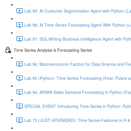
Lab 99: AI Customer Segmentation Agent with Python (L
Lab 98: AI Time Series Forecasting Agent With Python (
Lab 97: SQL-Writing Business Intelligence Agent with Pyt
Time Series Analysis & Forecasting Series
Lab 96: Macroeconomic Factors for Data Science and For
Lab 95 (Python): Time Series Forecasting (Feat. Polars 
Lab 94: ARIMA Sales Demand Forecasting in Python (Feat.
SPECIAL EVENT: Introducing Time Series in Python: Pytim
Lab 73 (JUST UPGRADED): Time Series Features in R & 