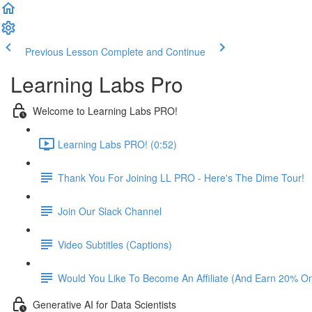
Previous Lesson
Complete and Continue
Learning Labs Pro
Welcome to Learning Labs PRO!
Learning Labs PRO! (0:52)
Thank You For Joining LL PRO - Here's The Dime Tour!
Join Our Slack Channel
Video Subtitles (Captions)
Would You Like To Become An Affiliate (And Earn 20% O
Generative AI for Data Scientists