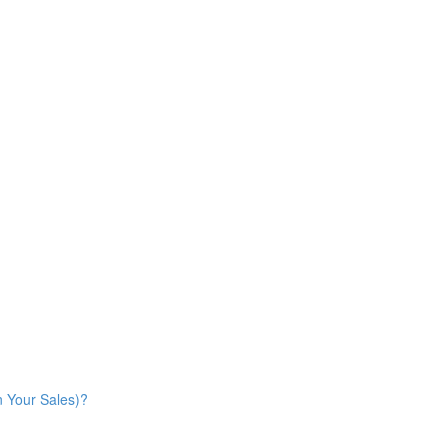
n Your Sales)?