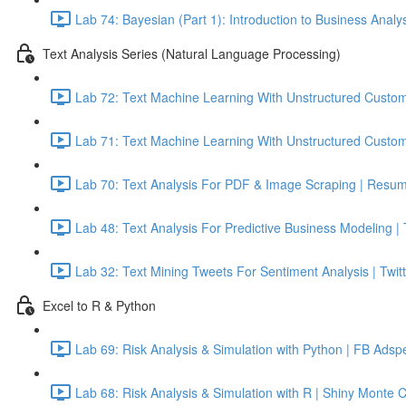
Lab 74: Bayesian (Part 1): Introduction to Business Analy
Text Analysis Series (Natural Language Processing)
Lab 72: Text Machine Learning With Unstructured Custom
Lab 71: Text Machine Learning With Unstructured Custom
Lab 70: Text Analysis For PDF & Image Scraping | Resum
Lab 48: Text Analysis For Predictive Business Modeling |
Lab 32: Text Mining Tweets For Sentiment Analysis | Twitt
Excel to R & Python
Lab 69: Risk Analysis & Simulation with Python | FB Adsp
Lab 68: Risk Analysis & Simulation with R | Shiny Monte 