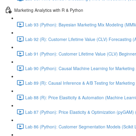
Marketing Analytics with R & Python
Lab 93 (Python): Bayesian Marketing Mix Modeling (M
Lab 92 (R): Customer Lifetime Value (CLV) Forecasting (
Lab 91 (Python): Customer Lifetime Value (CLV) Beginner
Lab 90 (Python): Causal Machine Learning for Marketing 
Lab 89 (R): Causal Inference & A/B Testing for Marketing 
Lab 88 (R): Price Elasiticity & Automation (Machine Lear
Lab 87 (Python): Price Elasticity & Optimization (pyGAM) 
Lab 86 (Python): Customer Segmentation Models (Scikit 