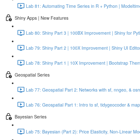
Lab 81: Automating Time Series in R + Python | Modeltime
Shiny Apps | New Features
Lab 80: Shiny Part 3 | 100BX Improvement | Shiny for Py
Lab 79: Shiny Part 2 | 100X Improvement | Shiny UI Edito
Lab 78: Shiny Part 1 | 10X Improvement | Bootstrap Them
Geospatial Series
Lab 77: Geospatial Part 2: Networks with sf, nngeo, & os
Lab 76: Geospatial Part 1: Intro to sf, tidygeocoder & ma
Bayesian Series
Lab 75: Bayesian (Part 2): Price Elasticity, Non-Linear 