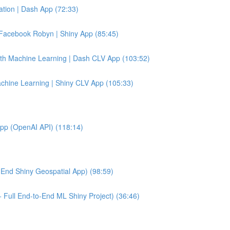
tion | Dash App (72:33)
Facebook Robyn | Shiny App (85:45)
ith Machine Learning | Dash CLV App (103:52)
achine Learning | Shiny CLV App (105:33)
App (OpenAI API) (118:14)
End Shiny Geospatial App) (98:59)
 Full End-to-End ML Shiny Project) (36:46)