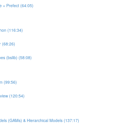
 + Prefect (64:05)
thon (116:34)
r (68:26)
es (bslib) (58:08)
rm (99:56)
pview (120:54)
Models (GAMs) & Hierarchical Models (137:17)