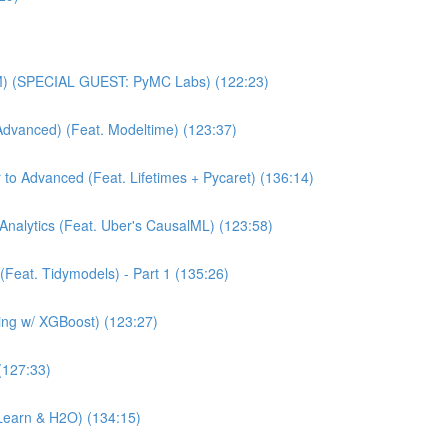
MM) (SPECIAL GUEST: PyMC Labs) (122:23)
Advanced) (Feat. Modeltime) (123:37)
 to Advanced (Feat. Lifetimes + Pycaret) (136:14)
Analytics (Feat. Uber's CausalML) (123:58)
(Feat. Tidymodels) - Part 1 (135:26)
ning w/ XGBoost) (123:27)
(127:33)
Learn & H2O) (134:15)