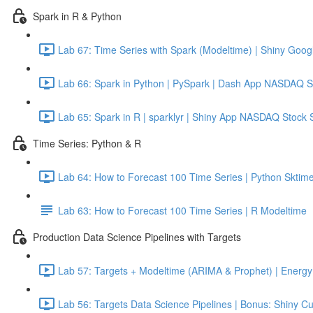
Spark in R & Python
Lab 67: Time Series with Spark (Modeltime) | Shiny Googl
Lab 66: Spark in Python | PySpark | Dash App NASDAQ S
Lab 65: Spark in R | sparklyr | Shiny App NASDAQ Stock 
Time Series: Python & R
Lab 64: How to Forecast 100 Time Series | Python Sktime
Lab 63: How to Forecast 100 Time Series | R Modeltime
Production Data Science Pipelines with Targets
Lab 57: Targets + Modeltime (ARIMA & Prophet) | Energy 
Lab 56: Targets Data Science Pipelines | Bonus: Shiny C