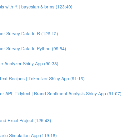
sis with R | bayesian & brms (123:40)
er Survey Data In R (126:12)
er Survey Data In Python (99:54)
e Analyzer Shiny App (90:33)
 Text Recipes | Tokenizer Shiny App (91:16)
er API, Tidytext | Brand Sentiment Analysis Shiny App (91:07)
end Excel Project (125:43)
Carlo Simulation App (119:16)