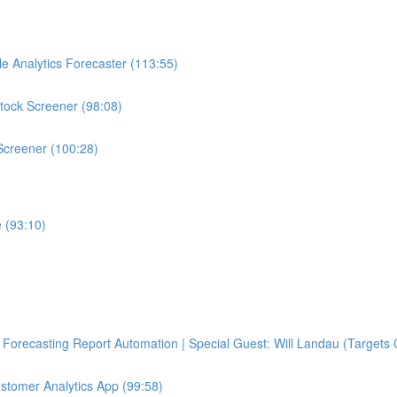
e Analytics Forecaster (113:55)
tock Screener (98:08)
Screener (100:28)
 (93:10)
Forecasting Report Automation | Special Guest: Will Landau (Targets 
ustomer Analytics App (99:58)