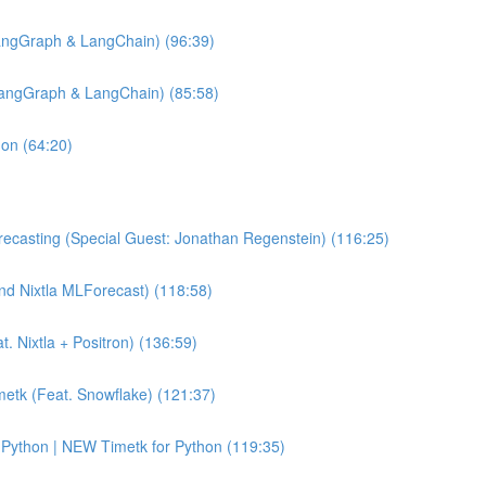
angGraph & LangChain) (96:39)
LangGraph & LangChain) (85:58)
hon (64:20)
ecasting (Special Guest: Jonathan Regenstein) (116:25)
and Nixtla MLForecast) (118:58)
 Nixtla + Positron) (136:59)
etk (Feat. Snowflake) (121:37)
Python | NEW Timetk for Python (119:35)