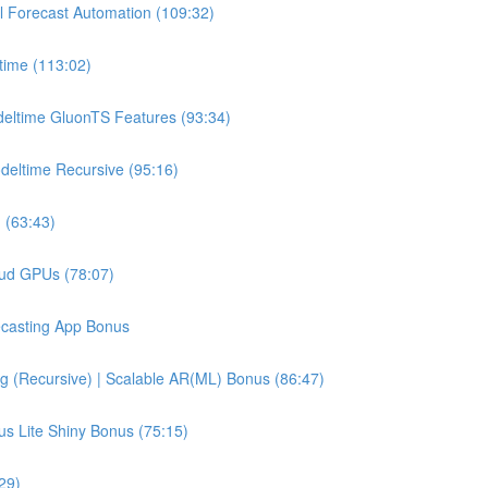
l Forecast Automation (109:32)
time (113:02)
deltime GluonTS Features (93:34)
deltime Recursive (95:16)
 (63:43)
oud GPUs (78:07)
recasting App Bonus
g (Recursive) | Scalable AR(ML) Bonus (86:47)
us Lite Shiny Bonus (75:15)
29)