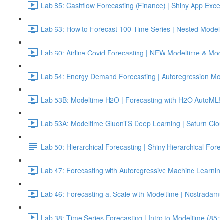
Lab 85: Cashflow Forecasting (Finance) | Shiny App Exce
Lab 63: How to Forecast 100 Time Series | Nested Model
Lab 60: Airline Covid Forecasting | NEW Modeltime & Mo
Lab 54: Energy Demand Forecasting | Autoregression Mo
Lab 53B: Modeltime H2O | Forecasting with H2O AutoML!
Lab 53A: Modeltime GluonTS Deep Learning | Saturn Cl
Lab 50: Hierarchical Forecasting | Shiny Hierarchical Fo
Lab 47: Forecasting with Autoregressive Machine Learnin
Lab 46: Forecasting at Scale with Modeltime | Nostradam
Lab 38: Time Series Forecasting | Intro to Modeltime (85: