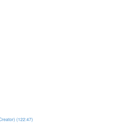
Creator) (122:47)