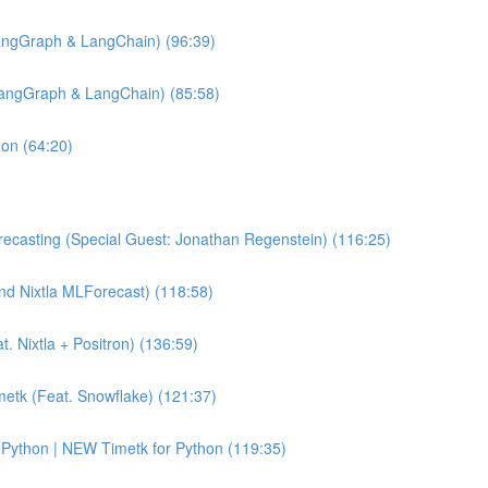
angGraph & LangChain) (96:39)
LangGraph & LangChain) (85:58)
hon (64:20)
ecasting (Special Guest: Jonathan Regenstein) (116:25)
and Nixtla MLForecast) (118:58)
 Nixtla + Positron) (136:59)
etk (Feat. Snowflake) (121:37)
Python | NEW Timetk for Python (119:35)