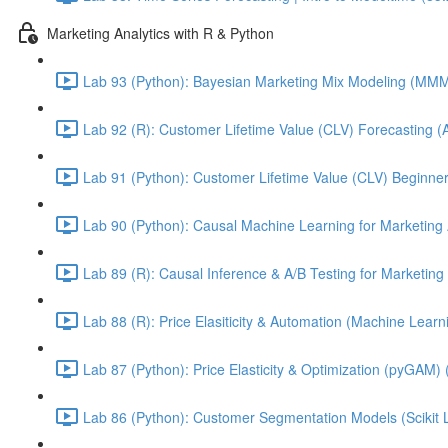
Marketing Analytics with R & Python
Lab 93 (Python): Bayesian Marketing Mix Modeling (M
Lab 92 (R): Customer Lifetime Value (CLV) Forecasting (
Lab 91 (Python): Customer Lifetime Value (CLV) Beginner
Lab 90 (Python): Causal Machine Learning for Marketing 
Lab 89 (R): Causal Inference & A/B Testing for Marketing 
Lab 88 (R): Price Elasiticity & Automation (Machine Lear
Lab 87 (Python): Price Elasticity & Optimization (pyGAM) 
Lab 86 (Python): Customer Segmentation Models (Scikit 