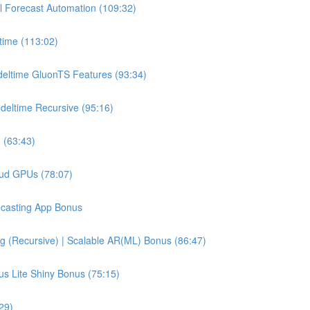
l Forecast Automation (109:32)
time (113:02)
deltime GluonTS Features (93:34)
deltime Recursive (95:16)
 (63:43)
oud GPUs (78:07)
recasting App Bonus
g (Recursive) | Scalable AR(ML) Bonus (86:47)
us Lite Shiny Bonus (75:15)
29)