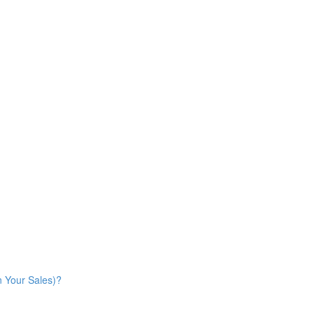
n Your Sales)?