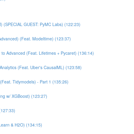
MM) (SPECIAL GUEST: PyMC Labs) (122:23)
Advanced) (Feat. Modeltime) (123:37)
 to Advanced (Feat. Lifetimes + Pycaret) (136:14)
Analytics (Feat. Uber's CausalML) (123:58)
(Feat. Tidymodels) - Part 1 (135:26)
ning w/ XGBoost) (123:27)
(127:33)
Learn & H2O) (134:15)