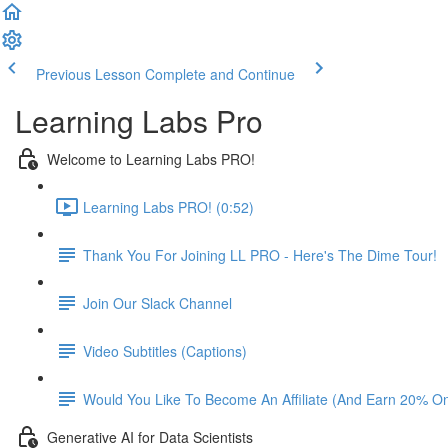
Previous Lesson
Complete and Continue
Learning Labs Pro
Welcome to Learning Labs PRO!
Learning Labs PRO! (0:52)
Thank You For Joining LL PRO - Here's The Dime Tour!
Join Our Slack Channel
Video Subtitles (Captions)
Would You Like To Become An Affiliate (And Earn 20% O
Generative AI for Data Scientists