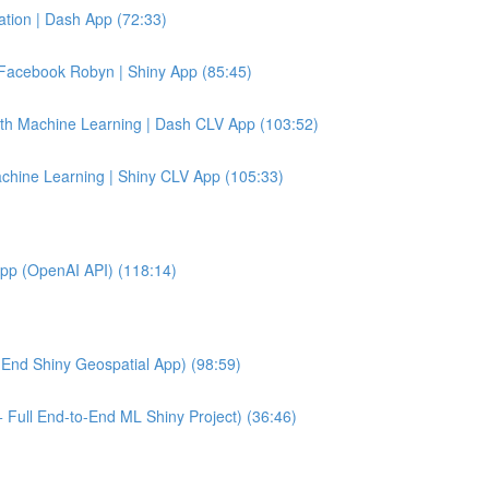
tion | Dash App (72:33)
Facebook Robyn | Shiny App (85:45)
ith Machine Learning | Dash CLV App (103:52)
achine Learning | Shiny CLV App (105:33)
App (OpenAI API) (118:14)
End Shiny Geospatial App) (98:59)
 Full End-to-End ML Shiny Project) (36:46)