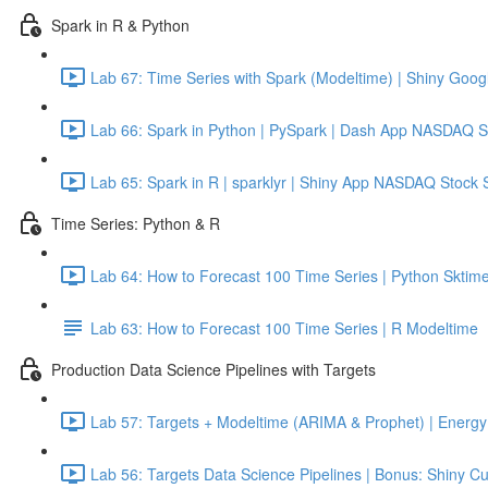
Spark in R & Python
Lab 67: Time Series with Spark (Modeltime) | Shiny Googl
Lab 66: Spark in Python | PySpark | Dash App NASDAQ S
Lab 65: Spark in R | sparklyr | Shiny App NASDAQ Stock 
Time Series: Python & R
Lab 64: How to Forecast 100 Time Series | Python Sktime
Lab 63: How to Forecast 100 Time Series | R Modeltime
Production Data Science Pipelines with Targets
Lab 57: Targets + Modeltime (ARIMA & Prophet) | Energy 
Lab 56: Targets Data Science Pipelines | Bonus: Shiny C