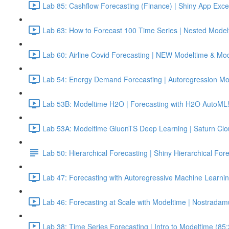
Lab 85: Cashflow Forecasting (Finance) | Shiny App Exce
Lab 63: How to Forecast 100 Time Series | Nested Model
Lab 60: Airline Covid Forecasting | NEW Modeltime & Mo
Lab 54: Energy Demand Forecasting | Autoregression Mo
Lab 53B: Modeltime H2O | Forecasting with H2O AutoML!
Lab 53A: Modeltime GluonTS Deep Learning | Saturn Cl
Lab 50: Hierarchical Forecasting | Shiny Hierarchical Fo
Lab 47: Forecasting with Autoregressive Machine Learnin
Lab 46: Forecasting at Scale with Modeltime | Nostradam
Lab 38: Time Series Forecasting | Intro to Modeltime (85: