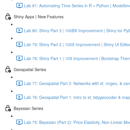
Lab 81: Automating Time Series in R + Python | Modeltime
Shiny Apps | New Features
Lab 80: Shiny Part 3 | 100BX Improvement | Shiny for Py
Lab 79: Shiny Part 2 | 100X Improvement | Shiny UI Edito
Lab 78: Shiny Part 1 | 10X Improvement | Bootstrap Them
Geospatial Series
Lab 77: Geospatial Part 2: Networks with sf, nngeo, & os
Lab 76: Geospatial Part 1: Intro to sf, tidygeocoder & ma
Bayesian Series
Lab 75: Bayesian (Part 2): Price Elasticity, Non-Linear 