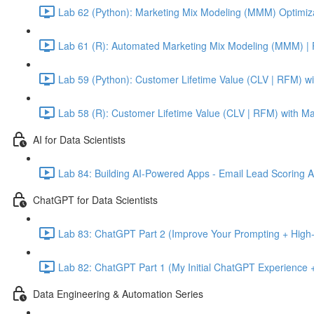
Lab 62 (Python): Marketing Mix Modeling (MMM) Optimiza
Lab 61 (R): Automated Marketing Mix Modeling (MMM) | 
Lab 59 (Python): Customer Lifetime Value (CLV | RFM) w
Lab 58 (R): Customer Lifetime Value (CLV | RFM) with M
AI for Data Scientists
Lab 84: Building AI-Powered Apps - Email Lead Scoring 
ChatGPT for Data Scientists
Lab 83: ChatGPT Part 2 (Improve Your Prompting + High-
Lab 82: ChatGPT Part 1 (My Initial ChatGPT Experience +
Data Engineering & Automation Series