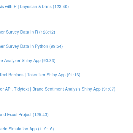
sis with R | bayesian & brms (123:40)
er Survey Data In R (126:12)
er Survey Data In Python (99:54)
e Analyzer Shiny App (90:33)
 Text Recipes | Tokenizer Shiny App (91:16)
er API, Tidytext | Brand Sentiment Analysis Shiny App (91:07)
end Excel Project (125:43)
Carlo Simulation App (119:16)