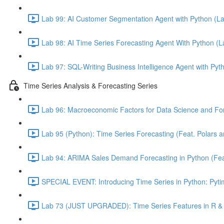
Lab 99: AI Customer Segmentation Agent with Python (L
Lab 98: AI Time Series Forecasting Agent With Python (
Lab 97: SQL-Writing Business Intelligence Agent with Pyt
Time Series Analysis & Forecasting Series
Lab 96: Macroeconomic Factors for Data Science and For
Lab 95 (Python): Time Series Forecasting (Feat. Polars 
Lab 94: ARIMA Sales Demand Forecasting in Python (Feat.
SPECIAL EVENT: Introducing Time Series in Python: Pytim
Lab 73 (JUST UPGRADED): Time Series Features in R & 