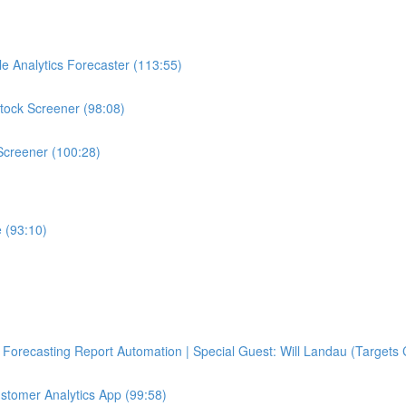
e Analytics Forecaster (113:55)
tock Screener (98:08)
Screener (100:28)
 (93:10)
Forecasting Report Automation | Special Guest: Will Landau (Targets 
ustomer Analytics App (99:58)