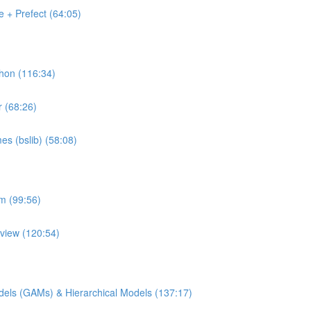
 + Prefect (64:05)
thon (116:34)
r (68:26)
es (bslib) (58:08)
rm (99:56)
pview (120:54)
Models (GAMs) & Hierarchical Models (137:17)