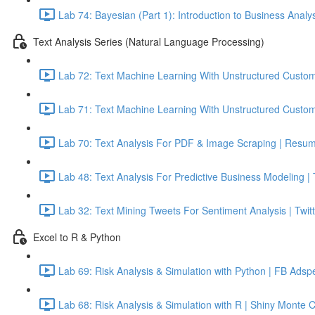
Lab 74: Bayesian (Part 1): Introduction to Business Analy
Text Analysis Series (Natural Language Processing)
Lab 72: Text Machine Learning With Unstructured Custom
Lab 71: Text Machine Learning With Unstructured Custom
Lab 70: Text Analysis For PDF & Image Scraping | Resum
Lab 48: Text Analysis For Predictive Business Modeling |
Lab 32: Text Mining Tweets For Sentiment Analysis | Twitt
Excel to R & Python
Lab 69: Risk Analysis & Simulation with Python | FB Adsp
Lab 68: Risk Analysis & Simulation with R | Shiny Monte 