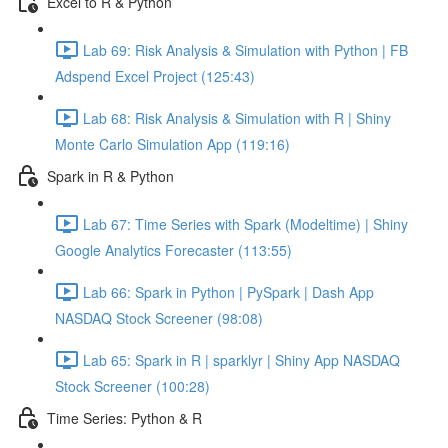
Excel to R & Python
Lab 69: Risk Analysis & Simulation with Python | FB
Adspend Excel Project (125:43)
Lab 68: Risk Analysis & Simulation with R | Shiny
Monte Carlo Simulation App (119:16)
Spark in R & Python
Lab 67: Time Series with Spark (Modeltime) | Shiny
Google Analytics Forecaster (113:55)
Lab 66: Spark in Python | PySpark | Dash App
NASDAQ Stock Screener (98:08)
Lab 65: Spark in R | sparklyr | Shiny App NASDAQ
Stock Screener (100:28)
Time Series: Python & R