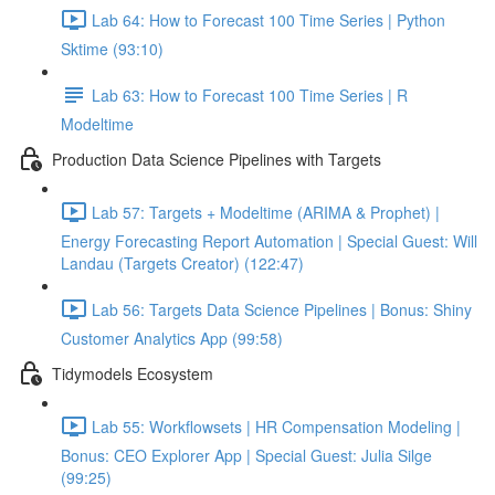
Lab 64: How to Forecast 100 Time Series | Python
Sktime (93:10)
Lab 63: How to Forecast 100 Time Series | R
Modeltime
Production Data Science Pipelines with Targets
Lab 57: Targets + Modeltime (ARIMA & Prophet) |
Energy Forecasting Report Automation | Special Guest: Will
Landau (Targets Creator) (122:47)
Lab 56: Targets Data Science Pipelines | Bonus: Shiny
Customer Analytics App (99:58)
Tidymodels Ecosystem
Lab 55: Workflowsets | HR Compensation Modeling |
Bonus: CEO Explorer App | Special Guest: Julia Silge
(99:25)