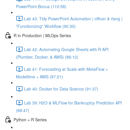
PowerPoint Bonus (110:58)
Lab 43: Tidy PowerPoint Automation | officer & rlang |
"Functionizing" Workflow (90:30)
R in Production | MLOps Series
Lab 42: Automating Google Sheets with R API
(Plumber, Docker, & AWS) (86:12)
Lab 41: Forecasting at Scale with MetaFlow +
Modeltime + AWS (97:21)
Lab 40: Docker for Data Science (91:37)
Lab 39: H2O & MLFlow for Bankruptcy Prediction API
(88:47)
Python + R Series