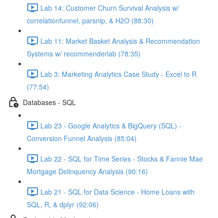
Lab 14: Customer Churn Survival Analysis w/
correlationfunnel, parsnip, & H2O (88:30)
Lab 11: Market Basket Analysis & Recommendation
Systems w/ recommenderlab (78:35)
Lab 3: Marketing Analytics Case Study - Excel to R
(77:54)
Databases - SQL
Lab 23 - Google Analytics & BigQuery (SQL) -
Conversion Funnel Analysis (85:04)
Lab 22 - SQL for Time Series - Stocks & Fannie Mae
Mortgage Delinquency Analysis (90:16)
Lab 21 - SQL for Data Science - Home Loans with
SQL, R, & dplyr (92:06)