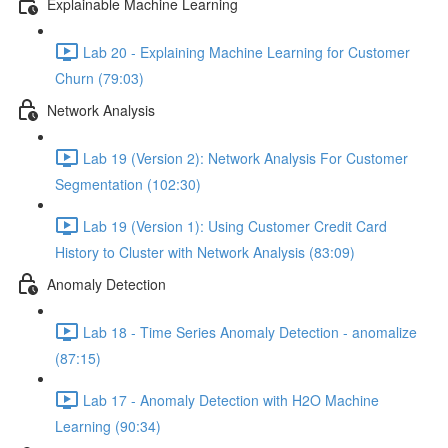
Explainable Machine Learning
Lab 20 - Explaining Machine Learning for Customer
Churn (79:03)
Network Analysis
Lab 19 (Version 2): Network Analysis For Customer
Segmentation (102:30)
Lab 19 (Version 1): Using Customer Credit Card
History to Cluster with Network Analysis (83:09)
Anomaly Detection
Lab 18 - Time Series Anomaly Detection - anomalize
(87:15)
Lab 17 - Anomaly Detection with H2O Machine
Learning (90:34)