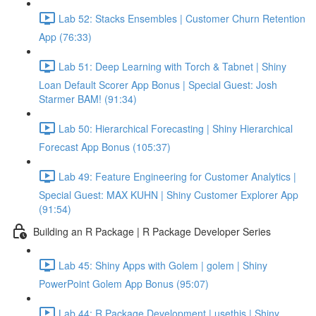
Lab 52: Stacks Ensembles | Customer Churn Retention
App (76:33)
Lab 51: Deep Learning with Torch & Tabnet | Shiny
Loan Default Scorer App Bonus | Special Guest: Josh
Starmer BAM! (91:34)
Lab 50: Hierarchical Forecasting | Shiny Hierarchical
Forecast App Bonus (105:37)
Lab 49: Feature Engineering for Customer Analytics |
Special Guest: MAX KUHN | Shiny Customer Explorer App
(91:54)
Building an R Package | R Package Developer Series
Lab 45: Shiny Apps with Golem | golem | Shiny
PowerPoint Golem App Bonus (95:07)
Lab 44: R Package Development | usethis | Shiny