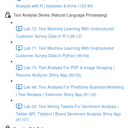
Analysis with R | bayesian & brms (123:40)
Text Analysis Series (Natural Language Processing)
Lab 72: Text Machine Learning With Unstructured
Customer Survey Data In R (126:12)
Lab 71: Text Machine Learning With Unstructured
Customer Survey Data In Python (99:54)
Lab 70: Text Analysis For PDF & Image Scraping |
Resume Analyzer Shiny App (90:33)
Lab 48: Text Analysis For Predictive Business Modeling
| Text Recipes | Tokenizer Shiny App (91:16)
Lab 32: Text Mining Tweets For Sentiment Analysis |
Twitter API, Tidytext | Brand Sentiment Analysis Shiny App
(91:07)