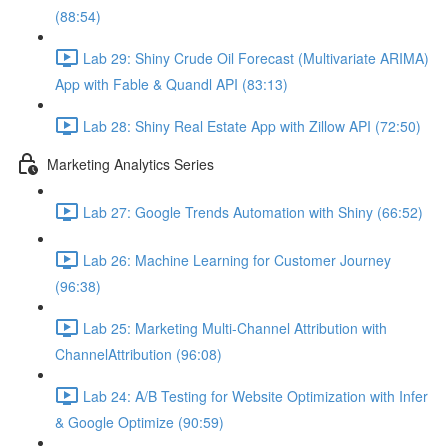
(88:54)
Lab 29: Shiny Crude Oil Forecast (Multivariate ARIMA)
App with Fable & Quandl API (83:13)
Lab 28: Shiny Real Estate App with Zillow API (72:50)
Marketing Analytics Series
Lab 27: Google Trends Automation with Shiny (66:52)
Lab 26: Machine Learning for Customer Journey
(96:38)
Lab 25: Marketing Multi-Channel Attribution with
ChannelAttribution (96:08)
Lab 24: A/B Testing for Website Optimization with Infer
& Google Optimize (90:59)