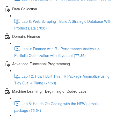
Data Collection
Lab 8: Web Scraping - Build A Strategic Database With
Product Data (70:07)
Domain: Finance
Lab 9: Finance with R - Performance Analysis &
Portfolio Optimization with tidyquant (77:35)
Advanced Functional Programming
Lab 12: How I Built This - R Package Anomalize using
Tidy Eval & Rlang (74:50)
Machine Learning - Beginning of Coded Labs
Lab 5: Hands-On Coding with the NEW parsnip
package (75:54)