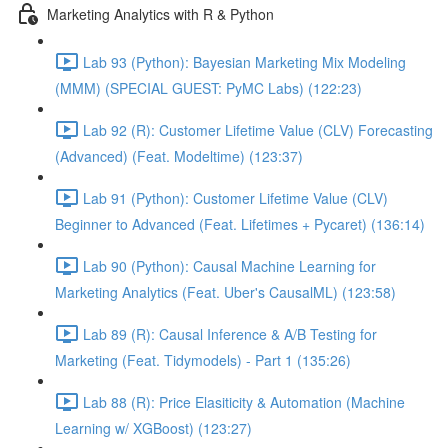
Marketing Analytics with R & Python
Lab 93 (Python): Bayesian Marketing Mix Modeling
(MMM) (SPECIAL GUEST: PyMC Labs) (122:23)
Lab 92 (R): Customer Lifetime Value (CLV) Forecasting
(Advanced) (Feat. Modeltime) (123:37)
Lab 91 (Python): Customer Lifetime Value (CLV)
Beginner to Advanced (Feat. Lifetimes + Pycaret) (136:14)
Lab 90 (Python): Causal Machine Learning for
Marketing Analytics (Feat. Uber's CausalML) (123:58)
Lab 89 (R): Causal Inference & A/B Testing for
Marketing (Feat. Tidymodels) - Part 1 (135:26)
Lab 88 (R): Price Elasiticity & Automation (Machine
Learning w/ XGBoost) (123:27)