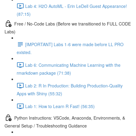
Lab 4: H2O AutoML - Erin LeDell Guest Appearance!
(87:15)
Free / No-Code Labs (Before we transitioned to FULL CODE
Labs)
[IMPORTANT] Labs 1-6 were made before LL PRO
existed.
Lab 6: Communicating Machine Learning with the
rmarkdown package (71:38)
Lab 2: R In Production: Building Production-Quality
Apps with Shiny (55:32)
Lab 1: How to Learn R Fast! (56:35)
Python Instructions: VSCode, Anaconda, Environments, &
General Setup / Troubleshooting Guidance