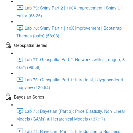
Lab 79: Shiny Part 2 | 100X Improvement | Shiny UI
Editor (68:26)
Lab 78: Shiny Part 1 | 10X Improvement | Bootstrap
Themes (bslib) (58:08)
Geospatial Series
Lab 77: Geospatial Part 2: Networks with sf, nngeo, &
osrm (99:56)
Lab 76: Geospatial Part 1: Intro to sf, tidygeocoder &
mapview (120:54)
Bayesian Series
Lab 75: Bayesian (Part 2): Price Elasticity, Non-Linear
Models (GAMs) & Hierarchical Models (137:17)
Lab 74: Bayesian (Part 1): Introduction to Business