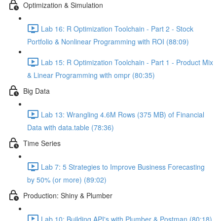
Optimization & Simulation
Lab 16: R Optimization Toolchain - Part 2 - Stock
Portfolio & Nonlinear Programming with ROI (88:09)
Lab 15: R Optimization Toolchain - Part 1 - Product Mix
& Linear Programming with ompr (80:35)
Big Data
Lab 13: Wrangling 4.6M Rows (375 MB) of Financial
Data with data.table (78:36)
Time Series
Lab 7: 5 Strategies to Improve Business Forecasting
by 50% (or more) (89:02)
Production: Shiny & Plumber
Lab 10: Building API's with Plumber & Postman (80:18)