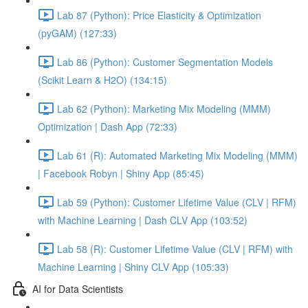
Lab 87 (Python): Price Elasticity & Optimization
(pyGAM) (127:33)
Lab 86 (Python): Customer Segmentation Models
(Scikit Learn & H2O) (134:15)
Lab 62 (Python): Marketing Mix Modeling (MMM)
Optimization | Dash App (72:33)
Lab 61 (R): Automated Marketing Mix Modeling (MMM)
| Facebook Robyn | Shiny App (85:45)
Lab 59 (Python): Customer Lifetime Value (CLV | RFM)
with Machine Learning | Dash CLV App (103:52)
Lab 58 (R): Customer Lifetime Value (CLV | RFM) with
Machine Learning | Shiny CLV App (105:33)
AI for Data Scientists