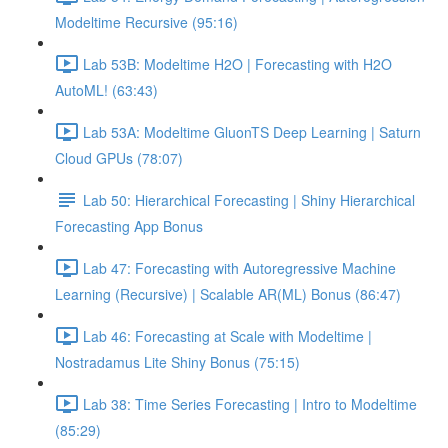
Modeltime Recursive (95:16)
Lab 53B: Modeltime H2O | Forecasting with H2O
AutoML! (63:43)
Lab 53A: Modeltime GluonTS Deep Learning | Saturn
Cloud GPUs (78:07)
Lab 50: Hierarchical Forecasting | Shiny Hierarchical
Forecasting App Bonus
Lab 47: Forecasting with Autoregressive Machine
Learning (Recursive) | Scalable AR(ML) Bonus (86:47)
Lab 46: Forecasting at Scale with Modeltime |
Nostradamus Lite Shiny Bonus (75:15)
Lab 38: Time Series Forecasting | Intro to Modeltime
(85:29)