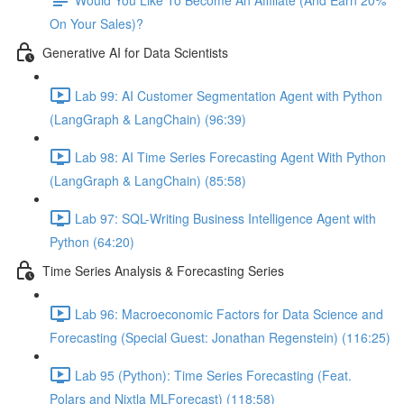
On Your Sales)?
Generative AI for Data Scientists
Lab 99: AI Customer Segmentation Agent with Python
(LangGraph & LangChain) (96:39)
Lab 98: AI Time Series Forecasting Agent With Python
(LangGraph & LangChain) (85:58)
Lab 97: SQL-Writing Business Intelligence Agent with
Python (64:20)
Time Series Analysis & Forecasting Series
Lab 96: Macroeconomic Factors for Data Science and
Forecasting (Special Guest: Jonathan Regenstein) (116:25)
Lab 95 (Python): Time Series Forecasting (Feat.
Polars and Nixtla MLForecast) (118:58)