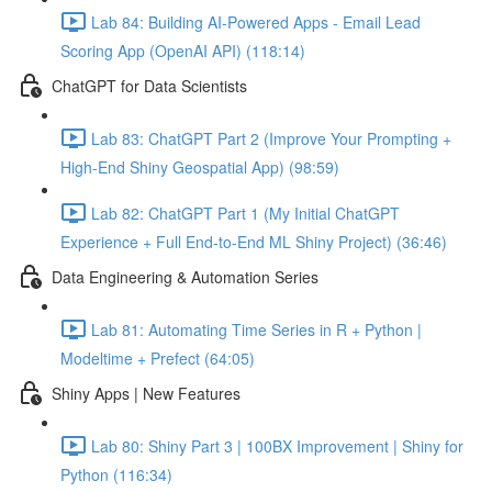
Lab 84: Building AI-Powered Apps - Email Lead
Scoring App (OpenAI API) (118:14)
ChatGPT for Data Scientists
Lab 83: ChatGPT Part 2 (Improve Your Prompting +
High-End Shiny Geospatial App) (98:59)
Lab 82: ChatGPT Part 1 (My Initial ChatGPT
Experience + Full End-to-End ML Shiny Project) (36:46)
Data Engineering & Automation Series
Lab 81: Automating Time Series in R + Python |
Modeltime + Prefect (64:05)
Shiny Apps | New Features
Lab 80: Shiny Part 3 | 100BX Improvement | Shiny for
Python (116:34)