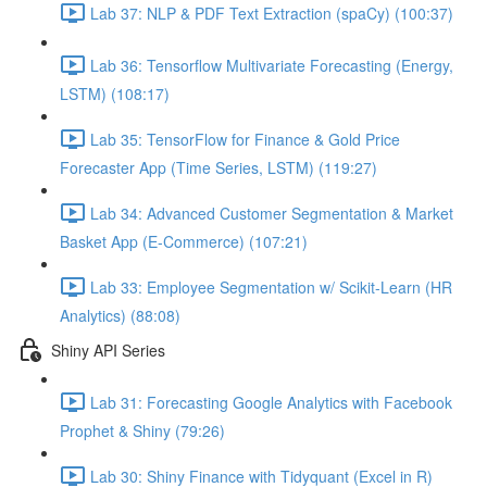
Lab 37: NLP & PDF Text Extraction (spaCy) (100:37)
Lab 36: Tensorflow Multivariate Forecasting (Energy,
LSTM) (108:17)
Lab 35: TensorFlow for Finance & Gold Price
Forecaster App (Time Series, LSTM) (119:27)
Lab 34: Advanced Customer Segmentation & Market
Basket App (E-Commerce) (107:21)
Lab 33: Employee Segmentation w/ Scikit-Learn (HR
Analytics) (88:08)
Shiny API Series
Lab 31: Forecasting Google Analytics with Facebook
Prophet & Shiny (79:26)
Lab 30: Shiny Finance with Tidyquant (Excel in R)