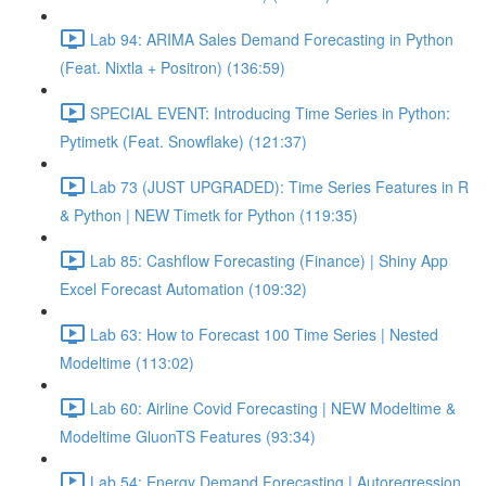
Lab 94: ARIMA Sales Demand Forecasting in Python
(Feat. Nixtla + Positron) (136:59)
SPECIAL EVENT: Introducing Time Series in Python:
Pytimetk (Feat. Snowflake) (121:37)
Lab 73 (JUST UPGRADED): Time Series Features in R
& Python | NEW Timetk for Python (119:35)
Lab 85: Cashflow Forecasting (Finance) | Shiny App
Excel Forecast Automation (109:32)
Lab 63: How to Forecast 100 Time Series | Nested
Modeltime (113:02)
Lab 60: Airline Covid Forecasting | NEW Modeltime &
Modeltime GluonTS Features (93:34)
Lab 54: Energy Demand Forecasting | Autoregression