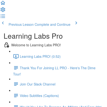
Previous Lesson
Complete and Continue
Learning Labs Pro
Welcome to Learning Labs PRO!
Learning Labs PRO! (0:52)
Thank You For Joining LL PRO - Here's The Dime
Tour!
Join Our Slack Channel
Video Subtitles (Captions)
Would You Like To Become An Affiliate (And Earn 20%