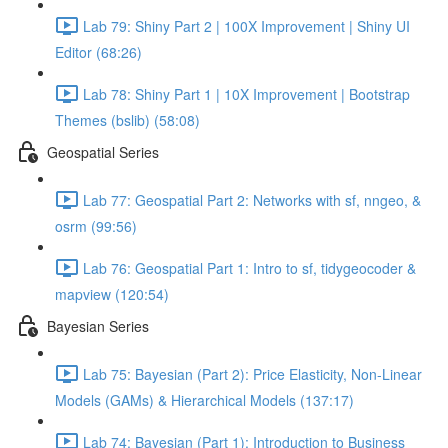
Lab 79: Shiny Part 2 | 100X Improvement | Shiny UI
Editor (68:26)
Lab 78: Shiny Part 1 | 10X Improvement | Bootstrap
Themes (bslib) (58:08)
Geospatial Series
Lab 77: Geospatial Part 2: Networks with sf, nngeo, &
osrm (99:56)
Lab 76: Geospatial Part 1: Intro to sf, tidygeocoder &
mapview (120:54)
Bayesian Series
Lab 75: Bayesian (Part 2): Price Elasticity, Non-Linear
Models (GAMs) & Hierarchical Models (137:17)
Lab 74: Bayesian (Part 1): Introduction to Business