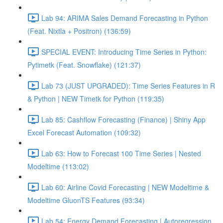
Lab 94: ARIMA Sales Demand Forecasting in Python
(Feat. Nixtla + Positron) (136:59)
SPECIAL EVENT: Introducing Time Series in Python:
Pytimetk (Feat. Snowflake) (121:37)
Lab 73 (JUST UPGRADED): Time Series Features in R
& Python | NEW Timetk for Python (119:35)
Lab 85: Cashflow Forecasting (Finance) | Shiny App
Excel Forecast Automation (109:32)
Lab 63: How to Forecast 100 Time Series | Nested
Modeltime (113:02)
Lab 60: Airline Covid Forecasting | NEW Modeltime &
Modeltime GluonTS Features (93:34)
Lab 54: Energy Demand Forecasting | Autoregression