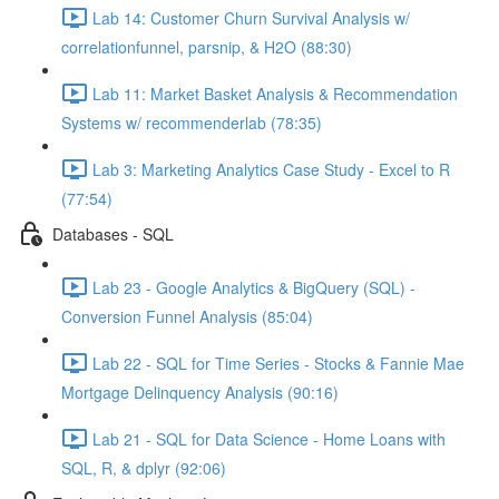
Lab 14: Customer Churn Survival Analysis w/
correlationfunnel, parsnip, & H2O (88:30)
Lab 11: Market Basket Analysis & Recommendation
Systems w/ recommenderlab (78:35)
Lab 3: Marketing Analytics Case Study - Excel to R
(77:54)
Databases - SQL
Lab 23 - Google Analytics & BigQuery (SQL) -
Conversion Funnel Analysis (85:04)
Lab 22 - SQL for Time Series - Stocks & Fannie Mae
Mortgage Delinquency Analysis (90:16)
Lab 21 - SQL for Data Science - Home Loans with
SQL, R, & dplyr (92:06)