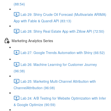
(88:54)
Lab 29: Shiny Crude Oil Forecast (Multivariate ARIMA)
App with Fable & Quandl API (83:13)
Lab 28: Shiny Real Estate App with Zillow API (72:50)
Marketing Analytics Series
Lab 27: Google Trends Automation with Shiny (66:52)
Lab 26: Machine Learning for Customer Journey
(96:38)
Lab 25: Marketing Multi-Channel Attribution with
ChannelAttribution (96:08)
Lab 24: A/B Testing for Website Optimization with Infer
& Google Optimize (90:59)