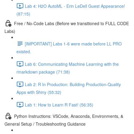
Lab 4: H2O AutoML - Erin LeDell Guest Appearance!
(87:15)
Free / No-Code Labs (Before we transitioned to FULL CODE
Labs)
[IMPORTANT] Labs 1-6 were made before LL PRO
existed.
Lab 6: Communicating Machine Learning with the
rmarkdown package (71:38)
Lab 2: R In Production: Building Production-Quality
Apps with Shiny (55:32)
Lab 1: How to Learn R Fast! (56:35)
Python Instructions: VSCode, Anaconda, Environments, &
General Setup / Troubleshooting Guidance