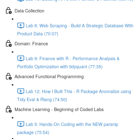
Data Collection
Lab 8: Web Scraping - Build A Strategic Database With
Product Data (70:07)
Domain: Finance
Lab 9: Finance with R - Performance Analysis &
Portfolio Optimization with tidyquant (77:35)
Advanced Functional Programming
Lab 12: How I Built This - R Package Anomalize using
Tidy Eval & Rlang (74:50)
Machine Learning - Beginning of Coded Labs
Lab 5: Hands-On Coding with the NEW parsnip
package (75:54)