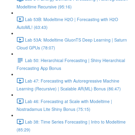
Modeltime Recursive (95:16)
Lab 53B: Modeltime H2O | Forecasting with H2O
AutoML! (63:43)
Lab 53A: Modeltime GluonTS Deep Learning | Saturn
Cloud GPUs (78:07)
Lab 50: Hierarchical Forecasting | Shiny Hierarchical
Forecasting App Bonus
Lab 47: Forecasting with Autoregressive Machine
Learning (Recursive) | Scalable AR(ML) Bonus (86:47)
Lab 46: Forecasting at Scale with Modeltime |
Nostradamus Lite Shiny Bonus (75:15)
Lab 38: Time Series Forecasting | Intro to Modeltime
(85:29)