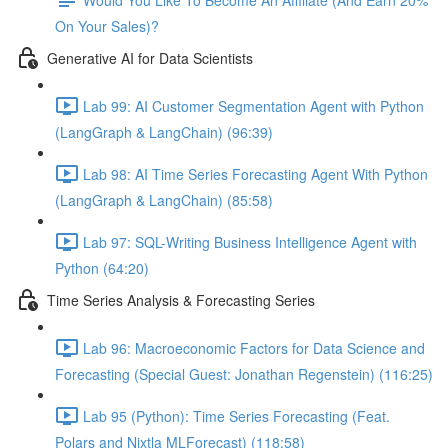
On Your Sales)?
Generative AI for Data Scientists
Lab 99: AI Customer Segmentation Agent with Python
(LangGraph & LangChain) (96:39)
Lab 98: AI Time Series Forecasting Agent With Python
(LangGraph & LangChain) (85:58)
Lab 97: SQL-Writing Business Intelligence Agent with
Python (64:20)
Time Series Analysis & Forecasting Series
Lab 96: Macroeconomic Factors for Data Science and
Forecasting (Special Guest: Jonathan Regenstein) (116:25)
Lab 95 (Python): Time Series Forecasting (Feat.
Polars and Nixtla MLForecast) (118:58)