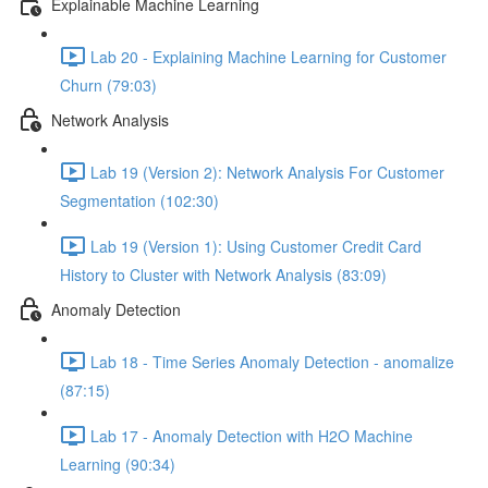
Explainable Machine Learning
Lab 20 - Explaining Machine Learning for Customer
Churn (79:03)
Network Analysis
Lab 19 (Version 2): Network Analysis For Customer
Segmentation (102:30)
Lab 19 (Version 1): Using Customer Credit Card
History to Cluster with Network Analysis (83:09)
Anomaly Detection
Lab 18 - Time Series Anomaly Detection - anomalize
(87:15)
Lab 17 - Anomaly Detection with H2O Machine
Learning (90:34)