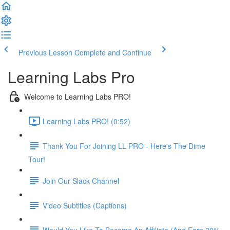
Previous Lesson
Complete and Continue
Learning Labs Pro
Welcome to Learning Labs PRO!
Learning Labs PRO! (0:52)
Thank You For Joining LL PRO - Here's The Dime
Tour!
Join Our Slack Channel
Video Subtitles (Captions)
Would You Like To Become An Affiliate (And Earn 20%