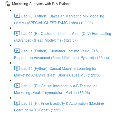
Marketing Analytics with R & Python
Lab 93 (Python): Bayesian Marketing Mix Modeling
(MMM) (SPECIAL GUEST: PyMC Labs) (122:23)
Lab 92 (R): Customer Lifetime Value (CLV) Forecasting
(Advanced) (Feat. Modeltime) (123:37)
Lab 91 (Python): Customer Lifetime Value (CLV)
Beginner to Advanced (Feat. Lifetimes + Pycaret) (136:14)
Lab 90 (Python): Causal Machine Learning for
Marketing Analytics (Feat. Uber's CausalML) (123:58)
Lab 89 (R): Causal Inference & A/B Testing for
Marketing (Feat. Tidymodels) - Part 1 (135:26)
Lab 88 (R): Price Elasiticity & Automation (Machine
Learning w/ XGBoost) (123:27)