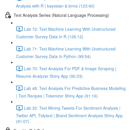
Analysis with R | bayesian & brms (123:40)
Text Analysis Series (Natural Language Processing)
Lab 72: Text Machine Learning With Unstructured
Customer Survey Data In R (126:12)
Lab 71: Text Machine Learning With Unstructured
Customer Survey Data In Python (99:54)
Lab 70: Text Analysis For PDF & Image Scraping |
Resume Analyzer Shiny App (90:33)
Lab 48: Text Analysis For Predictive Business Modeling
| Text Recipes | Tokenizer Shiny App (91:16)
Lab 32: Text Mining Tweets For Sentiment Analysis |
Twitter API, Tidytext | Brand Sentiment Analysis Shiny App
(91:07)