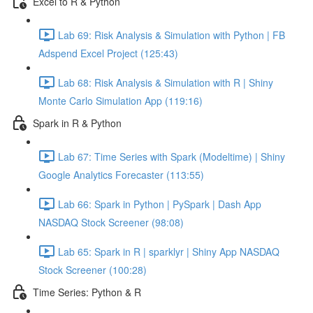
Excel to R & Python
Lab 69: Risk Analysis & Simulation with Python | FB
Adspend Excel Project (125:43)
Lab 68: Risk Analysis & Simulation with R | Shiny
Monte Carlo Simulation App (119:16)
Spark in R & Python
Lab 67: Time Series with Spark (Modeltime) | Shiny
Google Analytics Forecaster (113:55)
Lab 66: Spark in Python | PySpark | Dash App
NASDAQ Stock Screener (98:08)
Lab 65: Spark in R | sparklyr | Shiny App NASDAQ
Stock Screener (100:28)
Time Series: Python & R