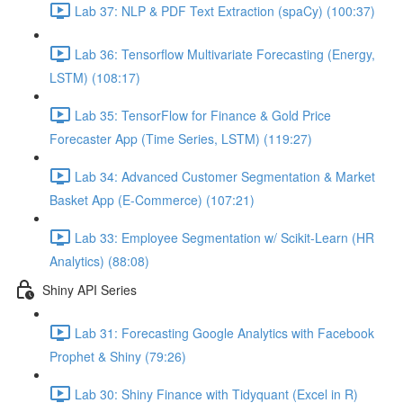
Lab 37: NLP & PDF Text Extraction (spaCy) (100:37)
Lab 36: Tensorflow Multivariate Forecasting (Energy,
LSTM) (108:17)
Lab 35: TensorFlow for Finance & Gold Price
Forecaster App (Time Series, LSTM) (119:27)
Lab 34: Advanced Customer Segmentation & Market
Basket App (E-Commerce) (107:21)
Lab 33: Employee Segmentation w/ Scikit-Learn (HR
Analytics) (88:08)
Shiny API Series
Lab 31: Forecasting Google Analytics with Facebook
Prophet & Shiny (79:26)
Lab 30: Shiny Finance with Tidyquant (Excel in R)