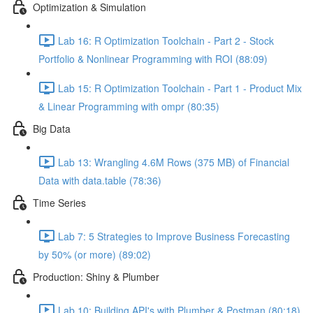
Optimization & Simulation
Lab 16: R Optimization Toolchain - Part 2 - Stock
Portfolio & Nonlinear Programming with ROI (88:09)
Lab 15: R Optimization Toolchain - Part 1 - Product Mix
& Linear Programming with ompr (80:35)
Big Data
Lab 13: Wrangling 4.6M Rows (375 MB) of Financial
Data with data.table (78:36)
Time Series
Lab 7: 5 Strategies to Improve Business Forecasting
by 50% (or more) (89:02)
Production: Shiny & Plumber
Lab 10: Building API's with Plumber & Postman (80:18)