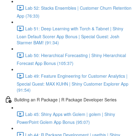
Lab 52: Stacks Ensembles | Customer Churn Retention
App (76:33)
Lab 51: Deep Learning with Torch & Tabnet | Shiny
Loan Default Scorer App Bonus | Special Guest: Josh
Starmer BAM! (91:34)
Lab 50: Hierarchical Forecasting | Shiny Hierarchical
Forecast App Bonus (105:37)
Lab 49: Feature Engineering for Customer Analytics |
Special Guest: MAX KUHN | Shiny Customer Explorer App
(91:54)
Building an R Package | R Package Developer Series
Lab 45: Shiny Apps with Golem | golem | Shiny
PowerPoint Golem App Bonus (95:07)
Lab 44: R Package Development | usethis | Shiny