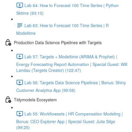
Lab 64: How to Forecast 100 Time Series | Python
Sktime (93:10)
Lab 63: How to Forecast 100 Time Series | R
Modeltime
Production Data Science Pipelines with Targets
Lab 57: Targets + Modeltime (ARIMA & Prophet) |
Energy Forecasting Report Automation | Special Guest: Will
Landau (Targets Creator) (122:47)
Lab 56: Targets Data Science Pipelines | Bonus: Shiny
Customer Analytics App (99:58)
Tidymodels Ecosystem
Lab 55: Workflowsets | HR Compensation Modeling |
Bonus: CEO Explorer App | Special Guest: Julia Silge
(99:25)