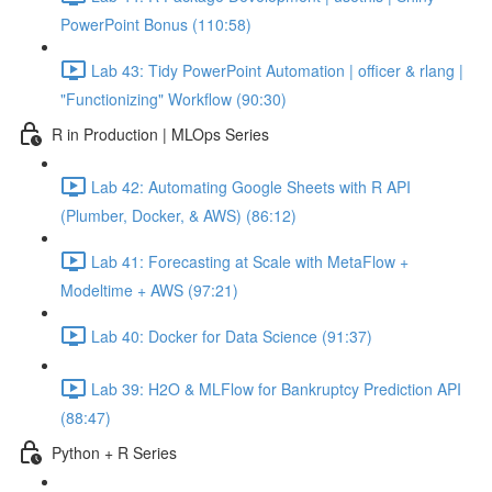
PowerPoint Bonus (110:58)
Lab 43: Tidy PowerPoint Automation | officer & rlang |
"Functionizing" Workflow (90:30)
R in Production | MLOps Series
Lab 42: Automating Google Sheets with R API
(Plumber, Docker, & AWS) (86:12)
Lab 41: Forecasting at Scale with MetaFlow +
Modeltime + AWS (97:21)
Lab 40: Docker for Data Science (91:37)
Lab 39: H2O & MLFlow for Bankruptcy Prediction API
(88:47)
Python + R Series