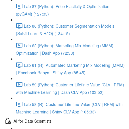
Lab 87 (Python): Price Elasticity & Optimization
(pyGAM) (127:33)
Lab 86 (Python): Customer Segmentation Models
(Scikit Learn & H2O) (134:15)
Lab 62 (Python): Marketing Mix Modeling (MMM)
Optimization | Dash App (72:33)
Lab 61 (R): Automated Marketing Mix Modeling (MMM)
| Facebook Robyn | Shiny App (85:45)
Lab 59 (Python): Customer Lifetime Value (CLV | RFM)
with Machine Learning | Dash CLV App (103:52)
Lab 58 (R): Customer Lifetime Value (CLV | RFM) with
Machine Learning | Shiny CLV App (105:33)
AI for Data Scientists