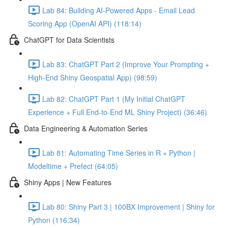
Lab 84: Building AI-Powered Apps - Email Lead
Scoring App (OpenAI API) (118:14)
ChatGPT for Data Scientists
Lab 83: ChatGPT Part 2 (Improve Your Prompting +
High-End Shiny Geospatial App) (98:59)
Lab 82: ChatGPT Part 1 (My Initial ChatGPT
Experience + Full End-to-End ML Shiny Project) (36:46)
Data Engineering & Automation Series
Lab 81: Automating Time Series in R + Python |
Modeltime + Prefect (64:05)
Shiny Apps | New Features
Lab 80: Shiny Part 3 | 100BX Improvement | Shiny for
Python (116:34)