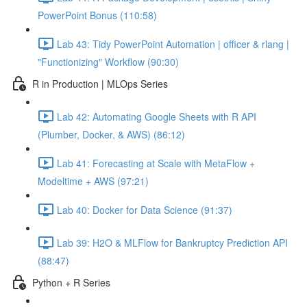
PowerPoint Bonus (110:58)
Lab 43: Tidy PowerPoint Automation | officer & rlang |
"Functionizing" Workflow (90:30)
R in Production | MLOps Series
Lab 42: Automating Google Sheets with R API
(Plumber, Docker, & AWS) (86:12)
Lab 41: Forecasting at Scale with MetaFlow +
Modeltime + AWS (97:21)
Lab 40: Docker for Data Science (91:37)
Lab 39: H2O & MLFlow for Bankruptcy Prediction API
(88:47)
Python + R Series