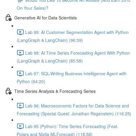
On Your Sales)?
Generative AI for Data Scientists
Lab 99: AI Customer Segmentation Agent with Python
(LangGraph & LangChain) (96:39)
Lab 98: AI Time Series Forecasting Agent With Python
(LangGraph & LangChain) (85:58)
Lab 97: SQL-Writing Business Intelligence Agent with
Python (64:20)
Time Series Analysis & Forecasting Series
Lab 96: Macroeconomic Factors for Data Science and
Forecasting (Special Guest: Jonathan Regenstein) (116:25)
Lab 95 (Python): Time Series Forecasting (Feat.
Polars and Nixtla MLForecast) (118:58)