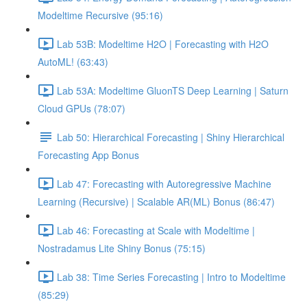
Modeltime Recursive (95:16)
Lab 53B: Modeltime H2O | Forecasting with H2O
AutoML! (63:43)
Lab 53A: Modeltime GluonTS Deep Learning | Saturn
Cloud GPUs (78:07)
Lab 50: Hierarchical Forecasting | Shiny Hierarchical
Forecasting App Bonus
Lab 47: Forecasting with Autoregressive Machine
Learning (Recursive) | Scalable AR(ML) Bonus (86:47)
Lab 46: Forecasting at Scale with Modeltime |
Nostradamus Lite Shiny Bonus (75:15)
Lab 38: Time Series Forecasting | Intro to Modeltime
(85:29)