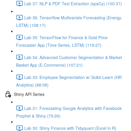
Lab 37: NLP & PDF Text Extraction (spaCy) (100:37)
Lab 36: Tensorflow Multivariate Forecasting (Energy,
LSTM) (108:17)
Lab 35: TensorFlow for Finance & Gold Price
Forecaster App (Time Series, LSTM) (119:27)
Lab 34: Advanced Customer Segmentation & Market
Basket App (E-Commerce) (107:21)
Lab 33: Employee Segmentation w/ Scikit-Learn (HR
Analytics) (88:08)
Shiny API Series
Lab 31: Forecasting Google Analytics with Facebook
Prophet & Shiny (79:26)
Lab 30: Shiny Finance with Tidyquant (Excel in R)