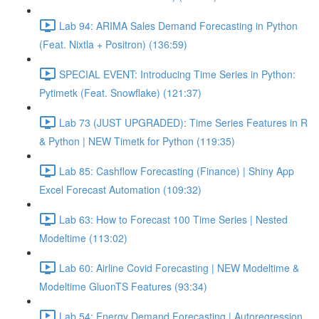
Lab 94: ARIMA Sales Demand Forecasting in Python
(Feat. Nixtla + Positron) (136:59)
SPECIAL EVENT: Introducing Time Series in Python:
Pytimetk (Feat. Snowflake) (121:37)
Lab 73 (JUST UPGRADED): Time Series Features in R
& Python | NEW Timetk for Python (119:35)
Lab 85: Cashflow Forecasting (Finance) | Shiny App
Excel Forecast Automation (109:32)
Lab 63: How to Forecast 100 Time Series | Nested
Modeltime (113:02)
Lab 60: Airline Covid Forecasting | NEW Modeltime &
Modeltime GluonTS Features (93:34)
Lab 54: Energy Demand Forecasting | Autoregression