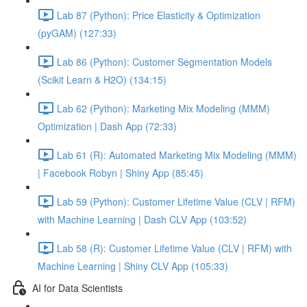
Lab 87 (Python): Price Elasticity & Optimization
(pyGAM) (127:33)
Lab 86 (Python): Customer Segmentation Models
(Scikit Learn & H2O) (134:15)
Lab 62 (Python): Marketing Mix Modeling (MMM)
Optimization | Dash App (72:33)
Lab 61 (R): Automated Marketing Mix Modeling (MMM)
| Facebook Robyn | Shiny App (85:45)
Lab 59 (Python): Customer Lifetime Value (CLV | RFM)
with Machine Learning | Dash CLV App (103:52)
Lab 58 (R): Customer Lifetime Value (CLV | RFM) with
Machine Learning | Shiny CLV App (105:33)
AI for Data Scientists