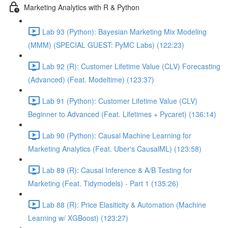
Marketing Analytics with R & Python
Lab 93 (Python): Bayesian Marketing Mix Modeling
(MMM) (SPECIAL GUEST: PyMC Labs) (122:23)
Lab 92 (R): Customer Lifetime Value (CLV) Forecasting
(Advanced) (Feat. Modeltime) (123:37)
Lab 91 (Python): Customer Lifetime Value (CLV)
Beginner to Advanced (Feat. Lifetimes + Pycaret) (136:14)
Lab 90 (Python): Causal Machine Learning for
Marketing Analytics (Feat. Uber's CausalML) (123:58)
Lab 89 (R): Causal Inference & A/B Testing for
Marketing (Feat. Tidymodels) - Part 1 (135:26)
Lab 88 (R): Price Elasiticity & Automation (Machine
Learning w/ XGBoost) (123:27)