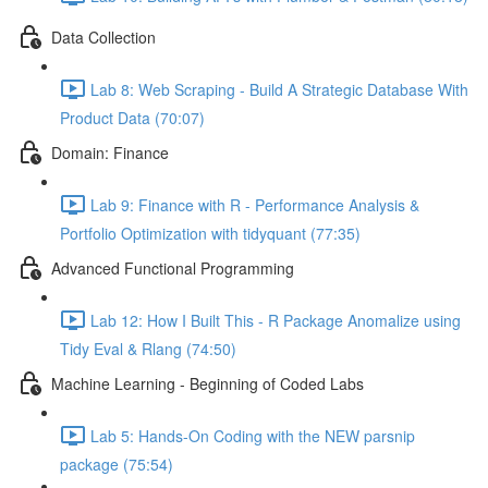
Data Collection
Lab 8: Web Scraping - Build A Strategic Database With
Product Data (70:07)
Domain: Finance
Lab 9: Finance with R - Performance Analysis &
Portfolio Optimization with tidyquant (77:35)
Advanced Functional Programming
Lab 12: How I Built This - R Package Anomalize using
Tidy Eval & Rlang (74:50)
Machine Learning - Beginning of Coded Labs
Lab 5: Hands-On Coding with the NEW parsnip
package (75:54)