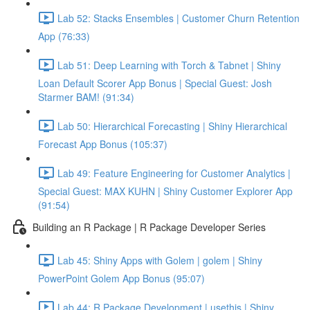
Lab 52: Stacks Ensembles | Customer Churn Retention
App (76:33)
Lab 51: Deep Learning with Torch & Tabnet | Shiny
Loan Default Scorer App Bonus | Special Guest: Josh
Starmer BAM! (91:34)
Lab 50: Hierarchical Forecasting | Shiny Hierarchical
Forecast App Bonus (105:37)
Lab 49: Feature Engineering for Customer Analytics |
Special Guest: MAX KUHN | Shiny Customer Explorer App
(91:54)
Building an R Package | R Package Developer Series
Lab 45: Shiny Apps with Golem | golem | Shiny
PowerPoint Golem App Bonus (95:07)
Lab 44: R Package Development | usethis | Shiny