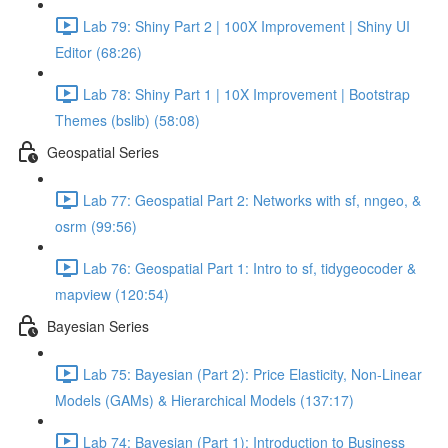
Lab 79: Shiny Part 2 | 100X Improvement | Shiny UI
Editor (68:26)
Lab 78: Shiny Part 1 | 10X Improvement | Bootstrap
Themes (bslib) (58:08)
Geospatial Series
Lab 77: Geospatial Part 2: Networks with sf, nngeo, &
osrm (99:56)
Lab 76: Geospatial Part 1: Intro to sf, tidygeocoder &
mapview (120:54)
Bayesian Series
Lab 75: Bayesian (Part 2): Price Elasticity, Non-Linear
Models (GAMs) & Hierarchical Models (137:17)
Lab 74: Bayesian (Part 1): Introduction to Business