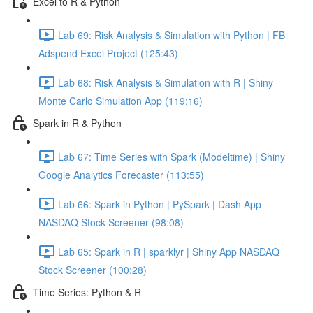
Excel to R & Python
Lab 69: Risk Analysis & Simulation with Python | FB
Adspend Excel Project (125:43)
Lab 68: Risk Analysis & Simulation with R | Shiny
Monte Carlo Simulation App (119:16)
Spark in R & Python
Lab 67: Time Series with Spark (Modeltime) | Shiny
Google Analytics Forecaster (113:55)
Lab 66: Spark in Python | PySpark | Dash App
NASDAQ Stock Screener (98:08)
Lab 65: Spark in R | sparklyr | Shiny App NASDAQ
Stock Screener (100:28)
Time Series: Python & R