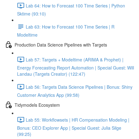
Lab 64: How to Forecast 100 Time Series | Python
Sktime (93:10)
Lab 63: How to Forecast 100 Time Series | R
Modeltime
Production Data Science Pipelines with Targets
Lab 57: Targets + Modeltime (ARIMA & Prophet) |
Energy Forecasting Report Automation | Special Guest: Will
Landau (Targets Creator) (122:47)
Lab 56: Targets Data Science Pipelines | Bonus: Shiny
Customer Analytics App (99:58)
Tidymodels Ecosystem
Lab 55: Workflowsets | HR Compensation Modeling |
Bonus: CEO Explorer App | Special Guest: Julia Silge
(99:25)