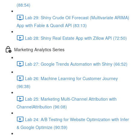
(88:54)
Lab 29: Shiny Crude Oil Forecast (Multivariate ARIMA)
App with Fable & Quandl API (83:13)
Lab 28: Shiny Real Estate App with Zillow API (72:50)
Marketing Analytics Series
Lab 27: Google Trends Automation with Shiny (66:52)
Lab 26: Machine Learning for Customer Journey
(96:38)
Lab 25: Marketing Multi-Channel Attribution with
ChannelAttribution (96:08)
Lab 24: A/B Testing for Website Optimization with Infer
& Google Optimize (90:59)