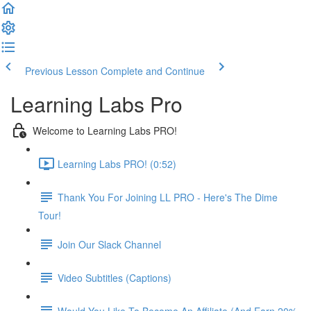
Previous Lesson
Complete and Continue
Learning Labs Pro
Welcome to Learning Labs PRO!
Learning Labs PRO! (0:52)
Thank You For Joining LL PRO - Here's The Dime
Tour!
Join Our Slack Channel
Video Subtitles (Captions)
Would You Like To Become An Affiliate (And Earn 20%