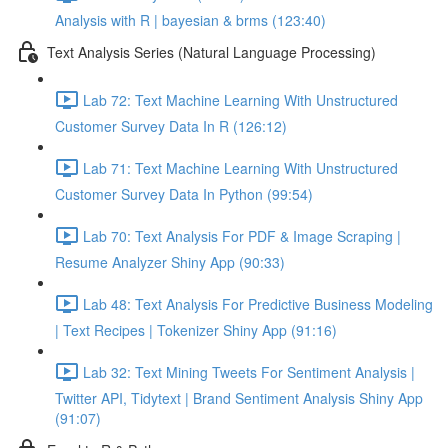
Analysis with R | bayesian & brms (123:40)
Text Analysis Series (Natural Language Processing)
Lab 72: Text Machine Learning With Unstructured
Customer Survey Data In R (126:12)
Lab 71: Text Machine Learning With Unstructured
Customer Survey Data In Python (99:54)
Lab 70: Text Analysis For PDF & Image Scraping |
Resume Analyzer Shiny App (90:33)
Lab 48: Text Analysis For Predictive Business Modeling
| Text Recipes | Tokenizer Shiny App (91:16)
Lab 32: Text Mining Tweets For Sentiment Analysis |
Twitter API, Tidytext | Brand Sentiment Analysis Shiny App
(91:07)