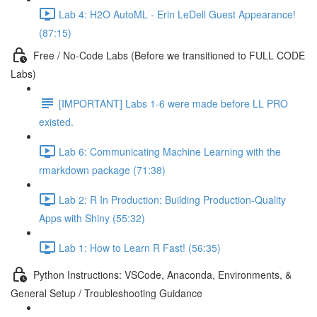
Lab 4: H2O AutoML - Erin LeDell Guest Appearance!
(87:15)
Free / No-Code Labs (Before we transitioned to FULL CODE
Labs)
[IMPORTANT] Labs 1-6 were made before LL PRO
existed.
Lab 6: Communicating Machine Learning with the
rmarkdown package (71:38)
Lab 2: R In Production: Building Production-Quality
Apps with Shiny (55:32)
Lab 1: How to Learn R Fast! (56:35)
Python Instructions: VSCode, Anaconda, Environments, &
General Setup / Troubleshooting Guidance