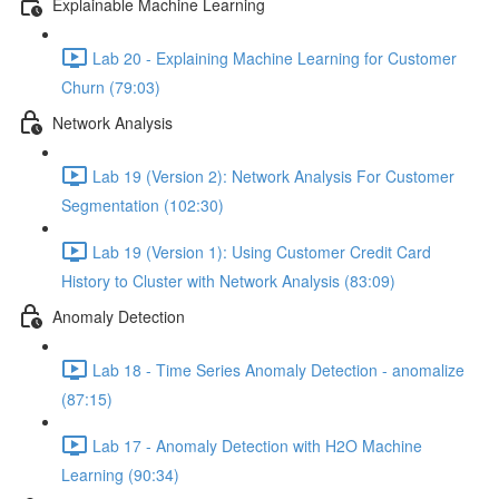
Explainable Machine Learning
Lab 20 - Explaining Machine Learning for Customer
Churn (79:03)
Network Analysis
Lab 19 (Version 2): Network Analysis For Customer
Segmentation (102:30)
Lab 19 (Version 1): Using Customer Credit Card
History to Cluster with Network Analysis (83:09)
Anomaly Detection
Lab 18 - Time Series Anomaly Detection - anomalize
(87:15)
Lab 17 - Anomaly Detection with H2O Machine
Learning (90:34)