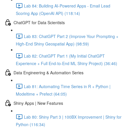
Lab 84: Building AI-Powered Apps - Email Lead
Scoring App (OpenAI API) (118:14)
ChatGPT for Data Scientists
Lab 83: ChatGPT Part 2 (Improve Your Prompting +
High-End Shiny Geospatial App) (98:59)
Lab 82: ChatGPT Part 1 (My Initial ChatGPT
Experience + Full End-to-End ML Shiny Project) (36:46)
Data Engineering & Automation Series
Lab 81: Automating Time Series in R + Python |
Modeltime + Prefect (64:05)
Shiny Apps | New Features
Lab 80: Shiny Part 3 | 100BX Improvement | Shiny for
Python (116:34)