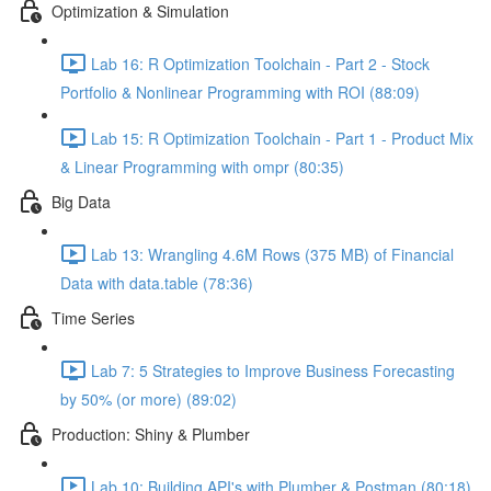
Optimization & Simulation
Lab 16: R Optimization Toolchain - Part 2 - Stock
Portfolio & Nonlinear Programming with ROI (88:09)
Lab 15: R Optimization Toolchain - Part 1 - Product Mix
& Linear Programming with ompr (80:35)
Big Data
Lab 13: Wrangling 4.6M Rows (375 MB) of Financial
Data with data.table (78:36)
Time Series
Lab 7: 5 Strategies to Improve Business Forecasting
by 50% (or more) (89:02)
Production: Shiny & Plumber
Lab 10: Building API's with Plumber & Postman (80:18)