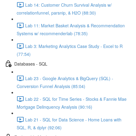
Lab 14: Customer Churn Survival Analysis w/
correlationfunnel, parsnip, & H2O (88:30)
Lab 11: Market Basket Analysis & Recommendation
Systems w/ recommenderlab (78:35)
Lab 3: Marketing Analytics Case Study - Excel to R
(77:54)
Databases - SQL
Lab 23 - Google Analytics & BigQuery (SQL) -
Conversion Funnel Analysis (85:04)
Lab 22 - SQL for Time Series - Stocks & Fannie Mae
Mortgage Delinquency Analysis (90:16)
Lab 21 - SQL for Data Science - Home Loans with
SQL, R, & dplyr (92:06)