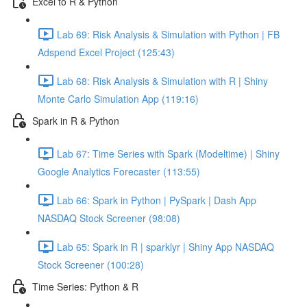
Excel to R & Python
Lab 69: Risk Analysis & Simulation with Python | FB
Adspend Excel Project (125:43)
Lab 68: Risk Analysis & Simulation with R | Shiny
Monte Carlo Simulation App (119:16)
Spark in R & Python
Lab 67: Time Series with Spark (Modeltime) | Shiny
Google Analytics Forecaster (113:55)
Lab 66: Spark in Python | PySpark | Dash App
NASDAQ Stock Screener (98:08)
Lab 65: Spark in R | sparklyr | Shiny App NASDAQ
Stock Screener (100:28)
Time Series: Python & R