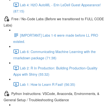
Lab 4: H2O AutoML - Erin LeDell Guest Appearance!
(87:15)
Free / No-Code Labs (Before we transitioned to FULL CODE
Labs)
[IMPORTANT] Labs 1-6 were made before LL PRO
existed.
Lab 6: Communicating Machine Learning with the
rmarkdown package (71:38)
Lab 2: R In Production: Building Production-Quality
Apps with Shiny (55:32)
Lab 1: How to Learn R Fast! (56:35)
Python Instructions: VSCode, Anaconda, Environments, &
General Setup / Troubleshooting Guidance