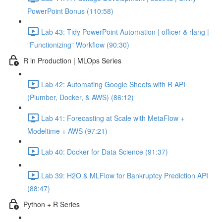
PowerPoint Bonus (110:58)
Lab 43: Tidy PowerPoint Automation | officer & rlang |
"Functionizing" Workflow (90:30)
R in Production | MLOps Series
Lab 42: Automating Google Sheets with R API
(Plumber, Docker, & AWS) (86:12)
Lab 41: Forecasting at Scale with MetaFlow +
Modeltime + AWS (97:21)
Lab 40: Docker for Data Science (91:37)
Lab 39: H2O & MLFlow for Bankruptcy Prediction API
(88:47)
Python + R Series