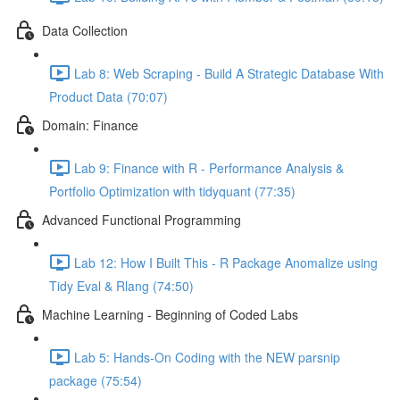
Data Collection
Lab 8: Web Scraping - Build A Strategic Database With
Product Data (70:07)
Domain: Finance
Lab 9: Finance with R - Performance Analysis &
Portfolio Optimization with tidyquant (77:35)
Advanced Functional Programming
Lab 12: How I Built This - R Package Anomalize using
Tidy Eval & Rlang (74:50)
Machine Learning - Beginning of Coded Labs
Lab 5: Hands-On Coding with the NEW parsnip
package (75:54)