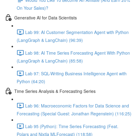
On Your Sales)?
Generative AI for Data Scientists
Lab 99: AI Customer Segmentation Agent with Python
(LangGraph & LangChain) (96:39)
Lab 98: AI Time Series Forecasting Agent With Python
(LangGraph & LangChain) (85:58)
Lab 97: SQL-Writing Business Intelligence Agent with
Python (64:20)
Time Series Analysis & Forecasting Series
Lab 96: Macroeconomic Factors for Data Science and
Forecasting (Special Guest: Jonathan Regenstein) (116:25)
Lab 95 (Python): Time Series Forecasting (Feat.
Polars and Nixtla MLForecast) (118:58)