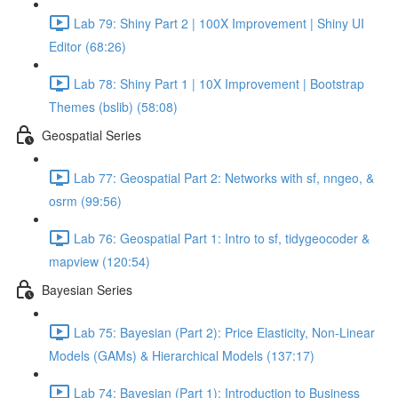
Lab 79: Shiny Part 2 | 100X Improvement | Shiny UI
Editor (68:26)
Lab 78: Shiny Part 1 | 10X Improvement | Bootstrap
Themes (bslib) (58:08)
Geospatial Series
Lab 77: Geospatial Part 2: Networks with sf, nngeo, &
osrm (99:56)
Lab 76: Geospatial Part 1: Intro to sf, tidygeocoder &
mapview (120:54)
Bayesian Series
Lab 75: Bayesian (Part 2): Price Elasticity, Non-Linear
Models (GAMs) & Hierarchical Models (137:17)
Lab 74: Bayesian (Part 1): Introduction to Business