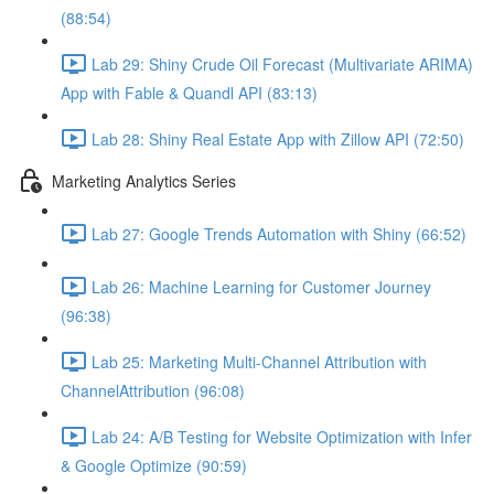
(88:54)
Lab 29: Shiny Crude Oil Forecast (Multivariate ARIMA)
App with Fable & Quandl API (83:13)
Lab 28: Shiny Real Estate App with Zillow API (72:50)
Marketing Analytics Series
Lab 27: Google Trends Automation with Shiny (66:52)
Lab 26: Machine Learning for Customer Journey
(96:38)
Lab 25: Marketing Multi-Channel Attribution with
ChannelAttribution (96:08)
Lab 24: A/B Testing for Website Optimization with Infer
& Google Optimize (90:59)