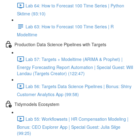
Lab 64: How to Forecast 100 Time Series | Python
Sktime (93:10)
Lab 63: How to Forecast 100 Time Series | R
Modeltime
Production Data Science Pipelines with Targets
Lab 57: Targets + Modeltime (ARIMA & Prophet) |
Energy Forecasting Report Automation | Special Guest: Will
Landau (Targets Creator) (122:47)
Lab 56: Targets Data Science Pipelines | Bonus: Shiny
Customer Analytics App (99:58)
Tidymodels Ecosystem
Lab 55: Workflowsets | HR Compensation Modeling |
Bonus: CEO Explorer App | Special Guest: Julia Silge
(99:25)