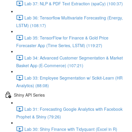
Lab 37: NLP & PDF Text Extraction (spaCy) (100:37)
Lab 36: Tensorflow Multivariate Forecasting (Energy,
LSTM) (108:17)
Lab 35: TensorFlow for Finance & Gold Price
Forecaster App (Time Series, LSTM) (119:27)
Lab 34: Advanced Customer Segmentation & Market
Basket App (E-Commerce) (107:21)
Lab 33: Employee Segmentation w/ Scikit-Learn (HR
Analytics) (88:08)
Shiny API Series
Lab 31: Forecasting Google Analytics with Facebook
Prophet & Shiny (79:26)
Lab 30: Shiny Finance with Tidyquant (Excel in R)