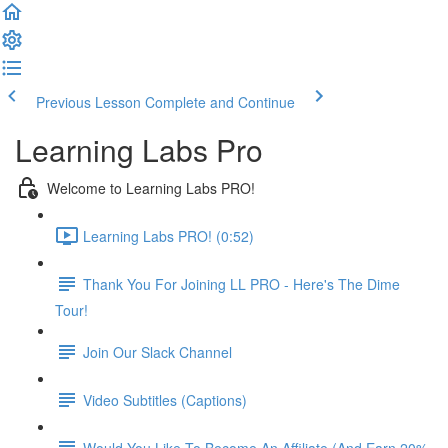
Previous Lesson
Complete and Continue
Learning Labs Pro
Welcome to Learning Labs PRO!
Learning Labs PRO! (0:52)
Thank You For Joining LL PRO - Here's The Dime
Tour!
Join Our Slack Channel
Video Subtitles (Captions)
Would You Like To Become An Affiliate (And Earn 20%