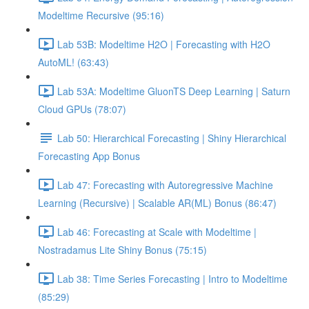
Modeltime Recursive (95:16)
Lab 53B: Modeltime H2O | Forecasting with H2O
AutoML! (63:43)
Lab 53A: Modeltime GluonTS Deep Learning | Saturn
Cloud GPUs (78:07)
Lab 50: Hierarchical Forecasting | Shiny Hierarchical
Forecasting App Bonus
Lab 47: Forecasting with Autoregressive Machine
Learning (Recursive) | Scalable AR(ML) Bonus (86:47)
Lab 46: Forecasting at Scale with Modeltime |
Nostradamus Lite Shiny Bonus (75:15)
Lab 38: Time Series Forecasting | Intro to Modeltime
(85:29)