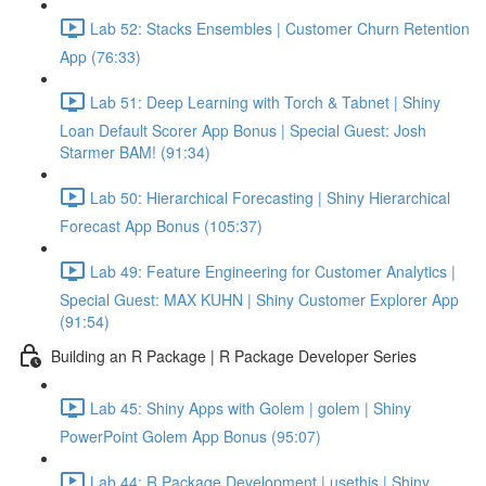
Lab 52: Stacks Ensembles | Customer Churn Retention
App (76:33)
Lab 51: Deep Learning with Torch & Tabnet | Shiny
Loan Default Scorer App Bonus | Special Guest: Josh
Starmer BAM! (91:34)
Lab 50: Hierarchical Forecasting | Shiny Hierarchical
Forecast App Bonus (105:37)
Lab 49: Feature Engineering for Customer Analytics |
Special Guest: MAX KUHN | Shiny Customer Explorer App
(91:54)
Building an R Package | R Package Developer Series
Lab 45: Shiny Apps with Golem | golem | Shiny
PowerPoint Golem App Bonus (95:07)
Lab 44: R Package Development | usethis | Shiny