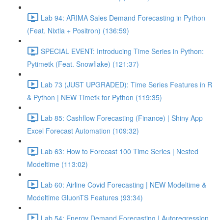
Lab 94: ARIMA Sales Demand Forecasting in Python
(Feat. Nixtla + Positron) (136:59)
SPECIAL EVENT: Introducing Time Series in Python:
Pytimetk (Feat. Snowflake) (121:37)
Lab 73 (JUST UPGRADED): Time Series Features in R
& Python | NEW Timetk for Python (119:35)
Lab 85: Cashflow Forecasting (Finance) | Shiny App
Excel Forecast Automation (109:32)
Lab 63: How to Forecast 100 Time Series | Nested
Modeltime (113:02)
Lab 60: Airline Covid Forecasting | NEW Modeltime &
Modeltime GluonTS Features (93:34)
Lab 54: Energy Demand Forecasting | Autoregression