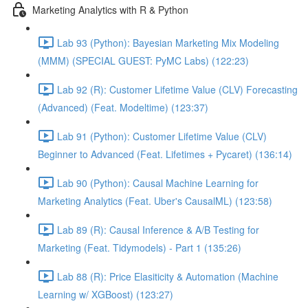
Marketing Analytics with R & Python
Lab 93 (Python): Bayesian Marketing Mix Modeling
(MMM) (SPECIAL GUEST: PyMC Labs) (122:23)
Lab 92 (R): Customer Lifetime Value (CLV) Forecasting
(Advanced) (Feat. Modeltime) (123:37)
Lab 91 (Python): Customer Lifetime Value (CLV)
Beginner to Advanced (Feat. Lifetimes + Pycaret) (136:14)
Lab 90 (Python): Causal Machine Learning for
Marketing Analytics (Feat. Uber's CausalML) (123:58)
Lab 89 (R): Causal Inference & A/B Testing for
Marketing (Feat. Tidymodels) - Part 1 (135:26)
Lab 88 (R): Price Elasiticity & Automation (Machine
Learning w/ XGBoost) (123:27)