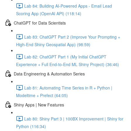
Lab 84: Building AI-Powered Apps - Email Lead
Scoring App (OpenAI API) (118:14)
ChatGPT for Data Scientists
Lab 83: ChatGPT Part 2 (Improve Your Prompting +
High-End Shiny Geospatial App) (98:59)
Lab 82: ChatGPT Part 1 (My Initial ChatGPT
Experience + Full End-to-End ML Shiny Project) (36:46)
Data Engineering & Automation Series
Lab 81: Automating Time Series in R + Python |
Modeltime + Prefect (64:05)
Shiny Apps | New Features
Lab 80: Shiny Part 3 | 100BX Improvement | Shiny for
Python (116:34)