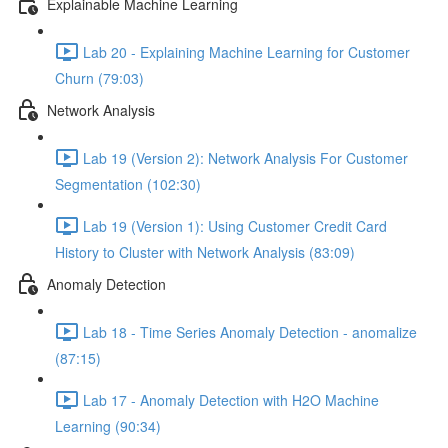
Explainable Machine Learning
Lab 20 - Explaining Machine Learning for Customer
Churn (79:03)
Network Analysis
Lab 19 (Version 2): Network Analysis For Customer
Segmentation (102:30)
Lab 19 (Version 1): Using Customer Credit Card
History to Cluster with Network Analysis (83:09)
Anomaly Detection
Lab 18 - Time Series Anomaly Detection - anomalize
(87:15)
Lab 17 - Anomaly Detection with H2O Machine
Learning (90:34)