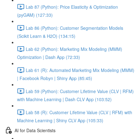
Lab 87 (Python): Price Elasticity & Optimization
(pyGAM) (127:33)
Lab 86 (Python): Customer Segmentation Models
(Scikit Learn & H2O) (134:15)
Lab 62 (Python): Marketing Mix Modeling (MMM)
Optimization | Dash App (72:33)
Lab 61 (R): Automated Marketing Mix Modeling (MMM)
| Facebook Robyn | Shiny App (85:45)
Lab 59 (Python): Customer Lifetime Value (CLV | RFM)
with Machine Learning | Dash CLV App (103:52)
Lab 58 (R): Customer Lifetime Value (CLV | RFM) with
Machine Learning | Shiny CLV App (105:33)
AI for Data Scientists