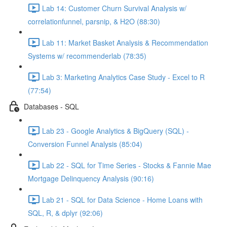
Lab 14: Customer Churn Survival Analysis w/
correlationfunnel, parsnip, & H2O (88:30)
Lab 11: Market Basket Analysis & Recommendation
Systems w/ recommenderlab (78:35)
Lab 3: Marketing Analytics Case Study - Excel to R
(77:54)
Databases - SQL
Lab 23 - Google Analytics & BigQuery (SQL) -
Conversion Funnel Analysis (85:04)
Lab 22 - SQL for Time Series - Stocks & Fannie Mae
Mortgage Delinquency Analysis (90:16)
Lab 21 - SQL for Data Science - Home Loans with
SQL, R, & dplyr (92:06)