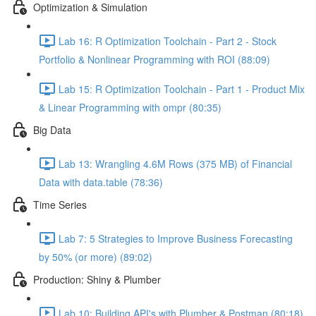
Optimization & Simulation
Lab 16: R Optimization Toolchain - Part 2 - Stock
Portfolio & Nonlinear Programming with ROI (88:09)
Lab 15: R Optimization Toolchain - Part 1 - Product Mix
& Linear Programming with ompr (80:35)
Big Data
Lab 13: Wrangling 4.6M Rows (375 MB) of Financial
Data with data.table (78:36)
Time Series
Lab 7: 5 Strategies to Improve Business Forecasting
by 50% (or more) (89:02)
Production: Shiny & Plumber
Lab 10: Building API's with Plumber & Postman (80:18)