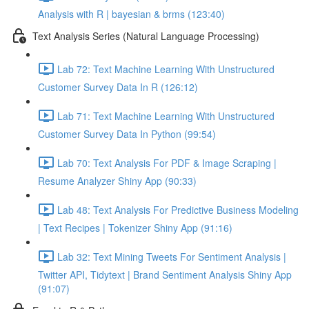
Analysis with R | bayesian & brms (123:40)
Text Analysis Series (Natural Language Processing)
Lab 72: Text Machine Learning With Unstructured
Customer Survey Data In R (126:12)
Lab 71: Text Machine Learning With Unstructured
Customer Survey Data In Python (99:54)
Lab 70: Text Analysis For PDF & Image Scraping |
Resume Analyzer Shiny App (90:33)
Lab 48: Text Analysis For Predictive Business Modeling
| Text Recipes | Tokenizer Shiny App (91:16)
Lab 32: Text Mining Tweets For Sentiment Analysis |
Twitter API, Tidytext | Brand Sentiment Analysis Shiny App
(91:07)