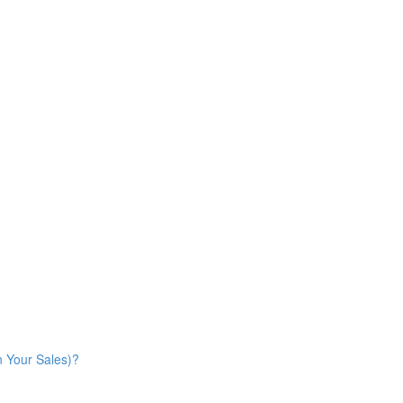
n Your Sales)?