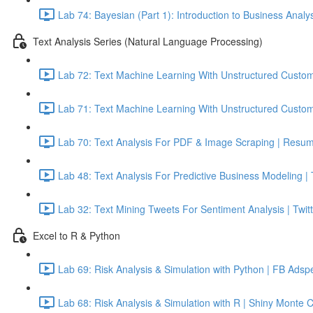
Lab 74: Bayesian (Part 1): Introduction to Business Analy
Text Analysis Series (Natural Language Processing)
Lab 72: Text Machine Learning With Unstructured Custom
Lab 71: Text Machine Learning With Unstructured Custom
Lab 70: Text Analysis For PDF & Image Scraping | Resum
Lab 48: Text Analysis For Predictive Business Modeling |
Lab 32: Text Mining Tweets For Sentiment Analysis | Twitt
Excel to R & Python
Lab 69: Risk Analysis & Simulation with Python | FB Adsp
Lab 68: Risk Analysis & Simulation with R | Shiny Monte 