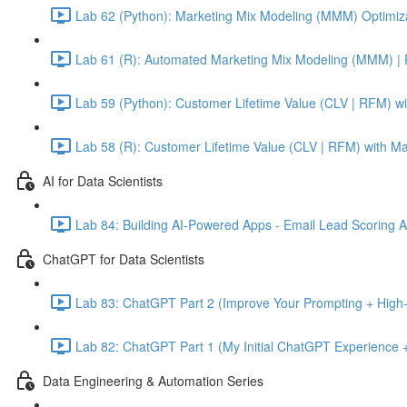
Lab 62 (Python): Marketing Mix Modeling (MMM) Optimiza
Lab 61 (R): Automated Marketing Mix Modeling (MMM) | 
Lab 59 (Python): Customer Lifetime Value (CLV | RFM) w
Lab 58 (R): Customer Lifetime Value (CLV | RFM) with M
AI for Data Scientists
Lab 84: Building AI-Powered Apps - Email Lead Scoring 
ChatGPT for Data Scientists
Lab 83: ChatGPT Part 2 (Improve Your Prompting + High-
Lab 82: ChatGPT Part 1 (My Initial ChatGPT Experience +
Data Engineering & Automation Series