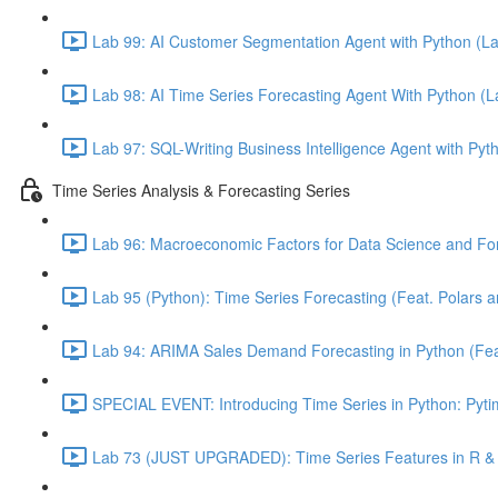
Lab 99: AI Customer Segmentation Agent with Python (L
Lab 98: AI Time Series Forecasting Agent With Python (
Lab 97: SQL-Writing Business Intelligence Agent with Pyt
Time Series Analysis & Forecasting Series
Lab 96: Macroeconomic Factors for Data Science and For
Lab 95 (Python): Time Series Forecasting (Feat. Polars 
Lab 94: ARIMA Sales Demand Forecasting in Python (Feat.
SPECIAL EVENT: Introducing Time Series in Python: Pytim
Lab 73 (JUST UPGRADED): Time Series Features in R & 