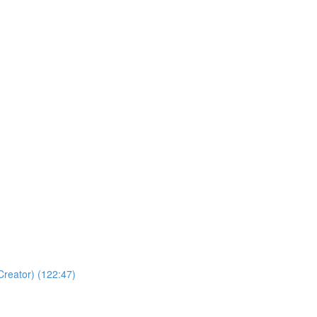
Creator) (122:47)