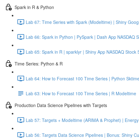
Spark in R & Python
Lab 67: Time Series with Spark (Modeltime) | Shiny Googl
Lab 66: Spark in Python | PySpark | Dash App NASDAQ S
Lab 65: Spark in R | sparklyr | Shiny App NASDAQ Stock 
Time Series: Python & R
Lab 64: How to Forecast 100 Time Series | Python Sktime
Lab 63: How to Forecast 100 Time Series | R Modeltime
Production Data Science Pipelines with Targets
Lab 57: Targets + Modeltime (ARIMA & Prophet) | Energy 
Lab 56: Targets Data Science Pipelines | Bonus: Shiny C