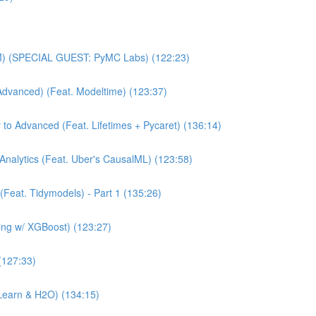
MM) (SPECIAL GUEST: PyMC Labs) (122:23)
Advanced) (Feat. Modeltime) (123:37)
 to Advanced (Feat. Lifetimes + Pycaret) (136:14)
Analytics (Feat. Uber's CausalML) (123:58)
(Feat. Tidymodels) - Part 1 (135:26)
ning w/ XGBoost) (123:27)
(127:33)
Learn & H2O) (134:15)