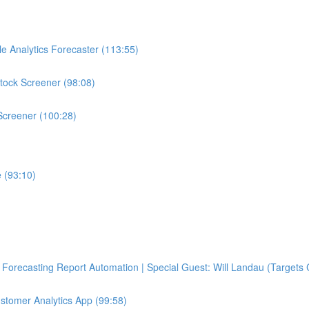
e Analytics Forecaster (113:55)
tock Screener (98:08)
Screener (100:28)
 (93:10)
Forecasting Report Automation | Special Guest: Will Landau (Targets 
ustomer Analytics App (99:58)