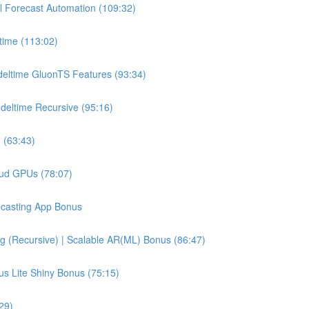
l Forecast Automation (109:32)
time (113:02)
deltime GluonTS Features (93:34)
deltime Recursive (95:16)
 (63:43)
oud GPUs (78:07)
recasting App Bonus
g (Recursive) | Scalable AR(ML) Bonus (86:47)
us Lite Shiny Bonus (75:15)
29)