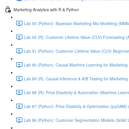
Marketing Analytics with R & Python
Lab 93 (Python): Bayesian Marketing Mix Modeling (M
Lab 92 (R): Customer Lifetime Value (CLV) Forecasting (
Lab 91 (Python): Customer Lifetime Value (CLV) Beginner
Lab 90 (Python): Causal Machine Learning for Marketing 
Lab 89 (R): Causal Inference & A/B Testing for Marketing 
Lab 88 (R): Price Elasiticity & Automation (Machine Lear
Lab 87 (Python): Price Elasticity & Optimization (pyGAM) 
Lab 86 (Python): Customer Segmentation Models (Scikit 