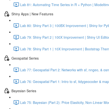
Lab 81: Automating Time Series in R + Python | Modeltime
Shiny Apps | New Features
Lab 80: Shiny Part 3 | 100BX Improvement | Shiny for Py
Lab 79: Shiny Part 2 | 100X Improvement | Shiny UI Edito
Lab 78: Shiny Part 1 | 10X Improvement | Bootstrap Them
Geospatial Series
Lab 77: Geospatial Part 2: Networks with sf, nngeo, & os
Lab 76: Geospatial Part 1: Intro to sf, tidygeocoder & ma
Bayesian Series
Lab 75: Bayesian (Part 2): Price Elasticity, Non-Linear 