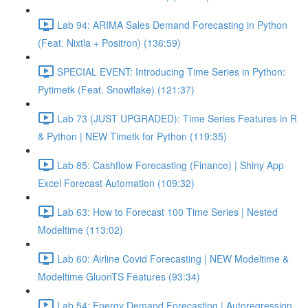
Lab 94: ARIMA Sales Demand Forecasting in Python
(Feat. Nixtla + Positron) (136:59)
SPECIAL EVENT: Introducing Time Series in Python:
Pytimetk (Feat. Snowflake) (121:37)
Lab 73 (JUST UPGRADED): Time Series Features in R
& Python | NEW Timetk for Python (119:35)
Lab 85: Cashflow Forecasting (Finance) | Shiny App
Excel Forecast Automation (109:32)
Lab 63: How to Forecast 100 Time Series | Nested
Modeltime (113:02)
Lab 60: Airline Covid Forecasting | NEW Modeltime &
Modeltime GluonTS Features (93:34)
Lab 54: Energy Demand Forecasting | Autoregression