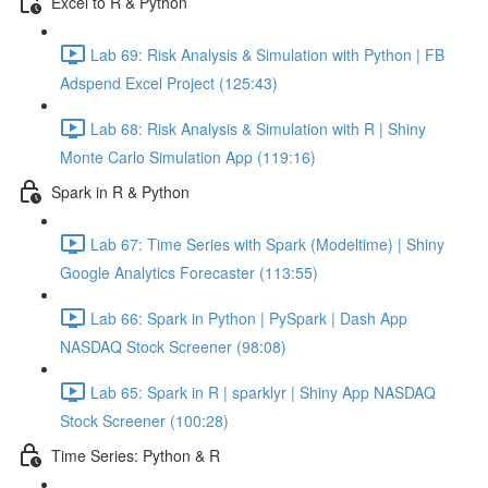
Excel to R & Python
Lab 69: Risk Analysis & Simulation with Python | FB
Adspend Excel Project (125:43)
Lab 68: Risk Analysis & Simulation with R | Shiny
Monte Carlo Simulation App (119:16)
Spark in R & Python
Lab 67: Time Series with Spark (Modeltime) | Shiny
Google Analytics Forecaster (113:55)
Lab 66: Spark in Python | PySpark | Dash App
NASDAQ Stock Screener (98:08)
Lab 65: Spark in R | sparklyr | Shiny App NASDAQ
Stock Screener (100:28)
Time Series: Python & R