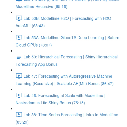
Modeltime Recursive (95:16)
Lab 53B: Modeltime H2O | Forecasting with H2O
AutoML! (63:43)
Lab 53A: Modeltime GluonTS Deep Learning | Saturn
Cloud GPUs (78:07)
Lab 50: Hierarchical Forecasting | Shiny Hierarchical
Forecasting App Bonus
Lab 47: Forecasting with Autoregressive Machine
Learning (Recursive) | Scalable AR(ML) Bonus (86:47)
Lab 46: Forecasting at Scale with Modeltime |
Nostradamus Lite Shiny Bonus (75:15)
Lab 38: Time Series Forecasting | Intro to Modeltime
(85:29)