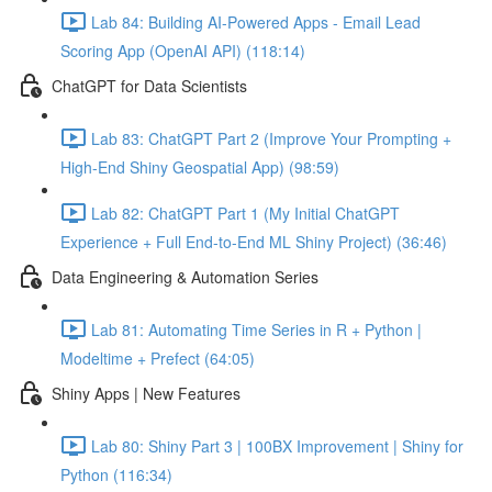
Lab 84: Building AI-Powered Apps - Email Lead
Scoring App (OpenAI API) (118:14)
ChatGPT for Data Scientists
Lab 83: ChatGPT Part 2 (Improve Your Prompting +
High-End Shiny Geospatial App) (98:59)
Lab 82: ChatGPT Part 1 (My Initial ChatGPT
Experience + Full End-to-End ML Shiny Project) (36:46)
Data Engineering & Automation Series
Lab 81: Automating Time Series in R + Python |
Modeltime + Prefect (64:05)
Shiny Apps | New Features
Lab 80: Shiny Part 3 | 100BX Improvement | Shiny for
Python (116:34)