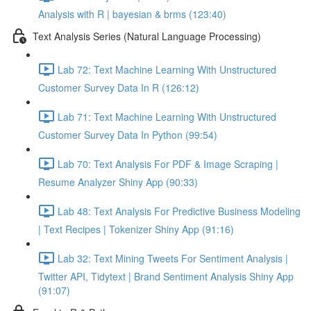
Analysis with R | bayesian & brms (123:40)
Text Analysis Series (Natural Language Processing)
Lab 72: Text Machine Learning With Unstructured
Customer Survey Data In R (126:12)
Lab 71: Text Machine Learning With Unstructured
Customer Survey Data In Python (99:54)
Lab 70: Text Analysis For PDF & Image Scraping |
Resume Analyzer Shiny App (90:33)
Lab 48: Text Analysis For Predictive Business Modeling
| Text Recipes | Tokenizer Shiny App (91:16)
Lab 32: Text Mining Tweets For Sentiment Analysis |
Twitter API, Tidytext | Brand Sentiment Analysis Shiny App
(91:07)