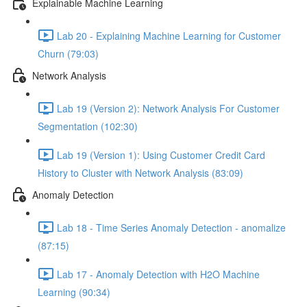
Explainable Machine Learning
Lab 20 - Explaining Machine Learning for Customer
Churn (79:03)
Network Analysis
Lab 19 (Version 2): Network Analysis For Customer
Segmentation (102:30)
Lab 19 (Version 1): Using Customer Credit Card
History to Cluster with Network Analysis (83:09)
Anomaly Detection
Lab 18 - Time Series Anomaly Detection - anomalize
(87:15)
Lab 17 - Anomaly Detection with H2O Machine
Learning (90:34)