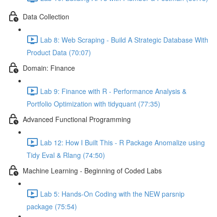
Data Collection
Lab 8: Web Scraping - Build A Strategic Database With
Product Data (70:07)
Domain: Finance
Lab 9: Finance with R - Performance Analysis &
Portfolio Optimization with tidyquant (77:35)
Advanced Functional Programming
Lab 12: How I Built This - R Package Anomalize using
Tidy Eval & Rlang (74:50)
Machine Learning - Beginning of Coded Labs
Lab 5: Hands-On Coding with the NEW parsnip
package (75:54)