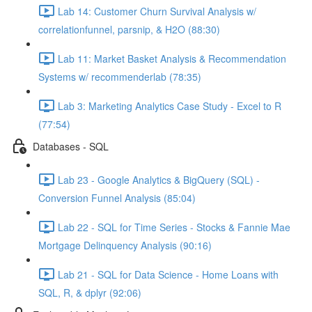
Lab 14: Customer Churn Survival Analysis w/
correlationfunnel, parsnip, & H2O (88:30)
Lab 11: Market Basket Analysis & Recommendation
Systems w/ recommenderlab (78:35)
Lab 3: Marketing Analytics Case Study - Excel to R
(77:54)
Databases - SQL
Lab 23 - Google Analytics & BigQuery (SQL) -
Conversion Funnel Analysis (85:04)
Lab 22 - SQL for Time Series - Stocks & Fannie Mae
Mortgage Delinquency Analysis (90:16)
Lab 21 - SQL for Data Science - Home Loans with
SQL, R, & dplyr (92:06)