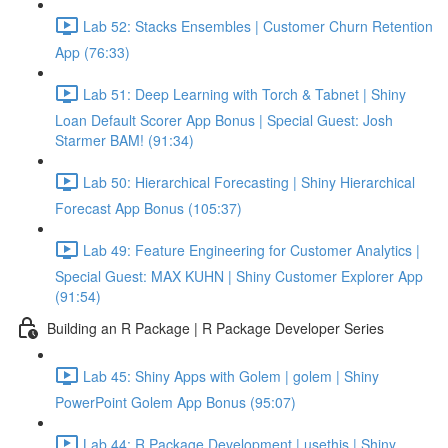
Lab 52: Stacks Ensembles | Customer Churn Retention
App (76:33)
Lab 51: Deep Learning with Torch & Tabnet | Shiny
Loan Default Scorer App Bonus | Special Guest: Josh
Starmer BAM! (91:34)
Lab 50: Hierarchical Forecasting | Shiny Hierarchical
Forecast App Bonus (105:37)
Lab 49: Feature Engineering for Customer Analytics |
Special Guest: MAX KUHN | Shiny Customer Explorer App
(91:54)
Building an R Package | R Package Developer Series
Lab 45: Shiny Apps with Golem | golem | Shiny
PowerPoint Golem App Bonus (95:07)
Lab 44: R Package Development | usethis | Shiny