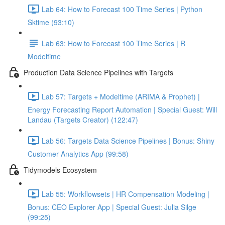
Lab 64: How to Forecast 100 Time Series | Python
Sktime (93:10)
Lab 63: How to Forecast 100 Time Series | R
Modeltime
Production Data Science Pipelines with Targets
Lab 57: Targets + Modeltime (ARIMA & Prophet) |
Energy Forecasting Report Automation | Special Guest: Will
Landau (Targets Creator) (122:47)
Lab 56: Targets Data Science Pipelines | Bonus: Shiny
Customer Analytics App (99:58)
Tidymodels Ecosystem
Lab 55: Workflowsets | HR Compensation Modeling |
Bonus: CEO Explorer App | Special Guest: Julia Silge
(99:25)