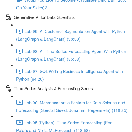
On Your Sales)?
Generative AI for Data Scientists
Lab 99: AI Customer Segmentation Agent with Python
(LangGraph & LangChain) (96:39)
Lab 98: AI Time Series Forecasting Agent With Python
(LangGraph & LangChain) (85:58)
Lab 97: SQL-Writing Business Intelligence Agent with
Python (64:20)
Time Series Analysis & Forecasting Series
Lab 96: Macroeconomic Factors for Data Science and
Forecasting (Special Guest: Jonathan Regenstein) (116:25)
Lab 95 (Python): Time Series Forecasting (Feat.
Polars and Nixtla MLForecast) (118:58)