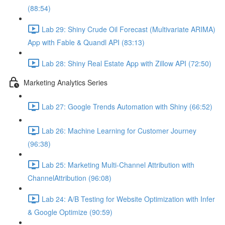
(88:54)
Lab 29: Shiny Crude Oil Forecast (Multivariate ARIMA)
App with Fable & Quandl API (83:13)
Lab 28: Shiny Real Estate App with Zillow API (72:50)
Marketing Analytics Series
Lab 27: Google Trends Automation with Shiny (66:52)
Lab 26: Machine Learning for Customer Journey
(96:38)
Lab 25: Marketing Multi-Channel Attribution with
ChannelAttribution (96:08)
Lab 24: A/B Testing for Website Optimization with Infer
& Google Optimize (90:59)