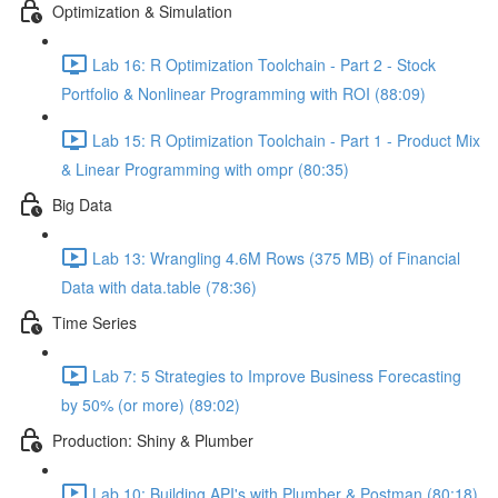
Optimization & Simulation
Lab 16: R Optimization Toolchain - Part 2 - Stock
Portfolio & Nonlinear Programming with ROI (88:09)
Lab 15: R Optimization Toolchain - Part 1 - Product Mix
& Linear Programming with ompr (80:35)
Big Data
Lab 13: Wrangling 4.6M Rows (375 MB) of Financial
Data with data.table (78:36)
Time Series
Lab 7: 5 Strategies to Improve Business Forecasting
by 50% (or more) (89:02)
Production: Shiny & Plumber
Lab 10: Building API's with Plumber & Postman (80:18)