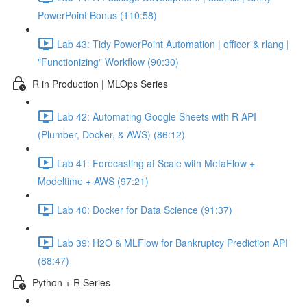
PowerPoint Bonus (110:58)
Lab 43: Tidy PowerPoint Automation | officer & rlang |
"Functionizing" Workflow (90:30)
R in Production | MLOps Series
Lab 42: Automating Google Sheets with R API
(Plumber, Docker, & AWS) (86:12)
Lab 41: Forecasting at Scale with MetaFlow +
Modeltime + AWS (97:21)
Lab 40: Docker for Data Science (91:37)
Lab 39: H2O & MLFlow for Bankruptcy Prediction API
(88:47)
Python + R Series