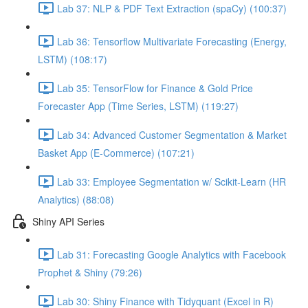
Lab 37: NLP & PDF Text Extraction (spaCy) (100:37)
Lab 36: Tensorflow Multivariate Forecasting (Energy,
LSTM) (108:17)
Lab 35: TensorFlow for Finance & Gold Price
Forecaster App (Time Series, LSTM) (119:27)
Lab 34: Advanced Customer Segmentation & Market
Basket App (E-Commerce) (107:21)
Lab 33: Employee Segmentation w/ Scikit-Learn (HR
Analytics) (88:08)
Shiny API Series
Lab 31: Forecasting Google Analytics with Facebook
Prophet & Shiny (79:26)
Lab 30: Shiny Finance with Tidyquant (Excel in R)