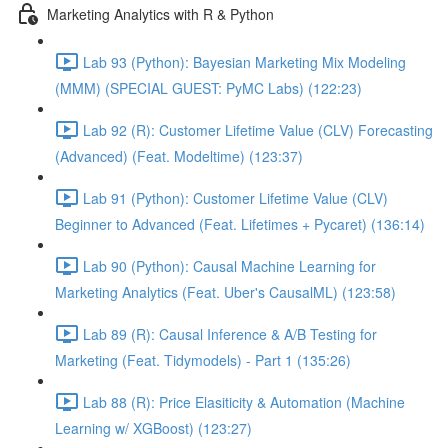
Marketing Analytics with R & Python
Lab 93 (Python): Bayesian Marketing Mix Modeling
(MMM) (SPECIAL GUEST: PyMC Labs) (122:23)
Lab 92 (R): Customer Lifetime Value (CLV) Forecasting
(Advanced) (Feat. Modeltime) (123:37)
Lab 91 (Python): Customer Lifetime Value (CLV)
Beginner to Advanced (Feat. Lifetimes + Pycaret) (136:14)
Lab 90 (Python): Causal Machine Learning for
Marketing Analytics (Feat. Uber's CausalML) (123:58)
Lab 89 (R): Causal Inference & A/B Testing for
Marketing (Feat. Tidymodels) - Part 1 (135:26)
Lab 88 (R): Price Elasiticity & Automation (Machine
Learning w/ XGBoost) (123:27)