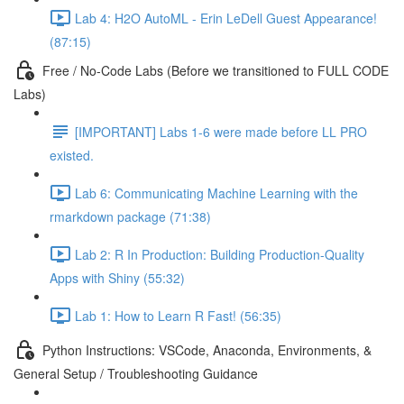
Lab 4: H2O AutoML - Erin LeDell Guest Appearance!
(87:15)
Free / No-Code Labs (Before we transitioned to FULL CODE
Labs)
[IMPORTANT] Labs 1-6 were made before LL PRO
existed.
Lab 6: Communicating Machine Learning with the
rmarkdown package (71:38)
Lab 2: R In Production: Building Production-Quality
Apps with Shiny (55:32)
Lab 1: How to Learn R Fast! (56:35)
Python Instructions: VSCode, Anaconda, Environments, &
General Setup / Troubleshooting Guidance