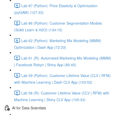
Lab 87 (Python): Price Elasticity & Optimization
(pyGAM) (127:33)
Lab 86 (Python): Customer Segmentation Models
(Scikit Learn & H2O) (134:15)
Lab 62 (Python): Marketing Mix Modeling (MMM)
Optimization | Dash App (72:33)
Lab 61 (R): Automated Marketing Mix Modeling (MMM)
| Facebook Robyn | Shiny App (85:45)
Lab 59 (Python): Customer Lifetime Value (CLV | RFM)
with Machine Learning | Dash CLV App (103:52)
Lab 58 (R): Customer Lifetime Value (CLV | RFM) with
Machine Learning | Shiny CLV App (105:33)
AI for Data Scientists