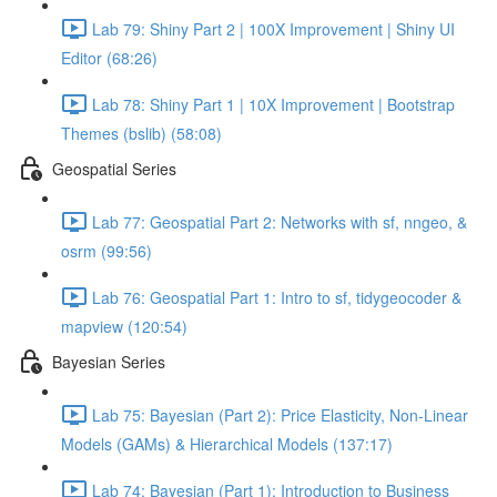
Lab 79: Shiny Part 2 | 100X Improvement | Shiny UI
Editor (68:26)
Lab 78: Shiny Part 1 | 10X Improvement | Bootstrap
Themes (bslib) (58:08)
Geospatial Series
Lab 77: Geospatial Part 2: Networks with sf, nngeo, &
osrm (99:56)
Lab 76: Geospatial Part 1: Intro to sf, tidygeocoder &
mapview (120:54)
Bayesian Series
Lab 75: Bayesian (Part 2): Price Elasticity, Non-Linear
Models (GAMs) & Hierarchical Models (137:17)
Lab 74: Bayesian (Part 1): Introduction to Business