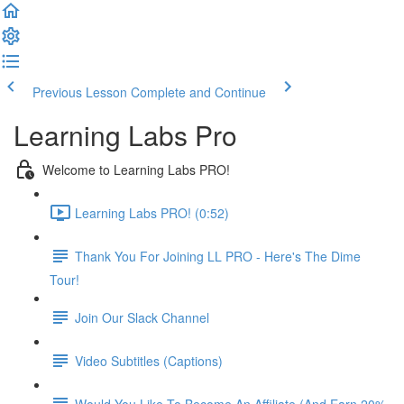
Previous Lesson
Complete and Continue
Learning Labs Pro
Welcome to Learning Labs PRO!
Learning Labs PRO! (0:52)
Thank You For Joining LL PRO - Here's The Dime
Tour!
Join Our Slack Channel
Video Subtitles (Captions)
Would You Like To Become An Affiliate (And Earn 20%