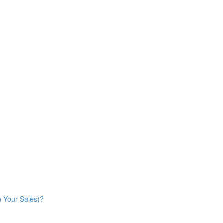
n Your Sales)?