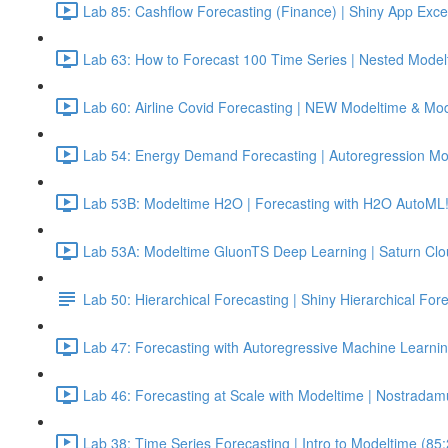
Lab 85: Cashflow Forecasting (Finance) | Shiny App Exce
Lab 63: How to Forecast 100 Time Series | Nested Model
Lab 60: Airline Covid Forecasting | NEW Modeltime & Mo
Lab 54: Energy Demand Forecasting | Autoregression Mo
Lab 53B: Modeltime H2O | Forecasting with H2O AutoML!
Lab 53A: Modeltime GluonTS Deep Learning | Saturn Cl
Lab 50: Hierarchical Forecasting | Shiny Hierarchical Fo
Lab 47: Forecasting with Autoregressive Machine Learnin
Lab 46: Forecasting at Scale with Modeltime | Nostradam
Lab 38: Time Series Forecasting | Intro to Modeltime (85: