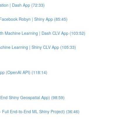
tion | Dash App (72:33)
Facebook Robyn | Shiny App (85:45)
ith Machine Learning | Dash CLV App (103:52)
achine Learning | Shiny CLV App (105:33)
App (OpenAI API) (118:14)
End Shiny Geospatial App) (98:59)
 Full End-to-End ML Shiny Project) (36:46)