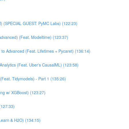
MM) (SPECIAL GUEST: PyMC Labs) (122:23)
Advanced) (Feat. Modeltime) (123:37)
 to Advanced (Feat. Lifetimes + Pycaret) (136:14)
Analytics (Feat. Uber's CausalML) (123:58)
(Feat. Tidymodels) - Part 1 (135:26)
ning w/ XGBoost) (123:27)
(127:33)
Learn & H2O) (134:15)