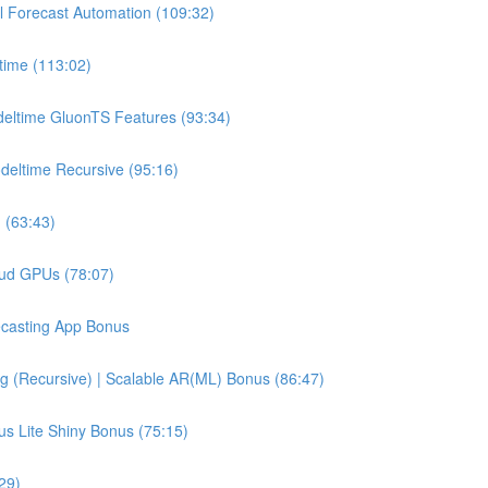
l Forecast Automation (109:32)
time (113:02)
deltime GluonTS Features (93:34)
deltime Recursive (95:16)
 (63:43)
oud GPUs (78:07)
recasting App Bonus
g (Recursive) | Scalable AR(ML) Bonus (86:47)
us Lite Shiny Bonus (75:15)
29)