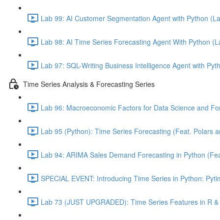
Lab 99: AI Customer Segmentation Agent with Python (L
Lab 98: AI Time Series Forecasting Agent With Python (
Lab 97: SQL-Writing Business Intelligence Agent with Pyt
Time Series Analysis & Forecasting Series
Lab 96: Macroeconomic Factors for Data Science and For
Lab 95 (Python): Time Series Forecasting (Feat. Polars 
Lab 94: ARIMA Sales Demand Forecasting in Python (Feat.
SPECIAL EVENT: Introducing Time Series in Python: Pytim
Lab 73 (JUST UPGRADED): Time Series Features in R & 