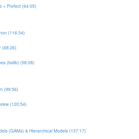
 + Prefect (64:05)
thon (116:34)
r (68:26)
es (bslib) (58:08)
rm (99:56)
pview (120:54)
Models (GAMs) & Hierarchical Models (137:17)