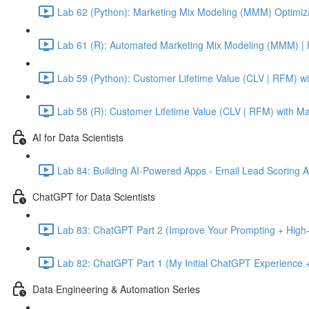
Lab 62 (Python): Marketing Mix Modeling (MMM) Optimiza
Lab 61 (R): Automated Marketing Mix Modeling (MMM) | 
Lab 59 (Python): Customer Lifetime Value (CLV | RFM) w
Lab 58 (R): Customer Lifetime Value (CLV | RFM) with M
AI for Data Scientists
Lab 84: Building AI-Powered Apps - Email Lead Scoring 
ChatGPT for Data Scientists
Lab 83: ChatGPT Part 2 (Improve Your Prompting + High-
Lab 82: ChatGPT Part 1 (My Initial ChatGPT Experience +
Data Engineering & Automation Series