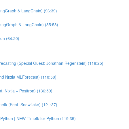
angGraph & LangChain) (96:39)
LangGraph & LangChain) (85:58)
hon (64:20)
ecasting (Special Guest: Jonathan Regenstein) (116:25)
and Nixtla MLForecast) (118:58)
 Nixtla + Positron) (136:59)
etk (Feat. Snowflake) (121:37)
Python | NEW Timetk for Python (119:35)