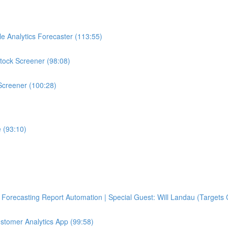
e Analytics Forecaster (113:55)
tock Screener (98:08)
Screener (100:28)
 (93:10)
Forecasting Report Automation | Special Guest: Will Landau (Targets 
ustomer Analytics App (99:58)