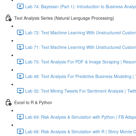
Lab 74: Bayesian (Part 1): Introduction to Business Analy
Text Analysis Series (Natural Language Processing)
Lab 72: Text Machine Learning With Unstructured Custom
Lab 71: Text Machine Learning With Unstructured Custom
Lab 70: Text Analysis For PDF & Image Scraping | Resum
Lab 48: Text Analysis For Predictive Business Modeling |
Lab 32: Text Mining Tweets For Sentiment Analysis | Twitt
Excel to R & Python
Lab 69: Risk Analysis & Simulation with Python | FB Adsp
Lab 68: Risk Analysis & Simulation with R | Shiny Monte 