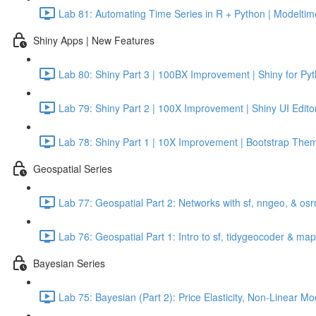
Lab 81: Automating Time Series in R + Python | Modeltime
Shiny Apps | New Features
Lab 80: Shiny Part 3 | 100BX Improvement | Shiny for Py
Lab 79: Shiny Part 2 | 100X Improvement | Shiny UI Edito
Lab 78: Shiny Part 1 | 10X Improvement | Bootstrap Them
Geospatial Series
Lab 77: Geospatial Part 2: Networks with sf, nngeo, & os
Lab 76: Geospatial Part 1: Intro to sf, tidygeocoder & ma
Bayesian Series
Lab 75: Bayesian (Part 2): Price Elasticity, Non-Linear 