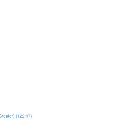
Creator) (122:47)