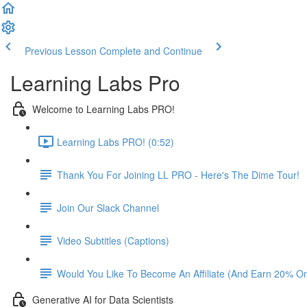
Previous Lesson
Complete and Continue
Learning Labs Pro
Welcome to Learning Labs PRO!
Learning Labs PRO! (0:52)
Thank You For Joining LL PRO - Here's The Dime Tour!
Join Our Slack Channel
Video Subtitles (Captions)
Would You Like To Become An Affiliate (And Earn 20% O
Generative AI for Data Scientists