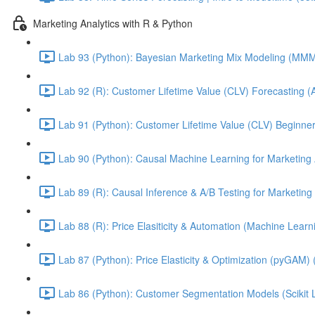
Marketing Analytics with R & Python
Lab 93 (Python): Bayesian Marketing Mix Modeling (M
Lab 92 (R): Customer Lifetime Value (CLV) Forecasting (
Lab 91 (Python): Customer Lifetime Value (CLV) Beginner
Lab 90 (Python): Causal Machine Learning for Marketing 
Lab 89 (R): Causal Inference & A/B Testing for Marketing 
Lab 88 (R): Price Elasiticity & Automation (Machine Lear
Lab 87 (Python): Price Elasticity & Optimization (pyGAM) 
Lab 86 (Python): Customer Segmentation Models (Scikit 