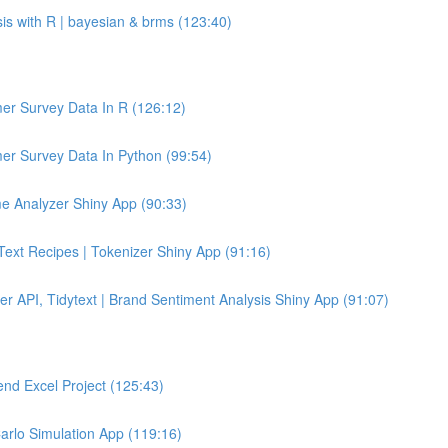
sis with R | bayesian & brms (123:40)
er Survey Data In R (126:12)
er Survey Data In Python (99:54)
e Analyzer Shiny App (90:33)
 Text Recipes | Tokenizer Shiny App (91:16)
er API, Tidytext | Brand Sentiment Analysis Shiny App (91:07)
end Excel Project (125:43)
Carlo Simulation App (119:16)