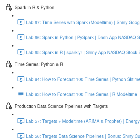
Spark in R & Python
Lab 67: Time Series with Spark (Modeltime) | Shiny Googl
Lab 66: Spark in Python | PySpark | Dash App NASDAQ S
Lab 65: Spark in R | sparklyr | Shiny App NASDAQ Stock 
Time Series: Python & R
Lab 64: How to Forecast 100 Time Series | Python Sktime
Lab 63: How to Forecast 100 Time Series | R Modeltime
Production Data Science Pipelines with Targets
Lab 57: Targets + Modeltime (ARIMA & Prophet) | Energy 
Lab 56: Targets Data Science Pipelines | Bonus: Shiny C