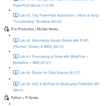
PowerPoint Bonus (110:58)
Lab 43: Tidy PowerPoint Automation | officer & rlang |
"Functionizing" Workflow (90:30)
R in Production | MLOps Series
Lab 42: Automating Google Sheets with R API
(Plumber, Docker, & AWS) (86:12)
Lab 41: Forecasting at Scale with MetaFlow +
Modeltime + AWS (97:21)
Lab 40: Docker for Data Science (91:37)
Lab 39: H2O & MLFlow for Bankruptcy Prediction API
(88:47)
Python + R Series