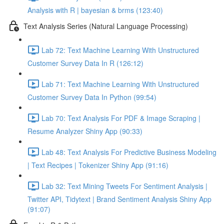
Analysis with R | bayesian & brms (123:40)
Text Analysis Series (Natural Language Processing)
Lab 72: Text Machine Learning With Unstructured
Customer Survey Data In R (126:12)
Lab 71: Text Machine Learning With Unstructured
Customer Survey Data In Python (99:54)
Lab 70: Text Analysis For PDF & Image Scraping |
Resume Analyzer Shiny App (90:33)
Lab 48: Text Analysis For Predictive Business Modeling
| Text Recipes | Tokenizer Shiny App (91:16)
Lab 32: Text Mining Tweets For Sentiment Analysis |
Twitter API, Tidytext | Brand Sentiment Analysis Shiny App
(91:07)