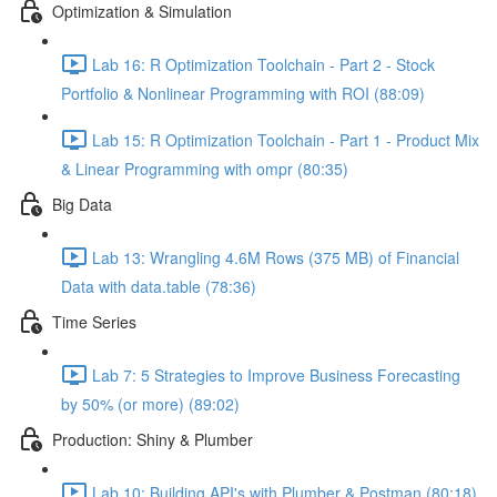
Optimization & Simulation
Lab 16: R Optimization Toolchain - Part 2 - Stock
Portfolio & Nonlinear Programming with ROI (88:09)
Lab 15: R Optimization Toolchain - Part 1 - Product Mix
& Linear Programming with ompr (80:35)
Big Data
Lab 13: Wrangling 4.6M Rows (375 MB) of Financial
Data with data.table (78:36)
Time Series
Lab 7: 5 Strategies to Improve Business Forecasting
by 50% (or more) (89:02)
Production: Shiny & Plumber
Lab 10: Building API's with Plumber & Postman (80:18)