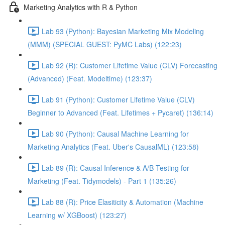
Marketing Analytics with R & Python
Lab 93 (Python): Bayesian Marketing Mix Modeling
(MMM) (SPECIAL GUEST: PyMC Labs) (122:23)
Lab 92 (R): Customer Lifetime Value (CLV) Forecasting
(Advanced) (Feat. Modeltime) (123:37)
Lab 91 (Python): Customer Lifetime Value (CLV)
Beginner to Advanced (Feat. Lifetimes + Pycaret) (136:14)
Lab 90 (Python): Causal Machine Learning for
Marketing Analytics (Feat. Uber's CausalML) (123:58)
Lab 89 (R): Causal Inference & A/B Testing for
Marketing (Feat. Tidymodels) - Part 1 (135:26)
Lab 88 (R): Price Elasiticity & Automation (Machine
Learning w/ XGBoost) (123:27)