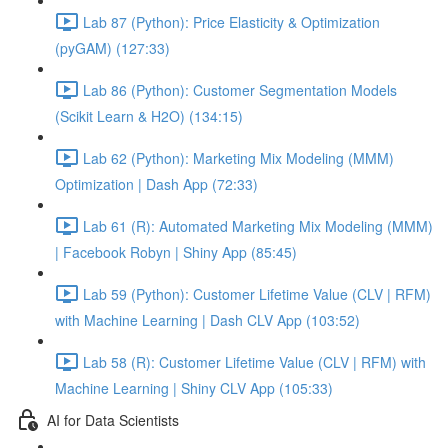
Lab 87 (Python): Price Elasticity & Optimization
(pyGAM) (127:33)
Lab 86 (Python): Customer Segmentation Models
(Scikit Learn & H2O) (134:15)
Lab 62 (Python): Marketing Mix Modeling (MMM)
Optimization | Dash App (72:33)
Lab 61 (R): Automated Marketing Mix Modeling (MMM)
| Facebook Robyn | Shiny App (85:45)
Lab 59 (Python): Customer Lifetime Value (CLV | RFM)
with Machine Learning | Dash CLV App (103:52)
Lab 58 (R): Customer Lifetime Value (CLV | RFM) with
Machine Learning | Shiny CLV App (105:33)
AI for Data Scientists