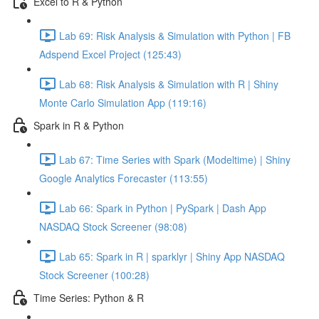
Excel to R & Python
Lab 69: Risk Analysis & Simulation with Python | FB
Adspend Excel Project (125:43)
Lab 68: Risk Analysis & Simulation with R | Shiny
Monte Carlo Simulation App (119:16)
Spark in R & Python
Lab 67: Time Series with Spark (Modeltime) | Shiny
Google Analytics Forecaster (113:55)
Lab 66: Spark in Python | PySpark | Dash App
NASDAQ Stock Screener (98:08)
Lab 65: Spark in R | sparklyr | Shiny App NASDAQ
Stock Screener (100:28)
Time Series: Python & R