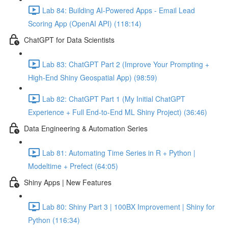
Lab 84: Building AI-Powered Apps - Email Lead
Scoring App (OpenAI API) (118:14)
ChatGPT for Data Scientists
Lab 83: ChatGPT Part 2 (Improve Your Prompting +
High-End Shiny Geospatial App) (98:59)
Lab 82: ChatGPT Part 1 (My Initial ChatGPT
Experience + Full End-to-End ML Shiny Project) (36:46)
Data Engineering & Automation Series
Lab 81: Automating Time Series in R + Python |
Modeltime + Prefect (64:05)
Shiny Apps | New Features
Lab 80: Shiny Part 3 | 100BX Improvement | Shiny for
Python (116:34)