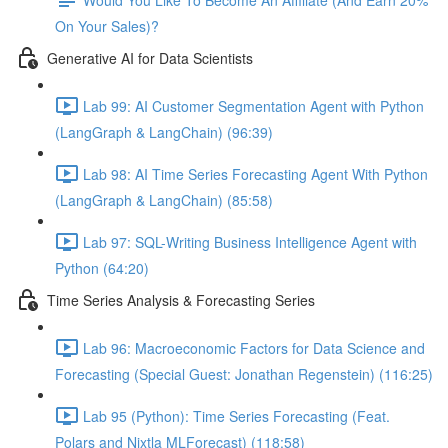
On Your Sales)?
Generative AI for Data Scientists
Lab 99: AI Customer Segmentation Agent with Python
(LangGraph & LangChain) (96:39)
Lab 98: AI Time Series Forecasting Agent With Python
(LangGraph & LangChain) (85:58)
Lab 97: SQL-Writing Business Intelligence Agent with
Python (64:20)
Time Series Analysis & Forecasting Series
Lab 96: Macroeconomic Factors for Data Science and
Forecasting (Special Guest: Jonathan Regenstein) (116:25)
Lab 95 (Python): Time Series Forecasting (Feat.
Polars and Nixtla MLForecast) (118:58)