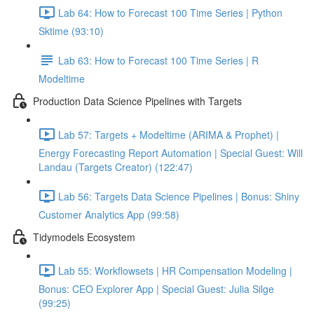
Lab 64: How to Forecast 100 Time Series | Python
Sktime (93:10)
Lab 63: How to Forecast 100 Time Series | R
Modeltime
Production Data Science Pipelines with Targets
Lab 57: Targets + Modeltime (ARIMA & Prophet) |
Energy Forecasting Report Automation | Special Guest: Will
Landau (Targets Creator) (122:47)
Lab 56: Targets Data Science Pipelines | Bonus: Shiny
Customer Analytics App (99:58)
Tidymodels Ecosystem
Lab 55: Workflowsets | HR Compensation Modeling |
Bonus: CEO Explorer App | Special Guest: Julia Silge
(99:25)