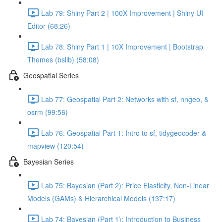
Lab 79: Shiny Part 2 | 100X Improvement | Shiny UI
Editor (68:26)
Lab 78: Shiny Part 1 | 10X Improvement | Bootstrap
Themes (bslib) (58:08)
Geospatial Series
Lab 77: Geospatial Part 2: Networks with sf, nngeo, &
osrm (99:56)
Lab 76: Geospatial Part 1: Intro to sf, tidygeocoder &
mapview (120:54)
Bayesian Series
Lab 75: Bayesian (Part 2): Price Elasticity, Non-Linear
Models (GAMs) & Hierarchical Models (137:17)
Lab 74: Bayesian (Part 1): Introduction to Business