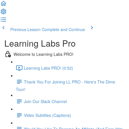
Previous Lesson
Complete and Continue
Learning Labs Pro
Welcome to Learning Labs PRO!
Learning Labs PRO! (0:52)
Thank You For Joining LL PRO - Here's The Dime
Tour!
Join Our Slack Channel
Video Subtitles (Captions)
Would You Like To Become An Affiliate (And Earn 20%