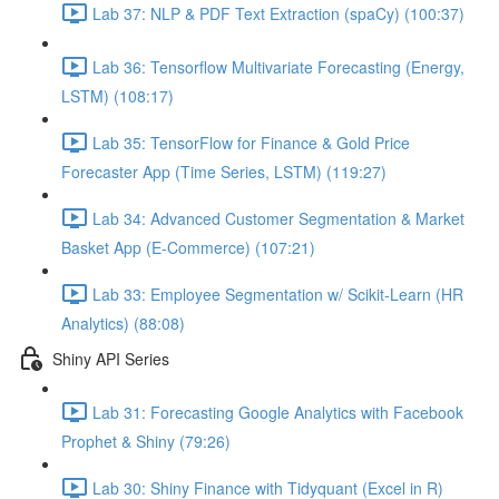
Lab 37: NLP & PDF Text Extraction (spaCy) (100:37)
Lab 36: Tensorflow Multivariate Forecasting (Energy,
LSTM) (108:17)
Lab 35: TensorFlow for Finance & Gold Price
Forecaster App (Time Series, LSTM) (119:27)
Lab 34: Advanced Customer Segmentation & Market
Basket App (E-Commerce) (107:21)
Lab 33: Employee Segmentation w/ Scikit-Learn (HR
Analytics) (88:08)
Shiny API Series
Lab 31: Forecasting Google Analytics with Facebook
Prophet & Shiny (79:26)
Lab 30: Shiny Finance with Tidyquant (Excel in R)