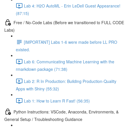
Lab 4: H2O AutoML - Erin LeDell Guest Appearance!
(87:15)
Free / No-Code Labs (Before we transitioned to FULL CODE
Labs)
[IMPORTANT] Labs 1-6 were made before LL PRO
existed.
Lab 6: Communicating Machine Learning with the
rmarkdown package (71:38)
Lab 2: R In Production: Building Production-Quality
Apps with Shiny (55:32)
Lab 1: How to Learn R Fast! (56:35)
Python Instructions: VSCode, Anaconda, Environments, &
General Setup / Troubleshooting Guidance