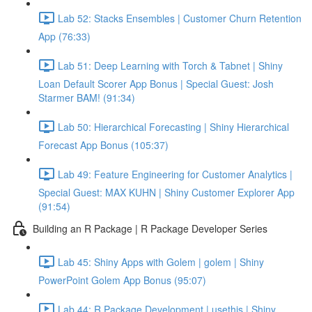
Lab 52: Stacks Ensembles | Customer Churn Retention
App (76:33)
Lab 51: Deep Learning with Torch & Tabnet | Shiny
Loan Default Scorer App Bonus | Special Guest: Josh
Starmer BAM! (91:34)
Lab 50: Hierarchical Forecasting | Shiny Hierarchical
Forecast App Bonus (105:37)
Lab 49: Feature Engineering for Customer Analytics |
Special Guest: MAX KUHN | Shiny Customer Explorer App
(91:54)
Building an R Package | R Package Developer Series
Lab 45: Shiny Apps with Golem | golem | Shiny
PowerPoint Golem App Bonus (95:07)
Lab 44: R Package Development | usethis | Shiny