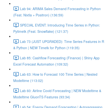
Lab 94: ARIMA Sales Demand Forecasting in Python
(Feat. Nixtla + Positron) (136:59)
SPECIAL EVENT: Introducing Time Series in Python:
Pytimetk (Feat. Snowflake) (121:37)
Lab 73 (JUST UPGRADED): Time Series Features in R
& Python | NEW Timetk for Python (119:35)
Lab 85: Cashflow Forecasting (Finance) | Shiny App
Excel Forecast Automation (109:32)
Lab 63: How to Forecast 100 Time Series | Nested
Modeltime (113:02)
Lab 60: Airline Covid Forecasting | NEW Modeltime &
Modeltime GluonTS Features (93:34)
Lab 54: Energy Demand Forecasting | Autoregression