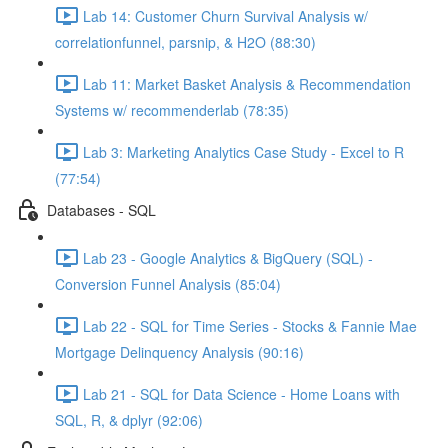
Lab 14: Customer Churn Survival Analysis w/
correlationfunnel, parsnip, & H2O (88:30)
Lab 11: Market Basket Analysis & Recommendation
Systems w/ recommenderlab (78:35)
Lab 3: Marketing Analytics Case Study - Excel to R
(77:54)
Databases - SQL
Lab 23 - Google Analytics & BigQuery (SQL) -
Conversion Funnel Analysis (85:04)
Lab 22 - SQL for Time Series - Stocks & Fannie Mae
Mortgage Delinquency Analysis (90:16)
Lab 21 - SQL for Data Science - Home Loans with
SQL, R, & dplyr (92:06)