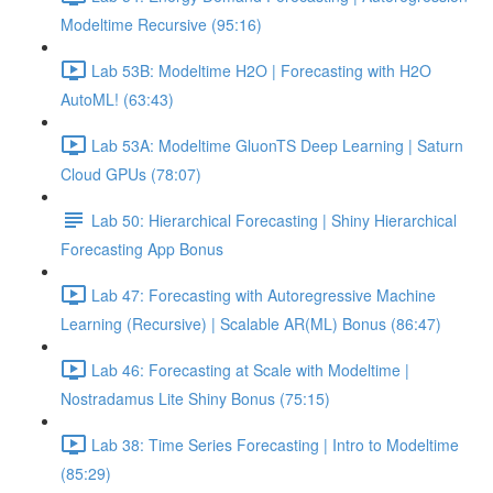
Modeltime Recursive (95:16)
Lab 53B: Modeltime H2O | Forecasting with H2O
AutoML! (63:43)
Lab 53A: Modeltime GluonTS Deep Learning | Saturn
Cloud GPUs (78:07)
Lab 50: Hierarchical Forecasting | Shiny Hierarchical
Forecasting App Bonus
Lab 47: Forecasting with Autoregressive Machine
Learning (Recursive) | Scalable AR(ML) Bonus (86:47)
Lab 46: Forecasting at Scale with Modeltime |
Nostradamus Lite Shiny Bonus (75:15)
Lab 38: Time Series Forecasting | Intro to Modeltime
(85:29)