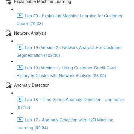
Explainable Machine Learning
Lab 20 - Explaining Machine Learning for Customer
Churn (79:03)
Network Analysis
Lab 19 (Version 2): Network Analysis For Customer
Segmentation (102:30)
Lab 19 (Version 1): Using Customer Credit Card
History to Cluster with Network Analysis (83:09)
Anomaly Detection
Lab 18 - Time Series Anomaly Detection - anomalize
(87:15)
Lab 17 - Anomaly Detection with H2O Machine
Learning (90:34)