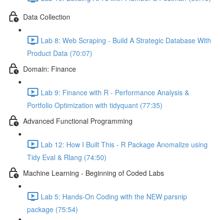
Data Collection
Lab 8: Web Scraping - Build A Strategic Database With
Product Data (70:07)
Domain: Finance
Lab 9: Finance with R - Performance Analysis &
Portfolio Optimization with tidyquant (77:35)
Advanced Functional Programming
Lab 12: How I Built This - R Package Anomalize using
Tidy Eval & Rlang (74:50)
Machine Learning - Beginning of Coded Labs
Lab 5: Hands-On Coding with the NEW parsnip
package (75:54)