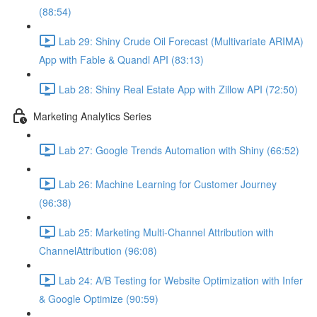
(88:54)
Lab 29: Shiny Crude Oil Forecast (Multivariate ARIMA)
App with Fable & Quandl API (83:13)
Lab 28: Shiny Real Estate App with Zillow API (72:50)
Marketing Analytics Series
Lab 27: Google Trends Automation with Shiny (66:52)
Lab 26: Machine Learning for Customer Journey
(96:38)
Lab 25: Marketing Multi-Channel Attribution with
ChannelAttribution (96:08)
Lab 24: A/B Testing for Website Optimization with Infer
& Google Optimize (90:59)