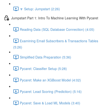
🔽 Setup: Jumpstart (2:26)
Jumpstart Part 1: Intro To Machine Learning With Pycaret
Reading Data (SQL Database Connection) (4:05)
Examining Email Subscribers & Transactions Tables
(5:26)
Simplified Data Preparation (5:36)
Pycaret: Classifier Setup (5:28)
Pycaret: Make an XGBoost Model (4:02)
Pycaret: Lead Scoring (Prediction) (5:16)
Pycaret: Save & Load ML Models (3:40)