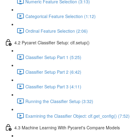
Numeric Feature Selection (3:13)
Categorical Feature Selection (1:12)
Ordinal Feature Selection (2:06)
4.2 Pycaret Classifier Setup: clf.setup()
Classifier Setup Part 1 (5:25)
Classifier Setup Part 2 (6:42)
Classifier Setup Part 3 (4:11)
Running the Classifier Setup (3:32)
Examining the Classifier Object: clf.get_config() (7:52)
4.3 Machine Learning With Pycaret's Compare Models