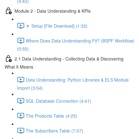
(4:43)
Module 2 - Data Understanding & KPIs
🔽 Setup [File Download] (1:32)
Where Does Data Understanding Fit? (BSPF Workflow)
(0:55)
2.1 Data Understanding - Collecting Data & Discovering
What It Means
Data Understanding: Python Libraries & ELS Module
Import (3:04)
SQL Database Connection (4:41)
The Products Table (4:25)
The Subscribers Table (7:07)