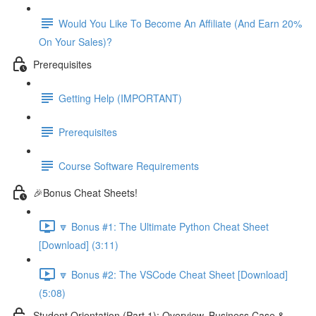
Would You Like To Become An Affiliate (And Earn 20%
On Your Sales)?
Prerequisites
Getting Help (IMPORTANT)
Prerequisites
Course Software Requirements
🎉Bonus Cheat Sheets!
🔽 Bonus #1: The Ultimate Python Cheat Sheet
[Download] (3:11)
🔽 Bonus #2: The VSCode Cheat Sheet [Download]
(5:08)
Student Orientation (Part 1): Overview, Business Case &