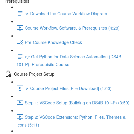
Prerequisites
🔽 Download the Course Workflow Diagram
Course Workflow, Software, & Prerequisites (4:28)
Pre-Course Knowledge Check
👉 Get Python for Data Science Automation (DS4B
101-P): Prerequisite Course
Course Project Setup
🔽 Course Project Files [File Download] (1:00)
Step 1: VSCode Setup (Building on DS4B 101-P) (3:59)
Step 2: VSCode Extensions: Python, Files, Themes &
Icons (5:11)