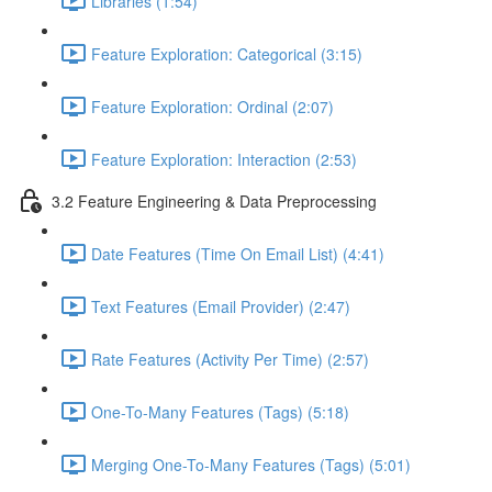
Libraries (1:54)
Feature Exploration: Categorical (3:15)
Feature Exploration: Ordinal (2:07)
Feature Exploration: Interaction (2:53)
3.2 Feature Engineering & Data Preprocessing
Date Features (Time On Email List) (4:41)
Text Features (Email Provider) (2:47)
Rate Features (Activity Per Time) (2:57)
One-To-Many Features (Tags) (5:18)
Merging One-To-Many Features (Tags) (5:01)