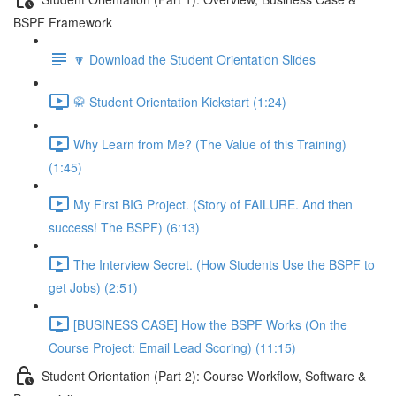
BSPF Framework
🔽 Download the Student Orientation Slides
🥋 Student Orientation Kickstart (1:24)
Why Learn from Me? (The Value of this Training)
(1:45)
My First BIG Project. (Story of FAILURE. And then
success! The BSPF) (6:13)
The Interview Secret. (How Students Use the BSPF to
get Jobs) (2:51)
[BUSINESS CASE] How the BSPF Works (On the
Course Project: Email Lead Scoring) (11:15)
Student Orientation (Part 2): Course Workflow, Software &