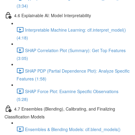
(3:34)
4.6 Explainable AI: Model Interpretability
Interpretable Machine Learning: clf.interpret_model()
(4:18)
SHAP Correlation Plot (Summary): Get Top Features
(3:05)
SHAP PDP (Partial Dependence Plot): Analyze Specific
Features (1:58)
SHAP Force Plot: Examine Specific Observations
(5:28)
4.7 Ensembles (Blending), Calibrating, and Finalizing
Classification Models
Ensembles & Blending Models: clf.blend_models()