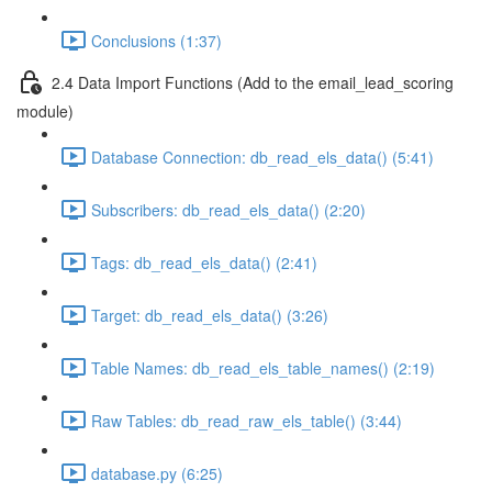
Conclusions (1:37)
2.4 Data Import Functions (Add to the email_lead_scoring
module)
Database Connection: db_read_els_data() (5:41)
Subscribers: db_read_els_data() (2:20)
Tags: db_read_els_data() (2:41)
Target: db_read_els_data() (3:26)
Table Names: db_read_els_table_names() (2:19)
Raw Tables: db_read_raw_els_table() (3:44)
database.py (6:25)