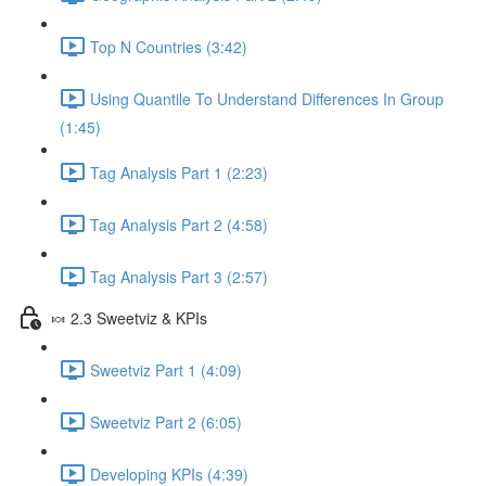
Top N Countries (3:42)
Using Quantile To Understand Differences In Group
(1:45)
Tag Analysis Part 1 (2:23)
Tag Analysis Part 2 (4:58)
Tag Analysis Part 3 (2:57)
🍬 2.3 Sweetviz & KPIs
Sweetviz Part 1 (4:09)
Sweetviz Part 2 (6:05)
Developing KPIs (4:39)