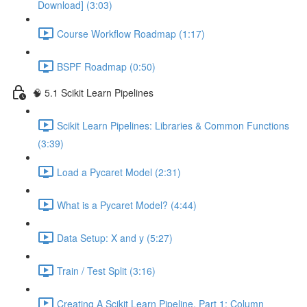
Download] (3:03)
Course Workflow Roadmap (1:17)
BSPF Roadmap (0:50)
🧠 5.1 Scikit Learn Pipelines
Scikit Learn Pipelines: Libraries & Common Functions
(3:39)
Load a Pycaret Model (2:31)
What is a Pycaret Model? (4:44)
Data Setup: X and y (5:27)
Train / Test Split (3:16)
Creating A Scikit Learn Pipeline, Part 1: Column