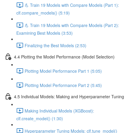
💪 Train 19 Models with Compare Models (Part 1):
clf.compare_models() (5:19)
💪 Train 19 Models with Compare Models (Part 2):
Examining Best Models (3:53)
Finalizing the Best Models (2:53)
4.4 Plotting the Model Performance (Model Selection)
Plotting Model Performance Part 1 (5:05)
Plotting Model Performance Part 2 (5:45)
4.5 Individual Models: Making and Hyperparameter Tuning
Making Individual Models (XGBoost):
clf.create_model() (1:30)
Hyperparameter Tuning Models: clf.tune_model()