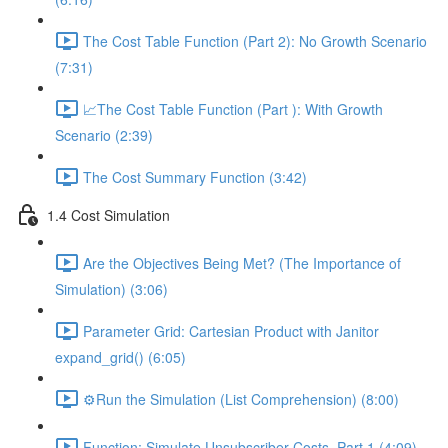
The Cost Table Function (Part 2): No Growth Scenario
(7:31)
📈The Cost Table Function (Part ): With Growth
Scenario (2:39)
The Cost Summary Function (3:42)
1.4 Cost Simulation
Are the Objectives Being Met? (The Importance of
Simulation) (3:06)
Parameter Grid: Cartesian Product with Janitor
expand_grid() (6:05)
⚙️Run the Simulation (List Comprehension) (8:00)
Function: Simulate Unsubscriber Costs, Part 1 (4:09)