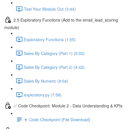
Test Your Module Out (3:44)
2.5 Exploratory Functions (Add to the email_lead_scoring
module)
Exploratory Functions (1:55)
Sales By Category (Part 1) (5:02)
Sales By Category (Part 2) (4:42)
Sales By Numeric (9:04)
exploratory.py (7:58)
✅ Code Checkpoint: Module 2 - Data Understanding & KPIs
🔽 Code Checkpoint [File Download]