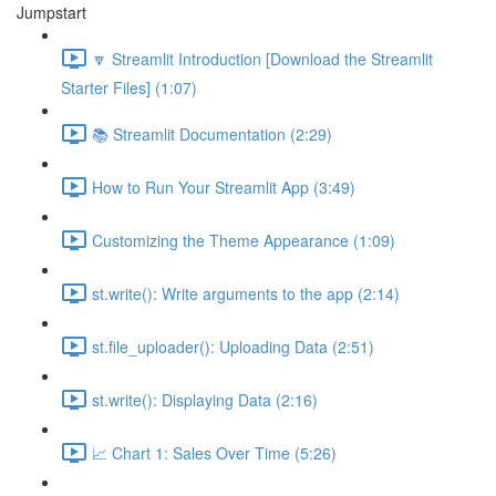
Jumpstart
🔽 Streamlit Introduction [Download the Streamlit
Starter Files] (1:07)
📚 Streamlit Documentation (2:29)
How to Run Your Streamlit App (3:49)
Customizing the Theme Appearance (1:09)
st.write(): Write arguments to the app (2:14)
st.file_uploader(): Uploading Data (2:51)
st.write(): Displaying Data (2:16)
📈 Chart 1: Sales Over Time (5:26)