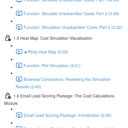
Function: Simulate Unsubscriber Costs, Part 2 (3:06)
Function: Simulation Unsubscriber Costs, Part 3 (2:32)
1.5 Heat Map: Cost Simulation Visualization
🔥Plotly Heat Map (6:02)
Function: Plot Simulation (4:01)
Business Conclusions: Reviewing the Simulation
Results (2:45)
1.6 Email Lead Scoring Package: The Cost Calculations
Module
Email Lead Scoring Package: Introduction (0:35)