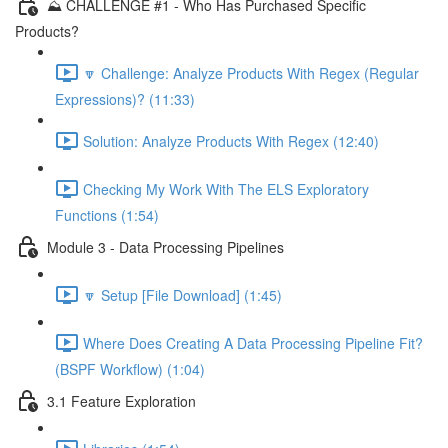
⛰️ CHALLENGE #1 - Who Has Purchased Specific
Products?
🔽 Challenge: Analyze Products With Regex (Regular
Expressions)? (11:33)
Solution: Analyze Products With Regex (12:40)
Checking My Work With The ELS Exploratory
Functions (1:54)
Module 3 - Data Processing Pipelines
🔽 Setup [File Download] (1:45)
Where Does Creating A Data Processing Pipeline Fit?
(BSPF Workflow) (1:04)
3.1 Feature Exploration