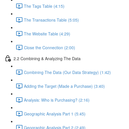
The Tags Table (4:15)
The Transactions Table (5:05)
The Website Table (4:29)
Close the Connection (2:00)
2.2 Combining & Analyzing The Data
Combining The Data (Our Data Strategy) (1:42)
Adding the Target (Made a Purchase) (3:40)
Analysis: Who is Purchasing? (2:16)
Geographic Analysis Part 1 (5:45)
Geographic Analysis Part 2 (2:49)