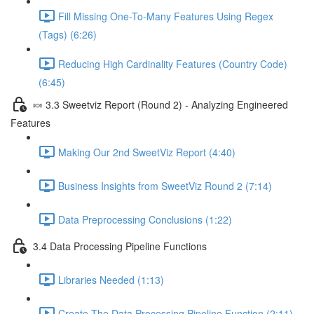
Fill Missing One-To-Many Features Using Regex
(Tags) (6:26)
Reducing High Cardinality Features (Country Code)
(6:45)
🍬 3.3 Sweetviz Report (Round 2) - Analyzing Engineered
Features
Making Our 2nd SweetViz Report (4:40)
Business Insights from SweetViz Round 2 (7:14)
Data Preprocessing Conclusions (1:22)
3.4 Data Processing Pipeline Functions
Libraries Needed (1:13)
Create The Data Processing Pipeline Function (2:11)