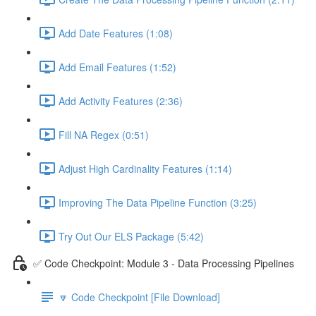
Add Date Features (1:08)
Add Email Features (1:52)
Add Activity Features (2:36)
Fill NA Regex (0:51)
Adjust High Cardinality Features (1:14)
Improving The Data Pipeline Function (3:25)
Try Out Our ELS Package (5:42)
✅ Code Checkpoint: Module 3 - Data Processing Pipelines
🔽 Code Checkpoint [File Download]