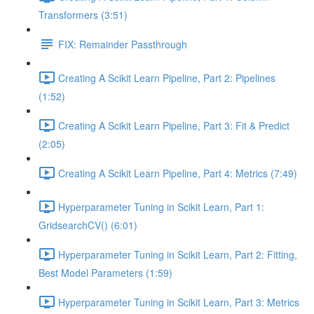
Transformers (3:51)
FIX: Remainder Passthrough
Creating A Scikit Learn Pipeline, Part 2: Pipelines
(1:52)
Creating A Scikit Learn Pipeline, Part 3: Fit & Predict
(2:05)
Creating A Scikit Learn Pipeline, Part 4: Metrics (7:49)
Hyperparameter Tuning in Scikit Learn, Part 1:
GridsearchCV() (6:01)
Hyperparameter Tuning in Scikit Learn, Part 2: Fitting,
Best Model Parameters (1:59)
Hyperparameter Tuning in Scikit Learn, Part 3: Metrics