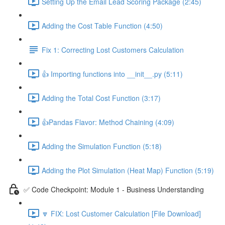
Setting Up the Email Lead Scoring Package (2:45)
Adding the Cost Table Function (4:50)
Fix 1: Correcting Lost Customers Calculation
👍 Importing functions into __init__.py (5:11)
Adding the Total Cost Function (3:17)
👍Pandas Flavor: Method Chaining (4:09)
Adding the Simulation Function (5:18)
Adding the Plot Simulation (Heat Map) Function (5:19)
✅ Code Checkpoint: Module 1 - Business Understanding
🔽 FIX: Lost Customer Calculation [File Download]