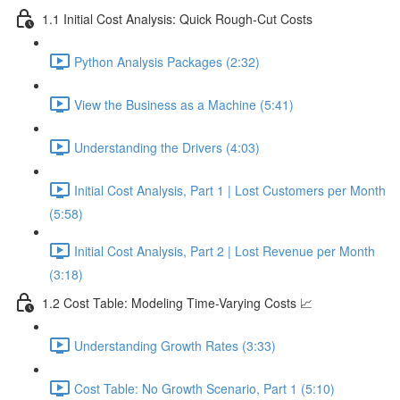
1.1 Initial Cost Analysis: Quick Rough-Cut Costs
Python Analysis Packages (2:32)
View the Business as a Machine (5:41)
Understanding the Drivers (4:03)
Initial Cost Analysis, Part 1 | Lost Customers per Month
(5:58)
Initial Cost Analysis, Part 2 | Lost Revenue per Month
(3:18)
1.2 Cost Table: Modeling Time-Varying Costs 📈
Understanding Growth Rates (3:33)
Cost Table: No Growth Scenario, Part 1 (5:10)