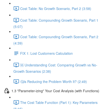
Cost Table: No Growth Scenario, Part 2 (3:58)
Cost Table: Compounding Growth Scenario, Part 1
(5:07)
Cost Table: Compounding Growth Scenario, Part 2
(4:39)
FIX 1: Lost Customers Calculation
🆚 Understanding Cost: Comparing Growth vs No-
Growth Scenarios (2:38)
🤔Is Reducing the Problem Worth It? (2:49)
1.3 "Parameter-izing" Your Cost Analysis (with Functions)
The Cost Table Function (Part 1): Key Parameters
(6:16)