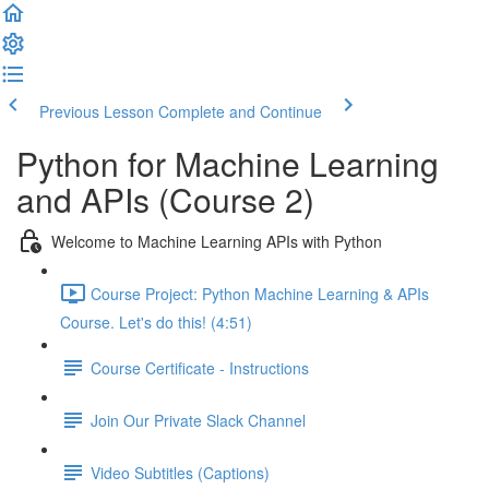
Previous Lesson
Complete and Continue
Python for Machine Learning
and APIs (Course 2)
Welcome to Machine Learning APIs with Python
Course Project: Python Machine Learning & APIs
Course. Let's do this! (4:51)
Course Certificate - Instructions
Join Our Private Slack Channel
Video Subtitles (Captions)