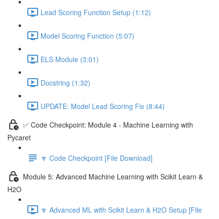
Lead Scoring Function Setup (1:12)
Model Scoring Function (5:07)
ELS Module (3:01)
Docstring (1:32)
UPDATE: Model Lead Scoring Fix (8:44)
✅ Code Checkpoint: Module 4 - Machine Learning with
Pycaret
🔽 Code Checkpoint [File Download]
Module 5: Advanced Machine Learning with Scikit Learn &
H2O
🔽 Advanced ML with Scikit Learn & H2O Setup [File