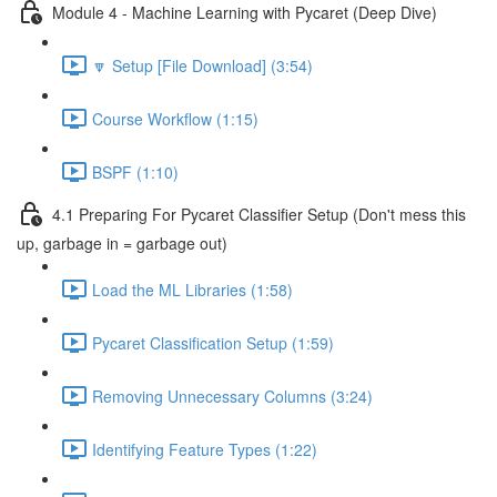
Module 4 - Machine Learning with Pycaret (Deep Dive)
🔽 Setup [File Download] (3:54)
Course Workflow (1:15)
BSPF (1:10)
4.1 Preparing For Pycaret Classifier Setup (Don't mess this
up, garbage in = garbage out)
Load the ML Libraries (1:58)
Pycaret Classification Setup (1:59)
Removing Unnecessary Columns (3:24)
Identifying Feature Types (1:22)