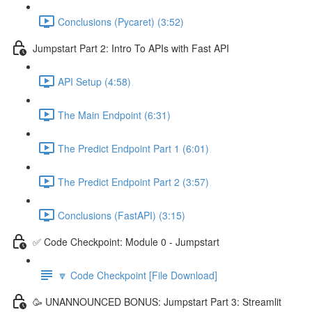
Conclusions (Pycaret) (3:52)
Jumpstart Part 2: Intro To APIs with Fast API
API Setup (4:58)
The Main Endpoint (6:31)
The Predict Endpoint Part 1 (6:01)
The Predict Endpoint Part 2 (3:57)
Conclusions (FastAPI) (3:15)
✅ Code Checkpoint: Module 0 - Jumpstart
🔽 Code Checkpoint [File Download]
🥳 UNANNOUNCED BONUS: Jumpstart Part 3: Streamlit