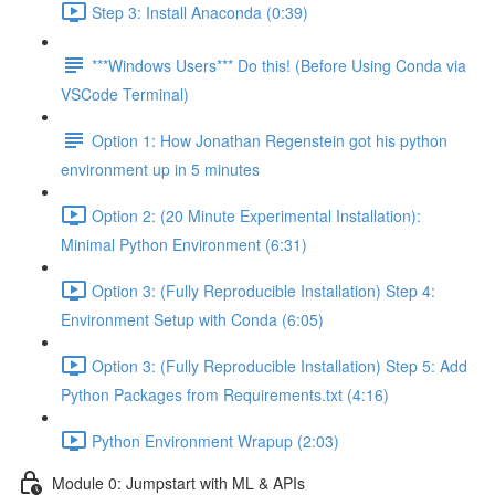
Step 3: Install Anaconda (0:39)
***Windows Users*** Do this! (Before Using Conda via
VSCode Terminal)
Option 1: How Jonathan Regenstein got his python
environment up in 5 minutes
Option 2: (20 Minute Experimental Installation):
Minimal Python Environment (6:31)
Option 3: (Fully Reproducible Installation) Step 4:
Environment Setup with Conda (6:05)
Option 3: (Fully Reproducible Installation) Step 5: Add
Python Packages from Requirements.txt (4:16)
Python Environment Wrapup (2:03)
Module 0: Jumpstart with ML & APIs