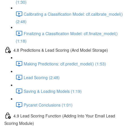
(1:30)
Calibrating a Classification Model: clf.calibrate_model()
(2:48)
Finalizing a Classification Model: clf.finalize_model()
(1:18)
4.8 Predictions & Lead Scoring (And Model Storage)
Making Predictions: clf.predict_model() (1:53)
Lead Scoring (2:48)
Saving & Loading Models (1:19)
Pycaret Conclusions (1:01)
4.9 Lead Scoring Function (Adding Into Your Email Lead
Scoring Module)