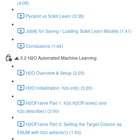
(4:08)
Pycaret vs Scikit Learn (3:38)
Joblib for Saving / Loading Scikit Learn Models (1:41)
Conclusions (1:44)
🌊 5.2 H2O Automated Machine Learning
H2O Overview & Setup (2:25)
H2O Initialization: h2o.init() (3:20)
H2OFrame Part 1: h2o.H2OFrame() and
h2o.describe() (2:00)
H2OFrame Part 2: Setting the Target Column as
ENUM with h2o.asfactor() (1:53)