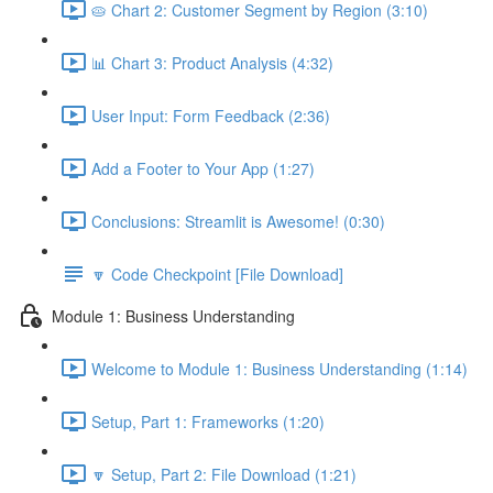
🥧 Chart 2: Customer Segment by Region (3:10)
📊 Chart 3: Product Analysis (4:32)
User Input: Form Feedback (2:36)
Add a Footer to Your App (1:27)
Conclusions: Streamlit is Awesome! (0:30)
🔽 Code Checkpoint [File Download]
Module 1: Business Understanding
Welcome to Module 1: Business Understanding (1:14)
Setup, Part 1: Frameworks (1:20)
🔽 Setup, Part 2: File Download (1:21)