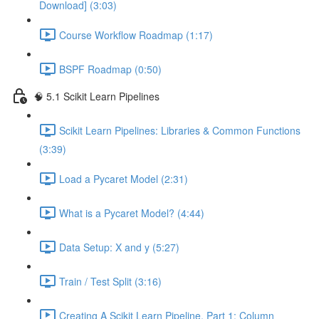
Download] (3:03)
Course Workflow Roadmap (1:17)
BSPF Roadmap (0:50)
🧠 5.1 Scikit Learn Pipelines
Scikit Learn Pipelines: Libraries & Common Functions
(3:39)
Load a Pycaret Model (2:31)
What is a Pycaret Model? (4:44)
Data Setup: X and y (5:27)
Train / Test Split (3:16)
Creating A Scikit Learn Pipeline, Part 1: Column