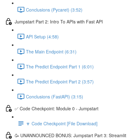
Conclusions (Pycaret) (3:52)
Jumpstart Part 2: Intro To APIs with Fast API
API Setup (4:58)
The Main Endpoint (6:31)
The Predict Endpoint Part 1 (6:01)
The Predict Endpoint Part 2 (3:57)
Conclusions (FastAPI) (3:15)
✅ Code Checkpoint: Module 0 - Jumpstart
🔽 Code Checkpoint [File Download]
🥳 UNANNOUNCED BONUS: Jumpstart Part 3: Streamlit