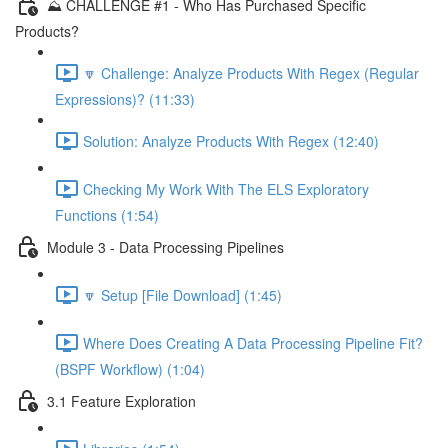
⛰️ CHALLENGE #1 - Who Has Purchased Specific
Products?
🔽 Challenge: Analyze Products With Regex (Regular
Expressions)? (11:33)
Solution: Analyze Products With Regex (12:40)
Checking My Work With The ELS Exploratory
Functions (1:54)
Module 3 - Data Processing Pipelines
🔽 Setup [File Download] (1:45)
Where Does Creating A Data Processing Pipeline Fit?
(BSPF Workflow) (1:04)
3.1 Feature Exploration