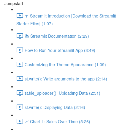
Jumpstart
🔽 Streamlit Introduction [Download the Streamlit
Starter Files] (1:07)
📚 Streamlit Documentation (2:29)
How to Run Your Streamlit App (3:49)
Customizing the Theme Appearance (1:09)
st.write(): Write arguments to the app (2:14)
st.file_uploader(): Uploading Data (2:51)
st.write(): Displaying Data (2:16)
📈 Chart 1: Sales Over Time (5:26)