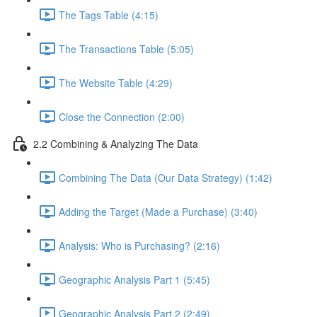
The Tags Table (4:15)
The Transactions Table (5:05)
The Website Table (4:29)
Close the Connection (2:00)
2.2 Combining & Analyzing The Data
Combining The Data (Our Data Strategy) (1:42)
Adding the Target (Made a Purchase) (3:40)
Analysis: Who is Purchasing? (2:16)
Geographic Analysis Part 1 (5:45)
Geographic Analysis Part 2 (2:49)