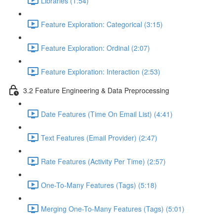
Libraries (1:54)
Feature Exploration: Categorical (3:15)
Feature Exploration: Ordinal (2:07)
Feature Exploration: Interaction (2:53)
3.2 Feature Engineering & Data Preprocessing
Date Features (Time On Email List) (4:41)
Text Features (Email Provider) (2:47)
Rate Features (Activity Per Time) (2:57)
One-To-Many Features (Tags) (5:18)
Merging One-To-Many Features (Tags) (5:01)