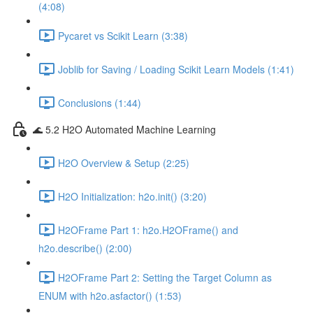
(4:08)
Pycaret vs Scikit Learn (3:38)
Joblib for Saving / Loading Scikit Learn Models (1:41)
Conclusions (1:44)
🌊 5.2 H2O Automated Machine Learning
H2O Overview & Setup (2:25)
H2O Initialization: h2o.init() (3:20)
H2OFrame Part 1: h2o.H2OFrame() and
h2o.describe() (2:00)
H2OFrame Part 2: Setting the Target Column as
ENUM with h2o.asfactor() (1:53)