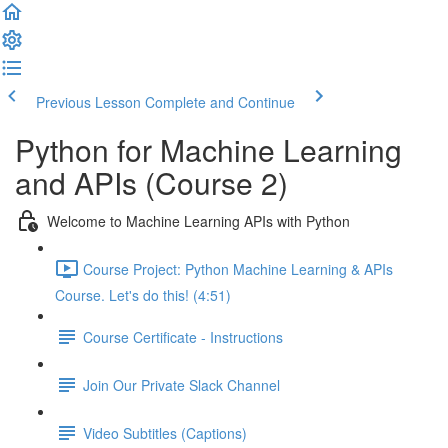
Previous Lesson
Complete and Continue
Python for Machine Learning
and APIs (Course 2)
Welcome to Machine Learning APIs with Python
Course Project: Python Machine Learning & APIs
Course. Let's do this! (4:51)
Course Certificate - Instructions
Join Our Private Slack Channel
Video Subtitles (Captions)