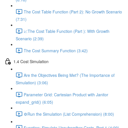
The Cost Table Function (Part 2): No Growth Scenario
(7:31)
📈The Cost Table Function (Part ): With Growth
Scenario (2:39)
The Cost Summary Function (3:42)
1.4 Cost Simulation
Are the Objectives Being Met? (The Importance of
Simulation) (3:06)
Parameter Grid: Cartesian Product with Janitor
expand_grid() (6:05)
⚙️Run the Simulation (List Comprehension) (8:00)
Function: Simulate Unsubscriber Costs, Part 1 (4:09)