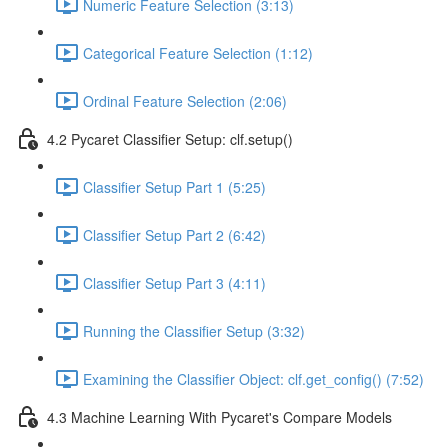
Numeric Feature Selection (3:13)
Categorical Feature Selection (1:12)
Ordinal Feature Selection (2:06)
4.2 Pycaret Classifier Setup: clf.setup()
Classifier Setup Part 1 (5:25)
Classifier Setup Part 2 (6:42)
Classifier Setup Part 3 (4:11)
Running the Classifier Setup (3:32)
Examining the Classifier Object: clf.get_config() (7:52)
4.3 Machine Learning With Pycaret's Compare Models