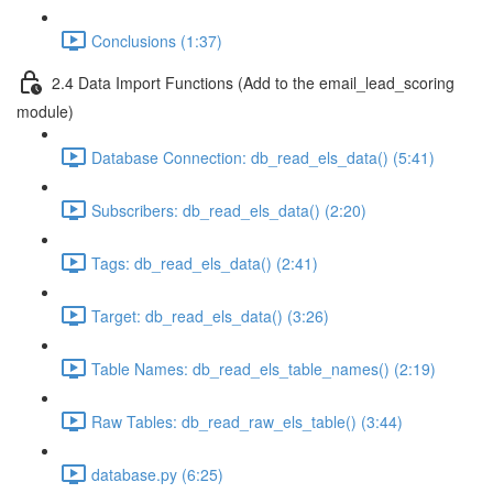
Conclusions (1:37)
2.4 Data Import Functions (Add to the email_lead_scoring
module)
Database Connection: db_read_els_data() (5:41)
Subscribers: db_read_els_data() (2:20)
Tags: db_read_els_data() (2:41)
Target: db_read_els_data() (3:26)
Table Names: db_read_els_table_names() (2:19)
Raw Tables: db_read_raw_els_table() (3:44)
database.py (6:25)