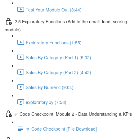
Test Your Module Out (3:44)
2.5 Exploratory Functions (Add to the email_lead_scoring
module)
Exploratory Functions (1:55)
Sales By Category (Part 1) (5:02)
Sales By Category (Part 2) (4:42)
Sales By Numeric (9:04)
exploratory.py (7:58)
✅ Code Checkpoint: Module 2 - Data Understanding & KPIs
🔽 Code Checkpoint [File Download]