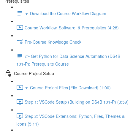
Prerequisites
🔽 Download the Course Workflow Diagram
Course Workflow, Software, & Prerequisites (4:28)
Pre-Course Knowledge Check
👉 Get Python for Data Science Automation (DS4B
101-P): Prerequisite Course
Course Project Setup
🔽 Course Project Files [File Download] (1:00)
Step 1: VSCode Setup (Building on DS4B 101-P) (3:59)
Step 2: VSCode Extensions: Python, Files, Themes &
Icons (5:11)