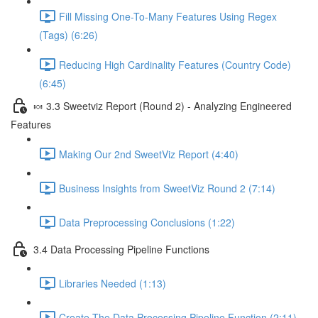
Fill Missing One-To-Many Features Using Regex
(Tags) (6:26)
Reducing High Cardinality Features (Country Code)
(6:45)
🍬 3.3 Sweetviz Report (Round 2) - Analyzing Engineered
Features
Making Our 2nd SweetViz Report (4:40)
Business Insights from SweetViz Round 2 (7:14)
Data Preprocessing Conclusions (1:22)
3.4 Data Processing Pipeline Functions
Libraries Needed (1:13)
Create The Data Processing Pipeline Function (2:11)