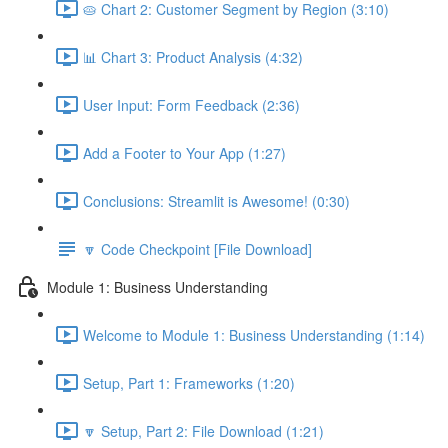
🥧 Chart 2: Customer Segment by Region (3:10)
📊 Chart 3: Product Analysis (4:32)
User Input: Form Feedback (2:36)
Add a Footer to Your App (1:27)
Conclusions: Streamlit is Awesome! (0:30)
🔽 Code Checkpoint [File Download]
Module 1: Business Understanding
Welcome to Module 1: Business Understanding (1:14)
Setup, Part 1: Frameworks (1:20)
🔽 Setup, Part 2: File Download (1:21)