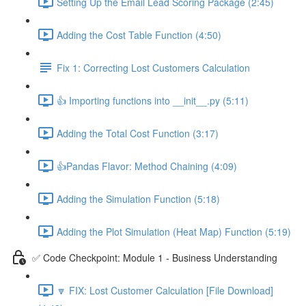
Setting Up the Email Lead Scoring Package (2:45)
Adding the Cost Table Function (4:50)
Fix 1: Correcting Lost Customers Calculation
👍 Importing functions into __init__.py (5:11)
Adding the Total Cost Function (3:17)
👍Pandas Flavor: Method Chaining (4:09)
Adding the Simulation Function (5:18)
Adding the Plot Simulation (Heat Map) Function (5:19)
✅ Code Checkpoint: Module 1 - Business Understanding
🔽 FIX: Lost Customer Calculation [File Download]