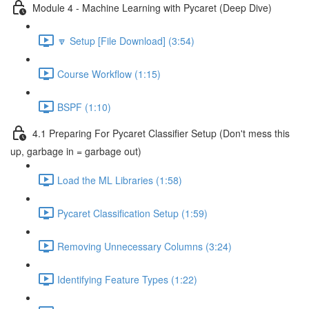
Module 4 - Machine Learning with Pycaret (Deep Dive)
🔽 Setup [File Download] (3:54)
Course Workflow (1:15)
BSPF (1:10)
4.1 Preparing For Pycaret Classifier Setup (Don't mess this
up, garbage in = garbage out)
Load the ML Libraries (1:58)
Pycaret Classification Setup (1:59)
Removing Unnecessary Columns (3:24)
Identifying Feature Types (1:22)