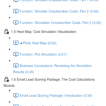
Function: Simulate Unsubscriber Costs, Part 2 (3:06)
Function: Simulation Unsubscriber Costs, Part 3 (2:32)
1.5 Heat Map: Cost Simulation Visualization
🔥Plotly Heat Map (6:02)
Function: Plot Simulation (4:01)
Business Conclusions: Reviewing the Simulation
Results (2:45)
1.6 Email Lead Scoring Package: The Cost Calculations
Module
Email Lead Scoring Package: Introduction (0:35)