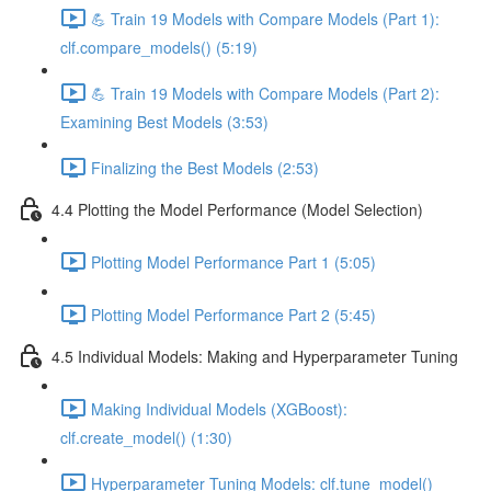
💪 Train 19 Models with Compare Models (Part 1):
clf.compare_models() (5:19)
💪 Train 19 Models with Compare Models (Part 2):
Examining Best Models (3:53)
Finalizing the Best Models (2:53)
4.4 Plotting the Model Performance (Model Selection)
Plotting Model Performance Part 1 (5:05)
Plotting Model Performance Part 2 (5:45)
4.5 Individual Models: Making and Hyperparameter Tuning
Making Individual Models (XGBoost):
clf.create_model() (1:30)
Hyperparameter Tuning Models: clf.tune_model()