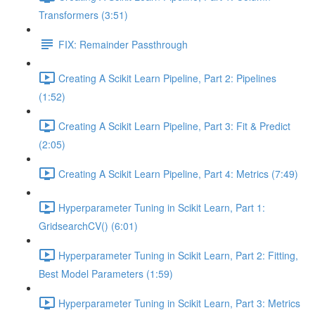
Transformers (3:51)
FIX: Remainder Passthrough
Creating A Scikit Learn Pipeline, Part 2: Pipelines
(1:52)
Creating A Scikit Learn Pipeline, Part 3: Fit & Predict
(2:05)
Creating A Scikit Learn Pipeline, Part 4: Metrics (7:49)
Hyperparameter Tuning in Scikit Learn, Part 1:
GridsearchCV() (6:01)
Hyperparameter Tuning in Scikit Learn, Part 2: Fitting,
Best Model Parameters (1:59)
Hyperparameter Tuning in Scikit Learn, Part 3: Metrics