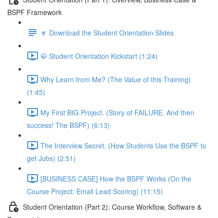
BSPF Framework
🔽 Download the Student Orientation Slides
🥋 Student Orientation Kickstart (1:24)
Why Learn from Me? (The Value of this Training)
(1:45)
My First BIG Project. (Story of FAILURE. And then
success! The BSPF) (6:13)
The Interview Secret. (How Students Use the BSPF to
get Jobs) (2:51)
[BUSINESS CASE] How the BSPF Works (On the
Course Project: Email Lead Scoring) (11:15)
Student Orientation (Part 2): Course Workflow, Software &