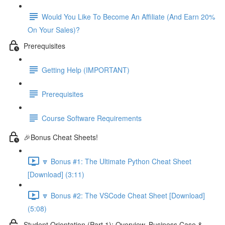
Would You Like To Become An Affiliate (And Earn 20%
On Your Sales)?
Prerequisites
Getting Help (IMPORTANT)
Prerequisites
Course Software Requirements
🎉Bonus Cheat Sheets!
🔽 Bonus #1: The Ultimate Python Cheat Sheet
[Download] (3:11)
🔽 Bonus #2: The VSCode Cheat Sheet [Download]
(5:08)
Student Orientation (Part 1): Overview, Business Case &