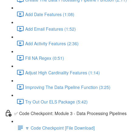
Add Date Features (1:08)
Add Email Features (1:52)
Add Activity Features (2:36)
Fill NA Regex (0:51)
Adjust High Cardinality Features (1:14)
Improving The Data Pipeline Function (3:25)
Try Out Our ELS Package (5:42)
✅ Code Checkpoint: Module 3 - Data Processing Pipelines
🔽 Code Checkpoint [File Download]