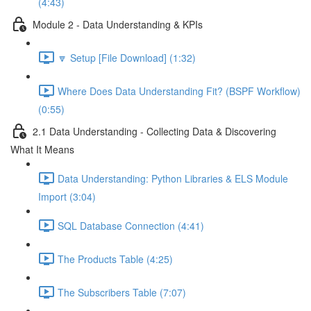
(4:43)
Module 2 - Data Understanding & KPIs
🔽 Setup [File Download] (1:32)
Where Does Data Understanding Fit? (BSPF Workflow)
(0:55)
2.1 Data Understanding - Collecting Data & Discovering
What It Means
Data Understanding: Python Libraries & ELS Module
Import (3:04)
SQL Database Connection (4:41)
The Products Table (4:25)
The Subscribers Table (7:07)