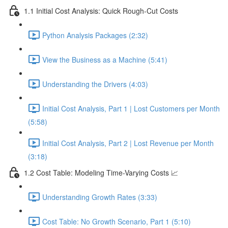
1.1 Initial Cost Analysis: Quick Rough-Cut Costs
Python Analysis Packages (2:32)
View the Business as a Machine (5:41)
Understanding the Drivers (4:03)
Initial Cost Analysis, Part 1 | Lost Customers per Month
(5:58)
Initial Cost Analysis, Part 2 | Lost Revenue per Month
(3:18)
1.2 Cost Table: Modeling Time-Varying Costs 📈
Understanding Growth Rates (3:33)
Cost Table: No Growth Scenario, Part 1 (5:10)