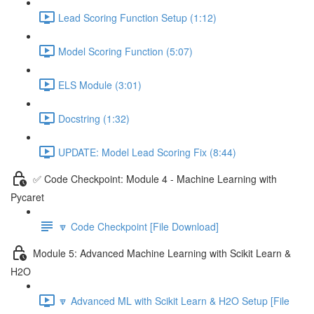
Lead Scoring Function Setup (1:12)
Model Scoring Function (5:07)
ELS Module (3:01)
Docstring (1:32)
UPDATE: Model Lead Scoring Fix (8:44)
✅ Code Checkpoint: Module 4 - Machine Learning with
Pycaret
🔽 Code Checkpoint [File Download]
Module 5: Advanced Machine Learning with Scikit Learn &
H2O
🔽 Advanced ML with Scikit Learn & H2O Setup [File