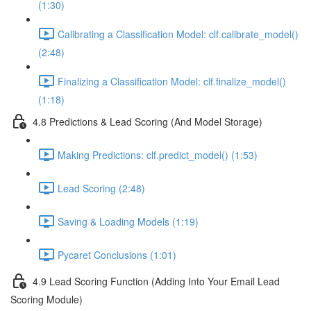
(1:30)
Calibrating a Classification Model: clf.calibrate_model()
(2:48)
Finalizing a Classification Model: clf.finalize_model()
(1:18)
4.8 Predictions & Lead Scoring (And Model Storage)
Making Predictions: clf.predict_model() (1:53)
Lead Scoring (2:48)
Saving & Loading Models (1:19)
Pycaret Conclusions (1:01)
4.9 Lead Scoring Function (Adding Into Your Email Lead
Scoring Module)