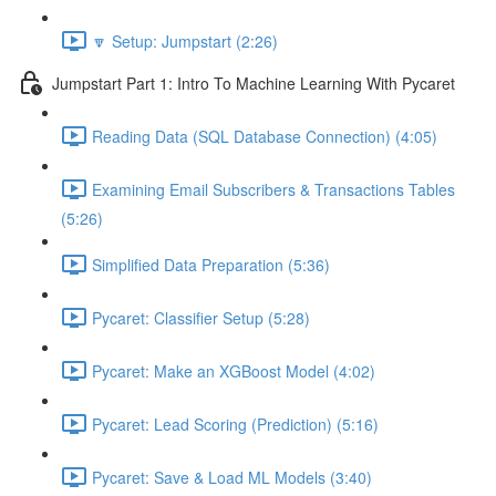
🔽 Setup: Jumpstart (2:26)
Jumpstart Part 1: Intro To Machine Learning With Pycaret
Reading Data (SQL Database Connection) (4:05)
Examining Email Subscribers & Transactions Tables
(5:26)
Simplified Data Preparation (5:36)
Pycaret: Classifier Setup (5:28)
Pycaret: Make an XGBoost Model (4:02)
Pycaret: Lead Scoring (Prediction) (5:16)
Pycaret: Save & Load ML Models (3:40)