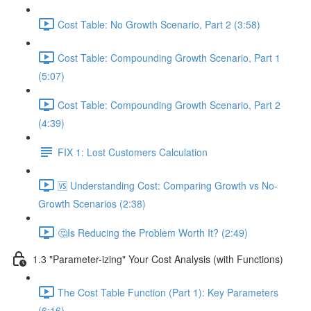
Cost Table: No Growth Scenario, Part 2 (3:58)
Cost Table: Compounding Growth Scenario, Part 1
(5:07)
Cost Table: Compounding Growth Scenario, Part 2
(4:39)
FIX 1: Lost Customers Calculation
🆚 Understanding Cost: Comparing Growth vs No-
Growth Scenarios (2:38)
🤔Is Reducing the Problem Worth It? (2:49)
1.3 "Parameter-izing" Your Cost Analysis (with Functions)
The Cost Table Function (Part 1): Key Parameters
(6:16)