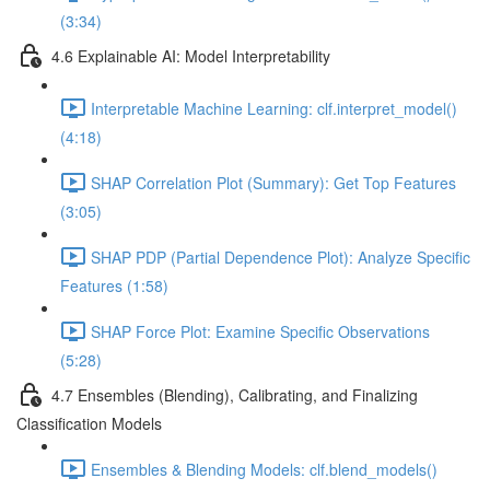
(3:34)
4.6 Explainable AI: Model Interpretability
Interpretable Machine Learning: clf.interpret_model()
(4:18)
SHAP Correlation Plot (Summary): Get Top Features
(3:05)
SHAP PDP (Partial Dependence Plot): Analyze Specific
Features (1:58)
SHAP Force Plot: Examine Specific Observations
(5:28)
4.7 Ensembles (Blending), Calibrating, and Finalizing
Classification Models
Ensembles & Blending Models: clf.blend_models()