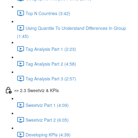
Top N Countries (3:42)
Using Quantile To Understand Differences In Group
(1:45)
Tag Analysis Part 1 (2:23)
Tag Analysis Part 2 (4:58)
Tag Analysis Part 3 (2:57)
🍬 2.3 Sweetviz & KPIs
Sweetviz Part 1 (4:09)
Sweetviz Part 2 (6:05)
Developing KPIs (4:39)