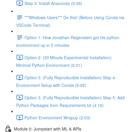
Step 3: Install Anaconda (0:39)
***Windows Users*** Do this! (Before Using Conda via
VSCode Terminal)
Option 1: How Jonathan Regenstein got his python
environment up in 5 minutes
Option 2: (20 Minute Experimental Installation):
Minimal Python Environment (6:31)
Option 3: (Fully Reproducible Installation) Step 4:
Environment Setup with Conda (6:05)
Option 3: (Fully Reproducible Installation) Step 5: Add
Python Packages from Requirements.txt (4:16)
Python Environment Wrapup (2:03)
Module 0: Jumpstart with ML & APIs