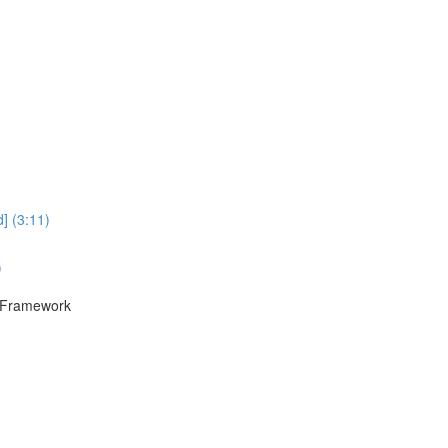
] (3:11)
)
F Framework