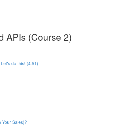
d APIs (Course 2)
et's do this! (4:51)
n Your Sales)?