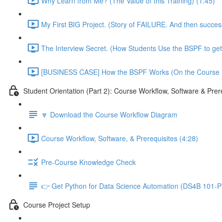
Why Learn from Me? (The Value of this Training) (1:45)
My First BIG Project. (Story of FAILURE. And then succe
The Interview Secret. (How Students Use the BSPF to get
[BUSINESS CASE] How the BSPF Works (On the Course Pr
Student Orientation (Part 2): Course Workflow, Software & Prer
🔽 Download the Course Workflow Diagram
Course Workflow, Software, & Prerequisites (4:28)
Pre-Course Knowledge Check
👉 Get Python for Data Science Automation (DS4B 101-P)
Course Project Setup