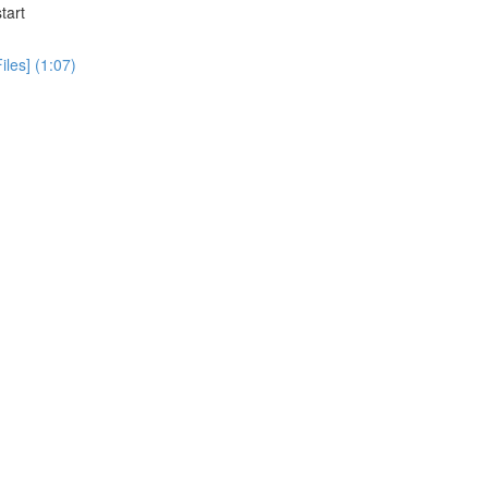
tart
iles] (1:07)