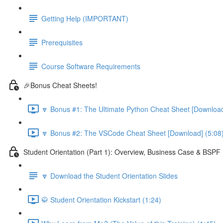
Getting Help (IMPORTANT)
Prerequisites
Course Software Requirements
🎉Bonus Cheat Sheets!
🔽 Bonus #1: The Ultimate Python Cheat Sheet [Download
🔽 Bonus #2: The VSCode Cheat Sheet [Download] (5:08
Student Orientation (Part 1): Overview, Business Case & BSP
🔽 Download the Student Orientation Slides
🥋 Student Orientation Kickstart (1:24)