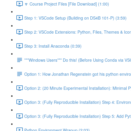
🔽 Course Project Files [File Download] (1:00)
Step 1: VSCode Setup (Building on DS4B 101-P) (3:59)
Step 2: VSCode Extensions: Python, Files, Themes & Icon
Step 3: Install Anaconda (0:39)
***Windows Users*** Do this! (Before Using Conda via V
Option 1: How Jonathan Regenstein got his python envir
Option 2: (20 Minute Experimental Installation): Minimal 
Option 3: (Fully Reproducible Installation) Step 4: Envir
Option 3: (Fully Reproducible Installation) Step 5: Add 
Python Environment Wrapup (2:03)