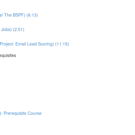
ss! The BSPF) (6:13)
 Jobs) (2:51)
oject: Email Lead Scoring) (11:15)
equisites
: Prerequisite Course