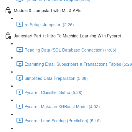
Module 0: Jumpstart with ML & APIs
🔽 Setup: Jumpstart (2:26)
Jumpstart Part 1: Intro To Machine Learning With Pycaret
Reading Data (SQL Database Connection) (4:05)
Examining Email Subscribers & Transactions Tables (5:26
Simplified Data Preparation (5:36)
Pycaret: Classifier Setup (5:28)
Pycaret: Make an XGBoost Model (4:02)
Pycaret: Lead Scoring (Prediction) (5:16)