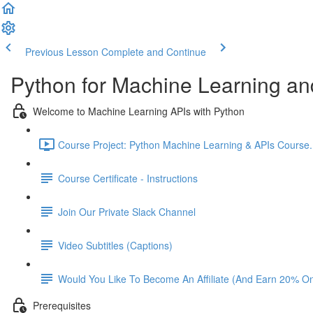
Previous Lesson
Complete and Continue
Python for Machine Learning an
Welcome to Machine Learning APIs with Python
Course Project: Python Machine Learning & APIs Course. L
Course Certificate - Instructions
Join Our Private Slack Channel
Video Subtitles (Captions)
Would You Like To Become An Affiliate (And Earn 20% O
Prerequisites