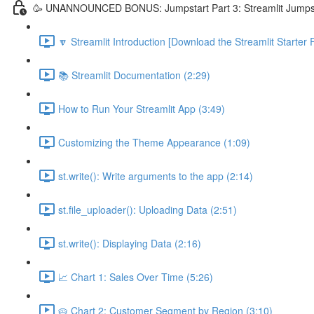
🥳 UNANNOUNCED BONUS: Jumpstart Part 3: Streamlit Jumps
🔽 Streamlit Introduction [Download the Streamlit Starter F
📚 Streamlit Documentation (2:29)
How to Run Your Streamlit App (3:49)
Customizing the Theme Appearance (1:09)
st.write(): Write arguments to the app (2:14)
st.file_uploader(): Uploading Data (2:51)
st.write(): Displaying Data (2:16)
📈 Chart 1: Sales Over Time (5:26)
🥧 Chart 2: Customer Segment by Region (3:10)