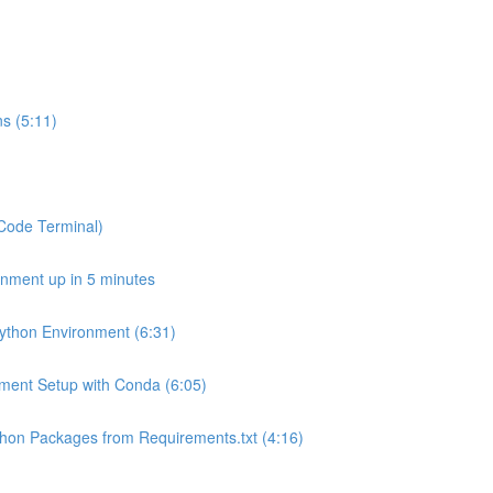
s (5:11)
SCode Terminal)
onment up in 5 minutes
Python Environment (6:31)
onment Setup with Conda (6:05)
Python Packages from Requirements.txt (4:16)