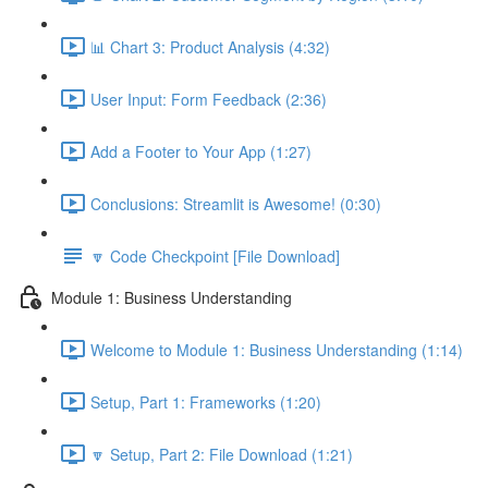
📊 Chart 3: Product Analysis (4:32)
User Input: Form Feedback (2:36)
Add a Footer to Your App (1:27)
Conclusions: Streamlit is Awesome! (0:30)
🔽 Code Checkpoint [File Download]
Module 1: Business Understanding
Welcome to Module 1: Business Understanding (1:14)
Setup, Part 1: Frameworks (1:20)
🔽 Setup, Part 2: File Download (1:21)