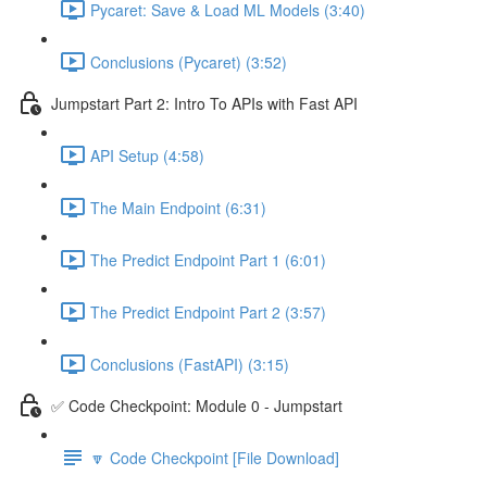
Pycaret: Save & Load ML Models (3:40)
Conclusions (Pycaret) (3:52)
Jumpstart Part 2: Intro To APIs with Fast API
API Setup (4:58)
The Main Endpoint (6:31)
The Predict Endpoint Part 1 (6:01)
The Predict Endpoint Part 2 (3:57)
Conclusions (FastAPI) (3:15)
✅ Code Checkpoint: Module 0 - Jumpstart
🔽 Code Checkpoint [File Download]