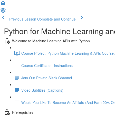
Previous Lesson
Complete and Continue
Python for Machine Learning an
Welcome to Machine Learning APIs with Python
Course Project: Python Machine Learning & APIs Course. L
Course Certificate - Instructions
Join Our Private Slack Channel
Video Subtitles (Captions)
Would You Like To Become An Affiliate (And Earn 20% O
Prerequisites