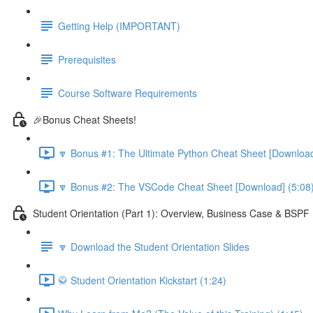
Getting Help (IMPORTANT)
Prerequisites
Course Software Requirements
🎉Bonus Cheat Sheets!
🔽 Bonus #1: The Ultimate Python Cheat Sheet [Download
🔽 Bonus #2: The VSCode Cheat Sheet [Download] (5:08
Student Orientation (Part 1): Overview, Business Case & BSP
🔽 Download the Student Orientation Slides
🥋 Student Orientation Kickstart (1:24)