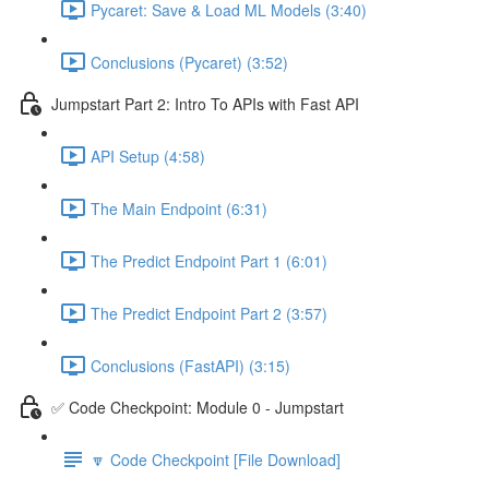
Pycaret: Save & Load ML Models (3:40)
Conclusions (Pycaret) (3:52)
Jumpstart Part 2: Intro To APIs with Fast API
API Setup (4:58)
The Main Endpoint (6:31)
The Predict Endpoint Part 1 (6:01)
The Predict Endpoint Part 2 (3:57)
Conclusions (FastAPI) (3:15)
✅ Code Checkpoint: Module 0 - Jumpstart
🔽 Code Checkpoint [File Download]