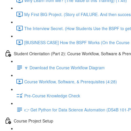
Why Learn from Me? (The Value of this Training) (1:45)
My First BIG Project. (Story of FAILURE. And then succe
The Interview Secret. (How Students Use the BSPF to get
[BUSINESS CASE] How the BSPF Works (On the Course Pr
Student Orientation (Part 2): Course Workflow, Software & Prer
🔽 Download the Course Workflow Diagram
Course Workflow, Software, & Prerequisites (4:28)
Pre-Course Knowledge Check
👉 Get Python for Data Science Automation (DS4B 101-P)
Course Project Setup