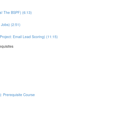
ss! The BSPF) (6:13)
 Jobs) (2:51)
oject: Email Lead Scoring) (11:15)
equisites
: Prerequisite Course