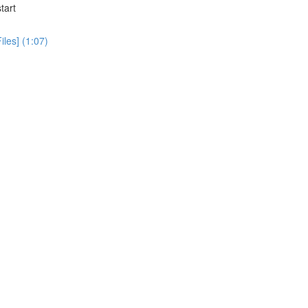
tart
iles] (1:07)