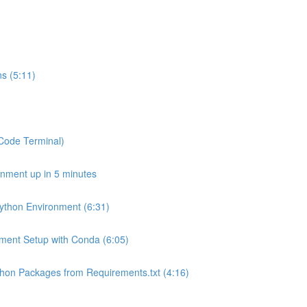
s (5:11)
SCode Terminal)
onment up in 5 minutes
Python Environment (6:31)
onment Setup with Conda (6:05)
Python Packages from Requirements.txt (4:16)