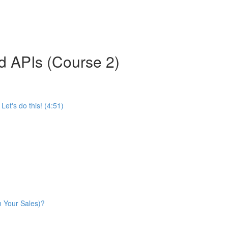
d APIs (Course 2)
et's do this! (4:51)
n Your Sales)?