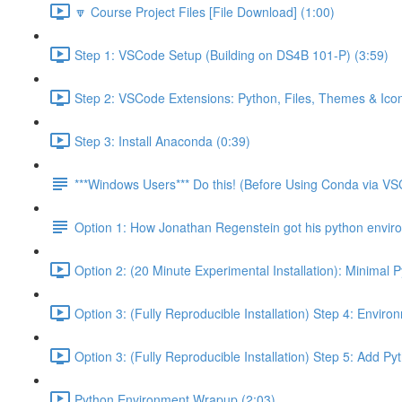
🔽 Course Project Files [File Download] (1:00)
Step 1: VSCode Setup (Building on DS4B 101-P) (3:59)
Step 2: VSCode Extensions: Python, Files, Themes & Icon
Step 3: Install Anaconda (0:39)
***Windows Users*** Do this! (Before Using Conda via V
Option 1: How Jonathan Regenstein got his python envir
Option 2: (20 Minute Experimental Installation): Minimal 
Option 3: (Fully Reproducible Installation) Step 4: Envir
Option 3: (Fully Reproducible Installation) Step 5: Add 
Python Environment Wrapup (2:03)