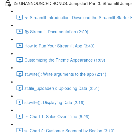
🥳 UNANNOUNCED BONUS: Jumpstart Part 3: Streamlit Jumps
🔽 Streamlit Introduction [Download the Streamlit Starter F
📚 Streamlit Documentation (2:29)
How to Run Your Streamlit App (3:49)
Customizing the Theme Appearance (1:09)
st.write(): Write arguments to the app (2:14)
st.file_uploader(): Uploading Data (2:51)
st.write(): Displaying Data (2:16)
📈 Chart 1: Sales Over Time (5:26)
🥧 Chart 2: Customer Segment by Region (3:10)