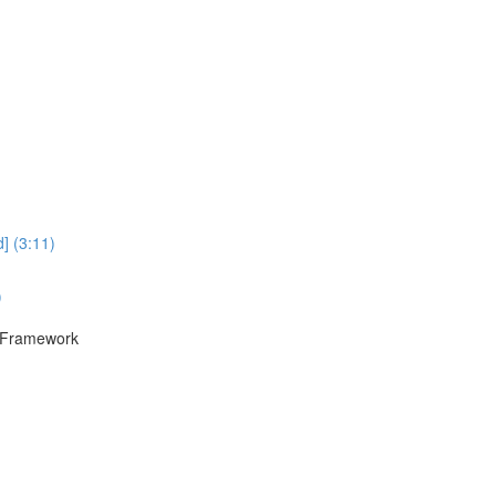
] (3:11)
)
F Framework