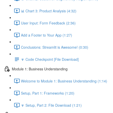
📊 Chart 3: Product Analysis (4:32)
User Input: Form Feedback (2:36)
Add a Footer to Your App (1:27)
Conclusions: Streamlit is Awesome! (0:30)
🔽 Code Checkpoint [File Download]
Module 1: Business Understanding
Welcome to Module 1: Business Understanding (1:14)
Setup, Part 1: Frameworks (1:20)
🔽 Setup, Part 2: File Download (1:21)