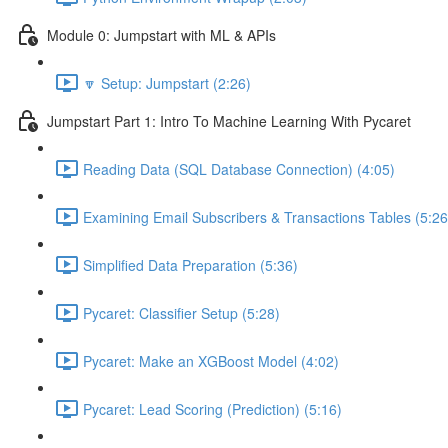
Module 0: Jumpstart with ML & APIs
🔽 Setup: Jumpstart (2:26)
Jumpstart Part 1: Intro To Machine Learning With Pycaret
Reading Data (SQL Database Connection) (4:05)
Examining Email Subscribers & Transactions Tables (5:26
Simplified Data Preparation (5:36)
Pycaret: Classifier Setup (5:28)
Pycaret: Make an XGBoost Model (4:02)
Pycaret: Lead Scoring (Prediction) (5:16)