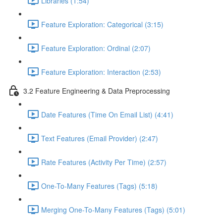
Libraries (1:54)
Feature Exploration: Categorical (3:15)
Feature Exploration: Ordinal (2:07)
Feature Exploration: Interaction (2:53)
3.2 Feature Engineering & Data Preprocessing
Date Features (Time On Email List) (4:41)
Text Features (Email Provider) (2:47)
Rate Features (Activity Per Time) (2:57)
One-To-Many Features (Tags) (5:18)
Merging One-To-Many Features (Tags) (5:01)