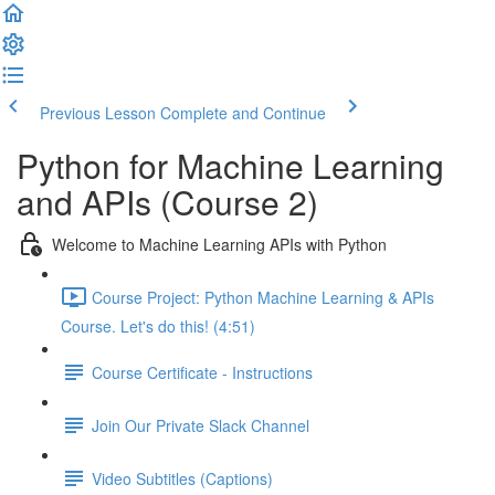
Previous Lesson
Complete and Continue
Python for Machine Learning
and APIs (Course 2)
Welcome to Machine Learning APIs with Python
Course Project: Python Machine Learning & APIs
Course. Let's do this! (4:51)
Course Certificate - Instructions
Join Our Private Slack Channel
Video Subtitles (Captions)