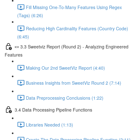
Fill Missing One-To-Many Features Using Regex
(Tags) (6:26)
Reducing High Cardinality Features (Country Code)
(6:45)
🍬 3.3 Sweetviz Report (Round 2) - Analyzing Engineered
Features
Making Our 2nd SweetViz Report (4:40)
Business Insights from SweetViz Round 2 (7:14)
Data Preprocessing Conclusions (1:22)
3.4 Data Processing Pipeline Functions
Libraries Needed (1:13)
Create The Data Processing Pipeline Function (2:11)