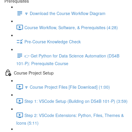
Prerequisites
🔽 Download the Course Workflow Diagram
Course Workflow, Software, & Prerequisites (4:28)
Pre-Course Knowledge Check
👉 Get Python for Data Science Automation (DS4B
101-P): Prerequisite Course
Course Project Setup
🔽 Course Project Files [File Download] (1:00)
Step 1: VSCode Setup (Building on DS4B 101-P) (3:59)
Step 2: VSCode Extensions: Python, Files, Themes &
Icons (5:11)