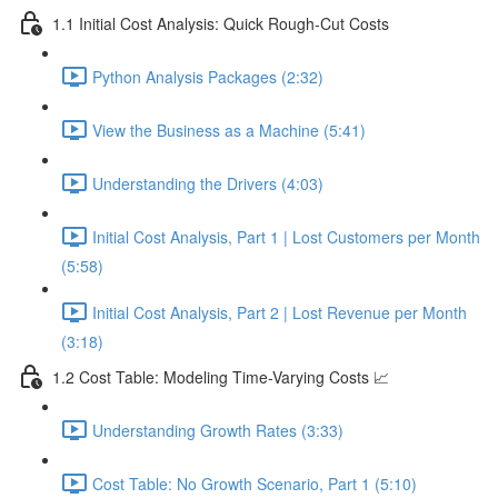
1.1 Initial Cost Analysis: Quick Rough-Cut Costs
Python Analysis Packages (2:32)
View the Business as a Machine (5:41)
Understanding the Drivers (4:03)
Initial Cost Analysis, Part 1 | Lost Customers per Month
(5:58)
Initial Cost Analysis, Part 2 | Lost Revenue per Month
(3:18)
1.2 Cost Table: Modeling Time-Varying Costs 📈
Understanding Growth Rates (3:33)
Cost Table: No Growth Scenario, Part 1 (5:10)