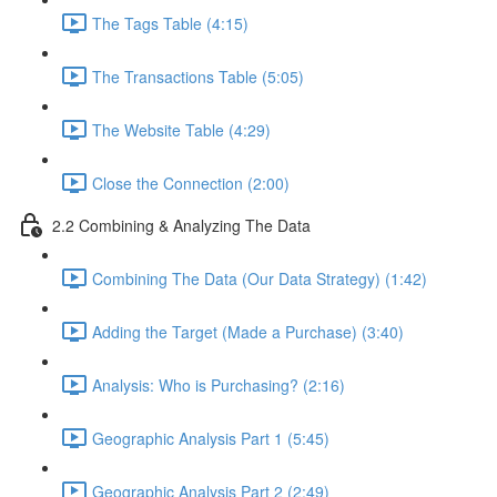
The Tags Table (4:15)
The Transactions Table (5:05)
The Website Table (4:29)
Close the Connection (2:00)
2.2 Combining & Analyzing The Data
Combining The Data (Our Data Strategy) (1:42)
Adding the Target (Made a Purchase) (3:40)
Analysis: Who is Purchasing? (2:16)
Geographic Analysis Part 1 (5:45)
Geographic Analysis Part 2 (2:49)