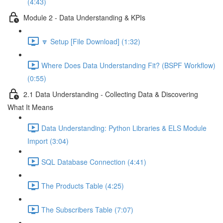
(4:43)
Module 2 - Data Understanding & KPIs
🔽 Setup [File Download] (1:32)
Where Does Data Understanding Fit? (BSPF Workflow)
(0:55)
2.1 Data Understanding - Collecting Data & Discovering
What It Means
Data Understanding: Python Libraries & ELS Module
Import (3:04)
SQL Database Connection (4:41)
The Products Table (4:25)
The Subscribers Table (7:07)