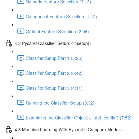
Numeric Feature Selection (3:13)
Categorical Feature Selection (1:12)
Ordinal Feature Selection (2:06)
4.2 Pycaret Classifier Setup: clf.setup()
Classifier Setup Part 1 (5:25)
Classifier Setup Part 2 (6:42)
Classifier Setup Part 3 (4:11)
Running the Classifier Setup (3:32)
Examining the Classifier Object: clf.get_config() (7:52)
4.3 Machine Learning With Pycaret's Compare Models