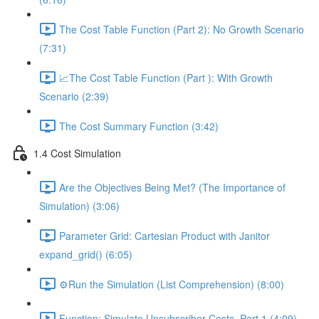
The Cost Table Function (Part 2): No Growth Scenario
(7:31)
📈The Cost Table Function (Part ): With Growth
Scenario (2:39)
The Cost Summary Function (3:42)
1.4 Cost Simulation
Are the Objectives Being Met? (The Importance of
Simulation) (3:06)
Parameter Grid: Cartesian Product with Janitor
expand_grid() (6:05)
⚙️Run the Simulation (List Comprehension) (8:00)
Function: Simulate Unsubscriber Costs, Part 1 (4:09)