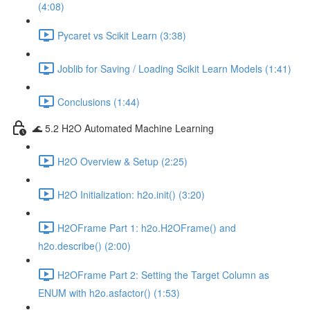
(4:08)
Pycaret vs Scikit Learn (3:38)
Joblib for Saving / Loading Scikit Learn Models (1:41)
Conclusions (1:44)
🌊 5.2 H2O Automated Machine Learning
H2O Overview & Setup (2:25)
H2O Initialization: h2o.init() (3:20)
H2OFrame Part 1: h2o.H2OFrame() and
h2o.describe() (2:00)
H2OFrame Part 2: Setting the Target Column as
ENUM with h2o.asfactor() (1:53)