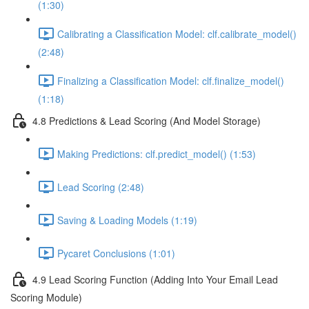
(1:30)
Calibrating a Classification Model: clf.calibrate_model()
(2:48)
Finalizing a Classification Model: clf.finalize_model()
(1:18)
4.8 Predictions & Lead Scoring (And Model Storage)
Making Predictions: clf.predict_model() (1:53)
Lead Scoring (2:48)
Saving & Loading Models (1:19)
Pycaret Conclusions (1:01)
4.9 Lead Scoring Function (Adding Into Your Email Lead
Scoring Module)