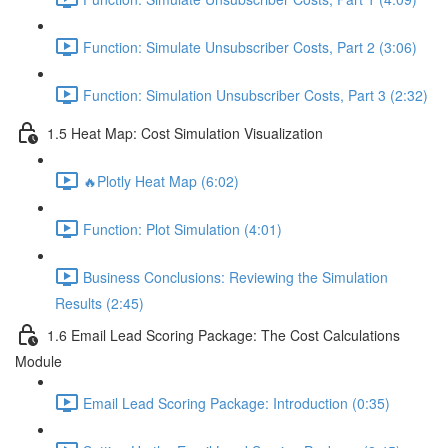
Function: Simulate Unsubscriber Costs, Part 2 (3:06)
Function: Simulation Unsubscriber Costs, Part 3 (2:32)
1.5 Heat Map: Cost Simulation Visualization
🔥Plotly Heat Map (6:02)
Function: Plot Simulation (4:01)
Business Conclusions: Reviewing the Simulation
Results (2:45)
1.6 Email Lead Scoring Package: The Cost Calculations
Module
Email Lead Scoring Package: Introduction (0:35)