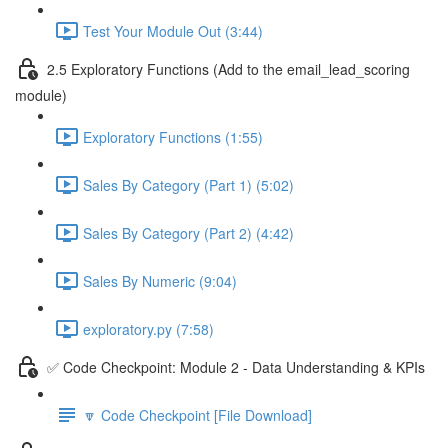
Test Your Module Out (3:44)
2.5 Exploratory Functions (Add to the email_lead_scoring
module)
Exploratory Functions (1:55)
Sales By Category (Part 1) (5:02)
Sales By Category (Part 2) (4:42)
Sales By Numeric (9:04)
exploratory.py (7:58)
✅ Code Checkpoint: Module 2 - Data Understanding & KPIs
🔽 Code Checkpoint [File Download]