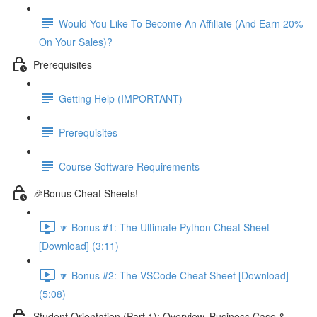
Would You Like To Become An Affiliate (And Earn 20%
On Your Sales)?
Prerequisites
Getting Help (IMPORTANT)
Prerequisites
Course Software Requirements
🎉Bonus Cheat Sheets!
🔽 Bonus #1: The Ultimate Python Cheat Sheet
[Download] (3:11)
🔽 Bonus #2: The VSCode Cheat Sheet [Download]
(5:08)
Student Orientation (Part 1): Overview, Business Case &