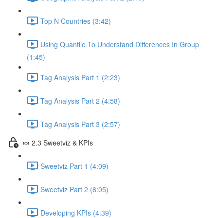
Top N Countries (3:42)
Using Quantile To Understand Differences In Group
(1:45)
Tag Analysis Part 1 (2:23)
Tag Analysis Part 2 (4:58)
Tag Analysis Part 3 (2:57)
🍬 2.3 Sweetviz & KPIs
Sweetviz Part 1 (4:09)
Sweetviz Part 2 (6:05)
Developing KPIs (4:39)