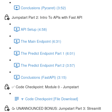
Conclusions (Pycaret) (3:52)
Jumpstart Part 2: Intro To APIs with Fast API
API Setup (4:58)
The Main Endpoint (6:31)
The Predict Endpoint Part 1 (6:01)
The Predict Endpoint Part 2 (3:57)
Conclusions (FastAPI) (3:15)
✅ Code Checkpoint: Module 0 - Jumpstart
🔽 Code Checkpoint [File Download]
🥳 UNANNOUNCED BONUS: Jumpstart Part 3: Streamlit