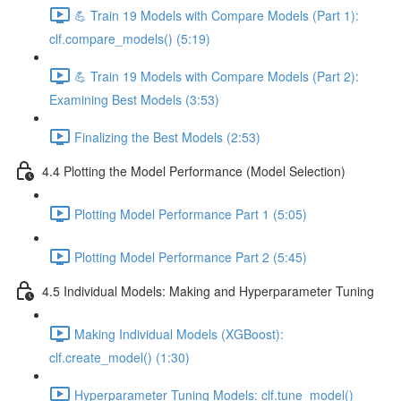
💪 Train 19 Models with Compare Models (Part 1):
clf.compare_models() (5:19)
💪 Train 19 Models with Compare Models (Part 2):
Examining Best Models (3:53)
Finalizing the Best Models (2:53)
4.4 Plotting the Model Performance (Model Selection)
Plotting Model Performance Part 1 (5:05)
Plotting Model Performance Part 2 (5:45)
4.5 Individual Models: Making and Hyperparameter Tuning
Making Individual Models (XGBoost):
clf.create_model() (1:30)
Hyperparameter Tuning Models: clf.tune_model()