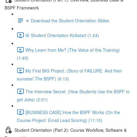
BSPF Framework
🔽 Download the Student Orientation Slides
🥋 Student Orientation Kickstart (1:24)
Why Learn from Me? (The Value of this Training)
(1:45)
My First BIG Project. (Story of FAILURE. And then
success! The BSPF) (6:13)
The Interview Secret. (How Students Use the BSPF to
get Jobs) (2:51)
[BUSINESS CASE] How the BSPF Works (On the
Course Project: Email Lead Scoring) (11:15)
Student Orientation (Part 2): Course Workflow, Software &