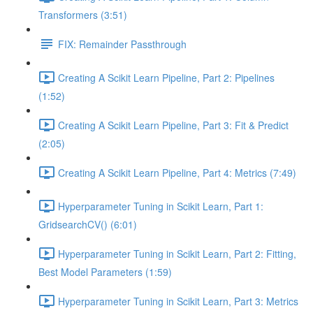
Transformers (3:51)
FIX: Remainder Passthrough
Creating A Scikit Learn Pipeline, Part 2: Pipelines
(1:52)
Creating A Scikit Learn Pipeline, Part 3: Fit & Predict
(2:05)
Creating A Scikit Learn Pipeline, Part 4: Metrics (7:49)
Hyperparameter Tuning in Scikit Learn, Part 1:
GridsearchCV() (6:01)
Hyperparameter Tuning in Scikit Learn, Part 2: Fitting,
Best Model Parameters (1:59)
Hyperparameter Tuning in Scikit Learn, Part 3: Metrics