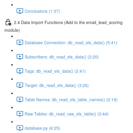
Conclusions (1:37)
2.4 Data Import Functions (Add to the email_lead_scoring
module)
Database Connection: db_read_els_data() (5:41)
Subscribers: db_read_els_data() (2:20)
Tags: db_read_els_data() (2:41)
Target: db_read_els_data() (3:26)
Table Names: db_read_els_table_names() (2:19)
Raw Tables: db_read_raw_els_table() (3:44)
database.py (6:25)