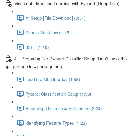
Module 4 - Machine Learning with Pycaret (Deep Dive)
🔽 Setup [File Download] (3:54)
Course Workflow (1:15)
BSPF (1:10)
4.1 Preparing For Pycaret Classifier Setup (Don't mess this
up, garbage in = garbage out)
Load the ML Libraries (1:58)
Pycaret Classification Setup (1:59)
Removing Unnecessary Columns (3:24)
Identifying Feature Types (1:22)