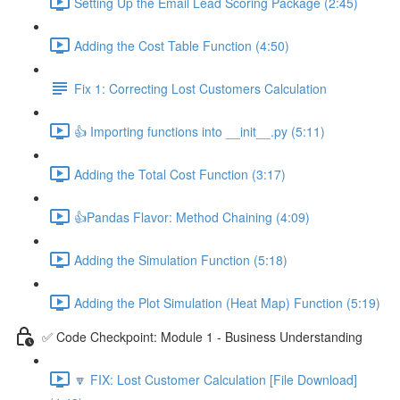
Setting Up the Email Lead Scoring Package (2:45)
Adding the Cost Table Function (4:50)
Fix 1: Correcting Lost Customers Calculation
👍 Importing functions into __init__.py (5:11)
Adding the Total Cost Function (3:17)
👍Pandas Flavor: Method Chaining (4:09)
Adding the Simulation Function (5:18)
Adding the Plot Simulation (Heat Map) Function (5:19)
✅ Code Checkpoint: Module 1 - Business Understanding
🔽 FIX: Lost Customer Calculation [File Download]