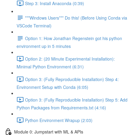
Step 3: Install Anaconda (0:39)
***Windows Users*** Do this! (Before Using Conda via
VSCode Terminal)
Option 1: How Jonathan Regenstein got his python
environment up in 5 minutes
Option 2: (20 Minute Experimental Installation):
Minimal Python Environment (6:31)
Option 3: (Fully Reproducible Installation) Step 4:
Environment Setup with Conda (6:05)
Option 3: (Fully Reproducible Installation) Step 5: Add
Python Packages from Requirements.txt (4:16)
Python Environment Wrapup (2:03)
Module 0: Jumpstart with ML & APIs