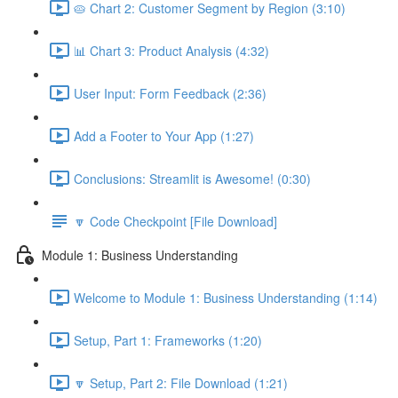
🥧 Chart 2: Customer Segment by Region (3:10)
📊 Chart 3: Product Analysis (4:32)
User Input: Form Feedback (2:36)
Add a Footer to Your App (1:27)
Conclusions: Streamlit is Awesome! (0:30)
🔽 Code Checkpoint [File Download]
Module 1: Business Understanding
Welcome to Module 1: Business Understanding (1:14)
Setup, Part 1: Frameworks (1:20)
🔽 Setup, Part 2: File Download (1:21)