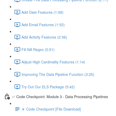
Add Date Features (1:08)
Add Email Features (1:52)
Add Activity Features (2:36)
Fill NA Regex (0:51)
Adjust High Cardinality Features (1:14)
Improving The Data Pipeline Function (3:25)
Try Out Our ELS Package (5:42)
✅ Code Checkpoint: Module 3 - Data Processing Pipelines
🔽 Code Checkpoint [File Download]