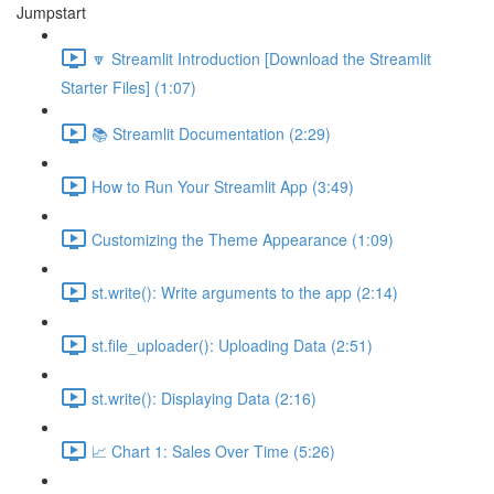
Jumpstart
🔽 Streamlit Introduction [Download the Streamlit
Starter Files] (1:07)
📚 Streamlit Documentation (2:29)
How to Run Your Streamlit App (3:49)
Customizing the Theme Appearance (1:09)
st.write(): Write arguments to the app (2:14)
st.file_uploader(): Uploading Data (2:51)
st.write(): Displaying Data (2:16)
📈 Chart 1: Sales Over Time (5:26)