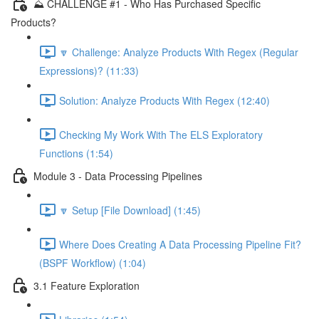
⛰️ CHALLENGE #1 - Who Has Purchased Specific
Products?
🔽 Challenge: Analyze Products With Regex (Regular
Expressions)? (11:33)
Solution: Analyze Products With Regex (12:40)
Checking My Work With The ELS Exploratory
Functions (1:54)
Module 3 - Data Processing Pipelines
🔽 Setup [File Download] (1:45)
Where Does Creating A Data Processing Pipeline Fit?
(BSPF Workflow) (1:04)
3.1 Feature Exploration