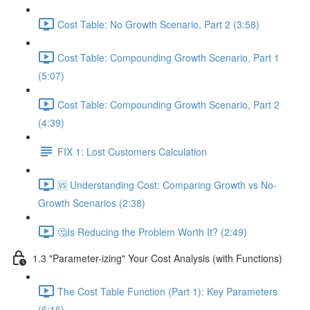
Cost Table: No Growth Scenario, Part 2 (3:58)
Cost Table: Compounding Growth Scenario, Part 1
(5:07)
Cost Table: Compounding Growth Scenario, Part 2
(4:39)
FIX 1: Lost Customers Calculation
🆚 Understanding Cost: Comparing Growth vs No-
Growth Scenarios (2:38)
🤔Is Reducing the Problem Worth It? (2:49)
1.3 "Parameter-izing" Your Cost Analysis (with Functions)
The Cost Table Function (Part 1): Key Parameters
(6:16)