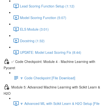
Lead Scoring Function Setup (1:12)
Model Scoring Function (5:07)
ELS Module (3:01)
Docstring (1:32)
UPDATE: Model Lead Scoring Fix (8:44)
✅ Code Checkpoint: Module 4 - Machine Learning with
Pycaret
🔽 Code Checkpoint [File Download]
Module 5: Advanced Machine Learning with Scikit Learn &
H2O
🔽 Advanced ML with Scikit Learn & H2O Setup [File