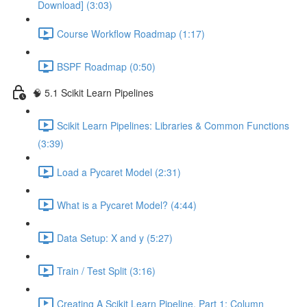
Download] (3:03)
Course Workflow Roadmap (1:17)
BSPF Roadmap (0:50)
🧠 5.1 Scikit Learn Pipelines
Scikit Learn Pipelines: Libraries & Common Functions
(3:39)
Load a Pycaret Model (2:31)
What is a Pycaret Model? (4:44)
Data Setup: X and y (5:27)
Train / Test Split (3:16)
Creating A Scikit Learn Pipeline, Part 1: Column