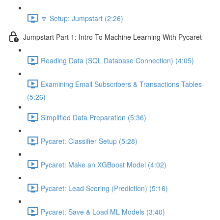
🔽 Setup: Jumpstart (2:26)
Jumpstart Part 1: Intro To Machine Learning With Pycaret
Reading Data (SQL Database Connection) (4:05)
Examining Email Subscribers & Transactions Tables
(5:26)
Simplified Data Preparation (5:36)
Pycaret: Classifier Setup (5:28)
Pycaret: Make an XGBoost Model (4:02)
Pycaret: Lead Scoring (Prediction) (5:16)
Pycaret: Save & Load ML Models (3:40)