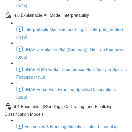
(3:34)
4.6 Explainable AI: Model Interpretability
Interpretable Machine Learning: clf.interpret_model()
(4:18)
SHAP Correlation Plot (Summary): Get Top Features
(3:05)
SHAP PDP (Partial Dependence Plot): Analyze Specific
Features (1:58)
SHAP Force Plot: Examine Specific Observations
(5:28)
4.7 Ensembles (Blending), Calibrating, and Finalizing
Classification Models
Ensembles & Blending Models: clf.blend_models()