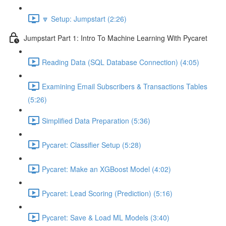
🔽 Setup: Jumpstart (2:26)
Jumpstart Part 1: Intro To Machine Learning With Pycaret
Reading Data (SQL Database Connection) (4:05)
Examining Email Subscribers & Transactions Tables
(5:26)
Simplified Data Preparation (5:36)
Pycaret: Classifier Setup (5:28)
Pycaret: Make an XGBoost Model (4:02)
Pycaret: Lead Scoring (Prediction) (5:16)
Pycaret: Save & Load ML Models (3:40)