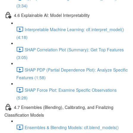
(3:34)
4.6 Explainable AI: Model Interpretability
Interpretable Machine Learning: clf.interpret_model()
(4:18)
SHAP Correlation Plot (Summary): Get Top Features
(3:05)
SHAP PDP (Partial Dependence Plot): Analyze Specific
Features (1:58)
SHAP Force Plot: Examine Specific Observations
(5:28)
4.7 Ensembles (Blending), Calibrating, and Finalizing
Classification Models
Ensembles & Blending Models: clf.blend_models()