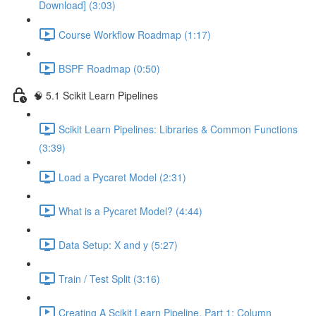
Download] (3:03)
Course Workflow Roadmap (1:17)
BSPF Roadmap (0:50)
🧠 5.1 Scikit Learn Pipelines
Scikit Learn Pipelines: Libraries & Common Functions
(3:39)
Load a Pycaret Model (2:31)
What is a Pycaret Model? (4:44)
Data Setup: X and y (5:27)
Train / Test Split (3:16)
Creating A Scikit Learn Pipeline, Part 1: Column