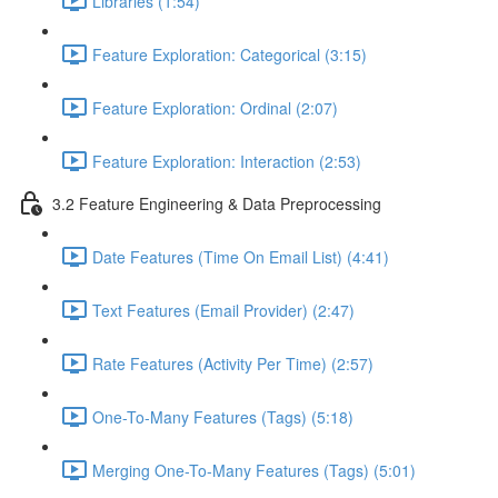
Libraries (1:54)
Feature Exploration: Categorical (3:15)
Feature Exploration: Ordinal (2:07)
Feature Exploration: Interaction (2:53)
3.2 Feature Engineering & Data Preprocessing
Date Features (Time On Email List) (4:41)
Text Features (Email Provider) (2:47)
Rate Features (Activity Per Time) (2:57)
One-To-Many Features (Tags) (5:18)
Merging One-To-Many Features (Tags) (5:01)