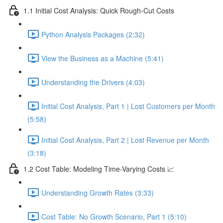
1.1 Initial Cost Analysis: Quick Rough-Cut Costs
Python Analysis Packages (2:32)
View the Business as a Machine (5:41)
Understanding the Drivers (4:03)
Initial Cost Analysis, Part 1 | Lost Customers per Month
(5:58)
Initial Cost Analysis, Part 2 | Lost Revenue per Month
(3:18)
1.2 Cost Table: Modeling Time-Varying Costs 📈
Understanding Growth Rates (3:33)
Cost Table: No Growth Scenario, Part 1 (5:10)