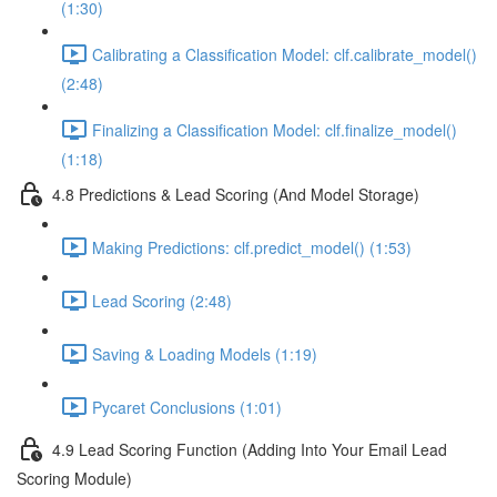
(1:30)
Calibrating a Classification Model: clf.calibrate_model()
(2:48)
Finalizing a Classification Model: clf.finalize_model()
(1:18)
4.8 Predictions & Lead Scoring (And Model Storage)
Making Predictions: clf.predict_model() (1:53)
Lead Scoring (2:48)
Saving & Loading Models (1:19)
Pycaret Conclusions (1:01)
4.9 Lead Scoring Function (Adding Into Your Email Lead
Scoring Module)