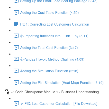
Setting Up the Email Lead Scoring Package (2:45)
Adding the Cost Table Function (4:50)
Fix 1: Correcting Lost Customers Calculation
👍 Importing functions into __init__.py (5:11)
Adding the Total Cost Function (3:17)
👍Pandas Flavor: Method Chaining (4:09)
Adding the Simulation Function (5:18)
Adding the Plot Simulation (Heat Map) Function (5:19)
✅ Code Checkpoint: Module 1 - Business Understanding
🔽 FIX: Lost Customer Calculation [File Download]