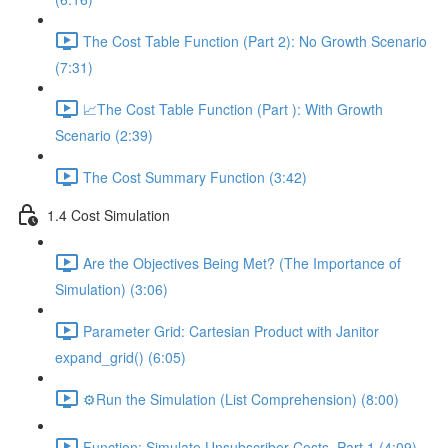
The Cost Table Function (Part 2): No Growth Scenario
(7:31)
📈The Cost Table Function (Part ): With Growth
Scenario (2:39)
The Cost Summary Function (3:42)
1.4 Cost Simulation
Are the Objectives Being Met? (The Importance of
Simulation) (3:06)
Parameter Grid: Cartesian Product with Janitor
expand_grid() (6:05)
⚙️Run the Simulation (List Comprehension) (8:00)
Function: Simulate Unsubscriber Costs, Part 1 (4:09)