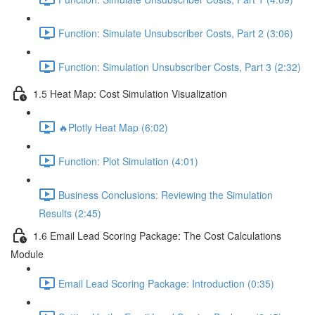
Function: Simulate Unsubscriber Costs, Part 2 (3:06)
Function: Simulation Unsubscriber Costs, Part 3 (2:32)
1.5 Heat Map: Cost Simulation Visualization
🔥Plotly Heat Map (6:02)
Function: Plot Simulation (4:01)
Business Conclusions: Reviewing the Simulation
Results (2:45)
1.6 Email Lead Scoring Package: The Cost Calculations
Module
Email Lead Scoring Package: Introduction (0:35)