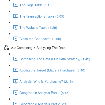
The Tags Table (4:15)
The Transactions Table (5:05)
The Website Table (4:29)
Close the Connection (2:00)
2.2 Combining & Analyzing The Data
Combining The Data (Our Data Strategy) (1:42)
Adding the Target (Made a Purchase) (3:40)
Analysis: Who is Purchasing? (2:16)
Geographic Analysis Part 1 (5:45)
Geographic Analysis Part 2 (2:49)