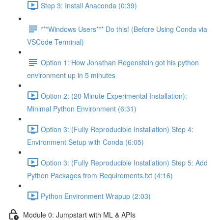
Step 3: Install Anaconda (0:39)
***Windows Users*** Do this! (Before Using Conda via
VSCode Terminal)
Option 1: How Jonathan Regenstein got his python
environment up in 5 minutes
Option 2: (20 Minute Experimental Installation):
Minimal Python Environment (6:31)
Option 3: (Fully Reproducible Installation) Step 4:
Environment Setup with Conda (6:05)
Option 3: (Fully Reproducible Installation) Step 5: Add
Python Packages from Requirements.txt (4:16)
Python Environment Wrapup (2:03)
Module 0: Jumpstart with ML & APIs