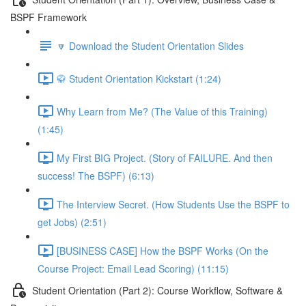
BSPF Framework
🔽 Download the Student Orientation Slides
🥋 Student Orientation Kickstart (1:24)
Why Learn from Me? (The Value of this Training)
(1:45)
My First BIG Project. (Story of FAILURE. And then
success! The BSPF) (6:13)
The Interview Secret. (How Students Use the BSPF to
get Jobs) (2:51)
[BUSINESS CASE] How the BSPF Works (On the
Course Project: Email Lead Scoring) (11:15)
Student Orientation (Part 2): Course Workflow, Software &