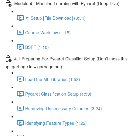
Module 4 - Machine Learning with Pycaret (Deep Dive)
🔽 Setup [File Download] (3:54)
Course Workflow (1:15)
BSPF (1:10)
4.1 Preparing For Pycaret Classifier Setup (Don't mess this
up, garbage in = garbage out)
Load the ML Libraries (1:58)
Pycaret Classification Setup (1:59)
Removing Unnecessary Columns (3:24)
Identifying Feature Types (1:22)