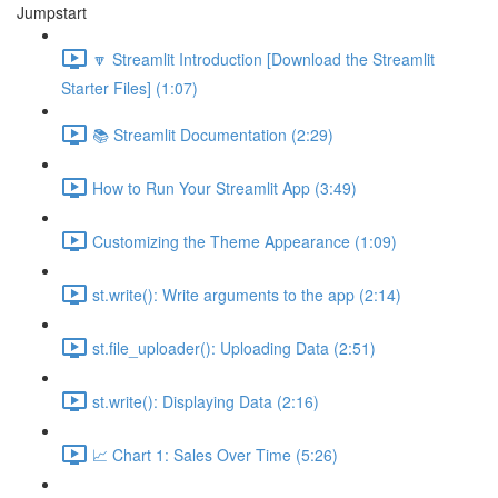
Jumpstart
🔽 Streamlit Introduction [Download the Streamlit
Starter Files] (1:07)
📚 Streamlit Documentation (2:29)
How to Run Your Streamlit App (3:49)
Customizing the Theme Appearance (1:09)
st.write(): Write arguments to the app (2:14)
st.file_uploader(): Uploading Data (2:51)
st.write(): Displaying Data (2:16)
📈 Chart 1: Sales Over Time (5:26)