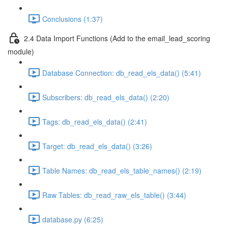
Conclusions (1:37)
2.4 Data Import Functions (Add to the email_lead_scoring
module)
Database Connection: db_read_els_data() (5:41)
Subscribers: db_read_els_data() (2:20)
Tags: db_read_els_data() (2:41)
Target: db_read_els_data() (3:26)
Table Names: db_read_els_table_names() (2:19)
Raw Tables: db_read_raw_els_table() (3:44)
database.py (6:25)