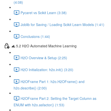
(4:08)
Pycaret vs Scikit Learn (3:38)
Joblib for Saving / Loading Scikit Learn Models (1:41)
Conclusions (1:44)
🌊 5.2 H2O Automated Machine Learning
H2O Overview & Setup (2:25)
H2O Initialization: h2o.init() (3:20)
H2OFrame Part 1: h2o.H2OFrame() and
h2o.describe() (2:00)
H2OFrame Part 2: Setting the Target Column as
ENUM with h2o.asfactor() (1:53)