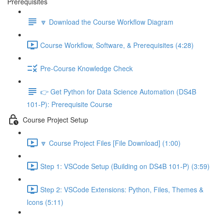
Prerequisites
🔽 Download the Course Workflow Diagram
Course Workflow, Software, & Prerequisites (4:28)
Pre-Course Knowledge Check
👉 Get Python for Data Science Automation (DS4B
101-P): Prerequisite Course
Course Project Setup
🔽 Course Project Files [File Download] (1:00)
Step 1: VSCode Setup (Building on DS4B 101-P) (3:59)
Step 2: VSCode Extensions: Python, Files, Themes &
Icons (5:11)