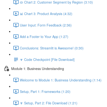
🥧 Chart 2: Customer Segment by Region (3:10)
📊 Chart 3: Product Analysis (4:32)
User Input: Form Feedback (2:36)
Add a Footer to Your App (1:27)
Conclusions: Streamlit is Awesome! (0:30)
🔽 Code Checkpoint [File Download]
Module 1: Business Understanding
Welcome to Module 1: Business Understanding (1:14)
Setup, Part 1: Frameworks (1:20)
🔽 Setup, Part 2: File Download (1:21)