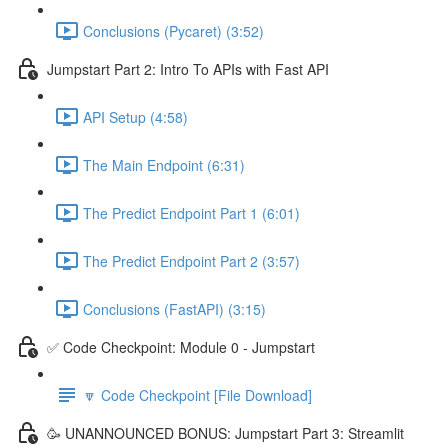
Conclusions (Pycaret) (3:52)
Jumpstart Part 2: Intro To APIs with Fast API
API Setup (4:58)
The Main Endpoint (6:31)
The Predict Endpoint Part 1 (6:01)
The Predict Endpoint Part 2 (3:57)
Conclusions (FastAPI) (3:15)
✅ Code Checkpoint: Module 0 - Jumpstart
🔽 Code Checkpoint [File Download]
🥳 UNANNOUNCED BONUS: Jumpstart Part 3: Streamlit