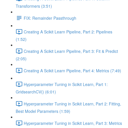
Transformers (3:51)
FIX: Remainder Passthrough
Creating A Scikit Learn Pipeline, Part 2: Pipelines
(1:52)
Creating A Scikit Learn Pipeline, Part 3: Fit & Predict
(2:05)
Creating A Scikit Learn Pipeline, Part 4: Metrics (7:49)
Hyperparameter Tuning in Scikit Learn, Part 1:
GridsearchCV() (6:01)
Hyperparameter Tuning in Scikit Learn, Part 2: Fitting,
Best Model Parameters (1:59)
Hyperparameter Tuning in Scikit Learn, Part 3: Metrics