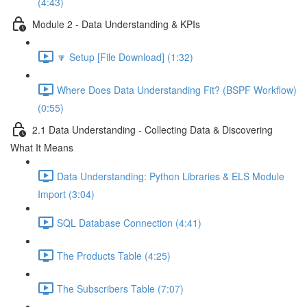
(4:43)
Module 2 - Data Understanding & KPIs
🔽 Setup [File Download] (1:32)
Where Does Data Understanding Fit? (BSPF Workflow)
(0:55)
2.1 Data Understanding - Collecting Data & Discovering
What It Means
Data Understanding: Python Libraries & ELS Module
Import (3:04)
SQL Database Connection (4:41)
The Products Table (4:25)
The Subscribers Table (7:07)