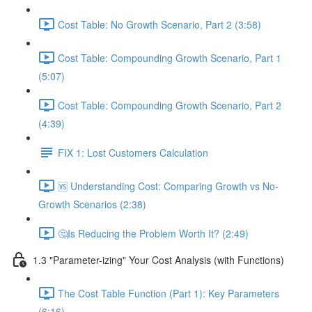
Cost Table: No Growth Scenario, Part 2 (3:58)
Cost Table: Compounding Growth Scenario, Part 1
(5:07)
Cost Table: Compounding Growth Scenario, Part 2
(4:39)
FIX 1: Lost Customers Calculation
🆚 Understanding Cost: Comparing Growth vs No-
Growth Scenarios (2:38)
🤔Is Reducing the Problem Worth It? (2:49)
1.3 "Parameter-izing" Your Cost Analysis (with Functions)
The Cost Table Function (Part 1): Key Parameters
(6:16)