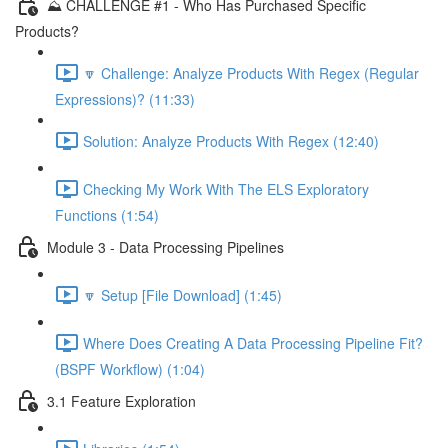
⛰️ CHALLENGE #1 - Who Has Purchased Specific
Products?
🔽 Challenge: Analyze Products With Regex (Regular
Expressions)? (11:33)
Solution: Analyze Products With Regex (12:40)
Checking My Work With The ELS Exploratory
Functions (1:54)
Module 3 - Data Processing Pipelines
🔽 Setup [File Download] (1:45)
Where Does Creating A Data Processing Pipeline Fit?
(BSPF Workflow) (1:04)
3.1 Feature Exploration