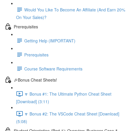
Would You Like To Become An Affiliate (And Earn 20%
On Your Sales)?
Prerequisites
Getting Help (IMPORTANT)
Prerequisites
Course Software Requirements
🎉Bonus Cheat Sheets!
🔽 Bonus #1: The Ultimate Python Cheat Sheet
[Download] (3:11)
🔽 Bonus #2: The VSCode Cheat Sheet [Download]
(5:08)
Student Orientation (Part 1): Overview, Business Case &