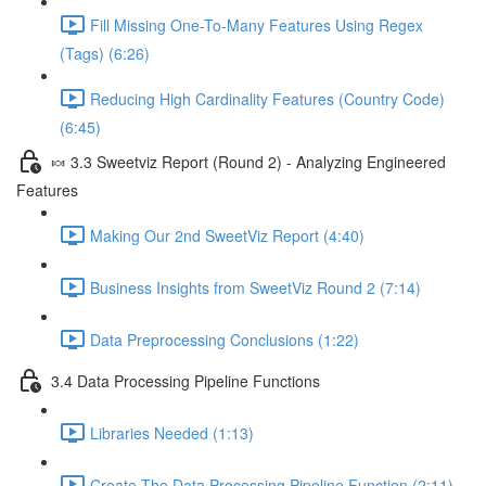
Fill Missing One-To-Many Features Using Regex
(Tags) (6:26)
Reducing High Cardinality Features (Country Code)
(6:45)
🍬 3.3 Sweetviz Report (Round 2) - Analyzing Engineered
Features
Making Our 2nd SweetViz Report (4:40)
Business Insights from SweetViz Round 2 (7:14)
Data Preprocessing Conclusions (1:22)
3.4 Data Processing Pipeline Functions
Libraries Needed (1:13)
Create The Data Processing Pipeline Function (2:11)