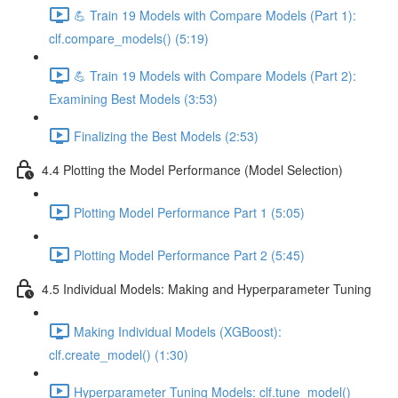
💪 Train 19 Models with Compare Models (Part 1):
clf.compare_models() (5:19)
💪 Train 19 Models with Compare Models (Part 2):
Examining Best Models (3:53)
Finalizing the Best Models (2:53)
4.4 Plotting the Model Performance (Model Selection)
Plotting Model Performance Part 1 (5:05)
Plotting Model Performance Part 2 (5:45)
4.5 Individual Models: Making and Hyperparameter Tuning
Making Individual Models (XGBoost):
clf.create_model() (1:30)
Hyperparameter Tuning Models: clf.tune_model()