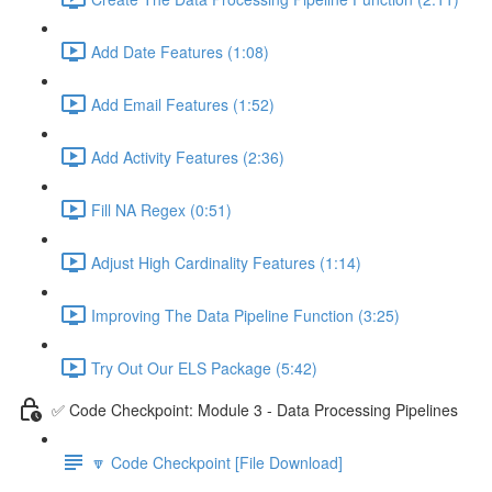
Add Date Features (1:08)
Add Email Features (1:52)
Add Activity Features (2:36)
Fill NA Regex (0:51)
Adjust High Cardinality Features (1:14)
Improving The Data Pipeline Function (3:25)
Try Out Our ELS Package (5:42)
✅ Code Checkpoint: Module 3 - Data Processing Pipelines
🔽 Code Checkpoint [File Download]