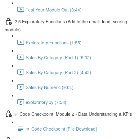
Test Your Module Out (3:44)
2.5 Exploratory Functions (Add to the email_lead_scoring
module)
Exploratory Functions (1:55)
Sales By Category (Part 1) (5:02)
Sales By Category (Part 2) (4:42)
Sales By Numeric (9:04)
exploratory.py (7:58)
✅ Code Checkpoint: Module 2 - Data Understanding & KPIs
🔽 Code Checkpoint [File Download]