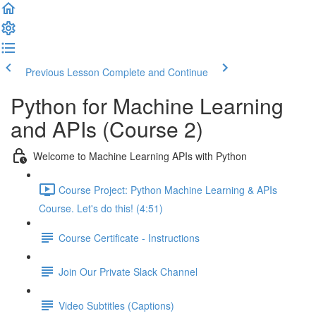
Previous Lesson
Complete and Continue
Python for Machine Learning
and APIs (Course 2)
Welcome to Machine Learning APIs with Python
Course Project: Python Machine Learning & APIs
Course. Let's do this! (4:51)
Course Certificate - Instructions
Join Our Private Slack Channel
Video Subtitles (Captions)