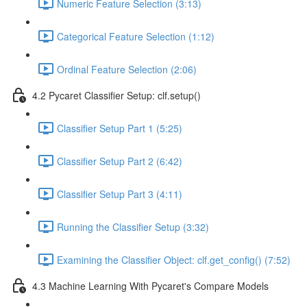
Numeric Feature Selection (3:13)
Categorical Feature Selection (1:12)
Ordinal Feature Selection (2:06)
4.2 Pycaret Classifier Setup: clf.setup()
Classifier Setup Part 1 (5:25)
Classifier Setup Part 2 (6:42)
Classifier Setup Part 3 (4:11)
Running the Classifier Setup (3:32)
Examining the Classifier Object: clf.get_config() (7:52)
4.3 Machine Learning With Pycaret's Compare Models