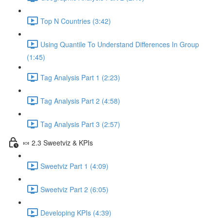
Top N Countries (3:42)
Using Quantile To Understand Differences In Group
(1:45)
Tag Analysis Part 1 (2:23)
Tag Analysis Part 2 (4:58)
Tag Analysis Part 3 (2:57)
🍬 2.3 Sweetviz & KPIs
Sweetviz Part 1 (4:09)
Sweetviz Part 2 (6:05)
Developing KPIs (4:39)