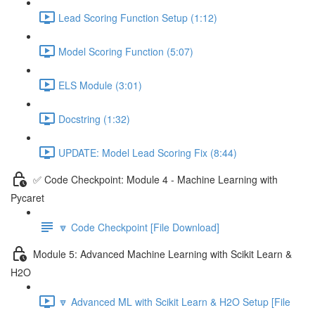
Lead Scoring Function Setup (1:12)
Model Scoring Function (5:07)
ELS Module (3:01)
Docstring (1:32)
UPDATE: Model Lead Scoring Fix (8:44)
✅ Code Checkpoint: Module 4 - Machine Learning with
Pycaret
🔽 Code Checkpoint [File Download]
Module 5: Advanced Machine Learning with Scikit Learn &
H2O
🔽 Advanced ML with Scikit Learn & H2O Setup [File