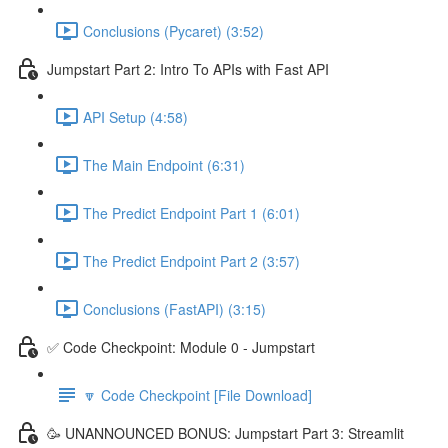
Conclusions (Pycaret) (3:52)
Jumpstart Part 2: Intro To APIs with Fast API
API Setup (4:58)
The Main Endpoint (6:31)
The Predict Endpoint Part 1 (6:01)
The Predict Endpoint Part 2 (3:57)
Conclusions (FastAPI) (3:15)
✅ Code Checkpoint: Module 0 - Jumpstart
🔽 Code Checkpoint [File Download]
🥳 UNANNOUNCED BONUS: Jumpstart Part 3: Streamlit