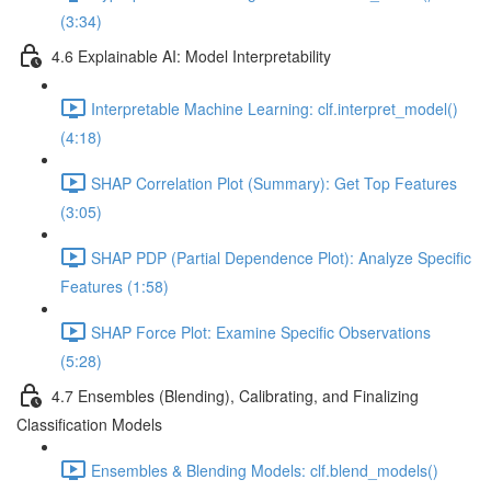
(3:34)
4.6 Explainable AI: Model Interpretability
Interpretable Machine Learning: clf.interpret_model()
(4:18)
SHAP Correlation Plot (Summary): Get Top Features
(3:05)
SHAP PDP (Partial Dependence Plot): Analyze Specific
Features (1:58)
SHAP Force Plot: Examine Specific Observations
(5:28)
4.7 Ensembles (Blending), Calibrating, and Finalizing
Classification Models
Ensembles & Blending Models: clf.blend_models()