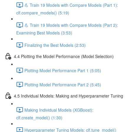
💪 Train 19 Models with Compare Models (Part 1):
clf.compare_models() (5:19)
💪 Train 19 Models with Compare Models (Part 2):
Examining Best Models (3:53)
Finalizing the Best Models (2:53)
4.4 Plotting the Model Performance (Model Selection)
Plotting Model Performance Part 1 (5:05)
Plotting Model Performance Part 2 (5:45)
4.5 Individual Models: Making and Hyperparameter Tuning
Making Individual Models (XGBoost):
clf.create_model() (1:30)
Hyperparameter Tuning Models: clf.tune_model()