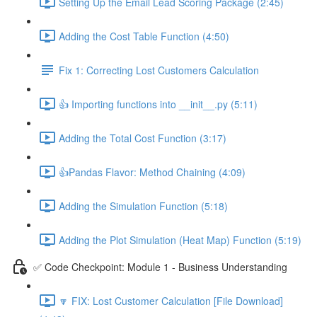
Setting Up the Email Lead Scoring Package (2:45)
Adding the Cost Table Function (4:50)
Fix 1: Correcting Lost Customers Calculation
👍 Importing functions into __init__.py (5:11)
Adding the Total Cost Function (3:17)
👍Pandas Flavor: Method Chaining (4:09)
Adding the Simulation Function (5:18)
Adding the Plot Simulation (Heat Map) Function (5:19)
✅ Code Checkpoint: Module 1 - Business Understanding
🔽 FIX: Lost Customer Calculation [File Download]