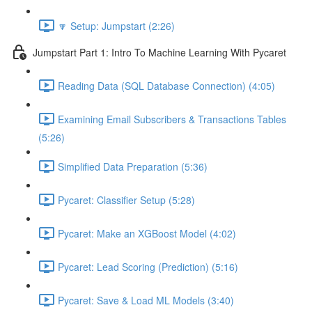
🔽 Setup: Jumpstart (2:26)
Jumpstart Part 1: Intro To Machine Learning With Pycaret
Reading Data (SQL Database Connection) (4:05)
Examining Email Subscribers & Transactions Tables
(5:26)
Simplified Data Preparation (5:36)
Pycaret: Classifier Setup (5:28)
Pycaret: Make an XGBoost Model (4:02)
Pycaret: Lead Scoring (Prediction) (5:16)
Pycaret: Save & Load ML Models (3:40)