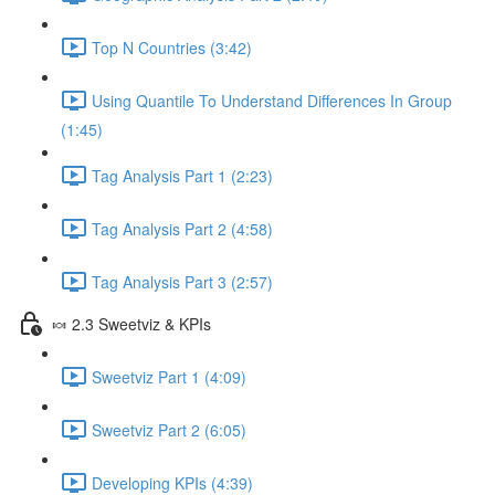
Top N Countries (3:42)
Using Quantile To Understand Differences In Group
(1:45)
Tag Analysis Part 1 (2:23)
Tag Analysis Part 2 (4:58)
Tag Analysis Part 3 (2:57)
🍬 2.3 Sweetviz & KPIs
Sweetviz Part 1 (4:09)
Sweetviz Part 2 (6:05)
Developing KPIs (4:39)