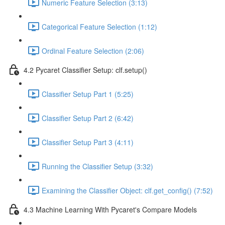
Numeric Feature Selection (3:13)
Categorical Feature Selection (1:12)
Ordinal Feature Selection (2:06)
4.2 Pycaret Classifier Setup: clf.setup()
Classifier Setup Part 1 (5:25)
Classifier Setup Part 2 (6:42)
Classifier Setup Part 3 (4:11)
Running the Classifier Setup (3:32)
Examining the Classifier Object: clf.get_config() (7:52)
4.3 Machine Learning With Pycaret's Compare Models