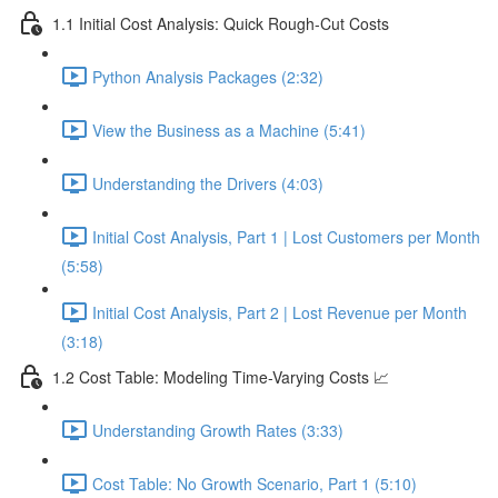
1.1 Initial Cost Analysis: Quick Rough-Cut Costs
Python Analysis Packages (2:32)
View the Business as a Machine (5:41)
Understanding the Drivers (4:03)
Initial Cost Analysis, Part 1 | Lost Customers per Month
(5:58)
Initial Cost Analysis, Part 2 | Lost Revenue per Month
(3:18)
1.2 Cost Table: Modeling Time-Varying Costs 📈
Understanding Growth Rates (3:33)
Cost Table: No Growth Scenario, Part 1 (5:10)