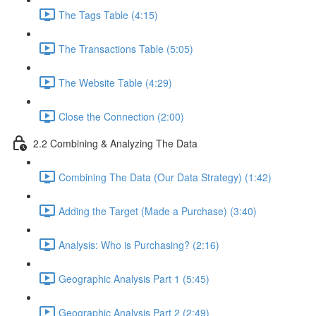
The Tags Table (4:15)
The Transactions Table (5:05)
The Website Table (4:29)
Close the Connection (2:00)
2.2 Combining & Analyzing The Data
Combining The Data (Our Data Strategy) (1:42)
Adding the Target (Made a Purchase) (3:40)
Analysis: Who is Purchasing? (2:16)
Geographic Analysis Part 1 (5:45)
Geographic Analysis Part 2 (2:49)