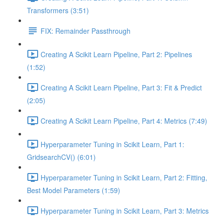
Transformers (3:51)
FIX: Remainder Passthrough
Creating A Scikit Learn Pipeline, Part 2: Pipelines
(1:52)
Creating A Scikit Learn Pipeline, Part 3: Fit & Predict
(2:05)
Creating A Scikit Learn Pipeline, Part 4: Metrics (7:49)
Hyperparameter Tuning in Scikit Learn, Part 1:
GridsearchCV() (6:01)
Hyperparameter Tuning in Scikit Learn, Part 2: Fitting,
Best Model Parameters (1:59)
Hyperparameter Tuning in Scikit Learn, Part 3: Metrics