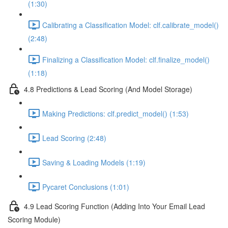
(1:30)
Calibrating a Classification Model: clf.calibrate_model()
(2:48)
Finalizing a Classification Model: clf.finalize_model()
(1:18)
4.8 Predictions & Lead Scoring (And Model Storage)
Making Predictions: clf.predict_model() (1:53)
Lead Scoring (2:48)
Saving & Loading Models (1:19)
Pycaret Conclusions (1:01)
4.9 Lead Scoring Function (Adding Into Your Email Lead
Scoring Module)