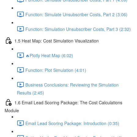
Function: Simulate Unsubscriber Costs, Part 2 (3:06)
Function: Simulation Unsubscriber Costs, Part 3 (2:32)
1.5 Heat Map: Cost Simulation Visualization
🔥Plotly Heat Map (6:02)
Function: Plot Simulation (4:01)
Business Conclusions: Reviewing the Simulation
Results (2:45)
1.6 Email Lead Scoring Package: The Cost Calculations
Module
Email Lead Scoring Package: Introduction (0:35)