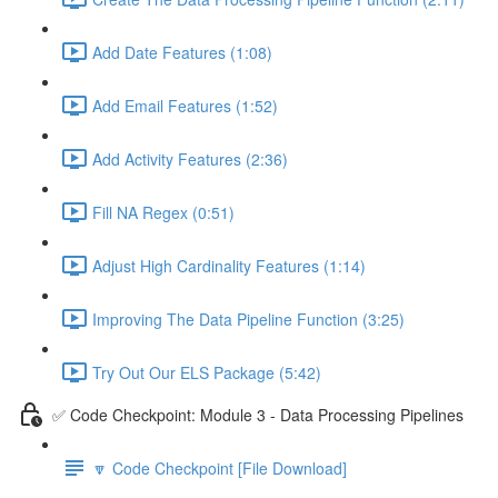
Add Date Features (1:08)
Add Email Features (1:52)
Add Activity Features (2:36)
Fill NA Regex (0:51)
Adjust High Cardinality Features (1:14)
Improving The Data Pipeline Function (3:25)
Try Out Our ELS Package (5:42)
✅ Code Checkpoint: Module 3 - Data Processing Pipelines
🔽 Code Checkpoint [File Download]