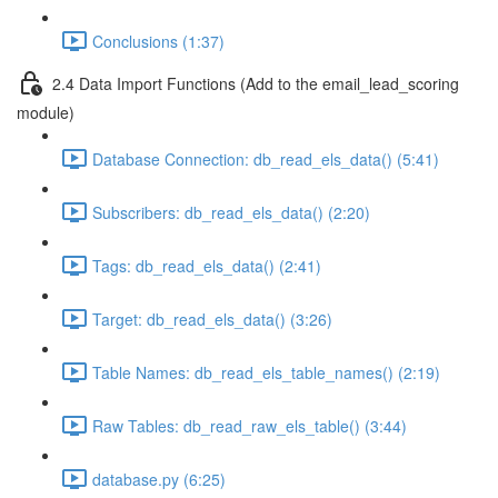
Conclusions (1:37)
2.4 Data Import Functions (Add to the email_lead_scoring
module)
Database Connection: db_read_els_data() (5:41)
Subscribers: db_read_els_data() (2:20)
Tags: db_read_els_data() (2:41)
Target: db_read_els_data() (3:26)
Table Names: db_read_els_table_names() (2:19)
Raw Tables: db_read_raw_els_table() (3:44)
database.py (6:25)