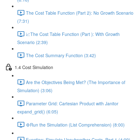
The Cost Table Function (Part 2): No Growth Scenario
(7:31)
📈The Cost Table Function (Part ): With Growth
Scenario (2:39)
The Cost Summary Function (3:42)
1.4 Cost Simulation
Are the Objectives Being Met? (The Importance of
Simulation) (3:06)
Parameter Grid: Cartesian Product with Janitor
expand_grid() (6:05)
⚙️Run the Simulation (List Comprehension) (8:00)
Function: Simulate Unsubscriber Costs, Part 1 (4:09)