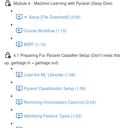
Module 4 - Machine Learning with Pycaret (Deep Dive)
🔽 Setup [File Download] (3:54)
Course Workflow (1:15)
BSPF (1:10)
4.1 Preparing For Pycaret Classifier Setup (Don't mess this
up, garbage in = garbage out)
Load the ML Libraries (1:58)
Pycaret Classification Setup (1:59)
Removing Unnecessary Columns (3:24)
Identifying Feature Types (1:22)