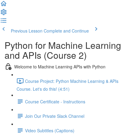
Previous Lesson
Complete and Continue
Python for Machine Learning
and APIs (Course 2)
Welcome to Machine Learning APIs with Python
Course Project: Python Machine Learning & APIs
Course. Let's do this! (4:51)
Course Certificate - Instructions
Join Our Private Slack Channel
Video Subtitles (Captions)