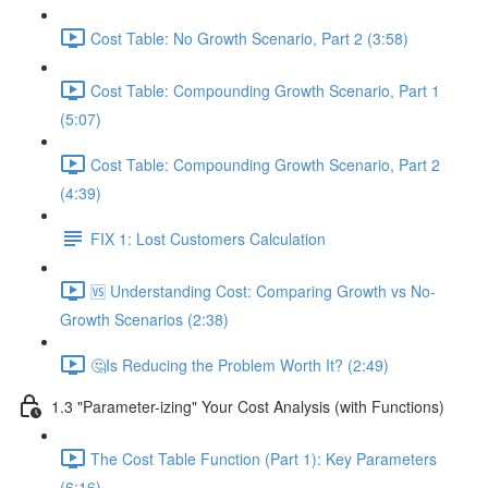
Cost Table: No Growth Scenario, Part 2 (3:58)
Cost Table: Compounding Growth Scenario, Part 1
(5:07)
Cost Table: Compounding Growth Scenario, Part 2
(4:39)
FIX 1: Lost Customers Calculation
🆚 Understanding Cost: Comparing Growth vs No-
Growth Scenarios (2:38)
🤔Is Reducing the Problem Worth It? (2:49)
1.3 "Parameter-izing" Your Cost Analysis (with Functions)
The Cost Table Function (Part 1): Key Parameters
(6:16)