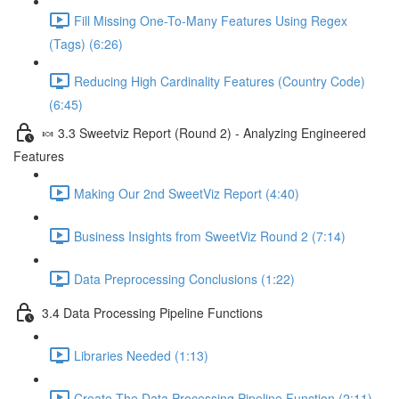
Fill Missing One-To-Many Features Using Regex
(Tags) (6:26)
Reducing High Cardinality Features (Country Code)
(6:45)
🍬 3.3 Sweetviz Report (Round 2) - Analyzing Engineered
Features
Making Our 2nd SweetViz Report (4:40)
Business Insights from SweetViz Round 2 (7:14)
Data Preprocessing Conclusions (1:22)
3.4 Data Processing Pipeline Functions
Libraries Needed (1:13)
Create The Data Processing Pipeline Function (2:11)