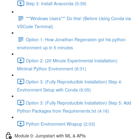
Step 3: Install Anaconda (0:39)
***Windows Users*** Do this! (Before Using Conda via
VSCode Terminal)
Option 1: How Jonathan Regenstein got his python
environment up in 5 minutes
Option 2: (20 Minute Experimental Installation):
Minimal Python Environment (6:31)
Option 3: (Fully Reproducible Installation) Step 4:
Environment Setup with Conda (6:05)
Option 3: (Fully Reproducible Installation) Step 5: Add
Python Packages from Requirements.txt (4:16)
Python Environment Wrapup (2:03)
Module 0: Jumpstart with ML & APIs