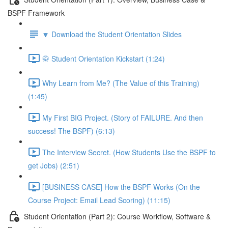
BSPF Framework
🔽 Download the Student Orientation Slides
🥋 Student Orientation Kickstart (1:24)
Why Learn from Me? (The Value of this Training)
(1:45)
My First BIG Project. (Story of FAILURE. And then
success! The BSPF) (6:13)
The Interview Secret. (How Students Use the BSPF to
get Jobs) (2:51)
[BUSINESS CASE] How the BSPF Works (On the
Course Project: Email Lead Scoring) (11:15)
Student Orientation (Part 2): Course Workflow, Software &