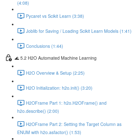
(4:08)
Pycaret vs Scikit Learn (3:38)
Joblib for Saving / Loading Scikit Learn Models (1:41)
Conclusions (1:44)
🌊 5.2 H2O Automated Machine Learning
H2O Overview & Setup (2:25)
H2O Initialization: h2o.init() (3:20)
H2OFrame Part 1: h2o.H2OFrame() and
h2o.describe() (2:00)
H2OFrame Part 2: Setting the Target Column as
ENUM with h2o.asfactor() (1:53)