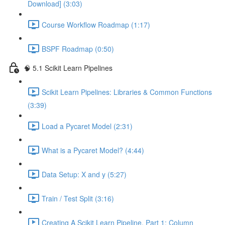
Download] (3:03)
Course Workflow Roadmap (1:17)
BSPF Roadmap (0:50)
🧠 5.1 Scikit Learn Pipelines
Scikit Learn Pipelines: Libraries & Common Functions
(3:39)
Load a Pycaret Model (2:31)
What is a Pycaret Model? (4:44)
Data Setup: X and y (5:27)
Train / Test Split (3:16)
Creating A Scikit Learn Pipeline, Part 1: Column