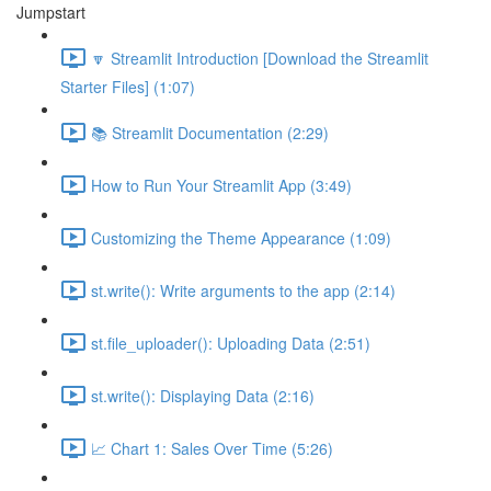
Jumpstart
🔽 Streamlit Introduction [Download the Streamlit
Starter Files] (1:07)
📚 Streamlit Documentation (2:29)
How to Run Your Streamlit App (3:49)
Customizing the Theme Appearance (1:09)
st.write(): Write arguments to the app (2:14)
st.file_uploader(): Uploading Data (2:51)
st.write(): Displaying Data (2:16)
📈 Chart 1: Sales Over Time (5:26)