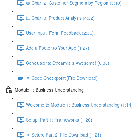
🥧 Chart 2: Customer Segment by Region (3:10)
📊 Chart 3: Product Analysis (4:32)
User Input: Form Feedback (2:36)
Add a Footer to Your App (1:27)
Conclusions: Streamlit is Awesome! (0:30)
🔽 Code Checkpoint [File Download]
Module 1: Business Understanding
Welcome to Module 1: Business Understanding (1:14)
Setup, Part 1: Frameworks (1:20)
🔽 Setup, Part 2: File Download (1:21)