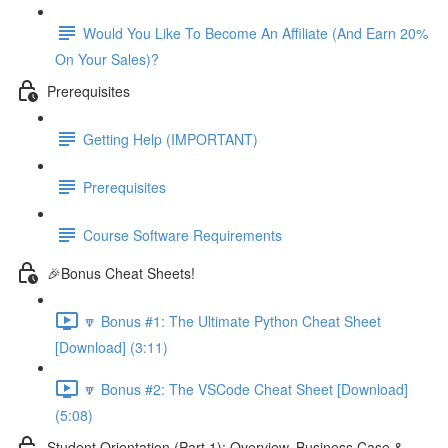
Would You Like To Become An Affiliate (And Earn 20%
On Your Sales)?
Prerequisites
Getting Help (IMPORTANT)
Prerequisites
Course Software Requirements
🎉Bonus Cheat Sheets!
🔽 Bonus #1: The Ultimate Python Cheat Sheet
[Download] (3:11)
🔽 Bonus #2: The VSCode Cheat Sheet [Download]
(5:08)
Student Orientation (Part 1): Overview, Business Case &