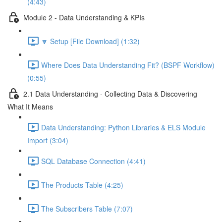
(4:43)
Module 2 - Data Understanding & KPIs
🔽 Setup [File Download] (1:32)
Where Does Data Understanding Fit? (BSPF Workflow)
(0:55)
2.1 Data Understanding - Collecting Data & Discovering
What It Means
Data Understanding: Python Libraries & ELS Module
Import (3:04)
SQL Database Connection (4:41)
The Products Table (4:25)
The Subscribers Table (7:07)