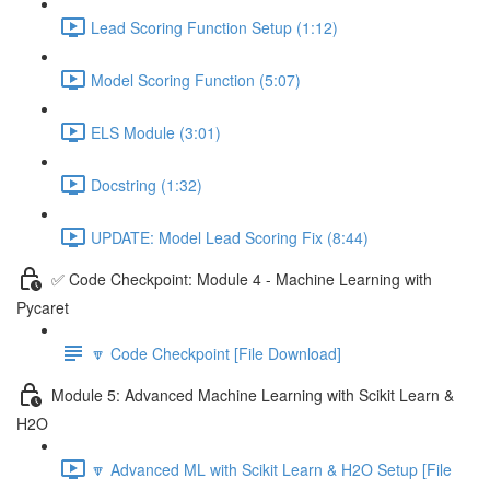
Lead Scoring Function Setup (1:12)
Model Scoring Function (5:07)
ELS Module (3:01)
Docstring (1:32)
UPDATE: Model Lead Scoring Fix (8:44)
✅ Code Checkpoint: Module 4 - Machine Learning with
Pycaret
🔽 Code Checkpoint [File Download]
Module 5: Advanced Machine Learning with Scikit Learn &
H2O
🔽 Advanced ML with Scikit Learn & H2O Setup [File