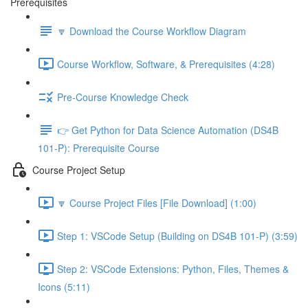
Prerequisites
🔽 Download the Course Workflow Diagram
Course Workflow, Software, & Prerequisites (4:28)
Pre-Course Knowledge Check
👉 Get Python for Data Science Automation (DS4B
101-P): Prerequisite Course
Course Project Setup
🔽 Course Project Files [File Download] (1:00)
Step 1: VSCode Setup (Building on DS4B 101-P) (3:59)
Step 2: VSCode Extensions: Python, Files, Themes &
Icons (5:11)