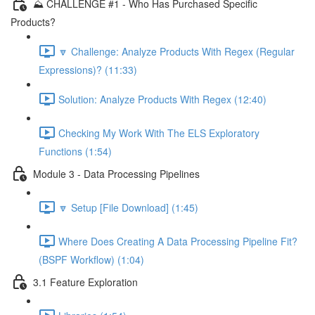
⛰️ CHALLENGE #1 - Who Has Purchased Specific
Products?
🔽 Challenge: Analyze Products With Regex (Regular
Expressions)? (11:33)
Solution: Analyze Products With Regex (12:40)
Checking My Work With The ELS Exploratory
Functions (1:54)
Module 3 - Data Processing Pipelines
🔽 Setup [File Download] (1:45)
Where Does Creating A Data Processing Pipeline Fit?
(BSPF Workflow) (1:04)
3.1 Feature Exploration