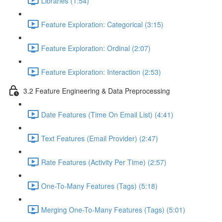
Libraries (1:54)
Feature Exploration: Categorical (3:15)
Feature Exploration: Ordinal (2:07)
Feature Exploration: Interaction (2:53)
3.2 Feature Engineering & Data Preprocessing
Date Features (Time On Email List) (4:41)
Text Features (Email Provider) (2:47)
Rate Features (Activity Per Time) (2:57)
One-To-Many Features (Tags) (5:18)
Merging One-To-Many Features (Tags) (5:01)