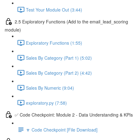
Test Your Module Out (3:44)
2.5 Exploratory Functions (Add to the email_lead_scoring
module)
Exploratory Functions (1:55)
Sales By Category (Part 1) (5:02)
Sales By Category (Part 2) (4:42)
Sales By Numeric (9:04)
exploratory.py (7:58)
✅ Code Checkpoint: Module 2 - Data Understanding & KPIs
🔽 Code Checkpoint [File Download]