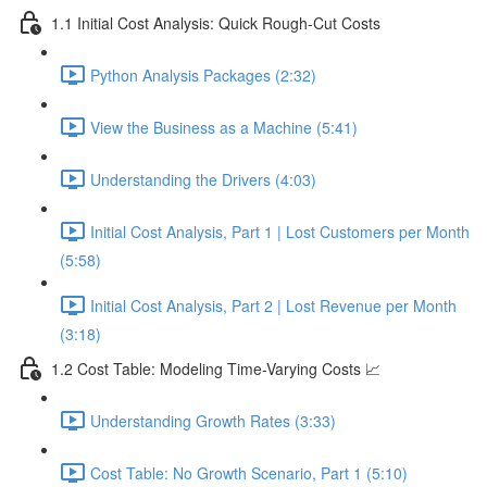
1.1 Initial Cost Analysis: Quick Rough-Cut Costs
Python Analysis Packages (2:32)
View the Business as a Machine (5:41)
Understanding the Drivers (4:03)
Initial Cost Analysis, Part 1 | Lost Customers per Month
(5:58)
Initial Cost Analysis, Part 2 | Lost Revenue per Month
(3:18)
1.2 Cost Table: Modeling Time-Varying Costs 📈
Understanding Growth Rates (3:33)
Cost Table: No Growth Scenario, Part 1 (5:10)