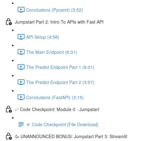
Conclusions (Pycaret) (3:52)
Jumpstart Part 2: Intro To APIs with Fast API
API Setup (4:58)
The Main Endpoint (6:31)
The Predict Endpoint Part 1 (6:01)
The Predict Endpoint Part 2 (3:57)
Conclusions (FastAPI) (3:15)
✅ Code Checkpoint: Module 0 - Jumpstart
🔽 Code Checkpoint [File Download]
🥳 UNANNOUNCED BONUS: Jumpstart Part 3: Streamlit