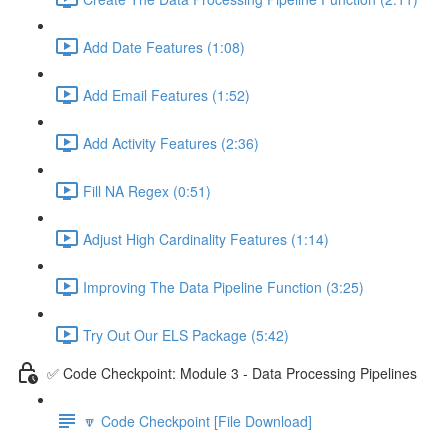
Add Date Features (1:08)
Add Email Features (1:52)
Add Activity Features (2:36)
Fill NA Regex (0:51)
Adjust High Cardinality Features (1:14)
Improving The Data Pipeline Function (3:25)
Try Out Our ELS Package (5:42)
✅ Code Checkpoint: Module 3 - Data Processing Pipelines
🔽 Code Checkpoint [File Download]