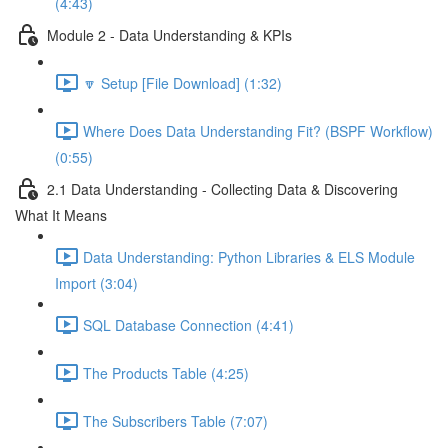
(4:43)
Module 2 - Data Understanding & KPIs
🔽 Setup [File Download] (1:32)
Where Does Data Understanding Fit? (BSPF Workflow)
(0:55)
2.1 Data Understanding - Collecting Data & Discovering
What It Means
Data Understanding: Python Libraries & ELS Module
Import (3:04)
SQL Database Connection (4:41)
The Products Table (4:25)
The Subscribers Table (7:07)