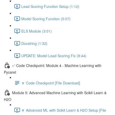
Lead Scoring Function Setup (1:12)
Model Scoring Function (5:07)
ELS Module (3:01)
Docstring (1:32)
UPDATE: Model Lead Scoring Fix (8:44)
✅ Code Checkpoint: Module 4 - Machine Learning with
Pycaret
🔽 Code Checkpoint [File Download]
Module 5: Advanced Machine Learning with Scikit Learn &
H2O
🔽 Advanced ML with Scikit Learn & H2O Setup [File