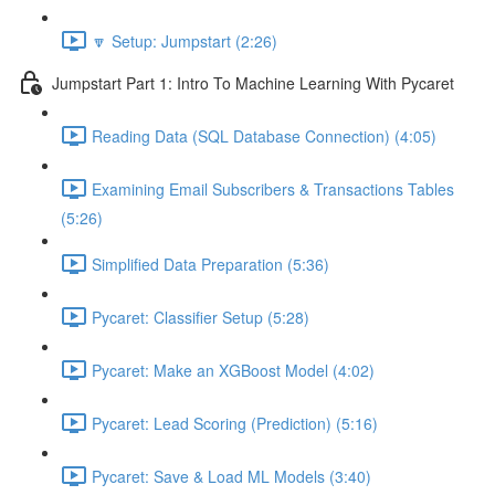
🔽 Setup: Jumpstart (2:26)
Jumpstart Part 1: Intro To Machine Learning With Pycaret
Reading Data (SQL Database Connection) (4:05)
Examining Email Subscribers & Transactions Tables
(5:26)
Simplified Data Preparation (5:36)
Pycaret: Classifier Setup (5:28)
Pycaret: Make an XGBoost Model (4:02)
Pycaret: Lead Scoring (Prediction) (5:16)
Pycaret: Save & Load ML Models (3:40)