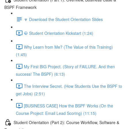
BSPF Framework
🔽 Download the Student Orientation Slides
🥋 Student Orientation Kickstart (1:24)
Why Learn from Me? (The Value of this Training)
(1:45)
My First BIG Project. (Story of FAILURE. And then
success! The BSPF) (6:13)
The Interview Secret. (How Students Use the BSPF to
get Jobs) (2:51)
[BUSINESS CASE] How the BSPF Works (On the
Course Project: Email Lead Scoring) (11:15)
Student Orientation (Part 2): Course Workflow, Software &