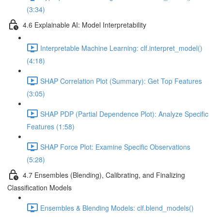
(3:34)
4.6 Explainable AI: Model Interpretability
Interpretable Machine Learning: clf.interpret_model()
(4:18)
SHAP Correlation Plot (Summary): Get Top Features
(3:05)
SHAP PDP (Partial Dependence Plot): Analyze Specific
Features (1:58)
SHAP Force Plot: Examine Specific Observations
(5:28)
4.7 Ensembles (Blending), Calibrating, and Finalizing
Classification Models
Ensembles & Blending Models: clf.blend_models()