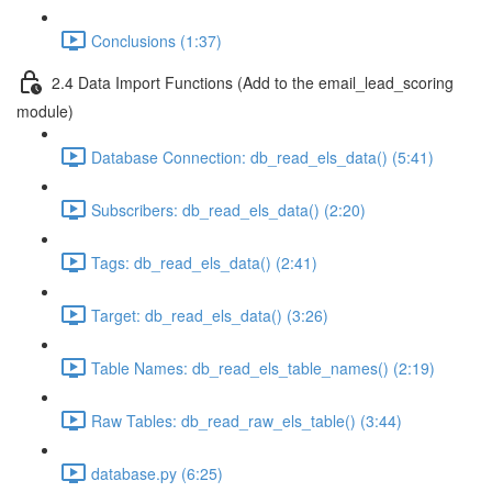
Conclusions (1:37)
2.4 Data Import Functions (Add to the email_lead_scoring
module)
Database Connection: db_read_els_data() (5:41)
Subscribers: db_read_els_data() (2:20)
Tags: db_read_els_data() (2:41)
Target: db_read_els_data() (3:26)
Table Names: db_read_els_table_names() (2:19)
Raw Tables: db_read_raw_els_table() (3:44)
database.py (6:25)