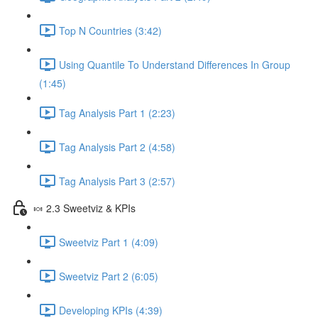
Top N Countries (3:42)
Using Quantile To Understand Differences In Group
(1:45)
Tag Analysis Part 1 (2:23)
Tag Analysis Part 2 (4:58)
Tag Analysis Part 3 (2:57)
🍬 2.3 Sweetviz & KPIs
Sweetviz Part 1 (4:09)
Sweetviz Part 2 (6:05)
Developing KPIs (4:39)