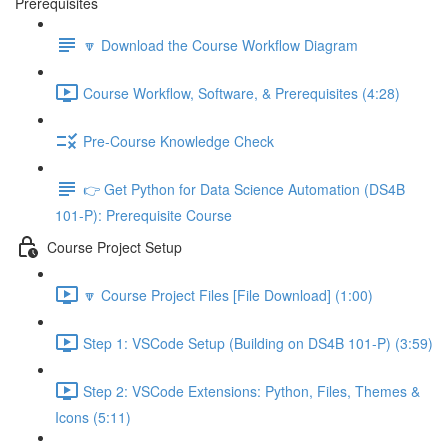
Prerequisites
🔽 Download the Course Workflow Diagram
Course Workflow, Software, & Prerequisites (4:28)
Pre-Course Knowledge Check
👉 Get Python for Data Science Automation (DS4B
101-P): Prerequisite Course
Course Project Setup
🔽 Course Project Files [File Download] (1:00)
Step 1: VSCode Setup (Building on DS4B 101-P) (3:59)
Step 2: VSCode Extensions: Python, Files, Themes &
Icons (5:11)