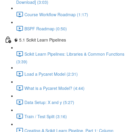
Download] (3:03)
Course Workflow Roadmap (1:17)
BSPF Roadmap (0:50)
🧠 5.1 Scikit Learn Pipelines
Scikit Learn Pipelines: Libraries & Common Functions
(3:39)
Load a Pycaret Model (2:31)
What is a Pycaret Model? (4:44)
Data Setup: X and y (5:27)
Train / Test Split (3:16)
Creating A Scikit Learn Pipeline, Part 1: Column