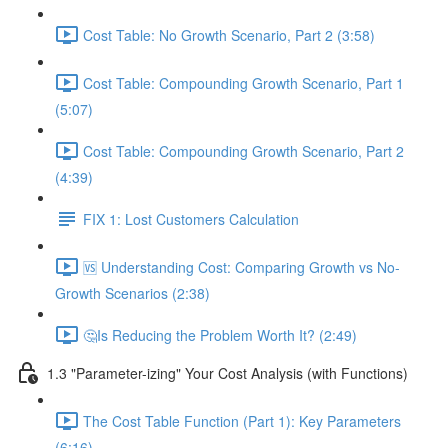
Cost Table: No Growth Scenario, Part 2 (3:58)
Cost Table: Compounding Growth Scenario, Part 1
(5:07)
Cost Table: Compounding Growth Scenario, Part 2
(4:39)
FIX 1: Lost Customers Calculation
🆚 Understanding Cost: Comparing Growth vs No-
Growth Scenarios (2:38)
🤔Is Reducing the Problem Worth It? (2:49)
1.3 "Parameter-izing" Your Cost Analysis (with Functions)
The Cost Table Function (Part 1): Key Parameters
(6:16)