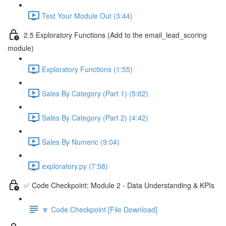
Test Your Module Out (3:44)
2.5 Exploratory Functions (Add to the email_lead_scoring
module)
Exploratory Functions (1:55)
Sales By Category (Part 1) (5:02)
Sales By Category (Part 2) (4:42)
Sales By Numeric (9:04)
exploratory.py (7:58)
✅ Code Checkpoint: Module 2 - Data Understanding & KPIs
🔽 Code Checkpoint [File Download]