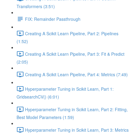
Transformers (3:51)
FIX: Remainder Passthrough
Creating A Scikit Learn Pipeline, Part 2: Pipelines
(1:52)
Creating A Scikit Learn Pipeline, Part 3: Fit & Predict
(2:05)
Creating A Scikit Learn Pipeline, Part 4: Metrics (7:49)
Hyperparameter Tuning in Scikit Learn, Part 1:
GridsearchCV() (6:01)
Hyperparameter Tuning in Scikit Learn, Part 2: Fitting,
Best Model Parameters (1:59)
Hyperparameter Tuning in Scikit Learn, Part 3: Metrics