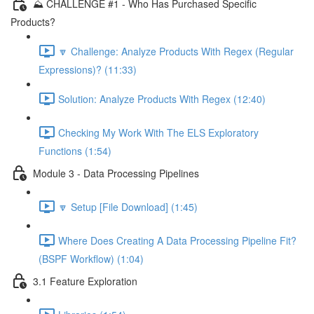
⛰️ CHALLENGE #1 - Who Has Purchased Specific
Products?
🔽 Challenge: Analyze Products With Regex (Regular
Expressions)? (11:33)
Solution: Analyze Products With Regex (12:40)
Checking My Work With The ELS Exploratory
Functions (1:54)
Module 3 - Data Processing Pipelines
🔽 Setup [File Download] (1:45)
Where Does Creating A Data Processing Pipeline Fit?
(BSPF Workflow) (1:04)
3.1 Feature Exploration