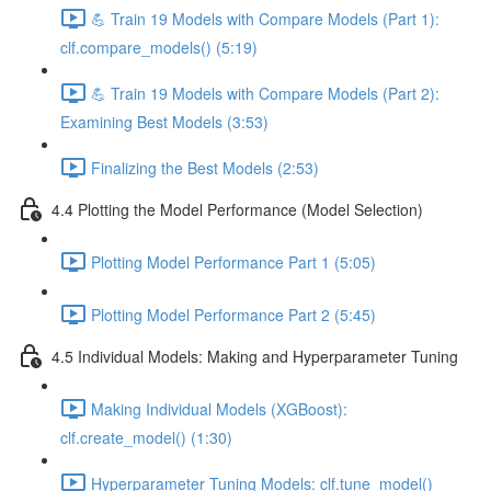
💪 Train 19 Models with Compare Models (Part 1):
clf.compare_models() (5:19)
💪 Train 19 Models with Compare Models (Part 2):
Examining Best Models (3:53)
Finalizing the Best Models (2:53)
4.4 Plotting the Model Performance (Model Selection)
Plotting Model Performance Part 1 (5:05)
Plotting Model Performance Part 2 (5:45)
4.5 Individual Models: Making and Hyperparameter Tuning
Making Individual Models (XGBoost):
clf.create_model() (1:30)
Hyperparameter Tuning Models: clf.tune_model()