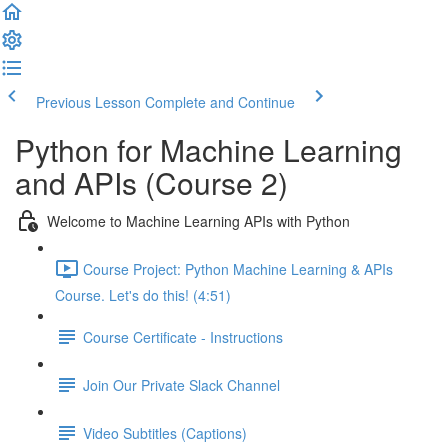
Previous Lesson
Complete and Continue
Python for Machine Learning
and APIs (Course 2)
Welcome to Machine Learning APIs with Python
Course Project: Python Machine Learning & APIs
Course. Let's do this! (4:51)
Course Certificate - Instructions
Join Our Private Slack Channel
Video Subtitles (Captions)