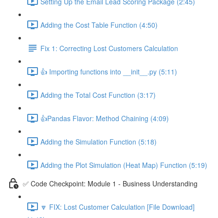
Setting Up the Email Lead Scoring Package (2:45)
Adding the Cost Table Function (4:50)
Fix 1: Correcting Lost Customers Calculation
👍 Importing functions into __init__.py (5:11)
Adding the Total Cost Function (3:17)
👍Pandas Flavor: Method Chaining (4:09)
Adding the Simulation Function (5:18)
Adding the Plot Simulation (Heat Map) Function (5:19)
✅ Code Checkpoint: Module 1 - Business Understanding
🔽 FIX: Lost Customer Calculation [File Download]