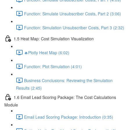
Function: Simulate Unsubscriber Costs, Part 2 (3:06)
Function: Simulation Unsubscriber Costs, Part 3 (2:32)
1.5 Heat Map: Cost Simulation Visualization
🔥Plotly Heat Map (6:02)
Function: Plot Simulation (4:01)
Business Conclusions: Reviewing the Simulation
Results (2:45)
1.6 Email Lead Scoring Package: The Cost Calculations
Module
Email Lead Scoring Package: Introduction (0:35)