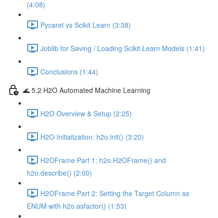
(4:08)
Pycaret vs Scikit Learn (3:38)
Joblib for Saving / Loading Scikit Learn Models (1:41)
Conclusions (1:44)
🌊 5.2 H2O Automated Machine Learning
H2O Overview & Setup (2:25)
H2O Initialization: h2o.init() (3:20)
H2OFrame Part 1: h2o.H2OFrame() and
h2o.describe() (2:00)
H2OFrame Part 2: Setting the Target Column as
ENUM with h2o.asfactor() (1:53)