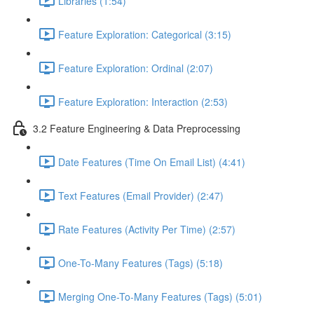
Libraries (1:54)
Feature Exploration: Categorical (3:15)
Feature Exploration: Ordinal (2:07)
Feature Exploration: Interaction (2:53)
3.2 Feature Engineering & Data Preprocessing
Date Features (Time On Email List) (4:41)
Text Features (Email Provider) (2:47)
Rate Features (Activity Per Time) (2:57)
One-To-Many Features (Tags) (5:18)
Merging One-To-Many Features (Tags) (5:01)