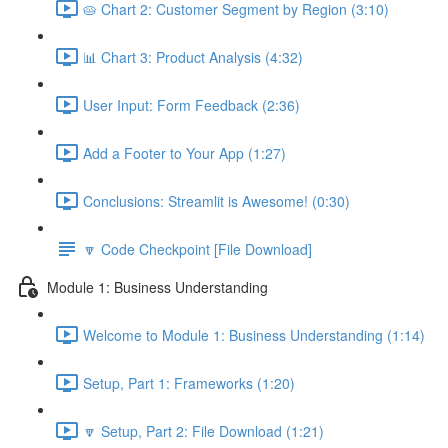
🥧 Chart 2: Customer Segment by Region (3:10)
📊 Chart 3: Product Analysis (4:32)
User Input: Form Feedback (2:36)
Add a Footer to Your App (1:27)
Conclusions: Streamlit is Awesome! (0:30)
🔽 Code Checkpoint [File Download]
Module 1: Business Understanding
Welcome to Module 1: Business Understanding (1:14)
Setup, Part 1: Frameworks (1:20)
🔽 Setup, Part 2: File Download (1:21)