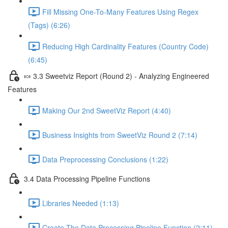
Fill Missing One-To-Many Features Using Regex
(Tags) (6:26)
Reducing High Cardinality Features (Country Code)
(6:45)
🍬 3.3 Sweetviz Report (Round 2) - Analyzing Engineered
Features
Making Our 2nd SweetViz Report (4:40)
Business Insights from SweetViz Round 2 (7:14)
Data Preprocessing Conclusions (1:22)
3.4 Data Processing Pipeline Functions
Libraries Needed (1:13)
Create The Data Processing Pipeline Function (2:11)