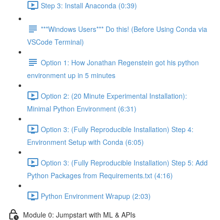
Step 3: Install Anaconda (0:39)
***Windows Users*** Do this! (Before Using Conda via
VSCode Terminal)
Option 1: How Jonathan Regenstein got his python
environment up in 5 minutes
Option 2: (20 Minute Experimental Installation):
Minimal Python Environment (6:31)
Option 3: (Fully Reproducible Installation) Step 4:
Environment Setup with Conda (6:05)
Option 3: (Fully Reproducible Installation) Step 5: Add
Python Packages from Requirements.txt (4:16)
Python Environment Wrapup (2:03)
Module 0: Jumpstart with ML & APIs