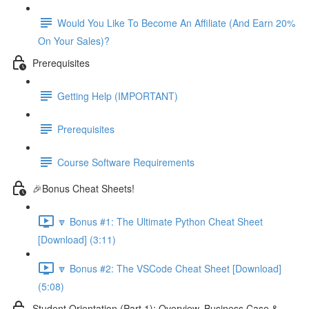
Would You Like To Become An Affiliate (And Earn 20%
On Your Sales)?
Prerequisites
Getting Help (IMPORTANT)
Prerequisites
Course Software Requirements
🎉Bonus Cheat Sheets!
🔽 Bonus #1: The Ultimate Python Cheat Sheet
[Download] (3:11)
🔽 Bonus #2: The VSCode Cheat Sheet [Download]
(5:08)
Student Orientation (Part 1): Overview, Business Case &