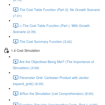
The Cost Table Function (Part 2): No Growth Scenario
(7:31)
📈The Cost Table Function (Part ): With Growth
Scenario (2:39)
The Cost Summary Function (3:42)
1.4 Cost Simulation
Are the Objectives Being Met? (The Importance of
Simulation) (3:06)
Parameter Grid: Cartesian Product with Janitor
expand_grid() (6:05)
⚙️Run the Simulation (List Comprehension) (8:00)
Function: Simulate Unsubscriber Costs, Part 1 (4:09)