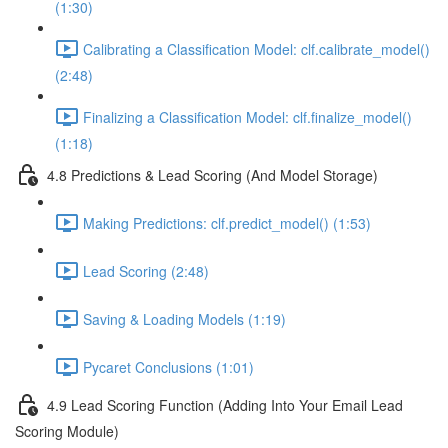
(1:30)
Calibrating a Classification Model: clf.calibrate_model()
(2:48)
Finalizing a Classification Model: clf.finalize_model()
(1:18)
4.8 Predictions & Lead Scoring (And Model Storage)
Making Predictions: clf.predict_model() (1:53)
Lead Scoring (2:48)
Saving & Loading Models (1:19)
Pycaret Conclusions (1:01)
4.9 Lead Scoring Function (Adding Into Your Email Lead
Scoring Module)