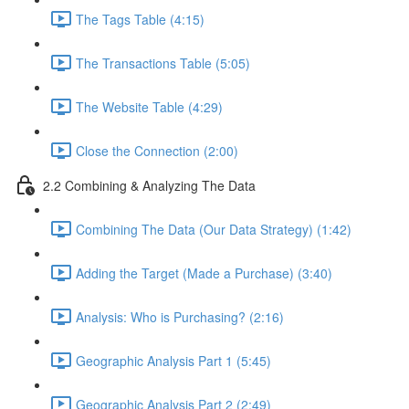
The Tags Table (4:15)
The Transactions Table (5:05)
The Website Table (4:29)
Close the Connection (2:00)
2.2 Combining & Analyzing The Data
Combining The Data (Our Data Strategy) (1:42)
Adding the Target (Made a Purchase) (3:40)
Analysis: Who is Purchasing? (2:16)
Geographic Analysis Part 1 (5:45)
Geographic Analysis Part 2 (2:49)