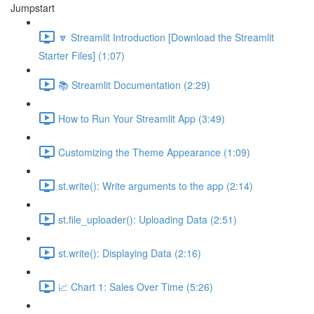
Jumpstart
🔽 Streamlit Introduction [Download the Streamlit
Starter Files] (1:07)
📚 Streamlit Documentation (2:29)
How to Run Your Streamlit App (3:49)
Customizing the Theme Appearance (1:09)
st.write(): Write arguments to the app (2:14)
st.file_uploader(): Uploading Data (2:51)
st.write(): Displaying Data (2:16)
📈 Chart 1: Sales Over Time (5:26)