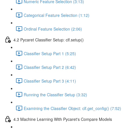
Numeric Feature Selection (3:13)
Categorical Feature Selection (1:12)
Ordinal Feature Selection (2:06)
4.2 Pycaret Classifier Setup: clf.setup()
Classifier Setup Part 1 (5:25)
Classifier Setup Part 2 (6:42)
Classifier Setup Part 3 (4:11)
Running the Classifier Setup (3:32)
Examining the Classifier Object: clf.get_config() (7:52)
4.3 Machine Learning With Pycaret's Compare Models