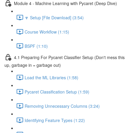
Module 4 - Machine Learning with Pycaret (Deep Dive)
🔽 Setup [File Download] (3:54)
Course Workflow (1:15)
BSPF (1:10)
4.1 Preparing For Pycaret Classifier Setup (Don't mess this
up, garbage in = garbage out)
Load the ML Libraries (1:58)
Pycaret Classification Setup (1:59)
Removing Unnecessary Columns (3:24)
Identifying Feature Types (1:22)