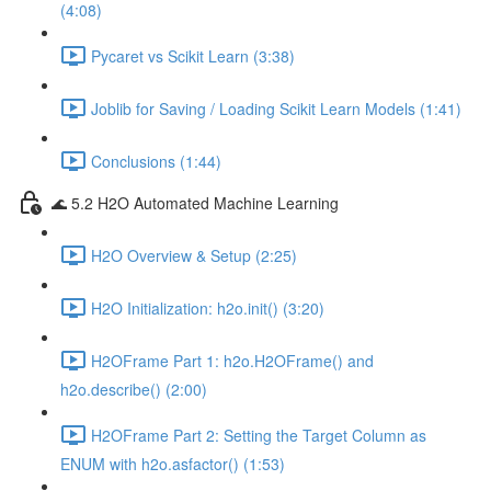
(4:08)
Pycaret vs Scikit Learn (3:38)
Joblib for Saving / Loading Scikit Learn Models (1:41)
Conclusions (1:44)
🌊 5.2 H2O Automated Machine Learning
H2O Overview & Setup (2:25)
H2O Initialization: h2o.init() (3:20)
H2OFrame Part 1: h2o.H2OFrame() and
h2o.describe() (2:00)
H2OFrame Part 2: Setting the Target Column as
ENUM with h2o.asfactor() (1:53)