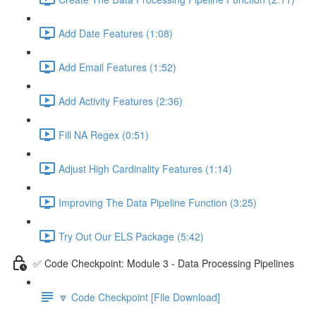
Add Date Features (1:08)
Add Email Features (1:52)
Add Activity Features (2:36)
Fill NA Regex (0:51)
Adjust High Cardinality Features (1:14)
Improving The Data Pipeline Function (3:25)
Try Out Our ELS Package (5:42)
✅ Code Checkpoint: Module 3 - Data Processing Pipelines
🔽 Code Checkpoint [File Download]