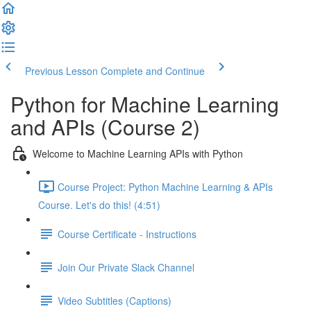
Previous Lesson
Complete and Continue
Python for Machine Learning
and APIs (Course 2)
Welcome to Machine Learning APIs with Python
Course Project: Python Machine Learning & APIs
Course. Let's do this! (4:51)
Course Certificate - Instructions
Join Our Private Slack Channel
Video Subtitles (Captions)