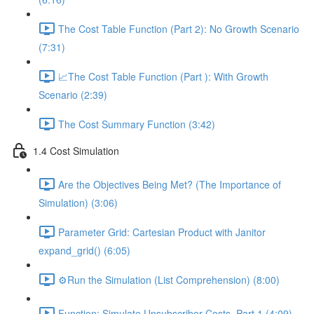
The Cost Table Function (Part 2): No Growth Scenario
(7:31)
📈The Cost Table Function (Part ): With Growth
Scenario (2:39)
The Cost Summary Function (3:42)
1.4 Cost Simulation
Are the Objectives Being Met? (The Importance of
Simulation) (3:06)
Parameter Grid: Cartesian Product with Janitor
expand_grid() (6:05)
⚙️Run the Simulation (List Comprehension) (8:00)
Function: Simulate Unsubscriber Costs, Part 1 (4:09)