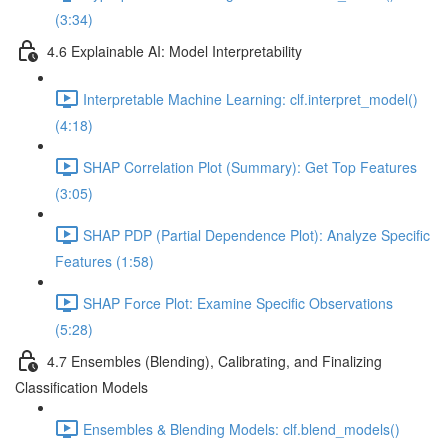
(3:34)
4.6 Explainable AI: Model Interpretability
Interpretable Machine Learning: clf.interpret_model()
(4:18)
SHAP Correlation Plot (Summary): Get Top Features
(3:05)
SHAP PDP (Partial Dependence Plot): Analyze Specific
Features (1:58)
SHAP Force Plot: Examine Specific Observations
(5:28)
4.7 Ensembles (Blending), Calibrating, and Finalizing
Classification Models
Ensembles & Blending Models: clf.blend_models()