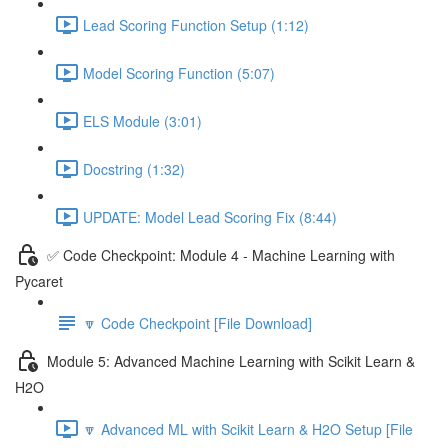
Lead Scoring Function Setup (1:12)
Model Scoring Function (5:07)
ELS Module (3:01)
Docstring (1:32)
UPDATE: Model Lead Scoring Fix (8:44)
✅ Code Checkpoint: Module 4 - Machine Learning with
Pycaret
🔽 Code Checkpoint [File Download]
Module 5: Advanced Machine Learning with Scikit Learn &
H2O
🔽 Advanced ML with Scikit Learn & H2O Setup [File