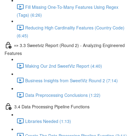
Fill Missing One-To-Many Features Using Regex
(Tags) (6:26)
Reducing High Cardinality Features (Country Code)
(6:45)
🍬 3.3 Sweetviz Report (Round 2) - Analyzing Engineered
Features
Making Our 2nd SweetViz Report (4:40)
Business Insights from SweetViz Round 2 (7:14)
Data Preprocessing Conclusions (1:22)
3.4 Data Processing Pipeline Functions
Libraries Needed (1:13)
Create The Data Processing Pipeline Function (2:11)