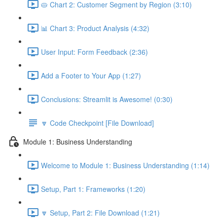
🥧 Chart 2: Customer Segment by Region (3:10)
📊 Chart 3: Product Analysis (4:32)
User Input: Form Feedback (2:36)
Add a Footer to Your App (1:27)
Conclusions: Streamlit is Awesome! (0:30)
🔽 Code Checkpoint [File Download]
Module 1: Business Understanding
Welcome to Module 1: Business Understanding (1:14)
Setup, Part 1: Frameworks (1:20)
🔽 Setup, Part 2: File Download (1:21)