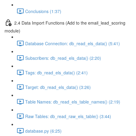
Conclusions (1:37)
2.4 Data Import Functions (Add to the email_lead_scoring
module)
Database Connection: db_read_els_data() (5:41)
Subscribers: db_read_els_data() (2:20)
Tags: db_read_els_data() (2:41)
Target: db_read_els_data() (3:26)
Table Names: db_read_els_table_names() (2:19)
Raw Tables: db_read_raw_els_table() (3:44)
database.py (6:25)