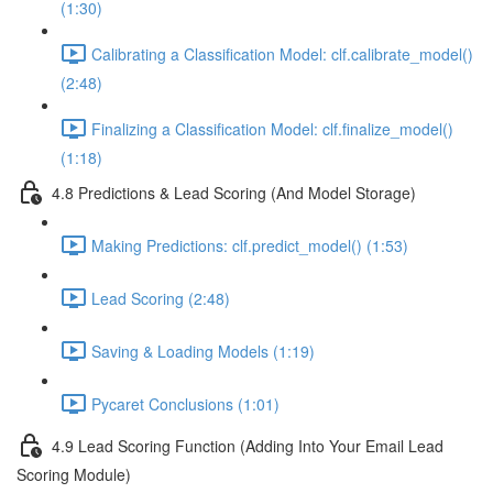
(1:30)
Calibrating a Classification Model: clf.calibrate_model()
(2:48)
Finalizing a Classification Model: clf.finalize_model()
(1:18)
4.8 Predictions & Lead Scoring (And Model Storage)
Making Predictions: clf.predict_model() (1:53)
Lead Scoring (2:48)
Saving & Loading Models (1:19)
Pycaret Conclusions (1:01)
4.9 Lead Scoring Function (Adding Into Your Email Lead
Scoring Module)