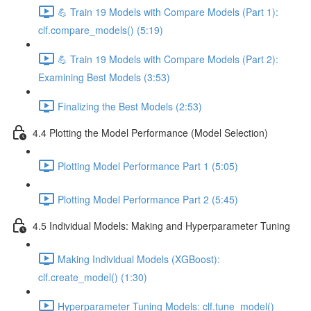
💪 Train 19 Models with Compare Models (Part 1):
clf.compare_models() (5:19)
💪 Train 19 Models with Compare Models (Part 2):
Examining Best Models (3:53)
Finalizing the Best Models (2:53)
4.4 Plotting the Model Performance (Model Selection)
Plotting Model Performance Part 1 (5:05)
Plotting Model Performance Part 2 (5:45)
4.5 Individual Models: Making and Hyperparameter Tuning
Making Individual Models (XGBoost):
clf.create_model() (1:30)
Hyperparameter Tuning Models: clf.tune_model()