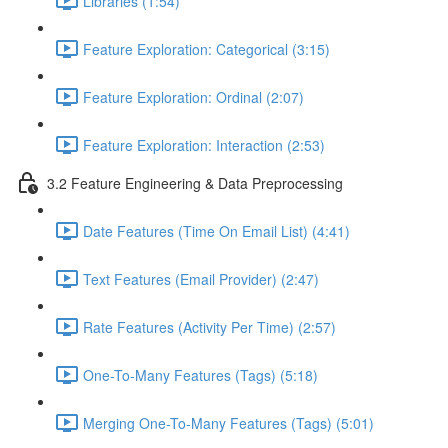
Libraries (1:54)
Feature Exploration: Categorical (3:15)
Feature Exploration: Ordinal (2:07)
Feature Exploration: Interaction (2:53)
3.2 Feature Engineering & Data Preprocessing
Date Features (Time On Email List) (4:41)
Text Features (Email Provider) (2:47)
Rate Features (Activity Per Time) (2:57)
One-To-Many Features (Tags) (5:18)
Merging One-To-Many Features (Tags) (5:01)