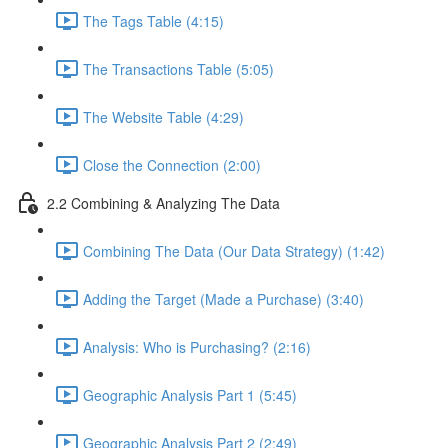
The Tags Table (4:15)
The Transactions Table (5:05)
The Website Table (4:29)
Close the Connection (2:00)
2.2 Combining & Analyzing The Data
Combining The Data (Our Data Strategy) (1:42)
Adding the Target (Made a Purchase) (3:40)
Analysis: Who is Purchasing? (2:16)
Geographic Analysis Part 1 (5:45)
Geographic Analysis Part 2 (2:49)