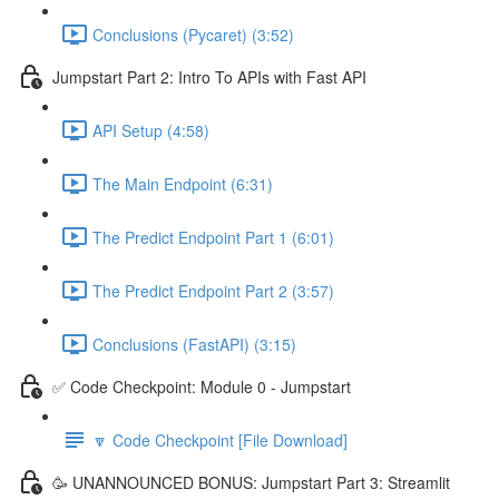
Conclusions (Pycaret) (3:52)
Jumpstart Part 2: Intro To APIs with Fast API
API Setup (4:58)
The Main Endpoint (6:31)
The Predict Endpoint Part 1 (6:01)
The Predict Endpoint Part 2 (3:57)
Conclusions (FastAPI) (3:15)
✅ Code Checkpoint: Module 0 - Jumpstart
🔽 Code Checkpoint [File Download]
🥳 UNANNOUNCED BONUS: Jumpstart Part 3: Streamlit