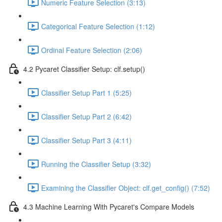
Numeric Feature Selection (3:13)
Categorical Feature Selection (1:12)
Ordinal Feature Selection (2:06)
4.2 Pycaret Classifier Setup: clf.setup()
Classifier Setup Part 1 (5:25)
Classifier Setup Part 2 (6:42)
Classifier Setup Part 3 (4:11)
Running the Classifier Setup (3:32)
Examining the Classifier Object: clf.get_config() (7:52)
4.3 Machine Learning With Pycaret's Compare Models