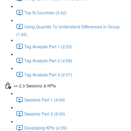
Top N Countries (3:42)
Using Quantile To Understand Differences In Group
(1:45)
Tag Analysis Part 1 (2:23)
Tag Analysis Part 2 (4:58)
Tag Analysis Part 3 (2:57)
🍬 2.3 Sweetviz & KPIs
Sweetviz Part 1 (4:09)
Sweetviz Part 2 (6:05)
Developing KPIs (4:39)