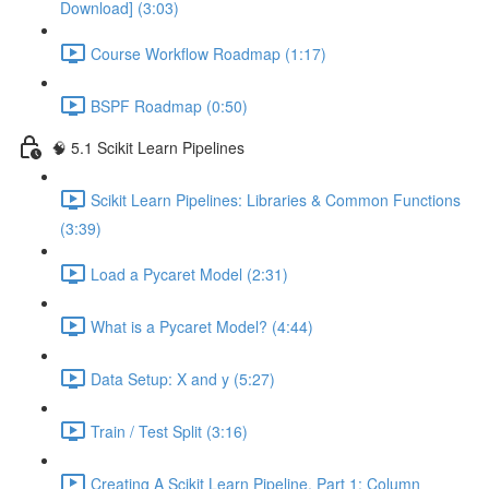
Download] (3:03)
Course Workflow Roadmap (1:17)
BSPF Roadmap (0:50)
🧠 5.1 Scikit Learn Pipelines
Scikit Learn Pipelines: Libraries & Common Functions
(3:39)
Load a Pycaret Model (2:31)
What is a Pycaret Model? (4:44)
Data Setup: X and y (5:27)
Train / Test Split (3:16)
Creating A Scikit Learn Pipeline, Part 1: Column