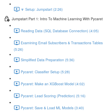
🔽 Setup: Jumpstart (2:26)
Jumpstart Part 1: Intro To Machine Learning With Pycaret
Reading Data (SQL Database Connection) (4:05)
Examining Email Subscribers & Transactions Tables
(5:26)
Simplified Data Preparation (5:36)
Pycaret: Classifier Setup (5:28)
Pycaret: Make an XGBoost Model (4:02)
Pycaret: Lead Scoring (Prediction) (5:16)
Pycaret: Save & Load ML Models (3:40)