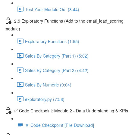
Test Your Module Out (3:44)
2.5 Exploratory Functions (Add to the email_lead_scoring
module)
Exploratory Functions (1:55)
Sales By Category (Part 1) (5:02)
Sales By Category (Part 2) (4:42)
Sales By Numeric (9:04)
exploratory.py (7:58)
✅ Code Checkpoint: Module 2 - Data Understanding & KPIs
🔽 Code Checkpoint [File Download]