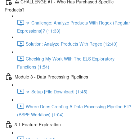
⛰️ CHALLENGE #1 - Who Has Purchased Specific
Products?
🔽 Challenge: Analyze Products With Regex (Regular
Expressions)? (11:33)
Solution: Analyze Products With Regex (12:40)
Checking My Work With The ELS Exploratory
Functions (1:54)
Module 3 - Data Processing Pipelines
🔽 Setup [File Download] (1:45)
Where Does Creating A Data Processing Pipeline Fit?
(BSPF Workflow) (1:04)
3.1 Feature Exploration