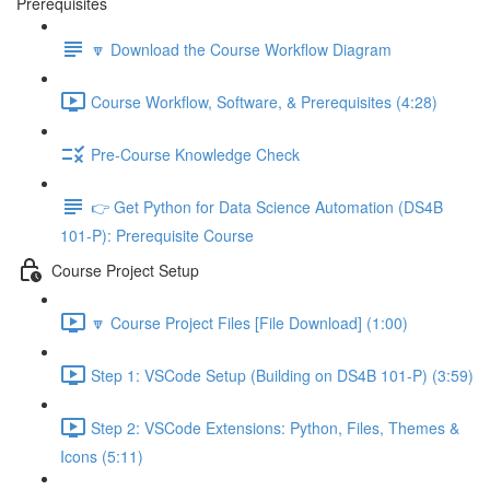
Prerequisites
🔽 Download the Course Workflow Diagram
Course Workflow, Software, & Prerequisites (4:28)
Pre-Course Knowledge Check
👉 Get Python for Data Science Automation (DS4B
101-P): Prerequisite Course
Course Project Setup
🔽 Course Project Files [File Download] (1:00)
Step 1: VSCode Setup (Building on DS4B 101-P) (3:59)
Step 2: VSCode Extensions: Python, Files, Themes &
Icons (5:11)