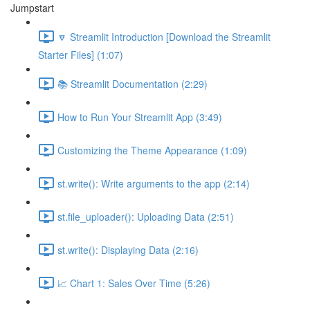
Jumpstart
🔽 Streamlit Introduction [Download the Streamlit
Starter Files] (1:07)
📚 Streamlit Documentation (2:29)
How to Run Your Streamlit App (3:49)
Customizing the Theme Appearance (1:09)
st.write(): Write arguments to the app (2:14)
st.file_uploader(): Uploading Data (2:51)
st.write(): Displaying Data (2:16)
📈 Chart 1: Sales Over Time (5:26)