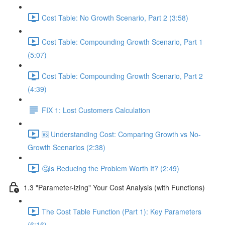
Cost Table: No Growth Scenario, Part 2 (3:58)
Cost Table: Compounding Growth Scenario, Part 1
(5:07)
Cost Table: Compounding Growth Scenario, Part 2
(4:39)
FIX 1: Lost Customers Calculation
🆚 Understanding Cost: Comparing Growth vs No-
Growth Scenarios (2:38)
🤔Is Reducing the Problem Worth It? (2:49)
1.3 "Parameter-izing" Your Cost Analysis (with Functions)
The Cost Table Function (Part 1): Key Parameters
(6:16)