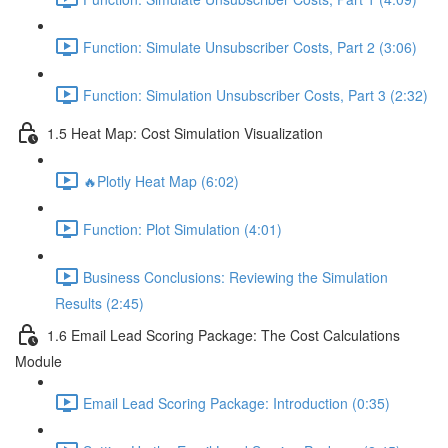
Function: Simulate Unsubscriber Costs, Part 2 (3:06)
Function: Simulation Unsubscriber Costs, Part 3 (2:32)
1.5 Heat Map: Cost Simulation Visualization
🔥Plotly Heat Map (6:02)
Function: Plot Simulation (4:01)
Business Conclusions: Reviewing the Simulation
Results (2:45)
1.6 Email Lead Scoring Package: The Cost Calculations
Module
Email Lead Scoring Package: Introduction (0:35)