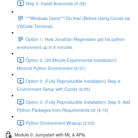
Step 3: Install Anaconda (0:39)
***Windows Users*** Do this! (Before Using Conda via
VSCode Terminal)
Option 1: How Jonathan Regenstein got his python
environment up in 5 minutes
Option 2: (20 Minute Experimental Installation):
Minimal Python Environment (6:31)
Option 3: (Fully Reproducible Installation) Step 4:
Environment Setup with Conda (6:05)
Option 3: (Fully Reproducible Installation) Step 5: Add
Python Packages from Requirements.txt (4:16)
Python Environment Wrapup (2:03)
Module 0: Jumpstart with ML & APIs