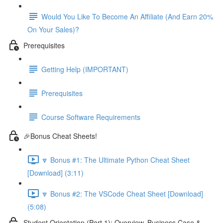
Would You Like To Become An Affiliate (And Earn 20%
On Your Sales)?
Prerequisites
Getting Help (IMPORTANT)
Prerequisites
Course Software Requirements
🎉Bonus Cheat Sheets!
🔽 Bonus #1: The Ultimate Python Cheat Sheet
[Download] (3:11)
🔽 Bonus #2: The VSCode Cheat Sheet [Download]
(5:08)
Student Orientation (Part 1): Overview, Business Case &