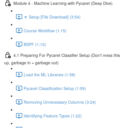
Module 4 - Machine Learning with Pycaret (Deep Dive)
🔽 Setup [File Download] (3:54)
Course Workflow (1:15)
BSPF (1:10)
4.1 Preparing For Pycaret Classifier Setup (Don't mess this
up, garbage in = garbage out)
Load the ML Libraries (1:58)
Pycaret Classification Setup (1:59)
Removing Unnecessary Columns (3:24)
Identifying Feature Types (1:22)