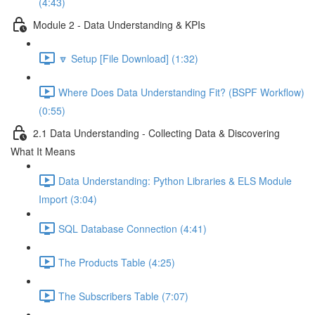
(4:43)
Module 2 - Data Understanding & KPIs
🔽 Setup [File Download] (1:32)
Where Does Data Understanding Fit? (BSPF Workflow)
(0:55)
2.1 Data Understanding - Collecting Data & Discovering
What It Means
Data Understanding: Python Libraries & ELS Module
Import (3:04)
SQL Database Connection (4:41)
The Products Table (4:25)
The Subscribers Table (7:07)