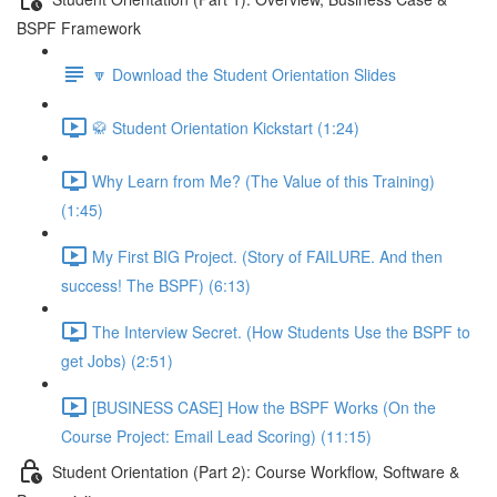
BSPF Framework
🔽 Download the Student Orientation Slides
🥋 Student Orientation Kickstart (1:24)
Why Learn from Me? (The Value of this Training)
(1:45)
My First BIG Project. (Story of FAILURE. And then
success! The BSPF) (6:13)
The Interview Secret. (How Students Use the BSPF to
get Jobs) (2:51)
[BUSINESS CASE] How the BSPF Works (On the
Course Project: Email Lead Scoring) (11:15)
Student Orientation (Part 2): Course Workflow, Software &