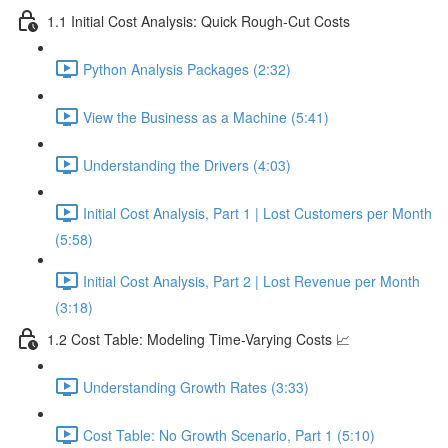
1.1 Initial Cost Analysis: Quick Rough-Cut Costs
Python Analysis Packages (2:32)
View the Business as a Machine (5:41)
Understanding the Drivers (4:03)
Initial Cost Analysis, Part 1 | Lost Customers per Month
(5:58)
Initial Cost Analysis, Part 2 | Lost Revenue per Month
(3:18)
1.2 Cost Table: Modeling Time-Varying Costs 📈
Understanding Growth Rates (3:33)
Cost Table: No Growth Scenario, Part 1 (5:10)