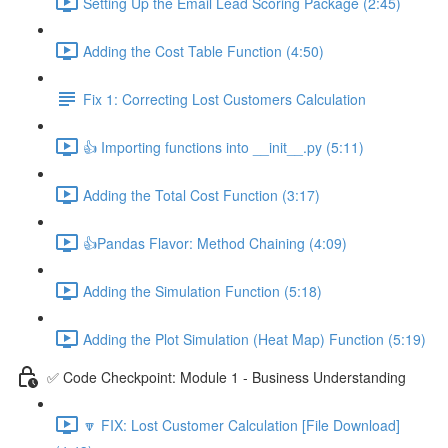
Setting Up the Email Lead Scoring Package (2:45)
Adding the Cost Table Function (4:50)
Fix 1: Correcting Lost Customers Calculation
👍 Importing functions into __init__.py (5:11)
Adding the Total Cost Function (3:17)
👍Pandas Flavor: Method Chaining (4:09)
Adding the Simulation Function (5:18)
Adding the Plot Simulation (Heat Map) Function (5:19)
✅ Code Checkpoint: Module 1 - Business Understanding
🔽 FIX: Lost Customer Calculation [File Download]