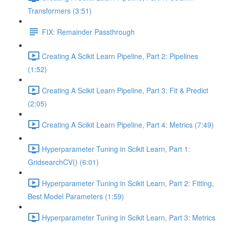
Transformers (3:51)
FIX: Remainder Passthrough
Creating A Scikit Learn Pipeline, Part 2: Pipelines
(1:52)
Creating A Scikit Learn Pipeline, Part 3: Fit & Predict
(2:05)
Creating A Scikit Learn Pipeline, Part 4: Metrics (7:49)
Hyperparameter Tuning in Scikit Learn, Part 1:
GridsearchCV() (6:01)
Hyperparameter Tuning in Scikit Learn, Part 2: Fitting,
Best Model Parameters (1:59)
Hyperparameter Tuning in Scikit Learn, Part 3: Metrics