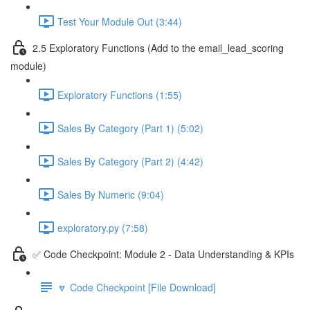
Test Your Module Out (3:44)
2.5 Exploratory Functions (Add to the email_lead_scoring
module)
Exploratory Functions (1:55)
Sales By Category (Part 1) (5:02)
Sales By Category (Part 2) (4:42)
Sales By Numeric (9:04)
exploratory.py (7:58)
✅ Code Checkpoint: Module 2 - Data Understanding & KPIs
🔽 Code Checkpoint [File Download]