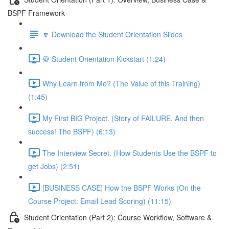
BSPF Framework
🔽 Download the Student Orientation Slides
🥋 Student Orientation Kickstart (1:24)
Why Learn from Me? (The Value of this Training)
(1:45)
My First BIG Project. (Story of FAILURE. And then
success! The BSPF) (6:13)
The Interview Secret. (How Students Use the BSPF to
get Jobs) (2:51)
[BUSINESS CASE] How the BSPF Works (On the
Course Project: Email Lead Scoring) (11:15)
Student Orientation (Part 2): Course Workflow, Software &