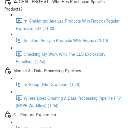
⛰️ CHALLENGE #1 - Who Has Purchased Specific
Products?
🔽 Challenge: Analyze Products With Regex (Regular
Expressions)? (11:33)
Solution: Analyze Products With Regex (12:40)
Checking My Work With The ELS Exploratory
Functions (1:54)
Module 3 - Data Processing Pipelines
🔽 Setup [File Download] (1:45)
Where Does Creating A Data Processing Pipeline Fit?
(BSPF Workflow) (1:04)
3.1 Feature Exploration