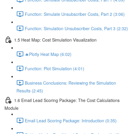
Function: Simulate Unsubscriber Costs, Part 2 (3:06)
Function: Simulation Unsubscriber Costs, Part 3 (2:32)
1.5 Heat Map: Cost Simulation Visualization
🔥Plotly Heat Map (6:02)
Function: Plot Simulation (4:01)
Business Conclusions: Reviewing the Simulation
Results (2:45)
1.6 Email Lead Scoring Package: The Cost Calculations
Module
Email Lead Scoring Package: Introduction (0:35)