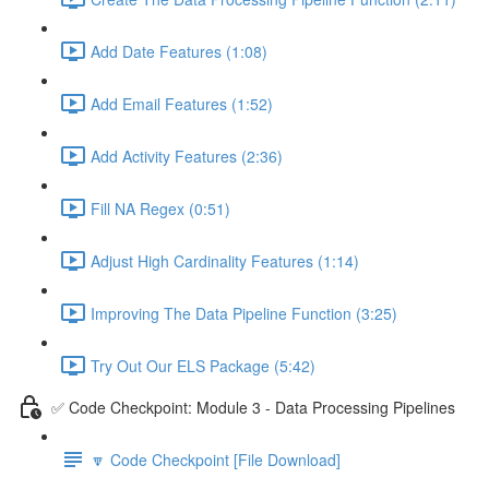
Add Date Features (1:08)
Add Email Features (1:52)
Add Activity Features (2:36)
Fill NA Regex (0:51)
Adjust High Cardinality Features (1:14)
Improving The Data Pipeline Function (3:25)
Try Out Our ELS Package (5:42)
✅ Code Checkpoint: Module 3 - Data Processing Pipelines
🔽 Code Checkpoint [File Download]