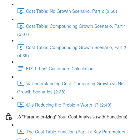
Cost Table: No Growth Scenario, Part 2 (3:58)
Cost Table: Compounding Growth Scenario, Part 1
(5:07)
Cost Table: Compounding Growth Scenario, Part 2
(4:39)
FIX 1: Lost Customers Calculation
🆚 Understanding Cost: Comparing Growth vs No-
Growth Scenarios (2:38)
🤔Is Reducing the Problem Worth It? (2:49)
1.3 "Parameter-izing" Your Cost Analysis (with Functions)
The Cost Table Function (Part 1): Key Parameters
(6:16)