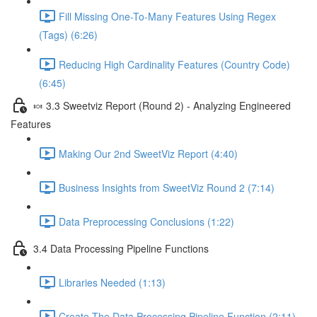
Fill Missing One-To-Many Features Using Regex
(Tags) (6:26)
Reducing High Cardinality Features (Country Code)
(6:45)
🍬 3.3 Sweetviz Report (Round 2) - Analyzing Engineered
Features
Making Our 2nd SweetViz Report (4:40)
Business Insights from SweetViz Round 2 (7:14)
Data Preprocessing Conclusions (1:22)
3.4 Data Processing Pipeline Functions
Libraries Needed (1:13)
Create The Data Processing Pipeline Function (2:11)