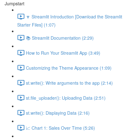
Jumpstart
🔽 Streamlit Introduction [Download the Streamlit
Starter Files] (1:07)
📚 Streamlit Documentation (2:29)
How to Run Your Streamlit App (3:49)
Customizing the Theme Appearance (1:09)
st.write(): Write arguments to the app (2:14)
st.file_uploader(): Uploading Data (2:51)
st.write(): Displaying Data (2:16)
📈 Chart 1: Sales Over Time (5:26)