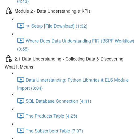
(4:43)
Module 2 - Data Understanding & KPIs
🔽 Setup [File Download] (1:32)
Where Does Data Understanding Fit? (BSPF Workflow)
(0:55)
2.1 Data Understanding - Collecting Data & Discovering
What It Means
Data Understanding: Python Libraries & ELS Module
Import (3:04)
SQL Database Connection (4:41)
The Products Table (4:25)
The Subscribers Table (7:07)