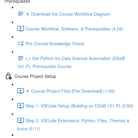
Prerequisites
🔽 Download the Course Workflow Diagram
Course Workflow, Software, & Prerequisites (4:28)
Pre-Course Knowledge Check
👉 Get Python for Data Science Automation (DS4B
101-P): Prerequisite Course
Course Project Setup
🔽 Course Project Files [File Download] (1:00)
Step 1: VSCode Setup (Building on DS4B 101-P) (3:59)
Step 2: VSCode Extensions: Python, Files, Themes &
Icons (5:11)