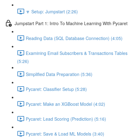
🔽 Setup: Jumpstart (2:26)
Jumpstart Part 1: Intro To Machine Learning With Pycaret
Reading Data (SQL Database Connection) (4:05)
Examining Email Subscribers & Transactions Tables
(5:26)
Simplified Data Preparation (5:36)
Pycaret: Classifier Setup (5:28)
Pycaret: Make an XGBoost Model (4:02)
Pycaret: Lead Scoring (Prediction) (5:16)
Pycaret: Save & Load ML Models (3:40)