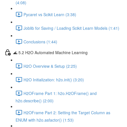
(4:08)
Pycaret vs Scikit Learn (3:38)
Joblib for Saving / Loading Scikit Learn Models (1:41)
Conclusions (1:44)
🌊 5.2 H2O Automated Machine Learning
H2O Overview & Setup (2:25)
H2O Initialization: h2o.init() (3:20)
H2OFrame Part 1: h2o.H2OFrame() and
h2o.describe() (2:00)
H2OFrame Part 2: Setting the Target Column as
ENUM with h2o.asfactor() (1:53)