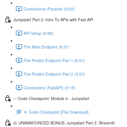
Conclusions (Pycaret) (3:52)
Jumpstart Part 2: Intro To APIs with Fast API
API Setup (4:58)
The Main Endpoint (6:31)
The Predict Endpoint Part 1 (6:01)
The Predict Endpoint Part 2 (3:57)
Conclusions (FastAPI) (3:15)
✅ Code Checkpoint: Module 0 - Jumpstart
🔽 Code Checkpoint [File Download]
🥳 UNANNOUNCED BONUS: Jumpstart Part 3: Streamlit