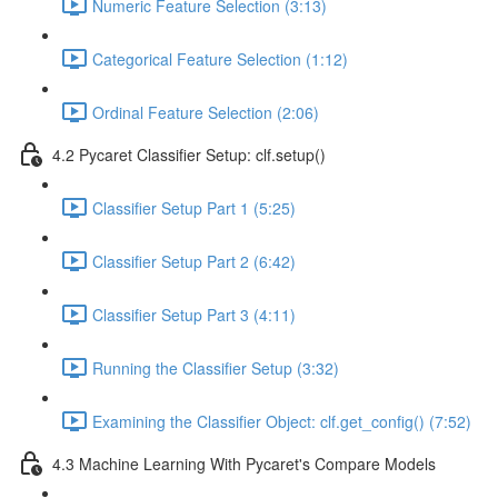
Numeric Feature Selection (3:13)
Categorical Feature Selection (1:12)
Ordinal Feature Selection (2:06)
4.2 Pycaret Classifier Setup: clf.setup()
Classifier Setup Part 1 (5:25)
Classifier Setup Part 2 (6:42)
Classifier Setup Part 3 (4:11)
Running the Classifier Setup (3:32)
Examining the Classifier Object: clf.get_config() (7:52)
4.3 Machine Learning With Pycaret's Compare Models