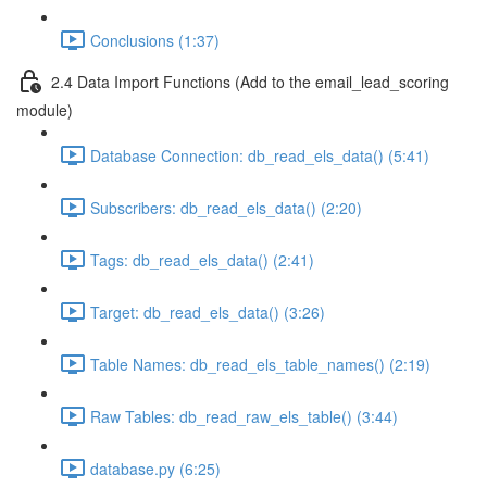
Conclusions (1:37)
2.4 Data Import Functions (Add to the email_lead_scoring
module)
Database Connection: db_read_els_data() (5:41)
Subscribers: db_read_els_data() (2:20)
Tags: db_read_els_data() (2:41)
Target: db_read_els_data() (3:26)
Table Names: db_read_els_table_names() (2:19)
Raw Tables: db_read_raw_els_table() (3:44)
database.py (6:25)