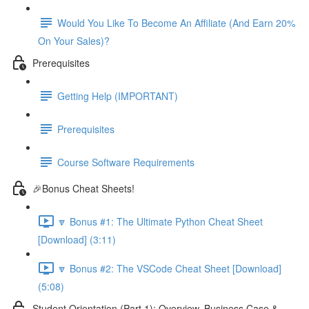
Would You Like To Become An Affiliate (And Earn 20%
On Your Sales)?
Prerequisites
Getting Help (IMPORTANT)
Prerequisites
Course Software Requirements
🎉Bonus Cheat Sheets!
🔽 Bonus #1: The Ultimate Python Cheat Sheet
[Download] (3:11)
🔽 Bonus #2: The VSCode Cheat Sheet [Download]
(5:08)
Student Orientation (Part 1): Overview, Business Case &