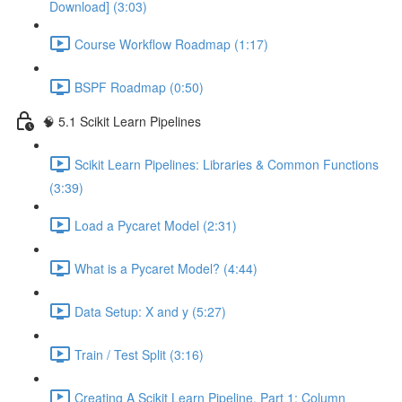
Download] (3:03)
Course Workflow Roadmap (1:17)
BSPF Roadmap (0:50)
🧠 5.1 Scikit Learn Pipelines
Scikit Learn Pipelines: Libraries & Common Functions
(3:39)
Load a Pycaret Model (2:31)
What is a Pycaret Model? (4:44)
Data Setup: X and y (5:27)
Train / Test Split (3:16)
Creating A Scikit Learn Pipeline, Part 1: Column