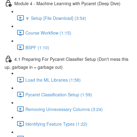
Module 4 - Machine Learning with Pycaret (Deep Dive)
🔽 Setup [File Download] (3:54)
Course Workflow (1:15)
BSPF (1:10)
4.1 Preparing For Pycaret Classifier Setup (Don't mess this
up, garbage in = garbage out)
Load the ML Libraries (1:58)
Pycaret Classification Setup (1:59)
Removing Unnecessary Columns (3:24)
Identifying Feature Types (1:22)