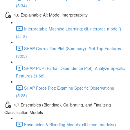
(3:34)
4.6 Explainable AI: Model Interpretability
Interpretable Machine Learning: clf.interpret_model()
(4:18)
SHAP Correlation Plot (Summary): Get Top Features
(3:05)
SHAP PDP (Partial Dependence Plot): Analyze Specific
Features (1:58)
SHAP Force Plot: Examine Specific Observations
(5:28)
4.7 Ensembles (Blending), Calibrating, and Finalizing
Classification Models
Ensembles & Blending Models: clf.blend_models()