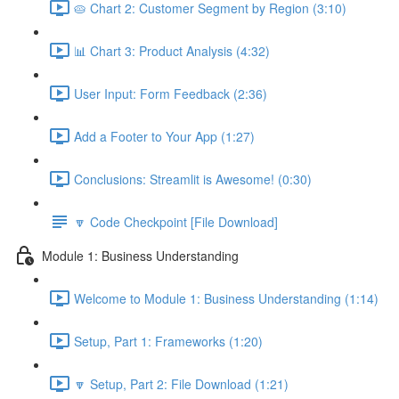
🥧 Chart 2: Customer Segment by Region (3:10)
📊 Chart 3: Product Analysis (4:32)
User Input: Form Feedback (2:36)
Add a Footer to Your App (1:27)
Conclusions: Streamlit is Awesome! (0:30)
🔽 Code Checkpoint [File Download]
Module 1: Business Understanding
Welcome to Module 1: Business Understanding (1:14)
Setup, Part 1: Frameworks (1:20)
🔽 Setup, Part 2: File Download (1:21)