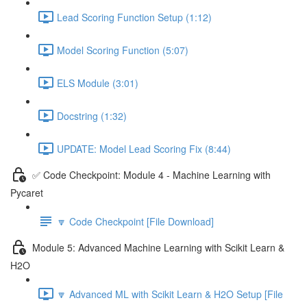
Lead Scoring Function Setup (1:12)
Model Scoring Function (5:07)
ELS Module (3:01)
Docstring (1:32)
UPDATE: Model Lead Scoring Fix (8:44)
✅ Code Checkpoint: Module 4 - Machine Learning with
Pycaret
🔽 Code Checkpoint [File Download]
Module 5: Advanced Machine Learning with Scikit Learn &
H2O
🔽 Advanced ML with Scikit Learn & H2O Setup [File