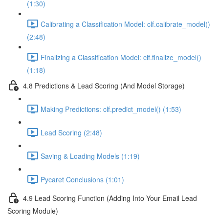
(1:30)
Calibrating a Classification Model: clf.calibrate_model()
(2:48)
Finalizing a Classification Model: clf.finalize_model()
(1:18)
4.8 Predictions & Lead Scoring (And Model Storage)
Making Predictions: clf.predict_model() (1:53)
Lead Scoring (2:48)
Saving & Loading Models (1:19)
Pycaret Conclusions (1:01)
4.9 Lead Scoring Function (Adding Into Your Email Lead
Scoring Module)