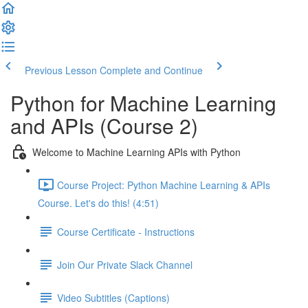
Previous Lesson
Complete and Continue
Python for Machine Learning
and APIs (Course 2)
Welcome to Machine Learning APIs with Python
Course Project: Python Machine Learning & APIs
Course. Let's do this! (4:51)
Course Certificate - Instructions
Join Our Private Slack Channel
Video Subtitles (Captions)