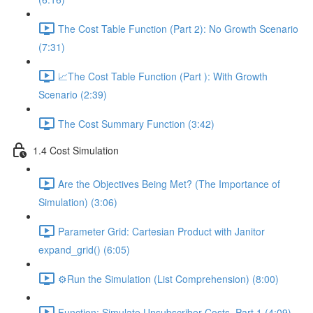
The Cost Table Function (Part 2): No Growth Scenario
(7:31)
📈The Cost Table Function (Part ): With Growth
Scenario (2:39)
The Cost Summary Function (3:42)
1.4 Cost Simulation
Are the Objectives Being Met? (The Importance of
Simulation) (3:06)
Parameter Grid: Cartesian Product with Janitor
expand_grid() (6:05)
⚙️Run the Simulation (List Comprehension) (8:00)
Function: Simulate Unsubscriber Costs, Part 1 (4:09)