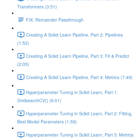
Transformers (3:51)
FIX: Remainder Passthrough
Creating A Scikit Learn Pipeline, Part 2: Pipelines
(1:52)
Creating A Scikit Learn Pipeline, Part 3: Fit & Predict
(2:05)
Creating A Scikit Learn Pipeline, Part 4: Metrics (7:49)
Hyperparameter Tuning in Scikit Learn, Part 1:
GridsearchCV() (6:01)
Hyperparameter Tuning in Scikit Learn, Part 2: Fitting,
Best Model Parameters (1:59)
Hyperparameter Tuning in Scikit Learn, Part 3: Metrics