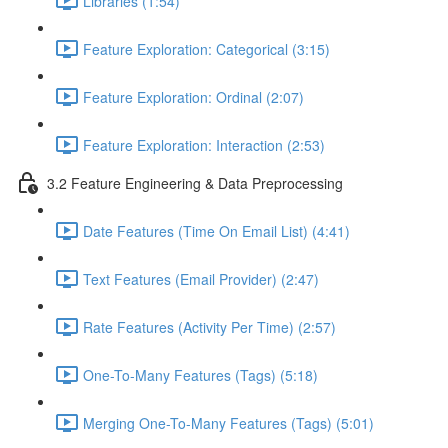
Libraries (1:54)
Feature Exploration: Categorical (3:15)
Feature Exploration: Ordinal (2:07)
Feature Exploration: Interaction (2:53)
3.2 Feature Engineering & Data Preprocessing
Date Features (Time On Email List) (4:41)
Text Features (Email Provider) (2:47)
Rate Features (Activity Per Time) (2:57)
One-To-Many Features (Tags) (5:18)
Merging One-To-Many Features (Tags) (5:01)