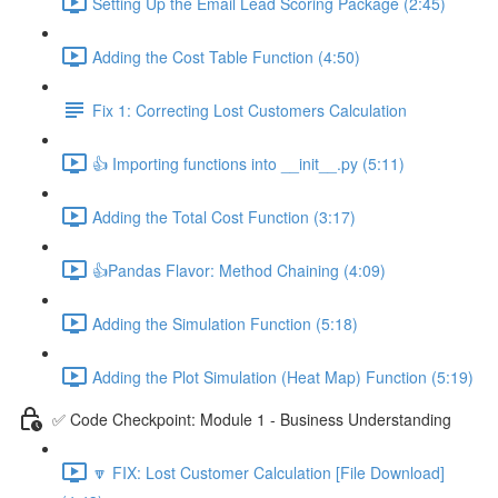
Setting Up the Email Lead Scoring Package (2:45)
Adding the Cost Table Function (4:50)
Fix 1: Correcting Lost Customers Calculation
👍 Importing functions into __init__.py (5:11)
Adding the Total Cost Function (3:17)
👍Pandas Flavor: Method Chaining (4:09)
Adding the Simulation Function (5:18)
Adding the Plot Simulation (Heat Map) Function (5:19)
✅ Code Checkpoint: Module 1 - Business Understanding
🔽 FIX: Lost Customer Calculation [File Download]