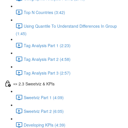
Top N Countries (3:42)
Using Quantile To Understand Differences In Group
(1:45)
Tag Analysis Part 1 (2:23)
Tag Analysis Part 2 (4:58)
Tag Analysis Part 3 (2:57)
🍬 2.3 Sweetviz & KPIs
Sweetviz Part 1 (4:09)
Sweetviz Part 2 (6:05)
Developing KPIs (4:39)