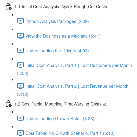
1.1 Initial Cost Analysis: Quick Rough-Cut Costs
Python Analysis Packages (2:32)
View the Business as a Machine (5:41)
Understanding the Drivers (4:03)
Initial Cost Analysis, Part 1 | Lost Customers per Month
(5:58)
Initial Cost Analysis, Part 2 | Lost Revenue per Month
(3:18)
1.2 Cost Table: Modeling Time-Varying Costs 📈
Understanding Growth Rates (3:33)
Cost Table: No Growth Scenario, Part 1 (5:10)