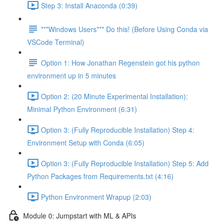
Step 3: Install Anaconda (0:39)
***Windows Users*** Do this! (Before Using Conda via
VSCode Terminal)
Option 1: How Jonathan Regenstein got his python
environment up in 5 minutes
Option 2: (20 Minute Experimental Installation):
Minimal Python Environment (6:31)
Option 3: (Fully Reproducible Installation) Step 4:
Environment Setup with Conda (6:05)
Option 3: (Fully Reproducible Installation) Step 5: Add
Python Packages from Requirements.txt (4:16)
Python Environment Wrapup (2:03)
Module 0: Jumpstart with ML & APIs