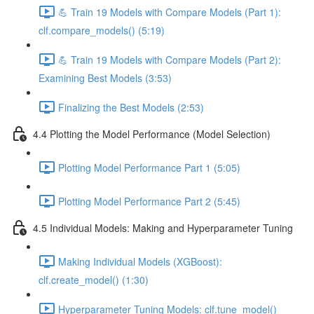
💪 Train 19 Models with Compare Models (Part 1):
clf.compare_models() (5:19)
💪 Train 19 Models with Compare Models (Part 2):
Examining Best Models (3:53)
Finalizing the Best Models (2:53)
4.4 Plotting the Model Performance (Model Selection)
Plotting Model Performance Part 1 (5:05)
Plotting Model Performance Part 2 (5:45)
4.5 Individual Models: Making and Hyperparameter Tuning
Making Individual Models (XGBoost):
clf.create_model() (1:30)
Hyperparameter Tuning Models: clf.tune_model()