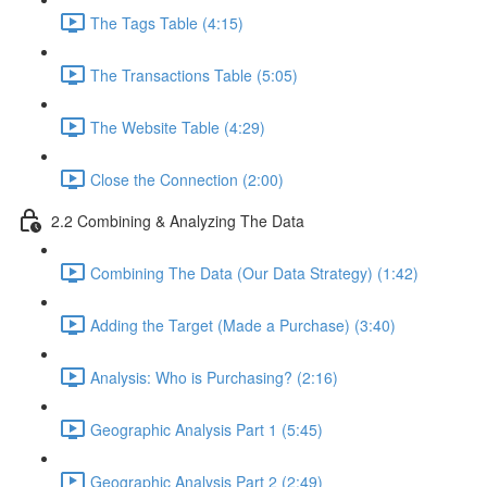
The Tags Table (4:15)
The Transactions Table (5:05)
The Website Table (4:29)
Close the Connection (2:00)
2.2 Combining & Analyzing The Data
Combining The Data (Our Data Strategy) (1:42)
Adding the Target (Made a Purchase) (3:40)
Analysis: Who is Purchasing? (2:16)
Geographic Analysis Part 1 (5:45)
Geographic Analysis Part 2 (2:49)