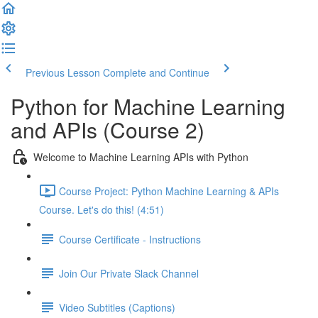
Previous Lesson
Complete and Continue
Python for Machine Learning
and APIs (Course 2)
Welcome to Machine Learning APIs with Python
Course Project: Python Machine Learning & APIs
Course. Let's do this! (4:51)
Course Certificate - Instructions
Join Our Private Slack Channel
Video Subtitles (Captions)