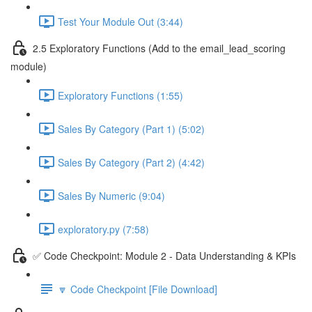
Test Your Module Out (3:44)
2.5 Exploratory Functions (Add to the email_lead_scoring
module)
Exploratory Functions (1:55)
Sales By Category (Part 1) (5:02)
Sales By Category (Part 2) (4:42)
Sales By Numeric (9:04)
exploratory.py (7:58)
✅ Code Checkpoint: Module 2 - Data Understanding & KPIs
🔽 Code Checkpoint [File Download]