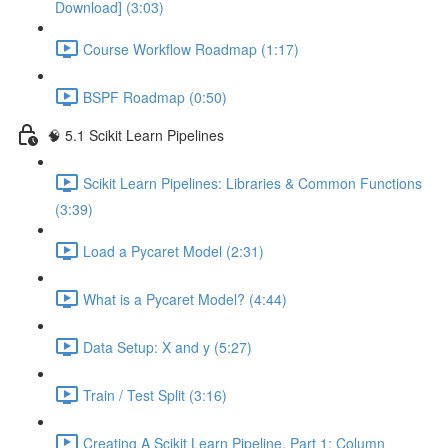
Download] (3:03)
Course Workflow Roadmap (1:17)
BSPF Roadmap (0:50)
🧠 5.1 Scikit Learn Pipelines
Scikit Learn Pipelines: Libraries & Common Functions
(3:39)
Load a Pycaret Model (2:31)
What is a Pycaret Model? (4:44)
Data Setup: X and y (5:27)
Train / Test Split (3:16)
Creating A Scikit Learn Pipeline, Part 1: Column