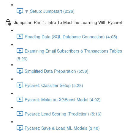
🔽 Setup: Jumpstart (2:26)
Jumpstart Part 1: Intro To Machine Learning With Pycaret
Reading Data (SQL Database Connection) (4:05)
Examining Email Subscribers & Transactions Tables
(5:26)
Simplified Data Preparation (5:36)
Pycaret: Classifier Setup (5:28)
Pycaret: Make an XGBoost Model (4:02)
Pycaret: Lead Scoring (Prediction) (5:16)
Pycaret: Save & Load ML Models (3:40)