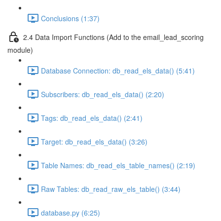
Conclusions (1:37)
2.4 Data Import Functions (Add to the email_lead_scoring
module)
Database Connection: db_read_els_data() (5:41)
Subscribers: db_read_els_data() (2:20)
Tags: db_read_els_data() (2:41)
Target: db_read_els_data() (3:26)
Table Names: db_read_els_table_names() (2:19)
Raw Tables: db_read_raw_els_table() (3:44)
database.py (6:25)