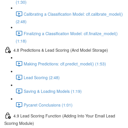
(1:30)
Calibrating a Classification Model: clf.calibrate_model()
(2:48)
Finalizing a Classification Model: clf.finalize_model()
(1:18)
4.8 Predictions & Lead Scoring (And Model Storage)
Making Predictions: clf.predict_model() (1:53)
Lead Scoring (2:48)
Saving & Loading Models (1:19)
Pycaret Conclusions (1:01)
4.9 Lead Scoring Function (Adding Into Your Email Lead
Scoring Module)