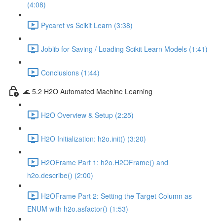
(4:08)
Pycaret vs Scikit Learn (3:38)
Joblib for Saving / Loading Scikit Learn Models (1:41)
Conclusions (1:44)
🌊 5.2 H2O Automated Machine Learning
H2O Overview & Setup (2:25)
H2O Initialization: h2o.init() (3:20)
H2OFrame Part 1: h2o.H2OFrame() and
h2o.describe() (2:00)
H2OFrame Part 2: Setting the Target Column as
ENUM with h2o.asfactor() (1:53)