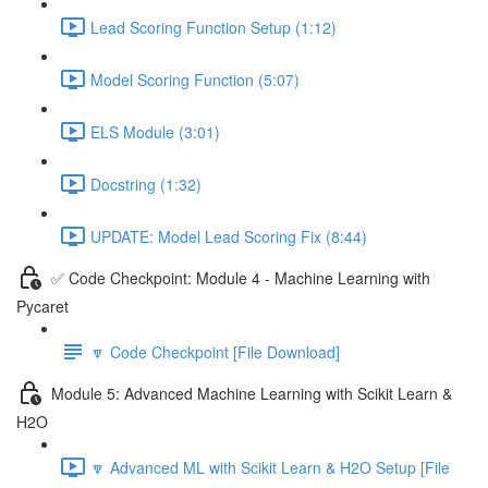
Lead Scoring Function Setup (1:12)
Model Scoring Function (5:07)
ELS Module (3:01)
Docstring (1:32)
UPDATE: Model Lead Scoring Fix (8:44)
✅ Code Checkpoint: Module 4 - Machine Learning with
Pycaret
🔽 Code Checkpoint [File Download]
Module 5: Advanced Machine Learning with Scikit Learn &
H2O
🔽 Advanced ML with Scikit Learn & H2O Setup [File