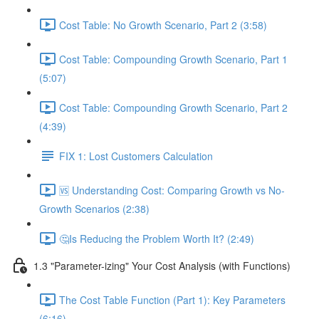
Cost Table: No Growth Scenario, Part 2 (3:58)
Cost Table: Compounding Growth Scenario, Part 1
(5:07)
Cost Table: Compounding Growth Scenario, Part 2
(4:39)
FIX 1: Lost Customers Calculation
🆚 Understanding Cost: Comparing Growth vs No-
Growth Scenarios (2:38)
🤔Is Reducing the Problem Worth It? (2:49)
1.3 "Parameter-izing" Your Cost Analysis (with Functions)
The Cost Table Function (Part 1): Key Parameters
(6:16)