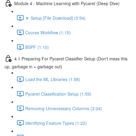
Module 4 - Machine Learning with Pycaret (Deep Dive)
🔽 Setup [File Download] (3:54)
Course Workflow (1:15)
BSPF (1:10)
4.1 Preparing For Pycaret Classifier Setup (Don't mess this
up, garbage in = garbage out)
Load the ML Libraries (1:58)
Pycaret Classification Setup (1:59)
Removing Unnecessary Columns (3:24)
Identifying Feature Types (1:22)