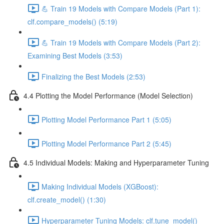
💪 Train 19 Models with Compare Models (Part 1):
clf.compare_models() (5:19)
💪 Train 19 Models with Compare Models (Part 2):
Examining Best Models (3:53)
Finalizing the Best Models (2:53)
4.4 Plotting the Model Performance (Model Selection)
Plotting Model Performance Part 1 (5:05)
Plotting Model Performance Part 2 (5:45)
4.5 Individual Models: Making and Hyperparameter Tuning
Making Individual Models (XGBoost):
clf.create_model() (1:30)
Hyperparameter Tuning Models: clf.tune_model()