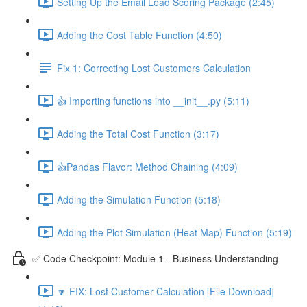
Setting Up the Email Lead Scoring Package (2:45)
Adding the Cost Table Function (4:50)
Fix 1: Correcting Lost Customers Calculation
👍 Importing functions into __init__.py (5:11)
Adding the Total Cost Function (3:17)
👍Pandas Flavor: Method Chaining (4:09)
Adding the Simulation Function (5:18)
Adding the Plot Simulation (Heat Map) Function (5:19)
✅ Code Checkpoint: Module 1 - Business Understanding
🔽 FIX: Lost Customer Calculation [File Download]