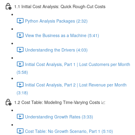
1.1 Initial Cost Analysis: Quick Rough-Cut Costs
Python Analysis Packages (2:32)
View the Business as a Machine (5:41)
Understanding the Drivers (4:03)
Initial Cost Analysis, Part 1 | Lost Customers per Month
(5:58)
Initial Cost Analysis, Part 2 | Lost Revenue per Month
(3:18)
1.2 Cost Table: Modeling Time-Varying Costs 📈
Understanding Growth Rates (3:33)
Cost Table: No Growth Scenario, Part 1 (5:10)