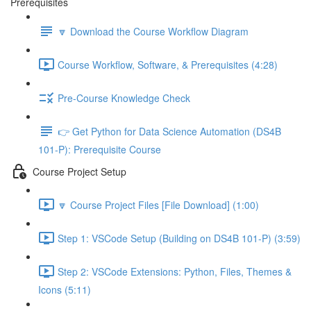
Prerequisites
🔽 Download the Course Workflow Diagram
Course Workflow, Software, & Prerequisites (4:28)
Pre-Course Knowledge Check
👉 Get Python for Data Science Automation (DS4B
101-P): Prerequisite Course
Course Project Setup
🔽 Course Project Files [File Download] (1:00)
Step 1: VSCode Setup (Building on DS4B 101-P) (3:59)
Step 2: VSCode Extensions: Python, Files, Themes &
Icons (5:11)