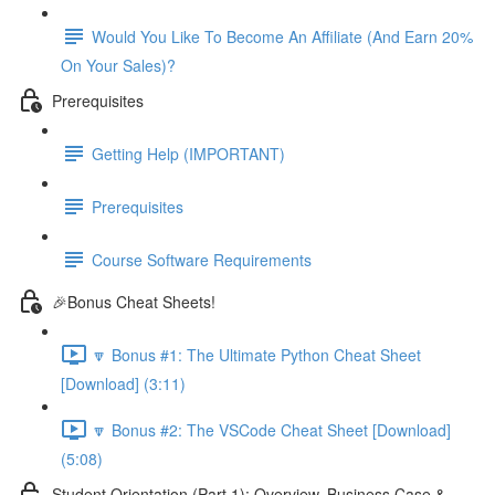
Would You Like To Become An Affiliate (And Earn 20%
On Your Sales)?
Prerequisites
Getting Help (IMPORTANT)
Prerequisites
Course Software Requirements
🎉Bonus Cheat Sheets!
🔽 Bonus #1: The Ultimate Python Cheat Sheet
[Download] (3:11)
🔽 Bonus #2: The VSCode Cheat Sheet [Download]
(5:08)
Student Orientation (Part 1): Overview, Business Case &