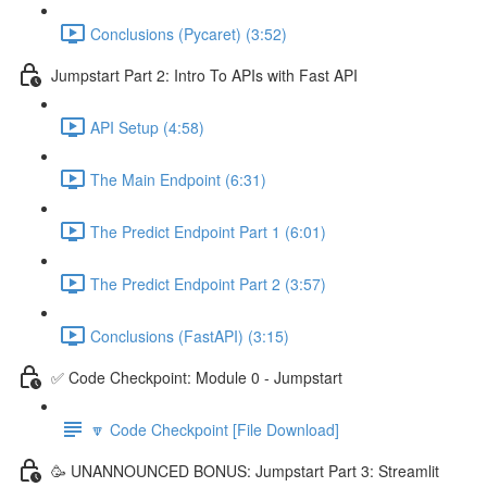
Conclusions (Pycaret) (3:52)
Jumpstart Part 2: Intro To APIs with Fast API
API Setup (4:58)
The Main Endpoint (6:31)
The Predict Endpoint Part 1 (6:01)
The Predict Endpoint Part 2 (3:57)
Conclusions (FastAPI) (3:15)
✅ Code Checkpoint: Module 0 - Jumpstart
🔽 Code Checkpoint [File Download]
🥳 UNANNOUNCED BONUS: Jumpstart Part 3: Streamlit