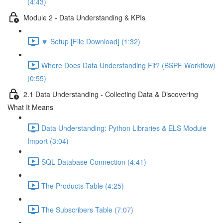
(4:43)
Module 2 - Data Understanding & KPIs
🔽 Setup [File Download] (1:32)
Where Does Data Understanding Fit? (BSPF Workflow)
(0:55)
2.1 Data Understanding - Collecting Data & Discovering
What It Means
Data Understanding: Python Libraries & ELS Module
Import (3:04)
SQL Database Connection (4:41)
The Products Table (4:25)
The Subscribers Table (7:07)