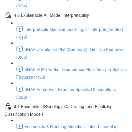
(3:34)
4.6 Explainable AI: Model Interpretability
Interpretable Machine Learning: clf.interpret_model()
(4:18)
SHAP Correlation Plot (Summary): Get Top Features
(3:05)
SHAP PDP (Partial Dependence Plot): Analyze Specific
Features (1:58)
SHAP Force Plot: Examine Specific Observations
(5:28)
4.7 Ensembles (Blending), Calibrating, and Finalizing
Classification Models
Ensembles & Blending Models: clf.blend_models()