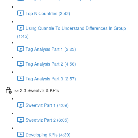
Top N Countries (3:42)
Using Quantile To Understand Differences In Group
(1:45)
Tag Analysis Part 1 (2:23)
Tag Analysis Part 2 (4:58)
Tag Analysis Part 3 (2:57)
🍬 2.3 Sweetviz & KPIs
Sweetviz Part 1 (4:09)
Sweetviz Part 2 (6:05)
Developing KPIs (4:39)