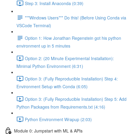
Step 3: Install Anaconda (0:39)
***Windows Users*** Do this! (Before Using Conda via
VSCode Terminal)
Option 1: How Jonathan Regenstein got his python
environment up in 5 minutes
Option 2: (20 Minute Experimental Installation):
Minimal Python Environment (6:31)
Option 3: (Fully Reproducible Installation) Step 4:
Environment Setup with Conda (6:05)
Option 3: (Fully Reproducible Installation) Step 5: Add
Python Packages from Requirements.txt (4:16)
Python Environment Wrapup (2:03)
Module 0: Jumpstart with ML & APIs