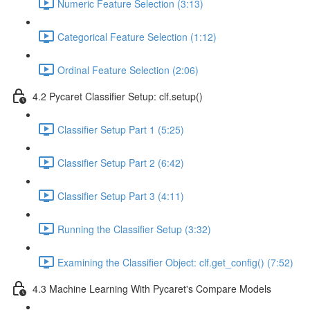
Numeric Feature Selection (3:13)
Categorical Feature Selection (1:12)
Ordinal Feature Selection (2:06)
4.2 Pycaret Classifier Setup: clf.setup()
Classifier Setup Part 1 (5:25)
Classifier Setup Part 2 (6:42)
Classifier Setup Part 3 (4:11)
Running the Classifier Setup (3:32)
Examining the Classifier Object: clf.get_config() (7:52)
4.3 Machine Learning With Pycaret's Compare Models