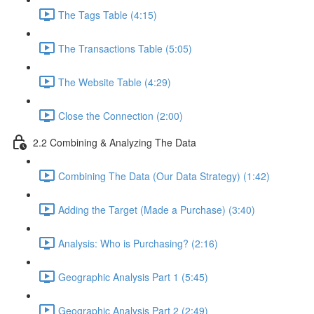
The Tags Table (4:15)
The Transactions Table (5:05)
The Website Table (4:29)
Close the Connection (2:00)
2.2 Combining & Analyzing The Data
Combining The Data (Our Data Strategy) (1:42)
Adding the Target (Made a Purchase) (3:40)
Analysis: Who is Purchasing? (2:16)
Geographic Analysis Part 1 (5:45)
Geographic Analysis Part 2 (2:49)