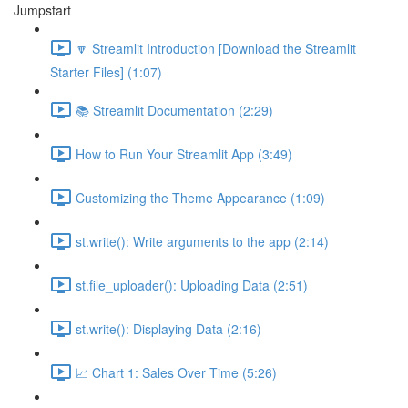
Jumpstart
🔽 Streamlit Introduction [Download the Streamlit
Starter Files] (1:07)
📚 Streamlit Documentation (2:29)
How to Run Your Streamlit App (3:49)
Customizing the Theme Appearance (1:09)
st.write(): Write arguments to the app (2:14)
st.file_uploader(): Uploading Data (2:51)
st.write(): Displaying Data (2:16)
📈 Chart 1: Sales Over Time (5:26)