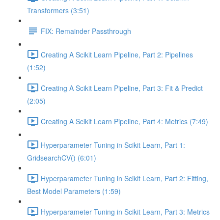
Transformers (3:51)
FIX: Remainder Passthrough
Creating A Scikit Learn Pipeline, Part 2: Pipelines
(1:52)
Creating A Scikit Learn Pipeline, Part 3: Fit & Predict
(2:05)
Creating A Scikit Learn Pipeline, Part 4: Metrics (7:49)
Hyperparameter Tuning in Scikit Learn, Part 1:
GridsearchCV() (6:01)
Hyperparameter Tuning in Scikit Learn, Part 2: Fitting,
Best Model Parameters (1:59)
Hyperparameter Tuning in Scikit Learn, Part 3: Metrics