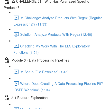
⛰️ CHALLENGE #1 - Who Has Purchased Specific
Products?
🔽 Challenge: Analyze Products With Regex (Regular
Expressions)? (11:33)
Solution: Analyze Products With Regex (12:40)
Checking My Work With The ELS Exploratory
Functions (1:54)
Module 3 - Data Processing Pipelines
🔽 Setup [File Download] (1:45)
Where Does Creating A Data Processing Pipeline Fit?
(BSPF Workflow) (1:04)
3.1 Feature Exploration