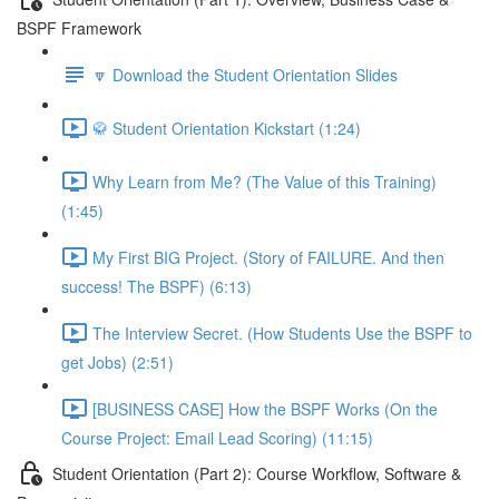
BSPF Framework
🔽 Download the Student Orientation Slides
🥋 Student Orientation Kickstart (1:24)
Why Learn from Me? (The Value of this Training)
(1:45)
My First BIG Project. (Story of FAILURE. And then
success! The BSPF) (6:13)
The Interview Secret. (How Students Use the BSPF to
get Jobs) (2:51)
[BUSINESS CASE] How the BSPF Works (On the
Course Project: Email Lead Scoring) (11:15)
Student Orientation (Part 2): Course Workflow, Software &