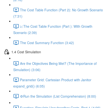
The Cost Table Function (Part 2): No Growth Scenario
(7:31)
📈The Cost Table Function (Part ): With Growth
Scenario (2:39)
The Cost Summary Function (3:42)
1.4 Cost Simulation
Are the Objectives Being Met? (The Importance of
Simulation) (3:06)
Parameter Grid: Cartesian Product with Janitor
expand_grid() (6:05)
⚙️Run the Simulation (List Comprehension) (8:00)
Function: Simulate Unsubscriber Costs, Part 1 (4:09)