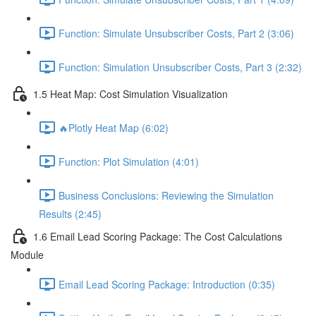
Function: Simulate Unsubscriber Costs, Part 2 (3:06)
Function: Simulation Unsubscriber Costs, Part 3 (2:32)
1.5 Heat Map: Cost Simulation Visualization
🔥Plotly Heat Map (6:02)
Function: Plot Simulation (4:01)
Business Conclusions: Reviewing the Simulation
Results (2:45)
1.6 Email Lead Scoring Package: The Cost Calculations
Module
Email Lead Scoring Package: Introduction (0:35)