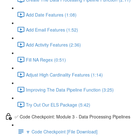
Add Date Features (1:08)
Add Email Features (1:52)
Add Activity Features (2:36)
Fill NA Regex (0:51)
Adjust High Cardinality Features (1:14)
Improving The Data Pipeline Function (3:25)
Try Out Our ELS Package (5:42)
✅ Code Checkpoint: Module 3 - Data Processing Pipelines
🔽 Code Checkpoint [File Download]