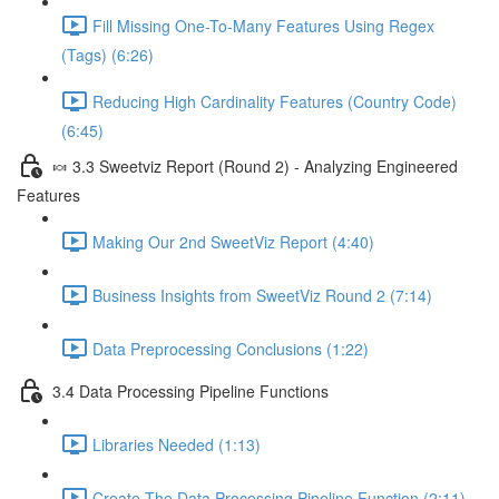
Fill Missing One-To-Many Features Using Regex
(Tags) (6:26)
Reducing High Cardinality Features (Country Code)
(6:45)
🍬 3.3 Sweetviz Report (Round 2) - Analyzing Engineered
Features
Making Our 2nd SweetViz Report (4:40)
Business Insights from SweetViz Round 2 (7:14)
Data Preprocessing Conclusions (1:22)
3.4 Data Processing Pipeline Functions
Libraries Needed (1:13)
Create The Data Processing Pipeline Function (2:11)