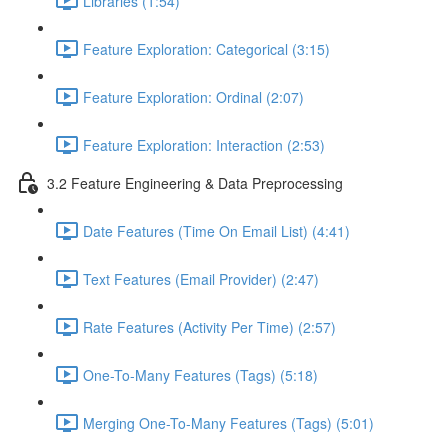
Libraries (1:54)
Feature Exploration: Categorical (3:15)
Feature Exploration: Ordinal (2:07)
Feature Exploration: Interaction (2:53)
3.2 Feature Engineering & Data Preprocessing
Date Features (Time On Email List) (4:41)
Text Features (Email Provider) (2:47)
Rate Features (Activity Per Time) (2:57)
One-To-Many Features (Tags) (5:18)
Merging One-To-Many Features (Tags) (5:01)