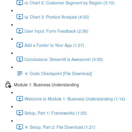
🥧 Chart 2: Customer Segment by Region (3:10)
📊 Chart 3: Product Analysis (4:32)
User Input: Form Feedback (2:36)
Add a Footer to Your App (1:27)
Conclusions: Streamlit is Awesome! (0:30)
🔽 Code Checkpoint [File Download]
Module 1: Business Understanding
Welcome to Module 1: Business Understanding (1:14)
Setup, Part 1: Frameworks (1:20)
🔽 Setup, Part 2: File Download (1:21)