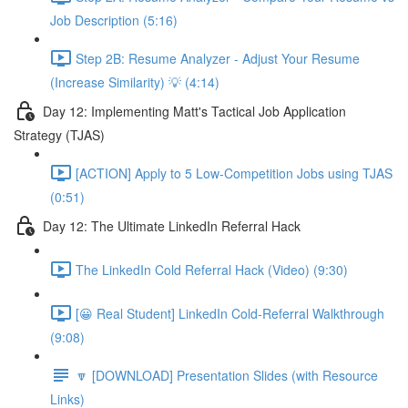
Job Description (5:16)
Step 2B: Resume Analyzer - Adjust Your Resume
(Increase Similarity) 💡 (4:14)
Day 12: Implementing Matt's Tactical Job Application
Strategy (TJAS)
[ACTION] Apply to 5 Low-Competition Jobs using TJAS
(0:51)
Day 12: The Ultimate LinkedIn Referral Hack
The LinkedIn Cold Referral Hack (Video) (9:30)
[😀 Real Student] LinkedIn Cold-Referral Walkthrough
(9:08)
🔽 [DOWNLOAD] Presentation Slides (with Resource
Links)