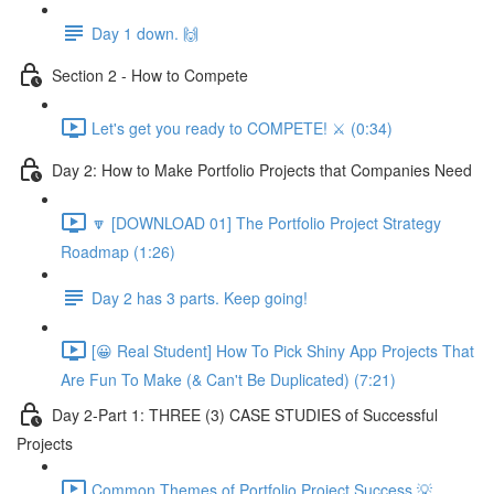
Day 1 down. 🙌
Section 2 - How to Compete
Let's get you ready to COMPETE! ⚔️ (0:34)
Day 2: How to Make Portfolio Projects that Companies Need
🔽 [DOWNLOAD 01] The Portfolio Project Strategy
Roadmap (1:26)
Day 2 has 3 parts. Keep going!
[😀 Real Student] How To Pick Shiny App Projects That
Are Fun To Make (& Can't Be Duplicated) (7:21)
Day 2-Part 1: THREE (3) CASE STUDIES of Successful
Projects
Common Themes of Portfolio Project Success 💡