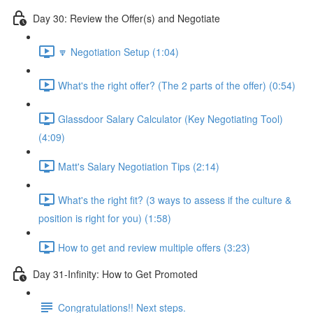
Day 30: Review the Offer(s) and Negotiate
🔽 Negotiation Setup (1:04)
What's the right offer? (The 2 parts of the offer) (0:54)
Glassdoor Salary Calculator (Key Negotiating Tool)
(4:09)
Matt's Salary Negotiation Tips (2:14)
What's the right fit? (3 ways to assess if the culture &
position is right for you) (1:58)
How to get and review multiple offers (3:23)
Day 31-Infinity: How to Get Promoted
Congratulations!! Next steps.