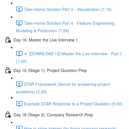
Take-Home Solution Part 3 - Visualization (7:16)
Take-Home Solution Part 4 - Feature Engineering,
Modeling & Production (7:26)
Day 16: Master the Live Interview 1
🔽 [DOWNLOAD 12] Master the Live Interview - Part 1
(1:30)
Day 16 (Stage 1): Project Question Prep
STAR Framework (Secret for answering project
questions) (2:29)
Example STAR Response to a Project Question (5:09)
Day 16 (Stage 2): Company Research Prep
How to show interest (by doing company research)