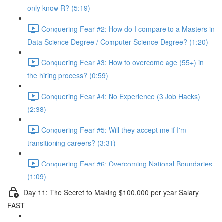
only know R? (5:19)
Conquering Fear #2: How do I compare to a Masters in
Data Science Degree / Computer Science Degree? (1:20)
Conquering Fear #3: How to overcome age (55+) in
the hiring process? (0:59)
Conquering Fear #4: No Experience (3 Job Hacks)
(2:38)
Conquering Fear #5: Will they accept me if I'm
transitioning careers? (3:31)
Conquering Fear #6: Overcoming National Boundaries
(1:09)
Day 11: The Secret to Making $100,000 per year Salary
FAST