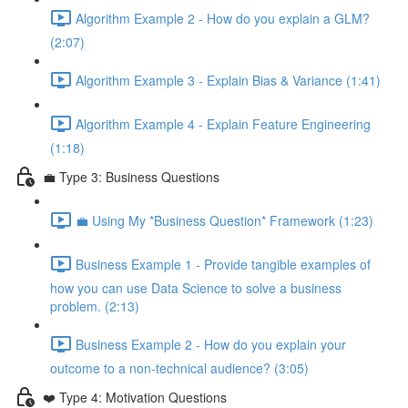
Algorithm Example 2 - How do you explain a GLM?
(2:07)
Algorithm Example 3 - Explain Bias & Variance (1:41)
Algorithm Example 4 - Explain Feature Engineering
(1:18)
💼 Type 3: Business Questions
💼 Using My *Business Question* Framework (1:23)
Business Example 1 - Provide tangible examples of
how you can use Data Science to solve a business
problem. (2:13)
Business Example 2 - How do you explain your
outcome to a non-technical audience? (3:05)
❤️ Type 4: Motivation Questions