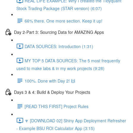
REAL LIFE EXAMPLE: Why I created the Tidyquant
Stock Trading Package (STAR version) (6:07)
66% there. One more section. Keep it up!
Day 2-Part 3: Sourcing Data for AMAZING Apps
DATA SOURCES: Introduction (1:31)
MY TOP 5 DATA SOURCES: The 5 most frequently
used to make labs & in my work projects (9:28)
100%. Done with Day 2! 🙌
Days 3 & 4: Build & Deploy Your Projects
[READ THIS FIRST] Project Rules
🔽 [DOWNLOAD 02] Shiny App Deployment Refresher
- Example BSU ROI Calculator App (3:15)