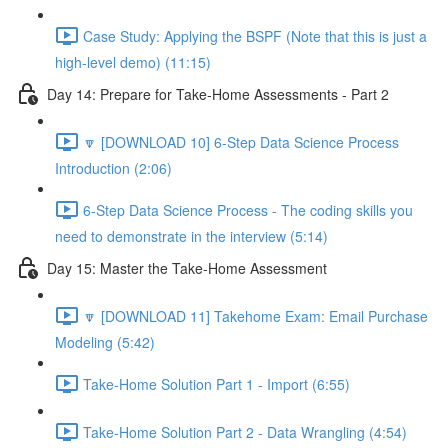
Case Study: Applying the BSPF (Note that this is just a
high-level demo) (11:15)
Day 14: Prepare for Take-Home Assessments - Part 2
🔽 [DOWNLOAD 10] 6-Step Data Science Process
Introduction (2:06)
6-Step Data Science Process - The coding skills you
need to demonstrate in the interview (5:14)
Day 15: Master the Take-Home Assessment
🔽 [DOWNLOAD 11] Takehome Exam: Email Purchase
Modeling (5:42)
Take-Home Solution Part 1 - Import (6:55)
Take-Home Solution Part 2 - Data Wrangling (4:54)