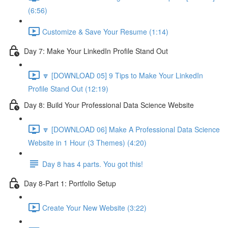
(6:56)
Customize & Save Your Resume (1:14)
Day 7: Make Your LinkedIn Profile Stand Out
🔽 [DOWNLOAD 05] 9 Tips to Make Your LinkedIn
Profile Stand Out (12:19)
Day 8: Build Your Professional Data Science Website
🔽 [DOWNLOAD 06] Make A Professional Data Science
Website in 1 Hour (3 Themes) (4:20)
Day 8 has 4 parts. You got this!
Day 8-Part 1: Portfolio Setup
Create Your New Website (3:22)