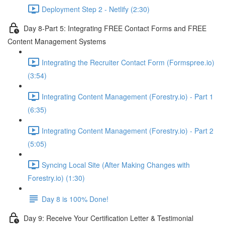
Deployment Step 2 - Netlify (2:30)
Day 8-Part 5: Integrating FREE Contact Forms and FREE
Content Management Systems
Integrating the Recruiter Contact Form (Formspree.io)
(3:54)
Integrating Content Management (Forestry.io) - Part 1
(6:35)
Integrating Content Management (Forestry.io) - Part 2
(5:05)
Syncing Local Site (After Making Changes with
Forestry.io) (1:30)
Day 8 is 100% Done!
Day 9: Receive Your Certification Letter & Testimonial