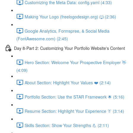
Customizing the Meta Data: config.yaml (4:33)
Making Your Logo (freelogodesign.org) 🐺 (2:36)
Google Analytics, Formspree, & Social Media
(FontAwesome.com) (2:45)
Day 8-Part 2: Customizing Your Portfolio Website's Content
Hero Section: Welcome Your Prospective Employer 👋
(4:09)
About Section: Highlight Your Values ❤️ (2:14)
Portfolio Section: Use the STAR Framework 🌟 (5:16)
Resume Section: Highlight Your Experience 👔 (3:14)
Skills Section: Show Your Strengths 💪 (2:11)