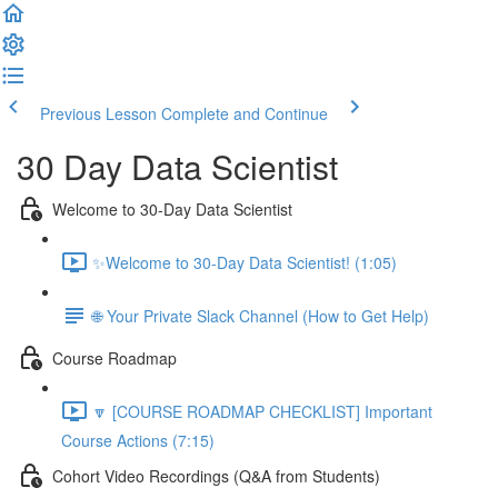
Previous Lesson
Complete and Continue
30 Day Data Scientist
Welcome to 30-Day Data Scientist
✨Welcome to 30-Day Data Scientist! (1:05)
🌐 Your Private Slack Channel (How to Get Help)
Course Roadmap
🔽 [COURSE ROADMAP CHECKLIST] Important
Course Actions (7:15)
Cohort Video Recordings (Q&A from Students)