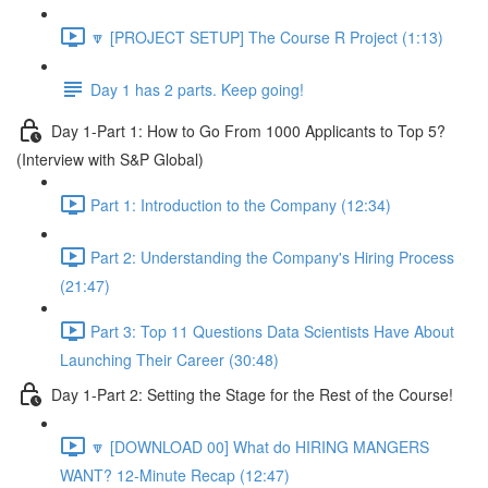
🔽 [PROJECT SETUP] The Course R Project (1:13)
Day 1 has 2 parts. Keep going!
Day 1-Part 1: How to Go From 1000 Applicants to Top 5?
(Interview with S&P Global)
Part 1: Introduction to the Company (12:34)
Part 2: Understanding the Company's Hiring Process
(21:47)
Part 3: Top 11 Questions Data Scientists Have About
Launching Their Career (30:48)
Day 1-Part 2: Setting the Stage for the Rest of the Course!
🔽 [DOWNLOAD 00] What do HIRING MANGERS
WANT? 12-Minute Recap (12:47)