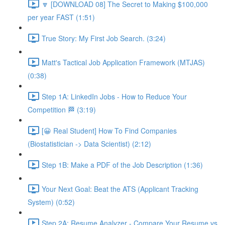
🔽 [DOWNLOAD 08] The Secret to Making $100,000
per year FAST (1:51)
True Story: My First Job Search. (3:24)
Matt's Tactical Job Application Framework (MTJAS)
(0:38)
Step 1A: LinkedIn Jobs - How to Reduce Your
Competition 🏁 (3:19)
[😀 Real Student] How To Find Companies
(Biostatistician -> Data Scientist) (2:12)
Step 1B: Make a PDF of the Job Description (1:36)
Your Next Goal: Beat the ATS (Applicant Tracking
System) (0:52)
Step 2A: Resume Analyzer - Compare Your Resume vs