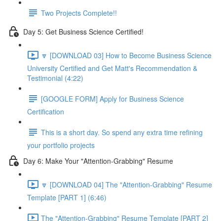
Two Projects Complete!!
Day 5: Get Business Science Certified!
🔽 [DOWNLOAD 03] How to Become Business Science
University Certified and Get Matt's Recommendation &
Testimonial (4:22)
[GOOGLE FORM] Apply for Business Science
Certification
This is a short day. So spend any extra time refining
your portfolio projects
Day 6: Make Your "Attention-Grabbing" Resume
🔽 [DOWNLOAD 04] The "Attention-Grabbing" Resume
Template [PART 1] (6:46)
The "Attention-Grabbing" Resume Template [PART 2]