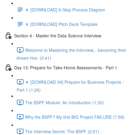
🔽 [DOWNLOAD] 9-Step Process Diagram
🔽 [DOWNLOAD] Pitch Deck Template
Section 4 - Master the Data Science Interview
Welcome to Mastering the Interview... becoming their
dream hire. (0:41)
Day 13: Prepare for Take-Home Assessments - Part 1
🔽 [DOWNLOAD 09] Prepare for Business Projects -
Part 1 (1:26)
The BSPF Module: An Introduction (1:20)
Why the BSPF? My first BIG Project FAILURE (7:59)
The Interview Secret: The BSPF (2:51)