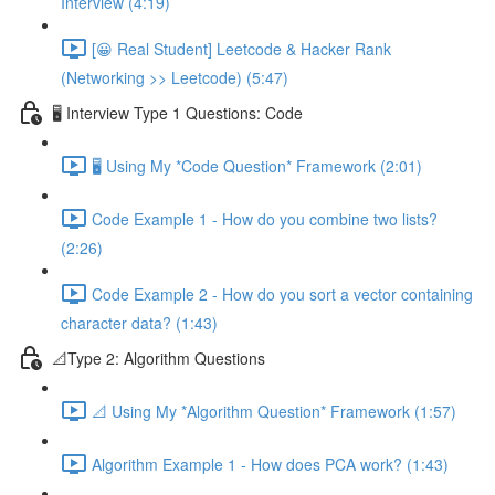
Interview (4:19)
[😀 Real Student] Leetcode & Hacker Rank
(Networking >> Leetcode) (5:47)
🖥️ Interview Type 1 Questions: Code
🖥️ Using My *Code Question* Framework (2:01)
Code Example 1 - How do you combine two lists?
(2:26)
Code Example 2 - How do you sort a vector containing
character data? (1:43)
📐Type 2: Algorithm Questions
📐 Using My *Algorithm Question* Framework (1:57)
Algorithm Example 1 - How does PCA work? (1:43)