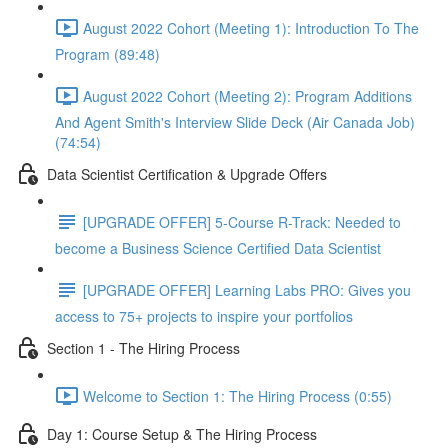
August 2022 Cohort (Meeting 1): Introduction To The
Program (89:48)
August 2022 Cohort (Meeting 2): Program Additions
And Agent Smith's Interview Slide Deck (Air Canada Job)
(74:54)
Data Scientist Certification & Upgrade Offers
[UPGRADE OFFER] 5-Course R-Track: Needed to
become a Business Science Certified Data Scientist
[UPGRADE OFFER] Learning Labs PRO: Gives you
access to 75+ projects to inspire your portfolios
Section 1 - The Hiring Process
Welcome to Section 1: The Hiring Process (0:55)
Day 1: Course Setup & The Hiring Process