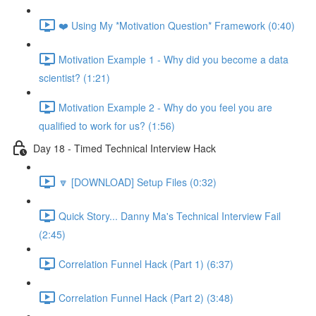
❤️ Using My *Motivation Question* Framework (0:40)
Motivation Example 1 - Why did you become a data
scientist? (1:21)
Motivation Example 2 - Why do you feel you are
qualified to work for us? (1:56)
Day 18 - Timed Technical Interview Hack
🔽 [DOWNLOAD] Setup Files (0:32)
Quick Story... Danny Ma's Technical Interview Fail
(2:45)
Correlation Funnel Hack (Part 1) (6:37)
Correlation Funnel Hack (Part 2) (3:48)