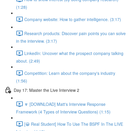
(1:28)
Company website: How to gather intelligence. (3:17)
Research products: Discover pain points you can solve
in the interview. (3:17)
LinkedIn: Uncover what the prospect company talking
about. (2:49)
Competition: Learn about the company's industry
(1:56)
Day 17: Master the Live Interview 2
🔽 [DOWNLOAD] Matt's Interview Response
Framework (4 Types of Interview Questions) (1:15)
[😀 Real Student] How To Use The BSPF In The LIVE