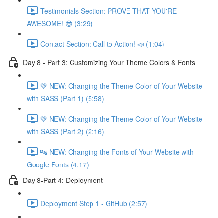
Testimonials Section: PROVE THAT YOU'RE
AWESOME! 😎 (3:29)
Contact Section: Call to Action! 📣 (1:04)
Day 8 - Part 3: Customizing Your Theme Colors & Fonts
💚 NEW: Changing the Theme Color of Your Website
with SASS (Part 1) (5:58)
💚 NEW: Changing the Theme Color of Your Website
with SASS (Part 2) (2:16)
🔤 NEW: Changing the Fonts of Your Website with
Google Fonts (4:17)
Day 8-Part 4: Deployment
Deployment Step 1 - GitHub (2:57)