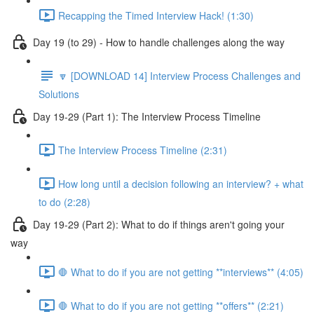
Recapping the Timed Interview Hack! (1:30)
Day 19 (to 29) - How to handle challenges along the way
🔽 [DOWNLOAD 14] Interview Process Challenges and
Solutions
Day 19-29 (Part 1): The Interview Process Timeline
The Interview Process Timeline (2:31)
How long until a decision following an interview? + what
to do (2:28)
Day 19-29 (Part 2): What to do if things aren't going your
way
🛑 What to do if you are not getting **interviews** (4:05)
🛑 What to do if you are not getting **offers** (2:21)