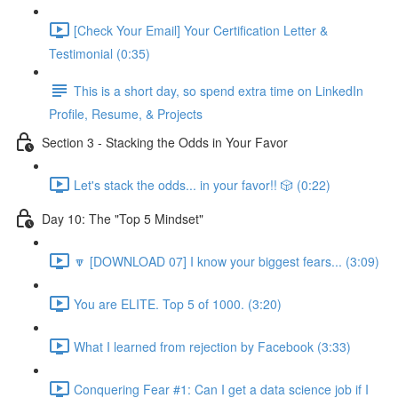
[Check Your Email] Your Certification Letter &
Testimonial (0:35)
This is a short day, so spend extra time on LinkedIn
Profile, Resume, & Projects
Section 3 - Stacking the Odds in Your Favor
Let's stack the odds... in your favor!! 🎲 (0:22)
Day 10: The "Top 5 Mindset"
🔽 [DOWNLOAD 07] I know your biggest fears... (3:09)
You are ELITE. Top 5 of 1000. (3:20)
What I learned from rejection by Facebook (3:33)
Conquering Fear #1: Can I get a data science job if I