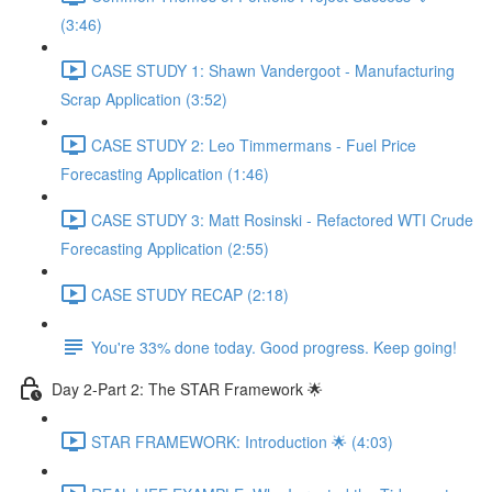
(3:46)
CASE STUDY 1: Shawn Vandergoot - Manufacturing
Scrap Application (3:52)
CASE STUDY 2: Leo Timmermans - Fuel Price
Forecasting Application (1:46)
CASE STUDY 3: Matt Rosinski - Refactored WTI Crude
Forecasting Application (2:55)
CASE STUDY RECAP (2:18)
You're 33% done today. Good progress. Keep going!
Day 2-Part 2: The STAR Framework 🌟
STAR FRAMEWORK: Introduction 🌟 (4:03)