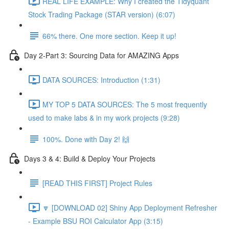
REAL LIFE EXAMPLE: Why I created the Tidyquant
Stock Trading Package (STAR version) (6:07)
66% there. One more section. Keep it up!
Day 2-Part 3: Sourcing Data for AMAZING Apps
DATA SOURCES: Introduction (1:31)
MY TOP 5 DATA SOURCES: The 5 most frequently
used to make labs & in my work projects (9:28)
100%. Done with Day 2! 🙌
Days 3 & 4: Build & Deploy Your Projects
[READ THIS FIRST] Project Rules
🔽 [DOWNLOAD 02] Shiny App Deployment Refresher
- Example BSU ROI Calculator App (3:15)