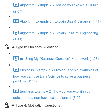
Algorithm Example 2 - How do you explain a GLM?
(2:07)
Algorithm Example 3 - Explain Bias & Variance (1:41)
Algorithm Example 4 - Explain Feature Engineering
(1:18)
💼 Type 3: Business Questions
💼 Using My *Business Question* Framework (1:23)
Business Example 1 - Provide tangible examples of
how you can use Data Science to solve a business
problem. (2:13)
Business Example 2 - How do you explain your
outcome to a non-technical audience? (3:05)
❤️ Type 4: Motivation Questions