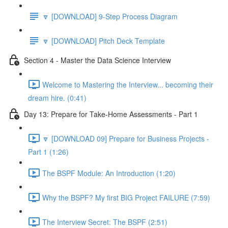
🔽 [DOWNLOAD] 9-Step Process Diagram
🔽 [DOWNLOAD] Pitch Deck Template
Section 4 - Master the Data Science Interview
Welcome to Mastering the Interview... becoming their
dream hire. (0:41)
Day 13: Prepare for Take-Home Assessments - Part 1
🔽 [DOWNLOAD 09] Prepare for Business Projects -
Part 1 (1:26)
The BSPF Module: An Introduction (1:20)
Why the BSPF? My first BIG Project FAILURE (7:59)
The Interview Secret: The BSPF (2:51)