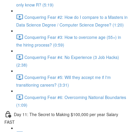
only know R? (5:19)
Conquering Fear #2: How do I compare to a Masters in
Data Science Degree / Computer Science Degree? (1:20)
Conquering Fear #3: How to overcome age (55+) in
the hiring process? (0:59)
Conquering Fear #4: No Experience (3 Job Hacks)
(2:38)
Conquering Fear #5: Will they accept me if I'm
transitioning careers? (3:31)
Conquering Fear #6: Overcoming National Boundaries
(1:09)
Day 11: The Secret to Making $100,000 per year Salary
FAST