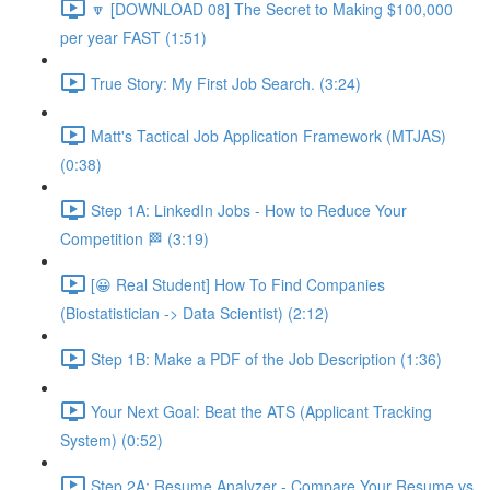
🔽 [DOWNLOAD 08] The Secret to Making $100,000
per year FAST (1:51)
True Story: My First Job Search. (3:24)
Matt's Tactical Job Application Framework (MTJAS)
(0:38)
Step 1A: LinkedIn Jobs - How to Reduce Your
Competition 🏁 (3:19)
[😀 Real Student] How To Find Companies
(Biostatistician -> Data Scientist) (2:12)
Step 1B: Make a PDF of the Job Description (1:36)
Your Next Goal: Beat the ATS (Applicant Tracking
System) (0:52)
Step 2A: Resume Analyzer - Compare Your Resume vs