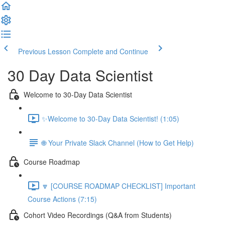
Previous Lesson
Complete and Continue
30 Day Data Scientist
Welcome to 30-Day Data Scientist
✨Welcome to 30-Day Data Scientist! (1:05)
🌐 Your Private Slack Channel (How to Get Help)
Course Roadmap
🔽 [COURSE ROADMAP CHECKLIST] Important
Course Actions (7:15)
Cohort Video Recordings (Q&A from Students)