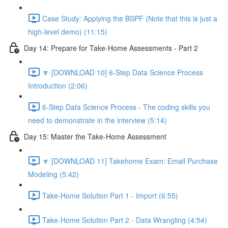
Case Study: Applying the BSPF (Note that this is just a
high-level demo) (11:15)
Day 14: Prepare for Take-Home Assessments - Part 2
🔽 [DOWNLOAD 10] 6-Step Data Science Process
Introduction (2:06)
6-Step Data Science Process - The coding skills you
need to demonstrate in the interview (5:14)
Day 15: Master the Take-Home Assessment
🔽 [DOWNLOAD 11] Takehome Exam: Email Purchase
Modeling (5:42)
Take-Home Solution Part 1 - Import (6:55)
Take-Home Solution Part 2 - Data Wrangling (4:54)