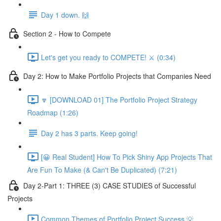
Day 1 down. 🙌
Section 2 - How to Compete
Let's get you ready to COMPETE! ⚔️ (0:34)
Day 2: How to Make Portfolio Projects that Companies Need
🔽 [DOWNLOAD 01] The Portfolio Project Strategy
Roadmap (1:26)
Day 2 has 3 parts. Keep going!
[😀 Real Student] How To Pick Shiny App Projects That
Are Fun To Make (& Can't Be Duplicated) (7:21)
Day 2-Part 1: THREE (3) CASE STUDIES of Successful
Projects
Common Themes of Portfolio Project Success 💡