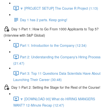
🔽 [PROJECT SETUP] The Course R Project (1:13)
Day 1 has 2 parts. Keep going!
Day 1-Part 1: How to Go From 1000 Applicants to Top 5?
(Interview with S&P Global)
Part 1: Introduction to the Company (12:34)
Part 2: Understanding the Company's Hiring Process
(21:47)
Part 3: Top 11 Questions Data Scientists Have About
Launching Their Career (30:48)
Day 1-Part 2: Setting the Stage for the Rest of the Course!
🔽 [DOWNLOAD 00] What do HIRING MANGERS
WANT? 12-Minute Recap (12:47)