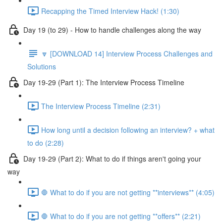
Recapping the Timed Interview Hack! (1:30)
Day 19 (to 29) - How to handle challenges along the way
🔽 [DOWNLOAD 14] Interview Process Challenges and
Solutions
Day 19-29 (Part 1): The Interview Process Timeline
The Interview Process Timeline (2:31)
How long until a decision following an interview? + what
to do (2:28)
Day 19-29 (Part 2): What to do if things aren't going your
way
🛑 What to do if you are not getting **interviews** (4:05)
🛑 What to do if you are not getting **offers** (2:21)