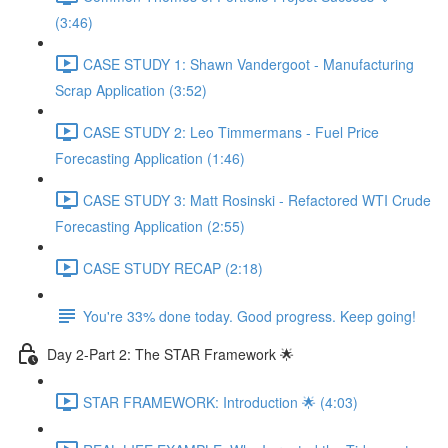
(3:46)
CASE STUDY 1: Shawn Vandergoot - Manufacturing
Scrap Application (3:52)
CASE STUDY 2: Leo Timmermans - Fuel Price
Forecasting Application (1:46)
CASE STUDY 3: Matt Rosinski - Refactored WTI Crude
Forecasting Application (2:55)
CASE STUDY RECAP (2:18)
You're 33% done today. Good progress. Keep going!
Day 2-Part 2: The STAR Framework 🌟
STAR FRAMEWORK: Introduction 🌟 (4:03)