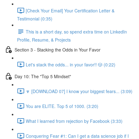
[Check Your Email] Your Certification Letter &
Testimonial (0:35)
This is a short day, so spend extra time on LinkedIn
Profile, Resume, & Projects
Section 3 - Stacking the Odds in Your Favor
Let's stack the odds... in your favor!! 🎲 (0:22)
Day 10: The "Top 5 Mindset"
🔽 [DOWNLOAD 07] I know your biggest fears... (3:09)
You are ELITE. Top 5 of 1000. (3:20)
What I learned from rejection by Facebook (3:33)
Conquering Fear #1: Can I get a data science job if I