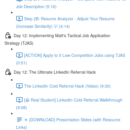
Job Description (5:16)
Step 2B: Resume Analyzer - Adjust Your Resume
(Increase Similarity) 💡 (4:14)
Day 12: Implementing Matt's Tactical Job Application
Strategy (TJAS)
[ACTION] Apply to 5 Low-Competition Jobs using TJAS
(0:51)
Day 12: The Ultimate LinkedIn Referral Hack
The LinkedIn Cold Referral Hack (Video) (9:30)
[😀 Real Student] LinkedIn Cold-Referral Walkthrough
(9:08)
🔽 [DOWNLOAD] Presentation Slides (with Resource
Links)