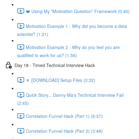
❤️ Using My *Motivation Question* Framework (0:40)
Motivation Example 1 - Why did you become a data
scientist? (1:21)
Motivation Example 2 - Why do you feel you are
qualified to work for us? (1:56)
Day 18 - Timed Technical Interview Hack
🔽 [DOWNLOAD] Setup Files (0:32)
Quick Story... Danny Ma's Technical Interview Fail
(2:45)
Correlation Funnel Hack (Part 1) (6:37)
Correlation Funnel Hack (Part 2) (3:48)