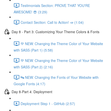
Testimonials Section: PROVE THAT YOU'RE
AWESOME! 😎 (3:29)
Contact Section: Call to Action! 📣 (1:04)
Day 8 - Part 3: Customizing Your Theme Colors & Fonts
💚 NEW: Changing the Theme Color of Your Website
with SASS (Part 1) (5:58)
💚 NEW: Changing the Theme Color of Your Website
with SASS (Part 2) (2:16)
🔤 NEW: Changing the Fonts of Your Website with
Google Fonts (4:17)
Day 8-Part 4: Deployment
Deployment Step 1 - GitHub (2:57)