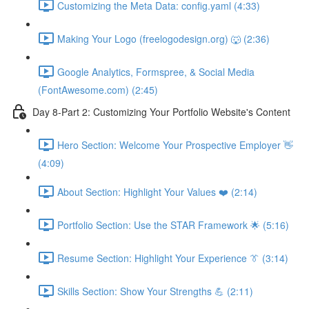
Customizing the Meta Data: config.yaml (4:33)
Making Your Logo (freelogodesign.org) 🐺 (2:36)
Google Analytics, Formspree, & Social Media
(FontAwesome.com) (2:45)
Day 8-Part 2: Customizing Your Portfolio Website's Content
Hero Section: Welcome Your Prospective Employer 👋
(4:09)
About Section: Highlight Your Values ❤️ (2:14)
Portfolio Section: Use the STAR Framework 🌟 (5:16)
Resume Section: Highlight Your Experience 👔 (3:14)
Skills Section: Show Your Strengths 💪 (2:11)