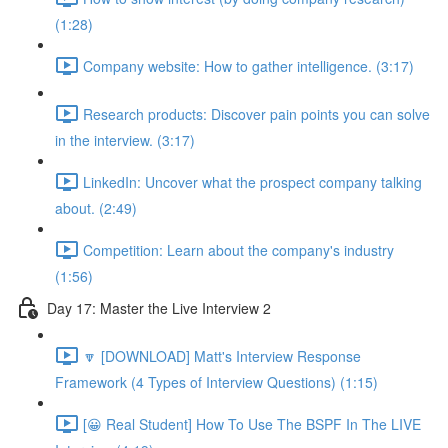
(1:28)
Company website: How to gather intelligence. (3:17)
Research products: Discover pain points you can solve
in the interview. (3:17)
LinkedIn: Uncover what the prospect company talking
about. (2:49)
Competition: Learn about the company's industry
(1:56)
Day 17: Master the Live Interview 2
🔽 [DOWNLOAD] Matt's Interview Response
Framework (4 Types of Interview Questions) (1:15)
[😀 Real Student] How To Use The BSPF In The LIVE