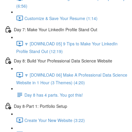
(6:56)
Customize & Save Your Resume (1:14)
Day 7: Make Your LinkedIn Profile Stand Out
🔽 [DOWNLOAD 05] 9 Tips to Make Your LinkedIn
Profile Stand Out (12:19)
Day 8: Build Your Professional Data Science Website
🔽 [DOWNLOAD 06] Make A Professional Data Science
Website in 1 Hour (3 Themes) (4:20)
Day 8 has 4 parts. You got this!
Day 8-Part 1: Portfolio Setup
Create Your New Website (3:22)