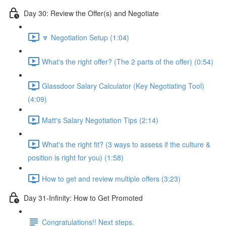
Day 30: Review the Offer(s) and Negotiate
🔽 Negotiation Setup (1:04)
What's the right offer? (The 2 parts of the offer) (0:54)
Glassdoor Salary Calculator (Key Negotiating Tool)
(4:09)
Matt's Salary Negotiation Tips (2:14)
What's the right fit? (3 ways to assess if the culture &
position is right for you) (1:58)
How to get and review multiple offers (3:23)
Day 31-Infinity: How to Get Promoted
Congratulations!! Next steps.