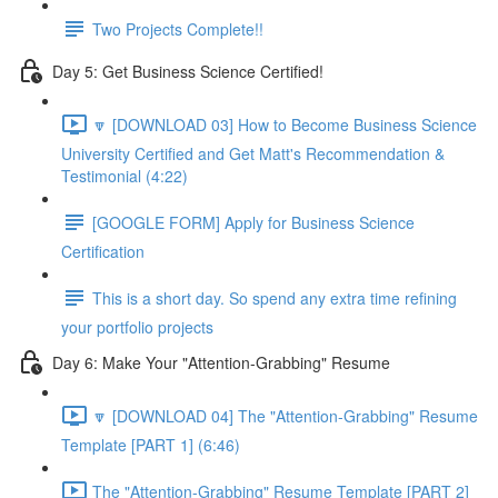
Two Projects Complete!!
Day 5: Get Business Science Certified!
🔽 [DOWNLOAD 03] How to Become Business Science
University Certified and Get Matt's Recommendation &
Testimonial (4:22)
[GOOGLE FORM] Apply for Business Science
Certification
This is a short day. So spend any extra time refining
your portfolio projects
Day 6: Make Your "Attention-Grabbing" Resume
🔽 [DOWNLOAD 04] The "Attention-Grabbing" Resume
Template [PART 1] (6:46)
The "Attention-Grabbing" Resume Template [PART 2]