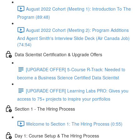
August 2022 Cohort (Meeting 1): Introduction To The
Program (89:48)
August 2022 Cohort (Meeting 2): Program Additions
And Agent Smith's Interview Slide Deck (Air Canada Job)
(74:54)
Data Scientist Certification & Upgrade Offers
[UPGRADE OFFER] 5-Course R-Track: Needed to
become a Business Science Certified Data Scientist
[UPGRADE OFFER] Learning Labs PRO: Gives you
access to 75+ projects to inspire your portfolios
Section 1 - The Hiring Process
Welcome to Section 1: The Hiring Process (0:55)
Day 1: Course Setup & The Hiring Process