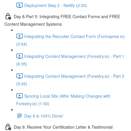
Deployment Step 2 - Netlify (2:30)
Day 8-Part 5: Integrating FREE Contact Forms and FREE
Content Management Systems
Integrating the Recruiter Contact Form (Formspree.io)
(3:54)
Integrating Content Management (Forestry.io) - Part 1
(6:35)
Integrating Content Management (Forestry.io) - Part 2
(5:05)
Syncing Local Site (After Making Changes with
Forestry.io) (1:30)
Day 8 is 100% Done!
Day 9: Receive Your Certification Letter & Testimonial