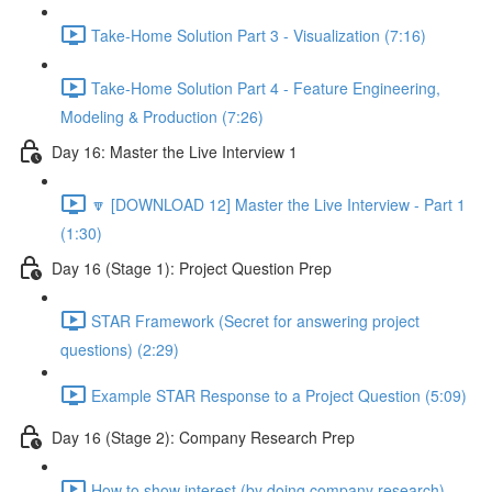
Take-Home Solution Part 3 - Visualization (7:16)
Take-Home Solution Part 4 - Feature Engineering,
Modeling & Production (7:26)
Day 16: Master the Live Interview 1
🔽 [DOWNLOAD 12] Master the Live Interview - Part 1
(1:30)
Day 16 (Stage 1): Project Question Prep
STAR Framework (Secret for answering project
questions) (2:29)
Example STAR Response to a Project Question (5:09)
Day 16 (Stage 2): Company Research Prep
How to show interest (by doing company research)