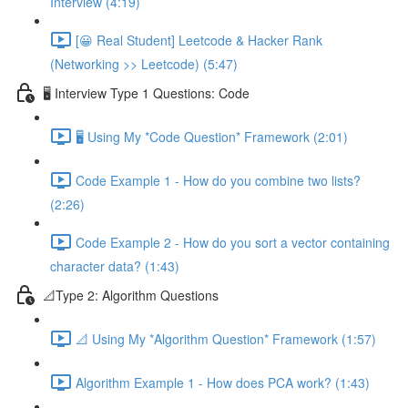
Interview (4:19)
[😀 Real Student] Leetcode & Hacker Rank
(Networking >> Leetcode) (5:47)
🖥️ Interview Type 1 Questions: Code
🖥️ Using My *Code Question* Framework (2:01)
Code Example 1 - How do you combine two lists?
(2:26)
Code Example 2 - How do you sort a vector containing
character data? (1:43)
📐Type 2: Algorithm Questions
📐 Using My *Algorithm Question* Framework (1:57)
Algorithm Example 1 - How does PCA work? (1:43)