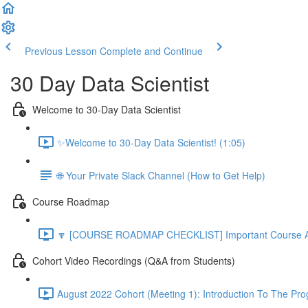
Previous Lesson
Complete and Continue
30 Day Data Scientist
Welcome to 30-Day Data Scientist
✨Welcome to 30-Day Data Scientist! (1:05)
🌐 Your Private Slack Channel (How to Get Help)
Course Roadmap
🔽 [COURSE ROADMAP CHECKLIST] Important Course Ac
Cohort Video Recordings (Q&A from Students)
August 2022 Cohort (Meeting 1): Introduction To The Pr