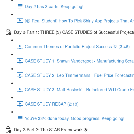
Day 2 has 3 parts. Keep going!
[😀 Real Student] How To Pick Shiny App Projects That A
Day 2-Part 1: THREE (3) CASE STUDIES of Successful Project
Common Themes of Portfolio Project Success 💡 (3:46)
CASE STUDY 1: Shawn Vandergoot - Manufacturing Scrap 
CASE STUDY 2: Leo Timmermans - Fuel Price Forecasting
CASE STUDY 3: Matt Rosinski - Refactored WTI Crude For
CASE STUDY RECAP (2:18)
You're 33% done today. Good progress. Keep going!
Day 2-Part 2: The STAR Framework 🌟