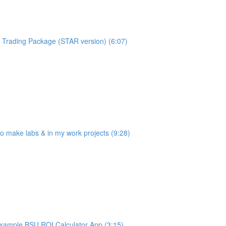
Trading Package (STAR version) (6:07)
make labs & in my work projects (9:28)
ample BSU ROI Calculator App (3:15)