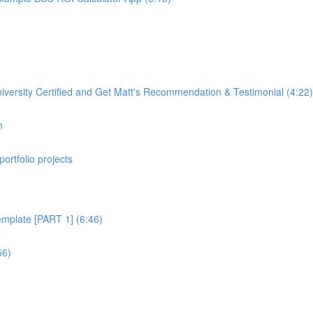
rsity Certified and Get Matt's Recommendation & Testimonial (4:22)
n
portfolio projects
plate [PART 1] (6:46)
56)