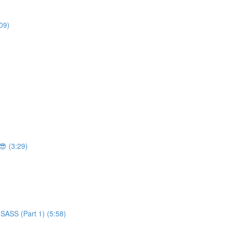
09)
 (3:29)
SASS (Part 1) (5:58)