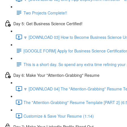
Two Projects Complete!!
Day 5: Get Business Science Certified!
🔽 [DOWNLOAD 03] How to Become Business Science Unive
[GOOGLE FORM] Apply for Business Science Certificatio
This is a short day. So spend any extra time refining your 
Day 6: Make Your "Attention-Grabbing" Resume
🔽 [DOWNLOAD 04] The "Attention-Grabbing" Resume Tem
The "Attention-Grabbing" Resume Template [PART 2] (6:
Customize & Save Your Resume (1:14)
Day 7: Make Your LinkedIn Profile Stand Out