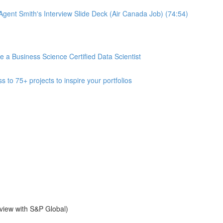
gent Smith's Interview Slide Deck (Air Canada Job) (74:54)
 Business Science Certified Data Scientist
 75+ projects to inspire your portfolios
view with S&P Global)