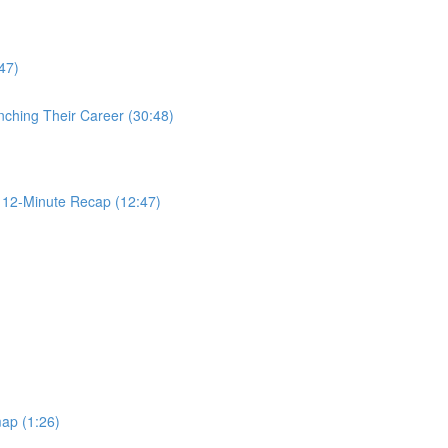
47)
nching Their Career (30:48)
2-Minute Recap (12:47)
ap (1:26)