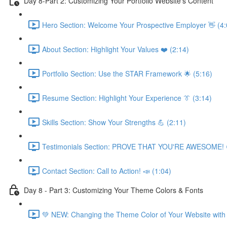
Day 8-Part 2: Customizing Your Portfolio Website's Content
Hero Section: Welcome Your Prospective Employer 👋 (4:
About Section: Highlight Your Values ❤️ (2:14)
Portfolio Section: Use the STAR Framework 🌟 (5:16)
Resume Section: Highlight Your Experience 👔 (3:14)
Skills Section: Show Your Strengths 💪 (2:11)
Testimonials Section: PROVE THAT YOU'RE AWESOME! 
Contact Section: Call to Action! 📣 (1:04)
Day 8 - Part 3: Customizing Your Theme Colors & Fonts
💚 NEW: Changing the Theme Color of Your Website with 