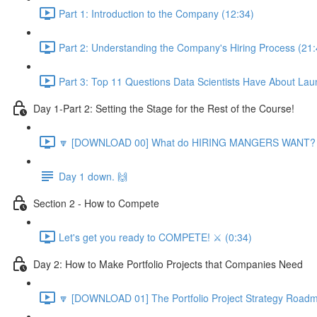
Part 1: Introduction to the Company (12:34)
Part 2: Understanding the Company's Hiring Process (21:
Part 3: Top 11 Questions Data Scientists Have About Lau
Day 1-Part 2: Setting the Stage for the Rest of the Course!
🔽 [DOWNLOAD 00] What do HIRING MANGERS WANT? 1
Day 1 down. 🙌
Section 2 - How to Compete
Let's get you ready to COMPETE! ⚔️ (0:34)
Day 2: How to Make Portfolio Projects that Companies Need
🔽 [DOWNLOAD 01] The Portfolio Project Strategy Roadm