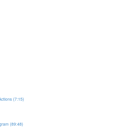
tions (7:15)
ogram (89:48)