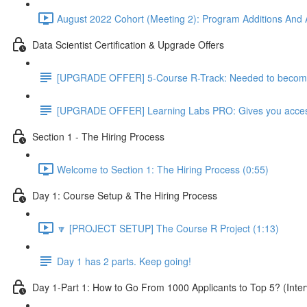
August 2022 Cohort (Meeting 2): Program Additions And A
Data Scientist Certification & Upgrade Offers
[UPGRADE OFFER] 5-Course R-Track: Needed to become a
[UPGRADE OFFER] Learning Labs PRO: Gives you access to
Section 1 - The Hiring Process
Welcome to Section 1: The Hiring Process (0:55)
Day 1: Course Setup & The Hiring Process
🔽 [PROJECT SETUP] The Course R Project (1:13)
Day 1 has 2 parts. Keep going!
Day 1-Part 1: How to Go From 1000 Applicants to Top 5? (Inter