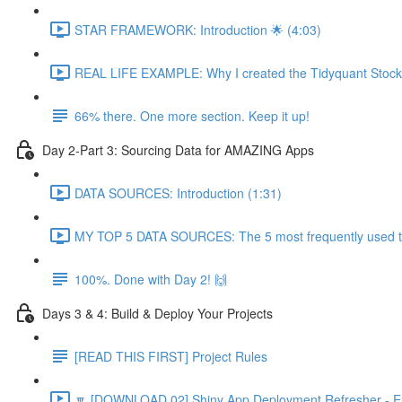
STAR FRAMEWORK: Introduction 🌟 (4:03)
REAL LIFE EXAMPLE: Why I created the Tidyquant Stock 
66% there. One more section. Keep it up!
Day 2-Part 3: Sourcing Data for AMAZING Apps
DATA SOURCES: Introduction (1:31)
MY TOP 5 DATA SOURCES: The 5 most frequently used to 
100%. Done with Day 2! 🙌
Days 3 & 4: Build & Deploy Your Projects
[READ THIS FIRST] Project Rules
🔽 [DOWNLOAD 02] Shiny App Deployment Refresher - Ex