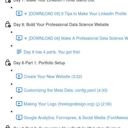
🔽 [DOWNLOAD 05] 9 Tips to Make Your LinkedIn Profile 
Day 8: Build Your Professional Data Science Website
🔽 [DOWNLOAD 06] Make A Professional Data Science We
Day 8 has 4 parts. You got this!
Day 8-Part 1: Portfolio Setup
Create Your New Website (3:22)
Customizing the Meta Data: config.yaml (4:33)
Making Your Logo (freelogodesign.org) 🐺 (2:36)
Google Analytics, Formspree, & Social Media (FontAwes