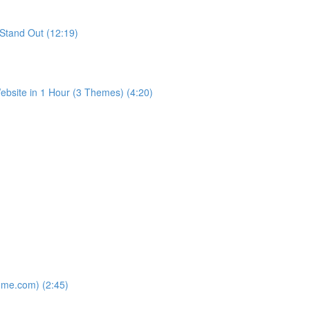
Stand Out (12:19)
bsite in 1 Hour (3 Themes) (4:20)
ome.com) (2:45)