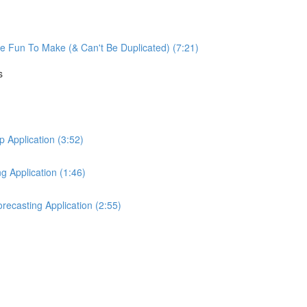
re Fun To Make (& Can't Be Duplicated) (7:21)
s
Application (3:52)
 Application (1:46)
ecasting Application (2:55)