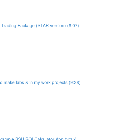
Trading Package (STAR version) (6:07)
make labs & in my work projects (9:28)
ample BSU ROI Calculator App (3:15)