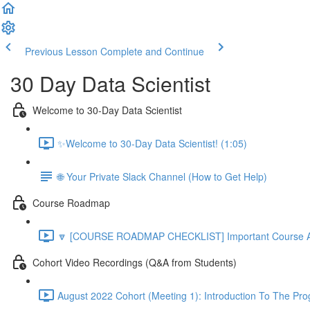
Previous Lesson
Complete and Continue
30 Day Data Scientist
Welcome to 30-Day Data Scientist
✨Welcome to 30-Day Data Scientist! (1:05)
🌐 Your Private Slack Channel (How to Get Help)
Course Roadmap
🔽 [COURSE ROADMAP CHECKLIST] Important Course Ac
Cohort Video Recordings (Q&A from Students)
August 2022 Cohort (Meeting 1): Introduction To The Pr