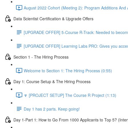
August 2022 Cohort (Meeting 2): Program Additions And A
Data Scientist Certification & Upgrade Offers
[UPGRADE OFFER] 5-Course R-Track: Needed to become a
[UPGRADE OFFER] Learning Labs PRO: Gives you access to
Section 1 - The Hiring Process
Welcome to Section 1: The Hiring Process (0:55)
Day 1: Course Setup & The Hiring Process
🔽 [PROJECT SETUP] The Course R Project (1:13)
Day 1 has 2 parts. Keep going!
Day 1-Part 1: How to Go From 1000 Applicants to Top 5? (Inter