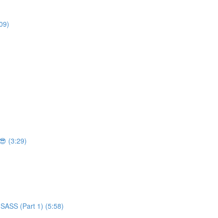
09)
 (3:29)
SASS (Part 1) (5:58)