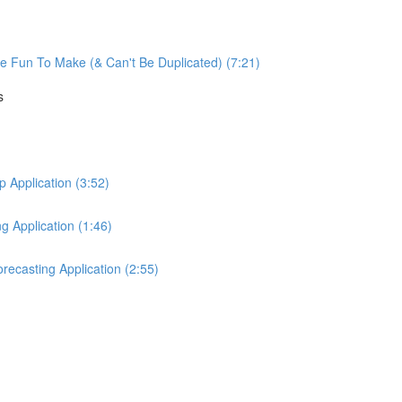
re Fun To Make (& Can't Be Duplicated) (7:21)
s
Application (3:52)
 Application (1:46)
ecasting Application (2:55)