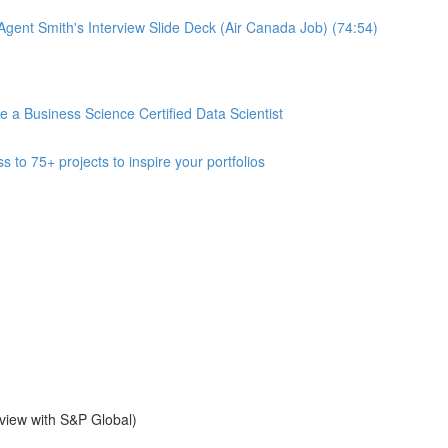
gent Smith's Interview Slide Deck (Air Canada Job) (74:54)
 Business Science Certified Data Scientist
 75+ projects to inspire your portfolios
view with S&P Global)