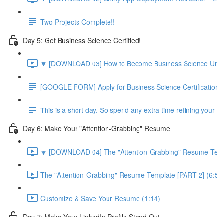
Two Projects Complete!!
Day 5: Get Business Science Certified!
🔽 [DOWNLOAD 03] How to Become Business Science Unive
[GOOGLE FORM] Apply for Business Science Certificatio
This is a short day. So spend any extra time refining your 
Day 6: Make Your "Attention-Grabbing" Resume
🔽 [DOWNLOAD 04] The "Attention-Grabbing" Resume Tem
The "Attention-Grabbing" Resume Template [PART 2] (6:
Customize & Save Your Resume (1:14)
Day 7: Make Your LinkedIn Profile Stand Out