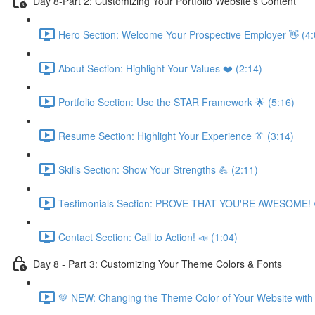
Day 8-Part 2: Customizing Your Portfolio Website's Content
Hero Section: Welcome Your Prospective Employer 👋 (4:
About Section: Highlight Your Values ❤️ (2:14)
Portfolio Section: Use the STAR Framework 🌟 (5:16)
Resume Section: Highlight Your Experience 👔 (3:14)
Skills Section: Show Your Strengths 💪 (2:11)
Testimonials Section: PROVE THAT YOU'RE AWESOME! 
Contact Section: Call to Action! 📣 (1:04)
Day 8 - Part 3: Customizing Your Theme Colors & Fonts
💚 NEW: Changing the Theme Color of Your Website with 