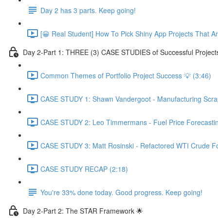
Day 2 has 3 parts. Keep going!
[😀 Real Student] How To Pick Shiny App Projects That A
Day 2-Part 1: THREE (3) CASE STUDIES of Successful Project
Common Themes of Portfolio Project Success 💡 (3:46)
CASE STUDY 1: Shawn Vandergoot - Manufacturing Scrap 
CASE STUDY 2: Leo Timmermans - Fuel Price Forecasting
CASE STUDY 3: Matt Rosinski - Refactored WTI Crude For
CASE STUDY RECAP (2:18)
You're 33% done today. Good progress. Keep going!
Day 2-Part 2: The STAR Framework 🌟