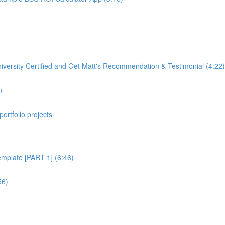
rsity Certified and Get Matt's Recommendation & Testimonial (4:22)
n
portfolio projects
plate [PART 1] (6:46)
56)