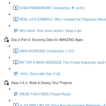
STAR FRAMEWORK: Introduction 🌟 (4:03)
REAL LIFE EXAMPLE: Why I created the Tidyquant Stock 
66% there. One more section. Keep it up!
Day 2-Part 3: Sourcing Data for AMAZING Apps
DATA SOURCES: Introduction (1:31)
MY TOP 5 DATA SOURCES: The 5 most frequently used to 
100%. Done with Day 2! 🙌
Days 3 & 4: Build & Deploy Your Projects
[READ THIS FIRST] Project Rules
🔽 [DOWNLOAD 02] Shiny App Deployment Refresher - Ex