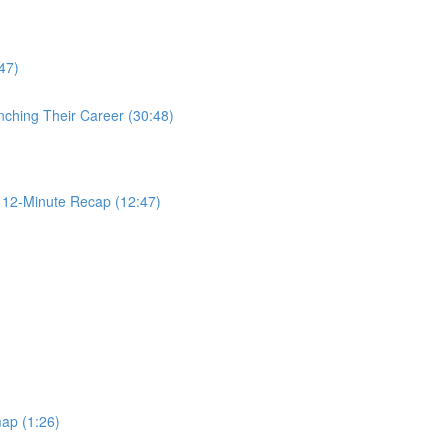
47)
nching Their Career (30:48)
2-Minute Recap (12:47)
ap (1:26)