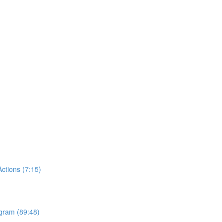
tions (7:15)
ogram (89:48)