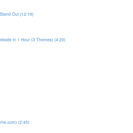
Stand Out (12:19)
bsite in 1 Hour (3 Themes) (4:20)
ome.com) (2:45)