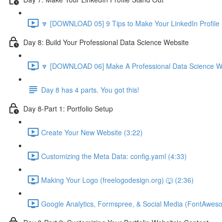
🔽 [DOWNLOAD 05] 9 Tips to Make Your LinkedIn Profile 
Day 8: Build Your Professional Data Science Website
🔽 [DOWNLOAD 06] Make A Professional Data Science We
Day 8 has 4 parts. You got this!
Day 8-Part 1: Portfolio Setup
Create Your New Website (3:22)
Customizing the Meta Data: config.yaml (4:33)
Making Your Logo (freelogodesign.org) 🐺 (2:36)
Google Analytics, Formspree, & Social Media (FontAwes