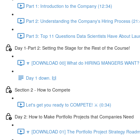
Part 1: Introduction to the Company (12:34)
Part 2: Understanding the Company's Hiring Process (21:
Part 3: Top 11 Questions Data Scientists Have About Lau
Day 1-Part 2: Setting the Stage for the Rest of the Course!
🔽 [DOWNLOAD 00] What do HIRING MANGERS WANT? 1
Day 1 down. 🙌
Section 2 - How to Compete
Let's get you ready to COMPETE! ⚔️ (0:34)
Day 2: How to Make Portfolio Projects that Companies Need
🔽 [DOWNLOAD 01] The Portfolio Project Strategy Roadm