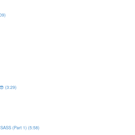
09)
 (3:29)
SASS (Part 1) (5:58)