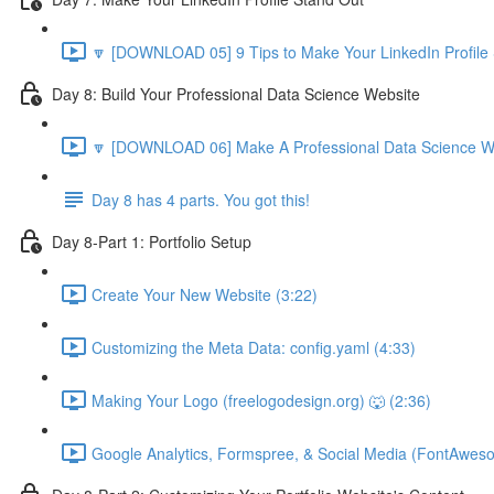
🔽 [DOWNLOAD 05] 9 Tips to Make Your LinkedIn Profile 
Day 8: Build Your Professional Data Science Website
🔽 [DOWNLOAD 06] Make A Professional Data Science We
Day 8 has 4 parts. You got this!
Day 8-Part 1: Portfolio Setup
Create Your New Website (3:22)
Customizing the Meta Data: config.yaml (4:33)
Making Your Logo (freelogodesign.org) 🐺 (2:36)
Google Analytics, Formspree, & Social Media (FontAwes