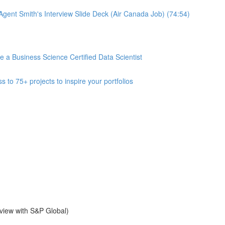
gent Smith's Interview Slide Deck (Air Canada Job) (74:54)
 Business Science Certified Data Scientist
 75+ projects to inspire your portfolios
view with S&P Global)