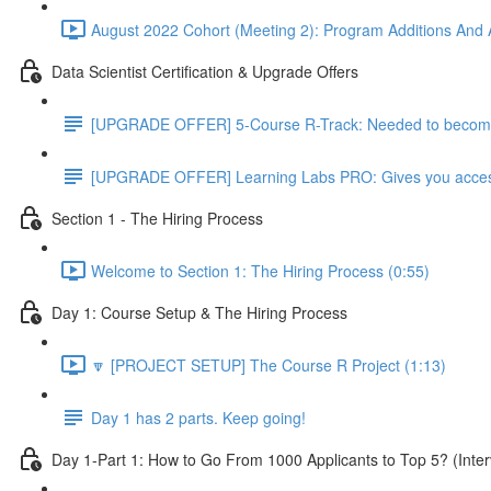
August 2022 Cohort (Meeting 2): Program Additions And A
Data Scientist Certification & Upgrade Offers
[UPGRADE OFFER] 5-Course R-Track: Needed to become a
[UPGRADE OFFER] Learning Labs PRO: Gives you access to
Section 1 - The Hiring Process
Welcome to Section 1: The Hiring Process (0:55)
Day 1: Course Setup & The Hiring Process
🔽 [PROJECT SETUP] The Course R Project (1:13)
Day 1 has 2 parts. Keep going!
Day 1-Part 1: How to Go From 1000 Applicants to Top 5? (Inter