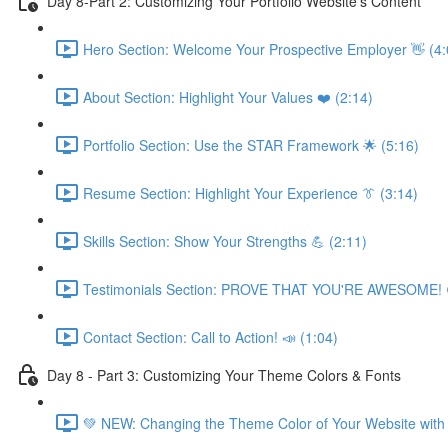
Day 8-Part 2: Customizing Your Portfolio Website's Content
Hero Section: Welcome Your Prospective Employer 👋 (4:
About Section: Highlight Your Values ❤️ (2:14)
Portfolio Section: Use the STAR Framework 🌟 (5:16)
Resume Section: Highlight Your Experience 👔 (3:14)
Skills Section: Show Your Strengths 💪 (2:11)
Testimonials Section: PROVE THAT YOU'RE AWESOME! 
Contact Section: Call to Action! 📣 (1:04)
Day 8 - Part 3: Customizing Your Theme Colors & Fonts
💚 NEW: Changing the Theme Color of Your Website with 