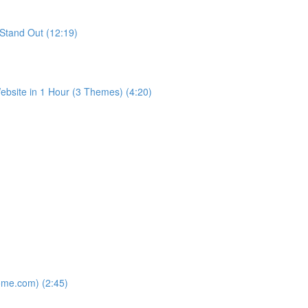
Stand Out (12:19)
bsite in 1 Hour (3 Themes) (4:20)
ome.com) (2:45)