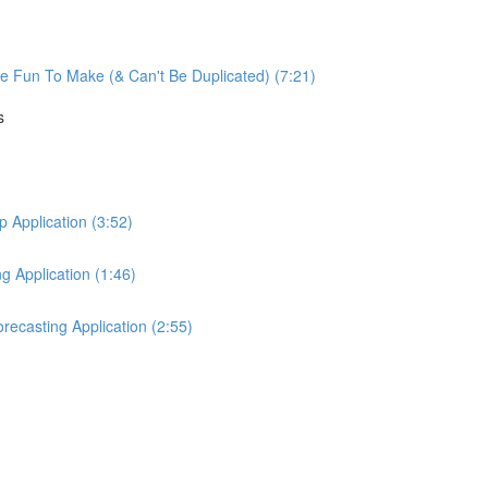
re Fun To Make (& Can't Be Duplicated) (7:21)
s
Application (3:52)
 Application (1:46)
ecasting Application (2:55)