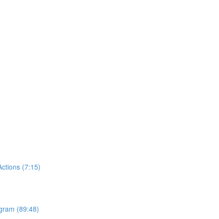
tions (7:15)
ogram (89:48)