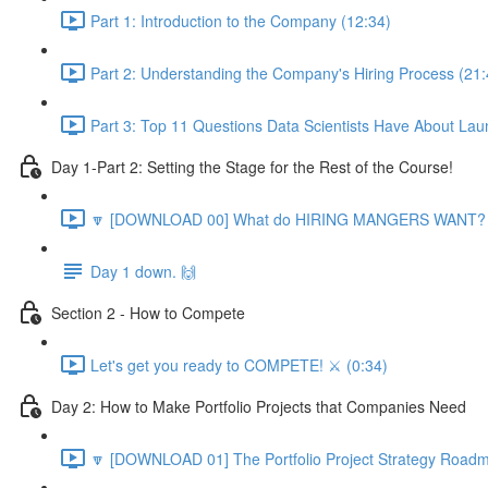
Part 1: Introduction to the Company (12:34)
Part 2: Understanding the Company's Hiring Process (21:
Part 3: Top 11 Questions Data Scientists Have About Lau
Day 1-Part 2: Setting the Stage for the Rest of the Course!
🔽 [DOWNLOAD 00] What do HIRING MANGERS WANT? 1
Day 1 down. 🙌
Section 2 - How to Compete
Let's get you ready to COMPETE! ⚔️ (0:34)
Day 2: How to Make Portfolio Projects that Companies Need
🔽 [DOWNLOAD 01] The Portfolio Project Strategy Roadm