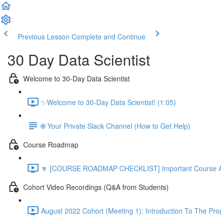
Previous Lesson
Complete and Continue
30 Day Data Scientist
Welcome to 30-Day Data Scientist
✨Welcome to 30-Day Data Scientist! (1:05)
🌐 Your Private Slack Channel (How to Get Help)
Course Roadmap
🔽 [COURSE ROADMAP CHECKLIST] Important Course Ac
Cohort Video Recordings (Q&A from Students)
August 2022 Cohort (Meeting 1): Introduction To The Pr