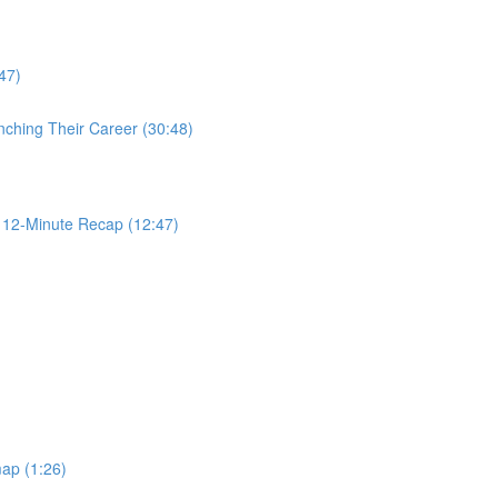
47)
nching Their Career (30:48)
2-Minute Recap (12:47)
ap (1:26)