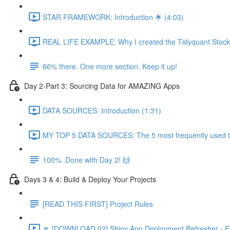
STAR FRAMEWORK: Introduction 🌟 (4:03)
REAL LIFE EXAMPLE: Why I created the Tidyquant Stock 
66% there. One more section. Keep it up!
Day 2-Part 3: Sourcing Data for AMAZING Apps
DATA SOURCES: Introduction (1:31)
MY TOP 5 DATA SOURCES: The 5 most frequently used to 
100%. Done with Day 2! 🙌
Days 3 & 4: Build & Deploy Your Projects
[READ THIS FIRST] Project Rules
🔽 [DOWNLOAD 02] Shiny App Deployment Refresher - Ex