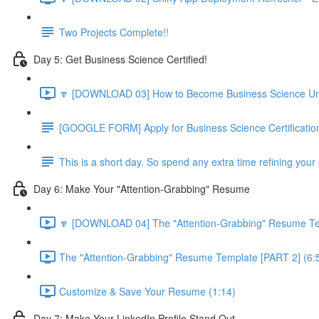
Two Projects Complete!!
Day 5: Get Business Science Certified!
🔽 [DOWNLOAD 03] How to Become Business Science Unive
[GOOGLE FORM] Apply for Business Science Certificatio
This is a short day. So spend any extra time refining your 
Day 6: Make Your "Attention-Grabbing" Resume
🔽 [DOWNLOAD 04] The "Attention-Grabbing" Resume Tem
The "Attention-Grabbing" Resume Template [PART 2] (6:
Customize & Save Your Resume (1:14)
Day 7: Make Your LinkedIn Profile Stand Out