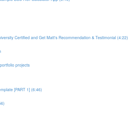
rsity Certified and Get Matt's Recommendation & Testimonial (4:22)
n
portfolio projects
plate [PART 1] (6:46)
56)