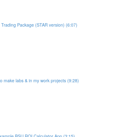
Trading Package (STAR version) (6:07)
make labs & in my work projects (9:28)
ample BSU ROI Calculator App (3:15)