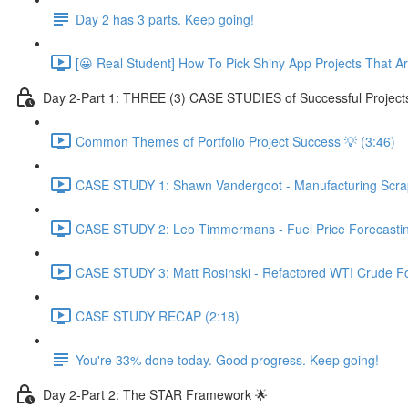
Day 2 has 3 parts. Keep going!
[😀 Real Student] How To Pick Shiny App Projects That A
Day 2-Part 1: THREE (3) CASE STUDIES of Successful Project
Common Themes of Portfolio Project Success 💡 (3:46)
CASE STUDY 1: Shawn Vandergoot - Manufacturing Scrap 
CASE STUDY 2: Leo Timmermans - Fuel Price Forecasting
CASE STUDY 3: Matt Rosinski - Refactored WTI Crude For
CASE STUDY RECAP (2:18)
You're 33% done today. Good progress. Keep going!
Day 2-Part 2: The STAR Framework 🌟