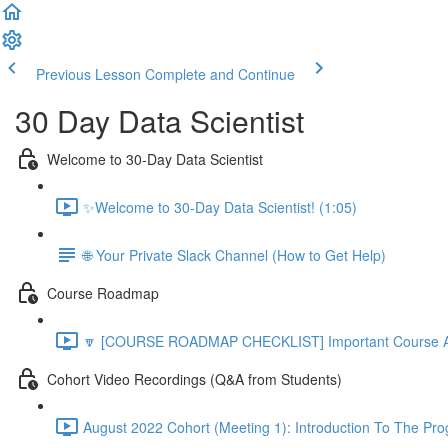
Previous Lesson
Complete and Continue
30 Day Data Scientist
Welcome to 30-Day Data Scientist
✨Welcome to 30-Day Data Scientist! (1:05)
🌐 Your Private Slack Channel (How to Get Help)
Course Roadmap
🔽 [COURSE ROADMAP CHECKLIST] Important Course Ac
Cohort Video Recordings (Q&A from Students)
August 2022 Cohort (Meeting 1): Introduction To The Pr