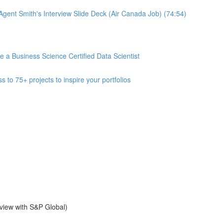
gent Smith's Interview Slide Deck (Air Canada Job) (74:54)
 Business Science Certified Data Scientist
 75+ projects to inspire your portfolios
view with S&P Global)