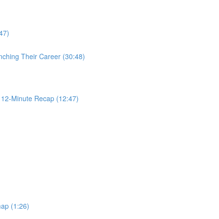
47)
nching Their Career (30:48)
2-Minute Recap (12:47)
ap (1:26)