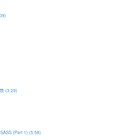
09)
 (3:29)
SASS (Part 1) (5:58)