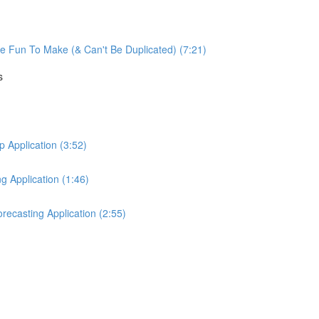
re Fun To Make (& Can't Be Duplicated) (7:21)
s
Application (3:52)
 Application (1:46)
ecasting Application (2:55)