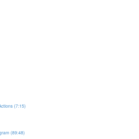
tions (7:15)
ogram (89:48)