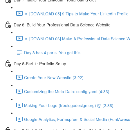
🔽 [DOWNLOAD 05] 9 Tips to Make Your LinkedIn Profile 
Day 8: Build Your Professional Data Science Website
🔽 [DOWNLOAD 06] Make A Professional Data Science We
Day 8 has 4 parts. You got this!
Day 8-Part 1: Portfolio Setup
Create Your New Website (3:22)
Customizing the Meta Data: config.yaml (4:33)
Making Your Logo (freelogodesign.org) 🐺 (2:36)
Google Analytics, Formspree, & Social Media (FontAwes