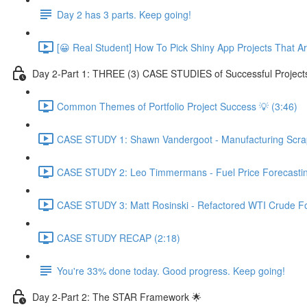
Day 2 has 3 parts. Keep going!
[😀 Real Student] How To Pick Shiny App Projects That A
Day 2-Part 1: THREE (3) CASE STUDIES of Successful Project
Common Themes of Portfolio Project Success 💡 (3:46)
CASE STUDY 1: Shawn Vandergoot - Manufacturing Scrap 
CASE STUDY 2: Leo Timmermans - Fuel Price Forecasting
CASE STUDY 3: Matt Rosinski - Refactored WTI Crude For
CASE STUDY RECAP (2:18)
You're 33% done today. Good progress. Keep going!
Day 2-Part 2: The STAR Framework 🌟