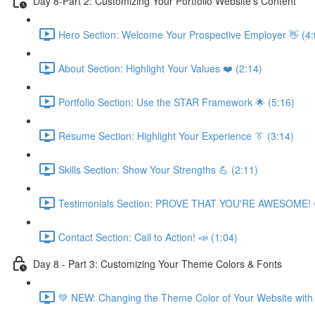
Day 8-Part 2: Customizing Your Portfolio Website's Content
Hero Section: Welcome Your Prospective Employer 👋 (4:
About Section: Highlight Your Values ❤️ (2:14)
Portfolio Section: Use the STAR Framework 🌟 (5:16)
Resume Section: Highlight Your Experience 👔 (3:14)
Skills Section: Show Your Strengths 💪 (2:11)
Testimonials Section: PROVE THAT YOU'RE AWESOME! 
Contact Section: Call to Action! 📣 (1:04)
Day 8 - Part 3: Customizing Your Theme Colors & Fonts
💚 NEW: Changing the Theme Color of Your Website with 