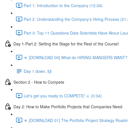
Part 1: Introduction to the Company (12:34)
Part 2: Understanding the Company's Hiring Process (21:
Part 3: Top 11 Questions Data Scientists Have About Lau
Day 1-Part 2: Setting the Stage for the Rest of the Course!
🔽 [DOWNLOAD 00] What do HIRING MANGERS WANT? 1
Day 1 down. 🙌
Section 2 - How to Compete
Let's get you ready to COMPETE! ⚔️ (0:34)
Day 2: How to Make Portfolio Projects that Companies Need
🔽 [DOWNLOAD 01] The Portfolio Project Strategy Roadm