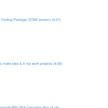
Trading Package (STAR version) (6:07)
make labs & in my work projects (9:28)
ample BSU ROI Calculator App (3:15)