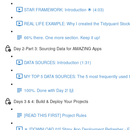
STAR FRAMEWORK: Introduction 🌟 (4:03)
REAL LIFE EXAMPLE: Why I created the Tidyquant Stock 
66% there. One more section. Keep it up!
Day 2-Part 3: Sourcing Data for AMAZING Apps
DATA SOURCES: Introduction (1:31)
MY TOP 5 DATA SOURCES: The 5 most frequently used to 
100%. Done with Day 2! 🙌
Days 3 & 4: Build & Deploy Your Projects
[READ THIS FIRST] Project Rules
🔽 [DOWNLOAD 02] Shiny App Deployment Refresher - Ex