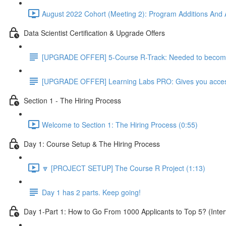
August 2022 Cohort (Meeting 2): Program Additions And A
Data Scientist Certification & Upgrade Offers
[UPGRADE OFFER] 5-Course R-Track: Needed to become a
[UPGRADE OFFER] Learning Labs PRO: Gives you access to
Section 1 - The Hiring Process
Welcome to Section 1: The Hiring Process (0:55)
Day 1: Course Setup & The Hiring Process
🔽 [PROJECT SETUP] The Course R Project (1:13)
Day 1 has 2 parts. Keep going!
Day 1-Part 1: How to Go From 1000 Applicants to Top 5? (Inter