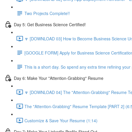
Two Projects Complete!!
Day 5: Get Business Science Certified!
🔽 [DOWNLOAD 03] How to Become Business Science Unive
[GOOGLE FORM] Apply for Business Science Certificatio
This is a short day. So spend any extra time refining your 
Day 6: Make Your "Attention-Grabbing" Resume
🔽 [DOWNLOAD 04] The "Attention-Grabbing" Resume Tem
The "Attention-Grabbing" Resume Template [PART 2] (6:
Customize & Save Your Resume (1:14)
Day 7: Make Your LinkedIn Profile Stand Out