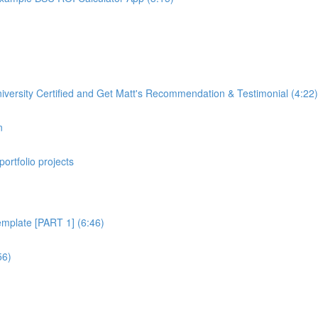
rsity Certified and Get Matt's Recommendation & Testimonial (4:22)
n
portfolio projects
plate [PART 1] (6:46)
56)