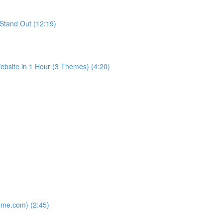
Stand Out (12:19)
bsite in 1 Hour (3 Themes) (4:20)
ome.com) (2:45)