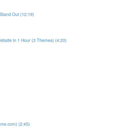
Stand Out (12:19)
bsite in 1 Hour (3 Themes) (4:20)
ome.com) (2:45)