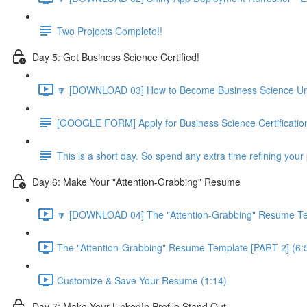
Two Projects Complete!!
Day 5: Get Business Science Certified!
🔽 [DOWNLOAD 03] How to Become Business Science Unive
[GOOGLE FORM] Apply for Business Science Certificatio
This is a short day. So spend any extra time refining your 
Day 6: Make Your "Attention-Grabbing" Resume
🔽 [DOWNLOAD 04] The "Attention-Grabbing" Resume Tem
The "Attention-Grabbing" Resume Template [PART 2] (6:
Customize & Save Your Resume (1:14)
Day 7: Make Your LinkedIn Profile Stand Out