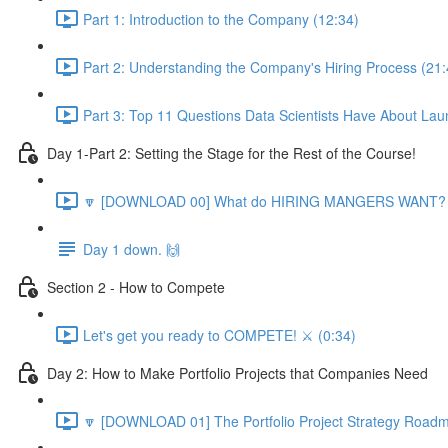
Part 1: Introduction to the Company (12:34)
Part 2: Understanding the Company's Hiring Process (21:
Part 3: Top 11 Questions Data Scientists Have About Lau
Day 1-Part 2: Setting the Stage for the Rest of the Course!
🔽 [DOWNLOAD 00] What do HIRING MANGERS WANT? 1
Day 1 down. 🙌
Section 2 - How to Compete
Let's get you ready to COMPETE! ⚔️ (0:34)
Day 2: How to Make Portfolio Projects that Companies Need
🔽 [DOWNLOAD 01] The Portfolio Project Strategy Roadm