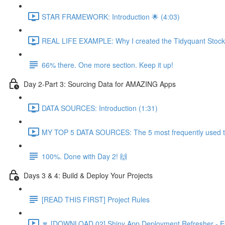
STAR FRAMEWORK: Introduction 🌟 (4:03)
REAL LIFE EXAMPLE: Why I created the Tidyquant Stock 
66% there. One more section. Keep it up!
Day 2-Part 3: Sourcing Data for AMAZING Apps
DATA SOURCES: Introduction (1:31)
MY TOP 5 DATA SOURCES: The 5 most frequently used to 
100%. Done with Day 2! 🙌
Days 3 & 4: Build & Deploy Your Projects
[READ THIS FIRST] Project Rules
🔽 [DOWNLOAD 02] Shiny App Deployment Refresher - Ex