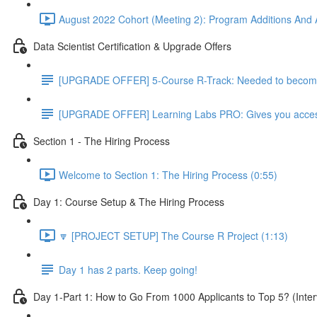
August 2022 Cohort (Meeting 2): Program Additions And A
Data Scientist Certification & Upgrade Offers
[UPGRADE OFFER] 5-Course R-Track: Needed to become a
[UPGRADE OFFER] Learning Labs PRO: Gives you access to
Section 1 - The Hiring Process
Welcome to Section 1: The Hiring Process (0:55)
Day 1: Course Setup & The Hiring Process
🔽 [PROJECT SETUP] The Course R Project (1:13)
Day 1 has 2 parts. Keep going!
Day 1-Part 1: How to Go From 1000 Applicants to Top 5? (Inter