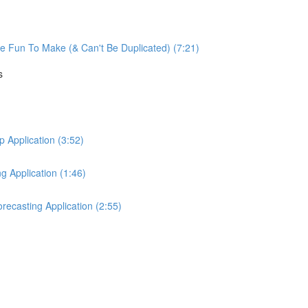
re Fun To Make (& Can't Be Duplicated) (7:21)
s
Application (3:52)
 Application (1:46)
ecasting Application (2:55)