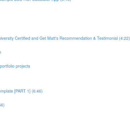
rsity Certified and Get Matt's Recommendation & Testimonial (4:22)
n
portfolio projects
plate [PART 1] (6:46)
56)