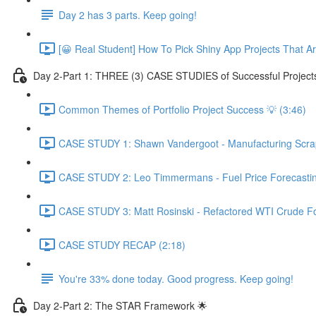
Day 2 has 3 parts. Keep going!
[😀 Real Student] How To Pick Shiny App Projects That A
Day 2-Part 1: THREE (3) CASE STUDIES of Successful Project
Common Themes of Portfolio Project Success 💡 (3:46)
CASE STUDY 1: Shawn Vandergoot - Manufacturing Scrap 
CASE STUDY 2: Leo Timmermans - Fuel Price Forecasting
CASE STUDY 3: Matt Rosinski - Refactored WTI Crude For
CASE STUDY RECAP (2:18)
You're 33% done today. Good progress. Keep going!
Day 2-Part 2: The STAR Framework 🌟