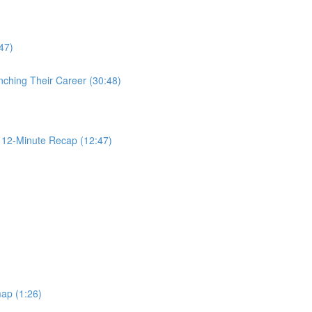
47)
nching Their Career (30:48)
2-Minute Recap (12:47)
ap (1:26)