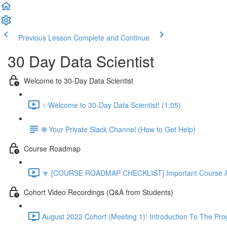
Previous Lesson
Complete and Continue
30 Day Data Scientist
Welcome to 30-Day Data Scientist
✨Welcome to 30-Day Data Scientist! (1:05)
🌐 Your Private Slack Channel (How to Get Help)
Course Roadmap
🔽 [COURSE ROADMAP CHECKLIST] Important Course Ac
Cohort Video Recordings (Q&A from Students)
August 2022 Cohort (Meeting 1): Introduction To The Pr