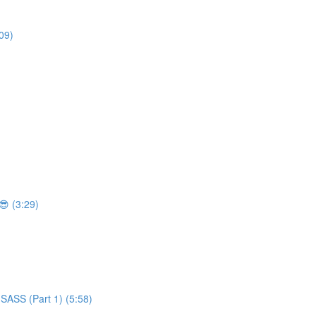
09)
 (3:29)
SASS (Part 1) (5:58)