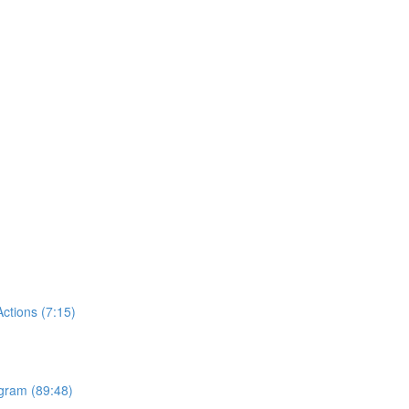
tions (7:15)
ogram (89:48)