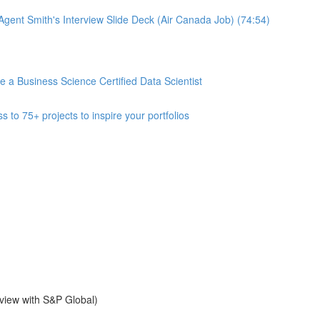
gent Smith's Interview Slide Deck (Air Canada Job) (74:54)
 Business Science Certified Data Scientist
 75+ projects to inspire your portfolios
view with S&P Global)