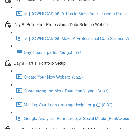
🔽 [DOWNLOAD 05] 9 Tips to Make Your LinkedIn Profile 
Day 8: Build Your Professional Data Science Website
🔽 [DOWNLOAD 06] Make A Professional Data Science We
Day 8 has 4 parts. You got this!
Day 8-Part 1: Portfolio Setup
Create Your New Website (3:22)
Customizing the Meta Data: config.yaml (4:33)
Making Your Logo (freelogodesign.org) 🐺 (2:36)
Google Analytics, Formspree, & Social Media (FontAwes