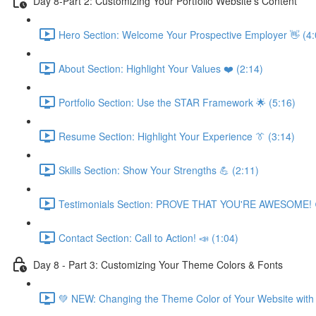
Day 8-Part 2: Customizing Your Portfolio Website's Content
Hero Section: Welcome Your Prospective Employer 👋 (4:
About Section: Highlight Your Values ❤️ (2:14)
Portfolio Section: Use the STAR Framework 🌟 (5:16)
Resume Section: Highlight Your Experience 👔 (3:14)
Skills Section: Show Your Strengths 💪 (2:11)
Testimonials Section: PROVE THAT YOU'RE AWESOME! 
Contact Section: Call to Action! 📣 (1:04)
Day 8 - Part 3: Customizing Your Theme Colors & Fonts
💚 NEW: Changing the Theme Color of Your Website with 