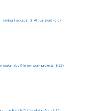
Trading Package (STAR version) (6:07)
make labs & in my work projects (9:28)
ample BSU ROI Calculator App (3:15)