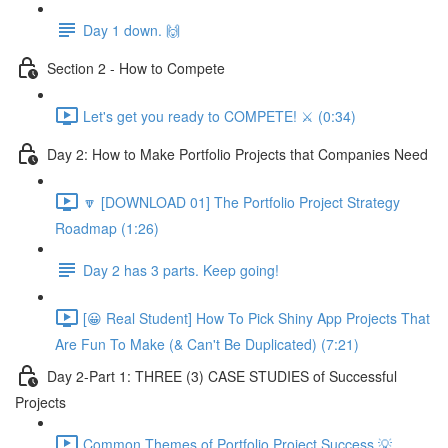
Day 1 down. 🙌
Section 2 - How to Compete
Let's get you ready to COMPETE! ⚔️ (0:34)
Day 2: How to Make Portfolio Projects that Companies Need
🔽 [DOWNLOAD 01] The Portfolio Project Strategy
Roadmap (1:26)
Day 2 has 3 parts. Keep going!
[😀 Real Student] How To Pick Shiny App Projects That
Are Fun To Make (& Can't Be Duplicated) (7:21)
Day 2-Part 1: THREE (3) CASE STUDIES of Successful
Projects
Common Themes of Portfolio Project Success 💡