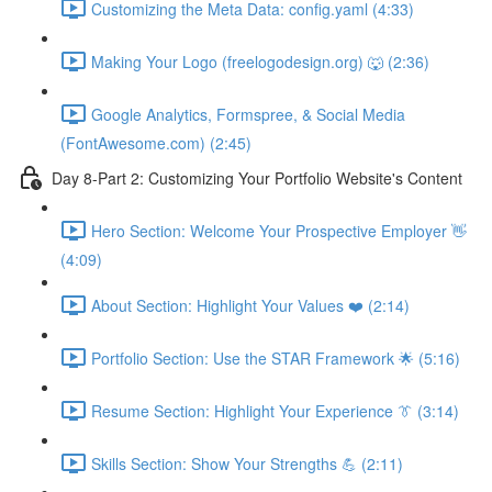
Customizing the Meta Data: config.yaml (4:33)
Making Your Logo (freelogodesign.org) 🐺 (2:36)
Google Analytics, Formspree, & Social Media
(FontAwesome.com) (2:45)
Day 8-Part 2: Customizing Your Portfolio Website's Content
Hero Section: Welcome Your Prospective Employer 👋
(4:09)
About Section: Highlight Your Values ❤️ (2:14)
Portfolio Section: Use the STAR Framework 🌟 (5:16)
Resume Section: Highlight Your Experience 👔 (3:14)
Skills Section: Show Your Strengths 💪 (2:11)