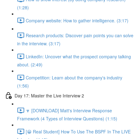
(1:28)
Company website: How to gather intelligence. (3:17)
Research products: Discover pain points you can solve
in the interview. (3:17)
LinkedIn: Uncover what the prospect company talking
about. (2:49)
Competition: Learn about the company's industry
(1:56)
Day 17: Master the Live Interview 2
🔽 [DOWNLOAD] Matt's Interview Response
Framework (4 Types of Interview Questions) (1:15)
[😀 Real Student] How To Use The BSPF In The LIVE