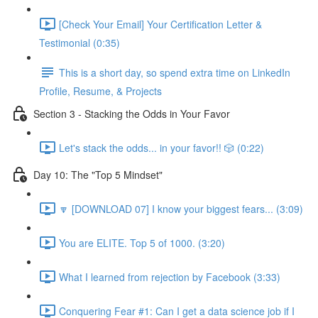
[Check Your Email] Your Certification Letter &
Testimonial (0:35)
This is a short day, so spend extra time on LinkedIn
Profile, Resume, & Projects
Section 3 - Stacking the Odds in Your Favor
Let's stack the odds... in your favor!! 🎲 (0:22)
Day 10: The "Top 5 Mindset"
🔽 [DOWNLOAD 07] I know your biggest fears... (3:09)
You are ELITE. Top 5 of 1000. (3:20)
What I learned from rejection by Facebook (3:33)
Conquering Fear #1: Can I get a data science job if I