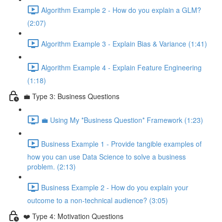
Algorithm Example 2 - How do you explain a GLM?
(2:07)
Algorithm Example 3 - Explain Bias & Variance (1:41)
Algorithm Example 4 - Explain Feature Engineering
(1:18)
💼 Type 3: Business Questions
💼 Using My *Business Question* Framework (1:23)
Business Example 1 - Provide tangible examples of
how you can use Data Science to solve a business
problem. (2:13)
Business Example 2 - How do you explain your
outcome to a non-technical audience? (3:05)
❤️ Type 4: Motivation Questions