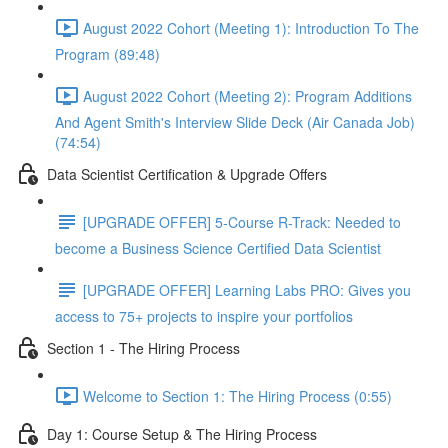
August 2022 Cohort (Meeting 1): Introduction To The
Program (89:48)
August 2022 Cohort (Meeting 2): Program Additions
And Agent Smith's Interview Slide Deck (Air Canada Job)
(74:54)
Data Scientist Certification & Upgrade Offers
[UPGRADE OFFER] 5-Course R-Track: Needed to
become a Business Science Certified Data Scientist
[UPGRADE OFFER] Learning Labs PRO: Gives you
access to 75+ projects to inspire your portfolios
Section 1 - The Hiring Process
Welcome to Section 1: The Hiring Process (0:55)
Day 1: Course Setup & The Hiring Process