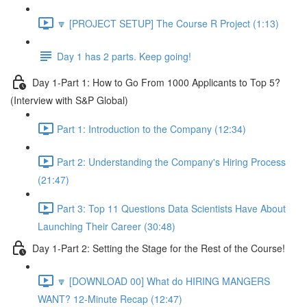
🔽 [PROJECT SETUP] The Course R Project (1:13)
Day 1 has 2 parts. Keep going!
Day 1-Part 1: How to Go From 1000 Applicants to Top 5?
(Interview with S&P Global)
Part 1: Introduction to the Company (12:34)
Part 2: Understanding the Company's Hiring Process
(21:47)
Part 3: Top 11 Questions Data Scientists Have About
Launching Their Career (30:48)
Day 1-Part 2: Setting the Stage for the Rest of the Course!
🔽 [DOWNLOAD 00] What do HIRING MANGERS
WANT? 12-Minute Recap (12:47)