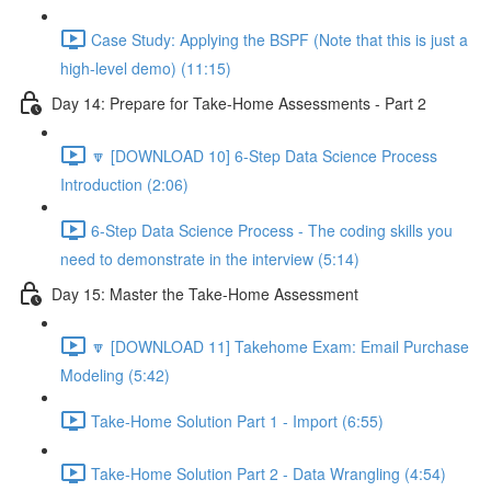
Case Study: Applying the BSPF (Note that this is just a
high-level demo) (11:15)
Day 14: Prepare for Take-Home Assessments - Part 2
🔽 [DOWNLOAD 10] 6-Step Data Science Process
Introduction (2:06)
6-Step Data Science Process - The coding skills you
need to demonstrate in the interview (5:14)
Day 15: Master the Take-Home Assessment
🔽 [DOWNLOAD 11] Takehome Exam: Email Purchase
Modeling (5:42)
Take-Home Solution Part 1 - Import (6:55)
Take-Home Solution Part 2 - Data Wrangling (4:54)