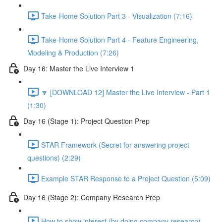
Take-Home Solution Part 3 - Visualization (7:16)
Take-Home Solution Part 4 - Feature Engineering,
Modeling & Production (7:26)
Day 16: Master the Live Interview 1
🔽 [DOWNLOAD 12] Master the Live Interview - Part 1
(1:30)
Day 16 (Stage 1): Project Question Prep
STAR Framework (Secret for answering project
questions) (2:29)
Example STAR Response to a Project Question (5:09)
Day 16 (Stage 2): Company Research Prep
How to show interest (by doing company research)