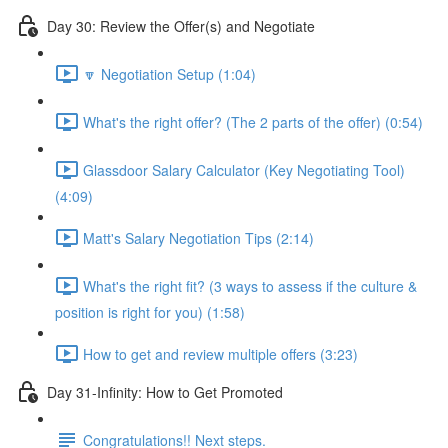
Day 30: Review the Offer(s) and Negotiate
🔽 Negotiation Setup (1:04)
What's the right offer? (The 2 parts of the offer) (0:54)
Glassdoor Salary Calculator (Key Negotiating Tool)
(4:09)
Matt's Salary Negotiation Tips (2:14)
What's the right fit? (3 ways to assess if the culture &
position is right for you) (1:58)
How to get and review multiple offers (3:23)
Day 31-Infinity: How to Get Promoted
Congratulations!! Next steps.