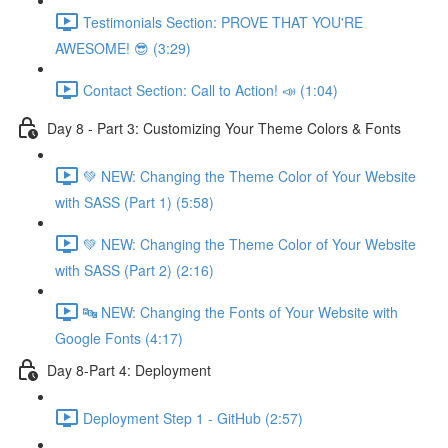
Testimonials Section: PROVE THAT YOU'RE
AWESOME! 😎 (3:29)
Contact Section: Call to Action! 📣 (1:04)
Day 8 - Part 3: Customizing Your Theme Colors & Fonts
💚 NEW: Changing the Theme Color of Your Website
with SASS (Part 1) (5:58)
💚 NEW: Changing the Theme Color of Your Website
with SASS (Part 2) (2:16)
🔤 NEW: Changing the Fonts of Your Website with
Google Fonts (4:17)
Day 8-Part 4: Deployment
Deployment Step 1 - GitHub (2:57)