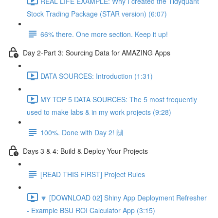
REAL LIFE EXAMPLE: Why I created the Tidyquant
Stock Trading Package (STAR version) (6:07)
66% there. One more section. Keep it up!
Day 2-Part 3: Sourcing Data for AMAZING Apps
DATA SOURCES: Introduction (1:31)
MY TOP 5 DATA SOURCES: The 5 most frequently
used to make labs & in my work projects (9:28)
100%. Done with Day 2! 🙌
Days 3 & 4: Build & Deploy Your Projects
[READ THIS FIRST] Project Rules
🔽 [DOWNLOAD 02] Shiny App Deployment Refresher
- Example BSU ROI Calculator App (3:15)