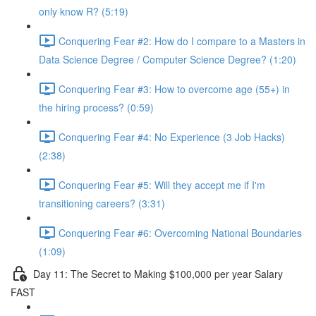
only know R? (5:19)
Conquering Fear #2: How do I compare to a Masters in
Data Science Degree / Computer Science Degree? (1:20)
Conquering Fear #3: How to overcome age (55+) in
the hiring process? (0:59)
Conquering Fear #4: No Experience (3 Job Hacks)
(2:38)
Conquering Fear #5: Will they accept me if I'm
transitioning careers? (3:31)
Conquering Fear #6: Overcoming National Boundaries
(1:09)
Day 11: The Secret to Making $100,000 per year Salary
FAST