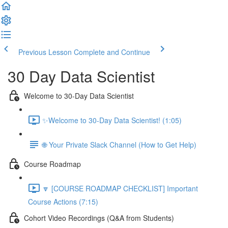
Previous Lesson
Complete and Continue
30 Day Data Scientist
Welcome to 30-Day Data Scientist
✨Welcome to 30-Day Data Scientist! (1:05)
🌐 Your Private Slack Channel (How to Get Help)
Course Roadmap
🔽 [COURSE ROADMAP CHECKLIST] Important
Course Actions (7:15)
Cohort Video Recordings (Q&A from Students)