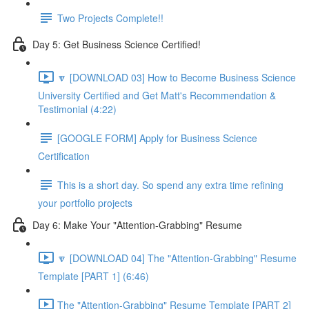
Two Projects Complete!!
Day 5: Get Business Science Certified!
🔽 [DOWNLOAD 03] How to Become Business Science
University Certified and Get Matt's Recommendation &
Testimonial (4:22)
[GOOGLE FORM] Apply for Business Science
Certification
This is a short day. So spend any extra time refining
your portfolio projects
Day 6: Make Your "Attention-Grabbing" Resume
🔽 [DOWNLOAD 04] The "Attention-Grabbing" Resume
Template [PART 1] (6:46)
The "Attention-Grabbing" Resume Template [PART 2]