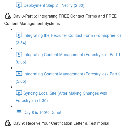
Deployment Step 2 - Netlify (2:30)
Day 8-Part 5: Integrating FREE Contact Forms and FREE
Content Management Systems
Integrating the Recruiter Contact Form (Formspree.io)
(3:54)
Integrating Content Management (Forestry.io) - Part 1
(6:35)
Integrating Content Management (Forestry.io) - Part 2
(5:05)
Syncing Local Site (After Making Changes with
Forestry.io) (1:30)
Day 8 is 100% Done!
Day 9: Receive Your Certification Letter & Testimonial