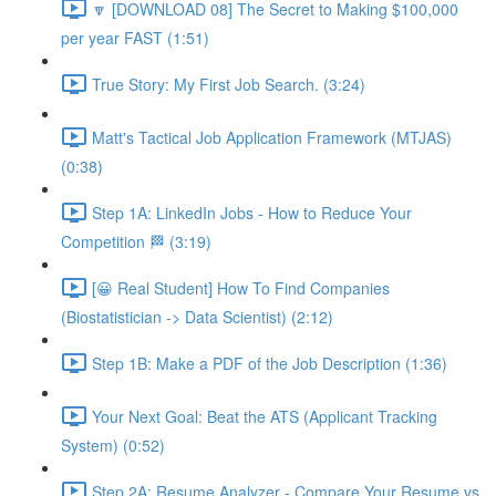
🔽 [DOWNLOAD 08] The Secret to Making $100,000
per year FAST (1:51)
True Story: My First Job Search. (3:24)
Matt's Tactical Job Application Framework (MTJAS)
(0:38)
Step 1A: LinkedIn Jobs - How to Reduce Your
Competition 🏁 (3:19)
[😀 Real Student] How To Find Companies
(Biostatistician -> Data Scientist) (2:12)
Step 1B: Make a PDF of the Job Description (1:36)
Your Next Goal: Beat the ATS (Applicant Tracking
System) (0:52)
Step 2A: Resume Analyzer - Compare Your Resume vs