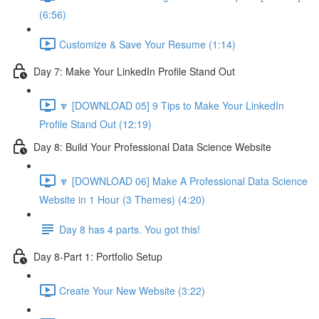
(6:56)
Customize & Save Your Resume (1:14)
Day 7: Make Your LinkedIn Profile Stand Out
🔽 [DOWNLOAD 05] 9 Tips to Make Your LinkedIn
Profile Stand Out (12:19)
Day 8: Build Your Professional Data Science Website
🔽 [DOWNLOAD 06] Make A Professional Data Science
Website in 1 Hour (3 Themes) (4:20)
Day 8 has 4 parts. You got this!
Day 8-Part 1: Portfolio Setup
Create Your New Website (3:22)