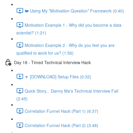
❤️ Using My *Motivation Question* Framework (0:40)
Motivation Example 1 - Why did you become a data
scientist? (1:21)
Motivation Example 2 - Why do you feel you are
qualified to work for us? (1:56)
Day 18 - Timed Technical Interview Hack
🔽 [DOWNLOAD] Setup Files (0:32)
Quick Story... Danny Ma's Technical Interview Fail
(2:45)
Correlation Funnel Hack (Part 1) (6:37)
Correlation Funnel Hack (Part 2) (3:48)