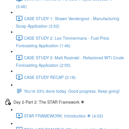
(3:46)
CASE STUDY 1: Shawn Vandergoot - Manufacturing
Scrap Application (3:52)
CASE STUDY 2: Leo Timmermans - Fuel Price
Forecasting Application (1:46)
CASE STUDY 3: Matt Rosinski - Refactored WTI Crude
Forecasting Application (2:55)
CASE STUDY RECAP (2:18)
You're 33% done today. Good progress. Keep going!
Day 2-Part 2: The STAR Framework 🌟
STAR FRAMEWORK: Introduction 🌟 (4:03)