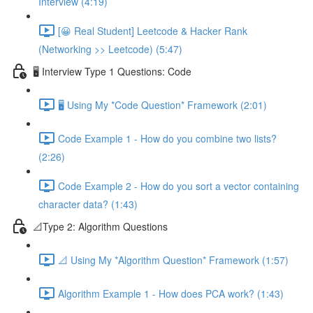
Interview (4:19)
[😀 Real Student] Leetcode & Hacker Rank
(Networking >> Leetcode) (5:47)
🖥️ Interview Type 1 Questions: Code
🖥️ Using My *Code Question* Framework (2:01)
Code Example 1 - How do you combine two lists?
(2:26)
Code Example 2 - How do you sort a vector containing
character data? (1:43)
📐Type 2: Algorithm Questions
📐 Using My *Algorithm Question* Framework (1:57)
Algorithm Example 1 - How does PCA work? (1:43)