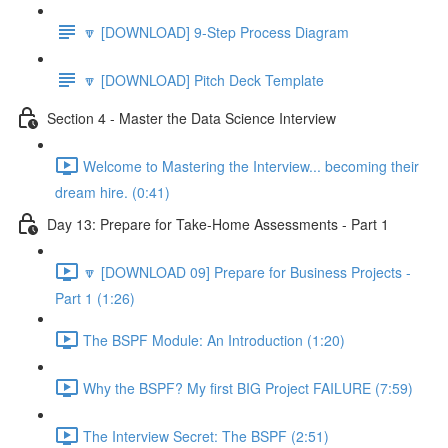
🔽 [DOWNLOAD] 9-Step Process Diagram
🔽 [DOWNLOAD] Pitch Deck Template
Section 4 - Master the Data Science Interview
Welcome to Mastering the Interview... becoming their
dream hire. (0:41)
Day 13: Prepare for Take-Home Assessments - Part 1
🔽 [DOWNLOAD 09] Prepare for Business Projects -
Part 1 (1:26)
The BSPF Module: An Introduction (1:20)
Why the BSPF? My first BIG Project FAILURE (7:59)
The Interview Secret: The BSPF (2:51)