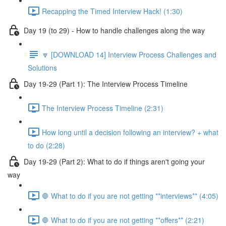
Recapping the Timed Interview Hack! (1:30)
Day 19 (to 29) - How to handle challenges along the way
🔽 [DOWNLOAD 14] Interview Process Challenges and
Solutions
Day 19-29 (Part 1): The Interview Process Timeline
The Interview Process Timeline (2:31)
How long until a decision following an interview? + what
to do (2:28)
Day 19-29 (Part 2): What to do if things aren't going your
way
🛑 What to do if you are not getting **interviews** (4:05)
🛑 What to do if you are not getting **offers** (2:21)