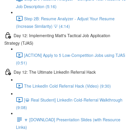
Job Description (5:16)
Step 2B: Resume Analyzer - Adjust Your Resume
(Increase Similarity) 💡 (4:14)
Day 12: Implementing Matt's Tactical Job Application
Strategy (TJAS)
[ACTION] Apply to 5 Low-Competition Jobs using TJAS
(0:51)
Day 12: The Ultimate LinkedIn Referral Hack
The LinkedIn Cold Referral Hack (Video) (9:30)
[😀 Real Student] LinkedIn Cold-Referral Walkthrough
(9:08)
🔽 [DOWNLOAD] Presentation Slides (with Resource
Links)