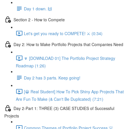
Day 1 down. 🙌
Section 2 - How to Compete
Let's get you ready to COMPETE! ⚔️ (0:34)
Day 2: How to Make Portfolio Projects that Companies Need
🔽 [DOWNLOAD 01] The Portfolio Project Strategy
Roadmap (1:26)
Day 2 has 3 parts. Keep going!
[😀 Real Student] How To Pick Shiny App Projects That
Are Fun To Make (& Can't Be Duplicated) (7:21)
Day 2-Part 1: THREE (3) CASE STUDIES of Successful
Projects
Common Themes of Portfolio Project Success 💡