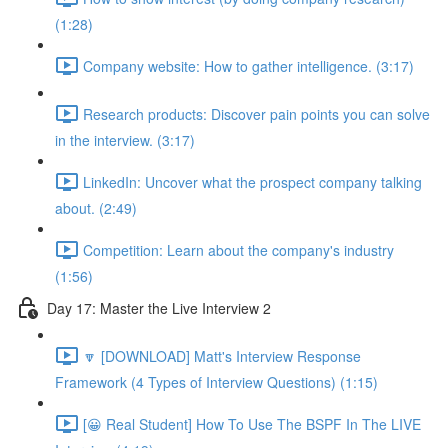
(1:28)
Company website: How to gather intelligence. (3:17)
Research products: Discover pain points you can solve
in the interview. (3:17)
LinkedIn: Uncover what the prospect company talking
about. (2:49)
Competition: Learn about the company's industry
(1:56)
Day 17: Master the Live Interview 2
🔽 [DOWNLOAD] Matt's Interview Response
Framework (4 Types of Interview Questions) (1:15)
[😀 Real Student] How To Use The BSPF In The LIVE