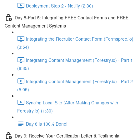
Deployment Step 2 - Netlify (2:30)
Day 8-Part 5: Integrating FREE Contact Forms and FREE
Content Management Systems
Integrating the Recruiter Contact Form (Formspree.io)
(3:54)
Integrating Content Management (Forestry.io) - Part 1
(6:35)
Integrating Content Management (Forestry.io) - Part 2
(5:05)
Syncing Local Site (After Making Changes with
Forestry.io) (1:30)
Day 8 is 100% Done!
Day 9: Receive Your Certification Letter & Testimonial