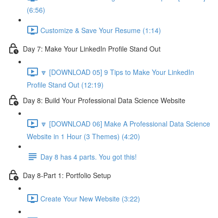
(6:56)
Customize & Save Your Resume (1:14)
Day 7: Make Your LinkedIn Profile Stand Out
🔽 [DOWNLOAD 05] 9 Tips to Make Your LinkedIn
Profile Stand Out (12:19)
Day 8: Build Your Professional Data Science Website
🔽 [DOWNLOAD 06] Make A Professional Data Science
Website in 1 Hour (3 Themes) (4:20)
Day 8 has 4 parts. You got this!
Day 8-Part 1: Portfolio Setup
Create Your New Website (3:22)