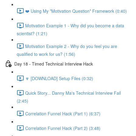
❤️ Using My *Motivation Question* Framework (0:40)
Motivation Example 1 - Why did you become a data
scientist? (1:21)
Motivation Example 2 - Why do you feel you are
qualified to work for us? (1:56)
Day 18 - Timed Technical Interview Hack
🔽 [DOWNLOAD] Setup Files (0:32)
Quick Story... Danny Ma's Technical Interview Fail
(2:45)
Correlation Funnel Hack (Part 1) (6:37)
Correlation Funnel Hack (Part 2) (3:48)