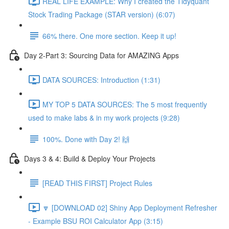
REAL LIFE EXAMPLE: Why I created the Tidyquant
Stock Trading Package (STAR version) (6:07)
66% there. One more section. Keep it up!
Day 2-Part 3: Sourcing Data for AMAZING Apps
DATA SOURCES: Introduction (1:31)
MY TOP 5 DATA SOURCES: The 5 most frequently
used to make labs & in my work projects (9:28)
100%. Done with Day 2! 🙌
Days 3 & 4: Build & Deploy Your Projects
[READ THIS FIRST] Project Rules
🔽 [DOWNLOAD 02] Shiny App Deployment Refresher
- Example BSU ROI Calculator App (3:15)