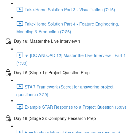
Take-Home Solution Part 3 - Visualization (7:16)
Take-Home Solution Part 4 - Feature Engineering,
Modeling & Production (7:26)
Day 16: Master the Live Interview 1
🔽 [DOWNLOAD 12] Master the Live Interview - Part 1
(1:30)
Day 16 (Stage 1): Project Question Prep
STAR Framework (Secret for answering project
questions) (2:29)
Example STAR Response to a Project Question (5:09)
Day 16 (Stage 2): Company Research Prep
How to show interest (by doing company research)