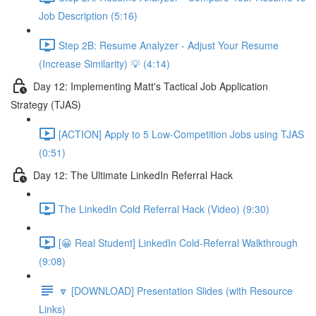
Job Description (5:16)
Step 2B: Resume Analyzer - Adjust Your Resume
(Increase Similarity) 💡 (4:14)
Day 12: Implementing Matt's Tactical Job Application
Strategy (TJAS)
[ACTION] Apply to 5 Low-Competition Jobs using TJAS
(0:51)
Day 12: The Ultimate LinkedIn Referral Hack
The LinkedIn Cold Referral Hack (Video) (9:30)
[😀 Real Student] LinkedIn Cold-Referral Walkthrough
(9:08)
🔽 [DOWNLOAD] Presentation Slides (with Resource
Links)