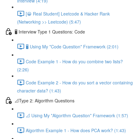
Interview (4:19)
[😀 Real Student] Leetcode & Hacker Rank
(Networking >> Leetcode) (5:47)
🖥️ Interview Type 1 Questions: Code
🖥️ Using My *Code Question* Framework (2:01)
Code Example 1 - How do you combine two lists?
(2:26)
Code Example 2 - How do you sort a vector containing
character data? (1:43)
📐Type 2: Algorithm Questions
📐 Using My *Algorithm Question* Framework (1:57)
Algorithm Example 1 - How does PCA work? (1:43)