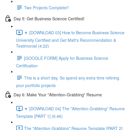
Two Projects Complete!!
Day 5: Get Business Science Certified!
🔽 [DOWNLOAD 03] How to Become Business Science
University Certified and Get Matt's Recommendation &
Testimonial (4:22)
[GOOGLE FORM] Apply for Business Science
Certification
This is a short day. So spend any extra time refining
your portfolio projects
Day 6: Make Your "Attention-Grabbing" Resume
🔽 [DOWNLOAD 04] The "Attention-Grabbing" Resume
Template [PART 1] (6:46)
The "Attention-Grabbing" Resume Template [PART 2]