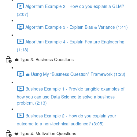
Algorithm Example 2 - How do you explain a GLM?
(2:07)
Algorithm Example 3 - Explain Bias & Variance (1:41)
Algorithm Example 4 - Explain Feature Engineering
(1:18)
💼 Type 3: Business Questions
💼 Using My *Business Question* Framework (1:23)
Business Example 1 - Provide tangible examples of
how you can use Data Science to solve a business
problem. (2:13)
Business Example 2 - How do you explain your
outcome to a non-technical audience? (3:05)
❤️ Type 4: Motivation Questions