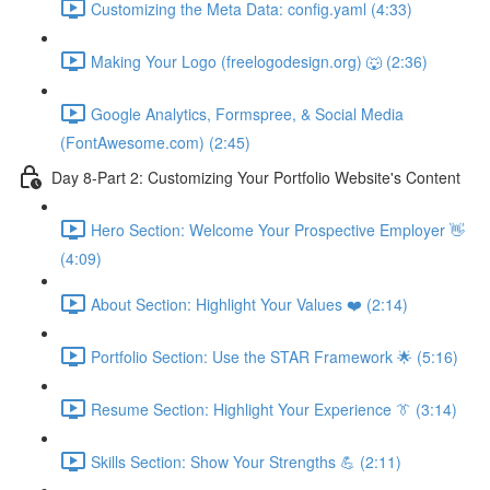
Customizing the Meta Data: config.yaml (4:33)
Making Your Logo (freelogodesign.org) 🐺 (2:36)
Google Analytics, Formspree, & Social Media
(FontAwesome.com) (2:45)
Day 8-Part 2: Customizing Your Portfolio Website's Content
Hero Section: Welcome Your Prospective Employer 👋
(4:09)
About Section: Highlight Your Values ❤️ (2:14)
Portfolio Section: Use the STAR Framework 🌟 (5:16)
Resume Section: Highlight Your Experience 👔 (3:14)
Skills Section: Show Your Strengths 💪 (2:11)