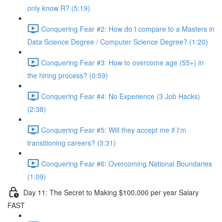
only know R? (5:19)
Conquering Fear #2: How do I compare to a Masters in
Data Science Degree / Computer Science Degree? (1:20)
Conquering Fear #3: How to overcome age (55+) in
the hiring process? (0:59)
Conquering Fear #4: No Experience (3 Job Hacks)
(2:38)
Conquering Fear #5: Will they accept me if I'm
transitioning careers? (3:31)
Conquering Fear #6: Overcoming National Boundaries
(1:09)
Day 11: The Secret to Making $100,000 per year Salary
FAST