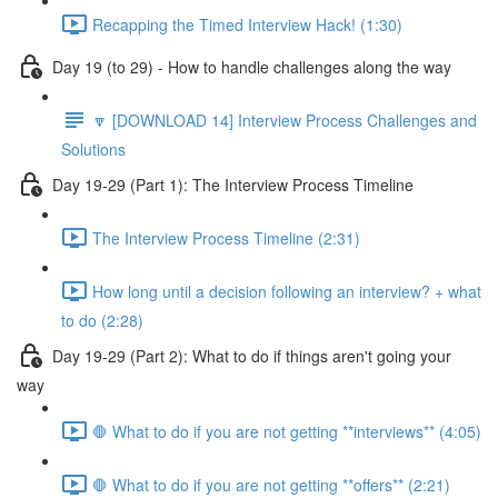
Recapping the Timed Interview Hack! (1:30)
Day 19 (to 29) - How to handle challenges along the way
🔽 [DOWNLOAD 14] Interview Process Challenges and
Solutions
Day 19-29 (Part 1): The Interview Process Timeline
The Interview Process Timeline (2:31)
How long until a decision following an interview? + what
to do (2:28)
Day 19-29 (Part 2): What to do if things aren't going your
way
🛑 What to do if you are not getting **interviews** (4:05)
🛑 What to do if you are not getting **offers** (2:21)