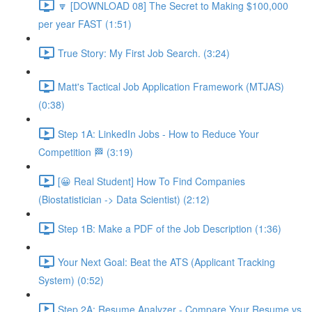
🔽 [DOWNLOAD 08] The Secret to Making $100,000
per year FAST (1:51)
True Story: My First Job Search. (3:24)
Matt's Tactical Job Application Framework (MTJAS)
(0:38)
Step 1A: LinkedIn Jobs - How to Reduce Your
Competition 🏁 (3:19)
[😀 Real Student] How To Find Companies
(Biostatistician -> Data Scientist) (2:12)
Step 1B: Make a PDF of the Job Description (1:36)
Your Next Goal: Beat the ATS (Applicant Tracking
System) (0:52)
Step 2A: Resume Analyzer - Compare Your Resume vs