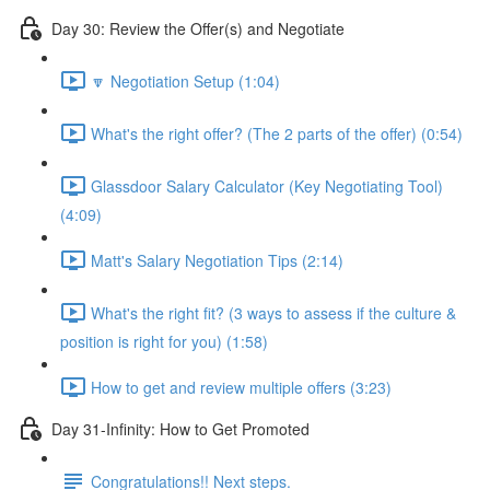
Day 30: Review the Offer(s) and Negotiate
🔽 Negotiation Setup (1:04)
What's the right offer? (The 2 parts of the offer) (0:54)
Glassdoor Salary Calculator (Key Negotiating Tool)
(4:09)
Matt's Salary Negotiation Tips (2:14)
What's the right fit? (3 ways to assess if the culture &
position is right for you) (1:58)
How to get and review multiple offers (3:23)
Day 31-Infinity: How to Get Promoted
Congratulations!! Next steps.