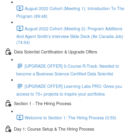
August 2022 Cohort (Meeting 1): Introduction To The
Program (89:48)
August 2022 Cohort (Meeting 2): Program Additions
And Agent Smith's Interview Slide Deck (Air Canada Job)
(74:54)
Data Scientist Certification & Upgrade Offers
[UPGRADE OFFER] 5-Course R-Track: Needed to
become a Business Science Certified Data Scientist
[UPGRADE OFFER] Learning Labs PRO: Gives you
access to 75+ projects to inspire your portfolios
Section 1 - The Hiring Process
Welcome to Section 1: The Hiring Process (0:55)
Day 1: Course Setup & The Hiring Process