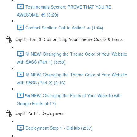
Testimonials Section: PROVE THAT YOU'RE
AWESOME! 😎 (3:29)
Contact Section: Call to Action! 📣 (1:04)
Day 8 - Part 3: Customizing Your Theme Colors & Fonts
💚 NEW: Changing the Theme Color of Your Website
with SASS (Part 1) (5:58)
💚 NEW: Changing the Theme Color of Your Website
with SASS (Part 2) (2:16)
🔤 NEW: Changing the Fonts of Your Website with
Google Fonts (4:17)
Day 8-Part 4: Deployment
Deployment Step 1 - GitHub (2:57)