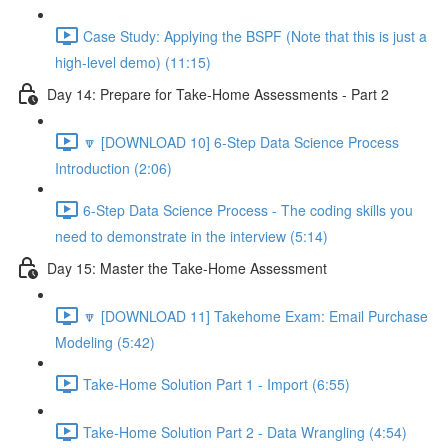
Case Study: Applying the BSPF (Note that this is just a
high-level demo) (11:15)
Day 14: Prepare for Take-Home Assessments - Part 2
🔽 [DOWNLOAD 10] 6-Step Data Science Process
Introduction (2:06)
6-Step Data Science Process - The coding skills you
need to demonstrate in the interview (5:14)
Day 15: Master the Take-Home Assessment
🔽 [DOWNLOAD 11] Takehome Exam: Email Purchase
Modeling (5:42)
Take-Home Solution Part 1 - Import (6:55)
Take-Home Solution Part 2 - Data Wrangling (4:54)