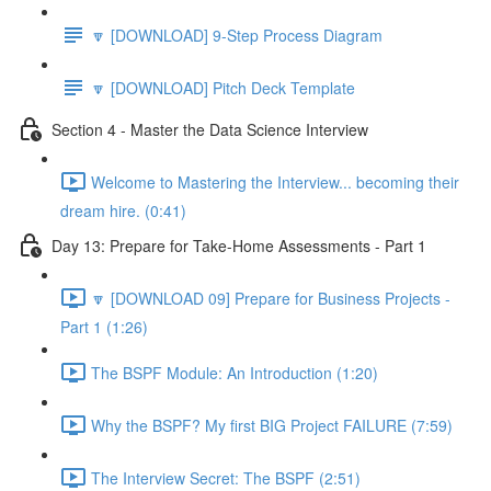
🔽 [DOWNLOAD] 9-Step Process Diagram
🔽 [DOWNLOAD] Pitch Deck Template
Section 4 - Master the Data Science Interview
Welcome to Mastering the Interview... becoming their
dream hire. (0:41)
Day 13: Prepare for Take-Home Assessments - Part 1
🔽 [DOWNLOAD 09] Prepare for Business Projects -
Part 1 (1:26)
The BSPF Module: An Introduction (1:20)
Why the BSPF? My first BIG Project FAILURE (7:59)
The Interview Secret: The BSPF (2:51)