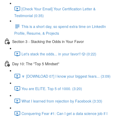
[Check Your Email] Your Certification Letter &
Testimonial (0:35)
This is a short day, so spend extra time on LinkedIn
Profile, Resume, & Projects
Section 3 - Stacking the Odds in Your Favor
Let's stack the odds... in your favor!! 🎲 (0:22)
Day 10: The "Top 5 Mindset"
🔽 [DOWNLOAD 07] I know your biggest fears... (3:09)
You are ELITE. Top 5 of 1000. (3:20)
What I learned from rejection by Facebook (3:33)
Conquering Fear #1: Can I get a data science job if I