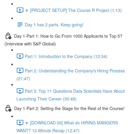
🔽 [PROJECT SETUP] The Course R Project (1:13)
Day 1 has 2 parts. Keep going!
Day 1-Part 1: How to Go From 1000 Applicants to Top 5?
(Interview with S&P Global)
Part 1: Introduction to the Company (12:34)
Part 2: Understanding the Company's Hiring Process
(21:47)
Part 3: Top 11 Questions Data Scientists Have About
Launching Their Career (30:48)
Day 1-Part 2: Setting the Stage for the Rest of the Course!
🔽 [DOWNLOAD 00] What do HIRING MANGERS
WANT? 12-Minute Recap (12:47)