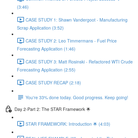
(3:46)
CASE STUDY 1: Shawn Vandergoot - Manufacturing
Scrap Application (3:52)
CASE STUDY 2: Leo Timmermans - Fuel Price
Forecasting Application (1:46)
CASE STUDY 3: Matt Rosinski - Refactored WTI Crude
Forecasting Application (2:55)
CASE STUDY RECAP (2:18)
You're 33% done today. Good progress. Keep going!
Day 2-Part 2: The STAR Framework 🌟
STAR FRAMEWORK: Introduction 🌟 (4:03)