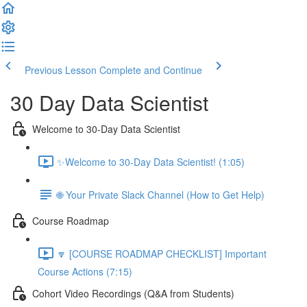
Previous Lesson
Complete and Continue
30 Day Data Scientist
Welcome to 30-Day Data Scientist
✨Welcome to 30-Day Data Scientist! (1:05)
🌐 Your Private Slack Channel (How to Get Help)
Course Roadmap
🔽 [COURSE ROADMAP CHECKLIST] Important
Course Actions (7:15)
Cohort Video Recordings (Q&A from Students)