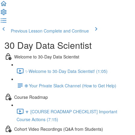
Previous Lesson
Complete and Continue
30 Day Data Scientist
Welcome to 30-Day Data Scientist
✨Welcome to 30-Day Data Scientist! (1:05)
🌐 Your Private Slack Channel (How to Get Help)
Course Roadmap
🔽 [COURSE ROADMAP CHECKLIST] Important
Course Actions (7:15)
Cohort Video Recordings (Q&A from Students)