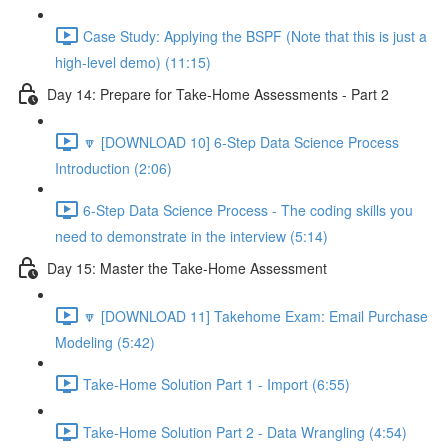
Case Study: Applying the BSPF (Note that this is just a
high-level demo) (11:15)
Day 14: Prepare for Take-Home Assessments - Part 2
🔽 [DOWNLOAD 10] 6-Step Data Science Process
Introduction (2:06)
6-Step Data Science Process - The coding skills you
need to demonstrate in the interview (5:14)
Day 15: Master the Take-Home Assessment
🔽 [DOWNLOAD 11] Takehome Exam: Email Purchase
Modeling (5:42)
Take-Home Solution Part 1 - Import (6:55)
Take-Home Solution Part 2 - Data Wrangling (4:54)