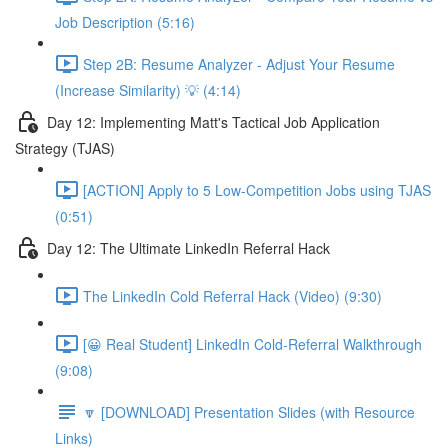
Job Description (5:16)
Step 2B: Resume Analyzer - Adjust Your Resume
(Increase Similarity) 💡 (4:14)
Day 12: Implementing Matt's Tactical Job Application
Strategy (TJAS)
[ACTION] Apply to 5 Low-Competition Jobs using TJAS
(0:51)
Day 12: The Ultimate LinkedIn Referral Hack
The LinkedIn Cold Referral Hack (Video) (9:30)
[😀 Real Student] LinkedIn Cold-Referral Walkthrough
(9:08)
🔽 [DOWNLOAD] Presentation Slides (with Resource
Links)