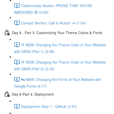
Testimonials Section: PROVE THAT YOU'RE
AWESOME! 😎 (3:29)
Contact Section: Call to Action! 📣 (1:04)
Day 8 - Part 3: Customizing Your Theme Colors & Fonts
💚 NEW: Changing the Theme Color of Your Website
with SASS (Part 1) (5:58)
💚 NEW: Changing the Theme Color of Your Website
with SASS (Part 2) (2:16)
🔤 NEW: Changing the Fonts of Your Website with
Google Fonts (4:17)
Day 8-Part 4: Deployment
Deployment Step 1 - GitHub (2:57)