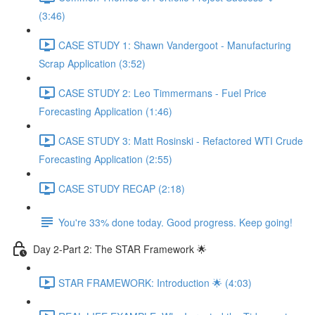
(3:46)
CASE STUDY 1: Shawn Vandergoot - Manufacturing
Scrap Application (3:52)
CASE STUDY 2: Leo Timmermans - Fuel Price
Forecasting Application (1:46)
CASE STUDY 3: Matt Rosinski - Refactored WTI Crude
Forecasting Application (2:55)
CASE STUDY RECAP (2:18)
You're 33% done today. Good progress. Keep going!
Day 2-Part 2: The STAR Framework 🌟
STAR FRAMEWORK: Introduction 🌟 (4:03)