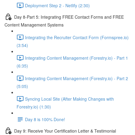
Deployment Step 2 - Netlify (2:30)
Day 8-Part 5: Integrating FREE Contact Forms and FREE
Content Management Systems
Integrating the Recruiter Contact Form (Formspree.io)
(3:54)
Integrating Content Management (Forestry.io) - Part 1
(6:35)
Integrating Content Management (Forestry.io) - Part 2
(5:05)
Syncing Local Site (After Making Changes with
Forestry.io) (1:30)
Day 8 is 100% Done!
Day 9: Receive Your Certification Letter & Testimonial