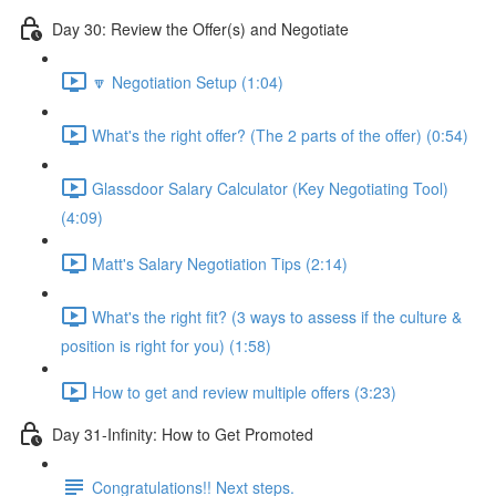
Day 30: Review the Offer(s) and Negotiate
🔽 Negotiation Setup (1:04)
What's the right offer? (The 2 parts of the offer) (0:54)
Glassdoor Salary Calculator (Key Negotiating Tool)
(4:09)
Matt's Salary Negotiation Tips (2:14)
What's the right fit? (3 ways to assess if the culture &
position is right for you) (1:58)
How to get and review multiple offers (3:23)
Day 31-Infinity: How to Get Promoted
Congratulations!! Next steps.