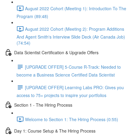
August 2022 Cohort (Meeting 1): Introduction To The
Program (89:48)
August 2022 Cohort (Meeting 2): Program Additions
And Agent Smith's Interview Slide Deck (Air Canada Job)
(74:54)
Data Scientist Certification & Upgrade Offers
[UPGRADE OFFER] 5-Course R-Track: Needed to
become a Business Science Certified Data Scientist
[UPGRADE OFFER] Learning Labs PRO: Gives you
access to 75+ projects to inspire your portfolios
Section 1 - The Hiring Process
Welcome to Section 1: The Hiring Process (0:55)
Day 1: Course Setup & The Hiring Process