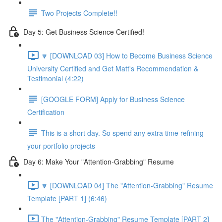
Two Projects Complete!!
Day 5: Get Business Science Certified!
🔽 [DOWNLOAD 03] How to Become Business Science
University Certified and Get Matt's Recommendation &
Testimonial (4:22)
[GOOGLE FORM] Apply for Business Science
Certification
This is a short day. So spend any extra time refining
your portfolio projects
Day 6: Make Your "Attention-Grabbing" Resume
🔽 [DOWNLOAD 04] The "Attention-Grabbing" Resume
Template [PART 1] (6:46)
The "Attention-Grabbing" Resume Template [PART 2]