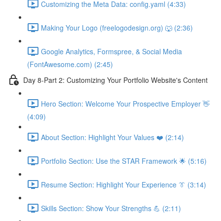
Customizing the Meta Data: config.yaml (4:33)
Making Your Logo (freelogodesign.org) 🐺 (2:36)
Google Analytics, Formspree, & Social Media
(FontAwesome.com) (2:45)
Day 8-Part 2: Customizing Your Portfolio Website's Content
Hero Section: Welcome Your Prospective Employer 👋
(4:09)
About Section: Highlight Your Values ❤️ (2:14)
Portfolio Section: Use the STAR Framework 🌟 (5:16)
Resume Section: Highlight Your Experience 👔 (3:14)
Skills Section: Show Your Strengths 💪 (2:11)