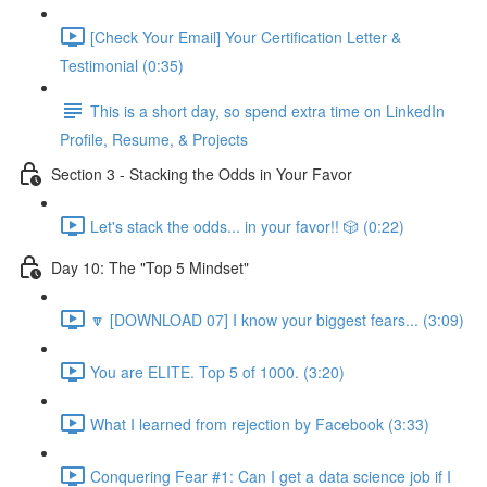
[Check Your Email] Your Certification Letter &
Testimonial (0:35)
This is a short day, so spend extra time on LinkedIn
Profile, Resume, & Projects
Section 3 - Stacking the Odds in Your Favor
Let's stack the odds... in your favor!! 🎲 (0:22)
Day 10: The "Top 5 Mindset"
🔽 [DOWNLOAD 07] I know your biggest fears... (3:09)
You are ELITE. Top 5 of 1000. (3:20)
What I learned from rejection by Facebook (3:33)
Conquering Fear #1: Can I get a data science job if I