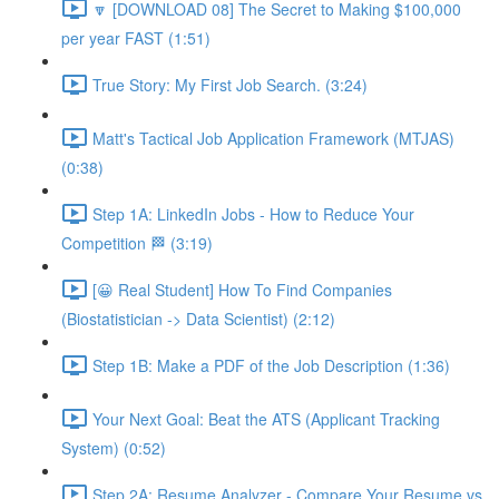
🔽 [DOWNLOAD 08] The Secret to Making $100,000
per year FAST (1:51)
True Story: My First Job Search. (3:24)
Matt's Tactical Job Application Framework (MTJAS)
(0:38)
Step 1A: LinkedIn Jobs - How to Reduce Your
Competition 🏁 (3:19)
[😀 Real Student] How To Find Companies
(Biostatistician -> Data Scientist) (2:12)
Step 1B: Make a PDF of the Job Description (1:36)
Your Next Goal: Beat the ATS (Applicant Tracking
System) (0:52)
Step 2A: Resume Analyzer - Compare Your Resume vs