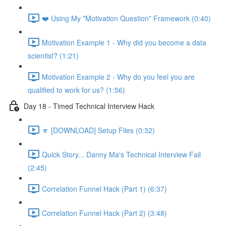
❤️ Using My *Motivation Question* Framework (0:40)
Motivation Example 1 - Why did you become a data
scientist? (1:21)
Motivation Example 2 - Why do you feel you are
qualified to work for us? (1:56)
Day 18 - Timed Technical Interview Hack
🔽 [DOWNLOAD] Setup Files (0:32)
Quick Story... Danny Ma's Technical Interview Fail
(2:45)
Correlation Funnel Hack (Part 1) (6:37)
Correlation Funnel Hack (Part 2) (3:48)