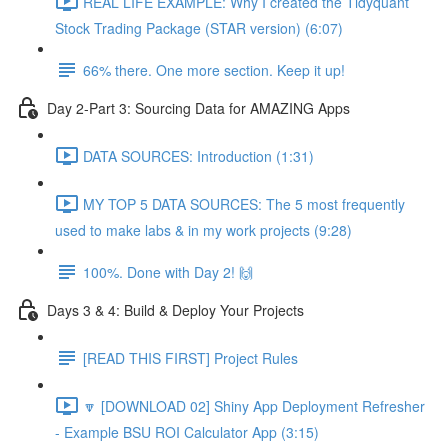
REAL LIFE EXAMPLE: Why I created the Tidyquant
Stock Trading Package (STAR version) (6:07)
66% there. One more section. Keep it up!
Day 2-Part 3: Sourcing Data for AMAZING Apps
DATA SOURCES: Introduction (1:31)
MY TOP 5 DATA SOURCES: The 5 most frequently
used to make labs & in my work projects (9:28)
100%. Done with Day 2! 🙌
Days 3 & 4: Build & Deploy Your Projects
[READ THIS FIRST] Project Rules
🔽 [DOWNLOAD 02] Shiny App Deployment Refresher
- Example BSU ROI Calculator App (3:15)