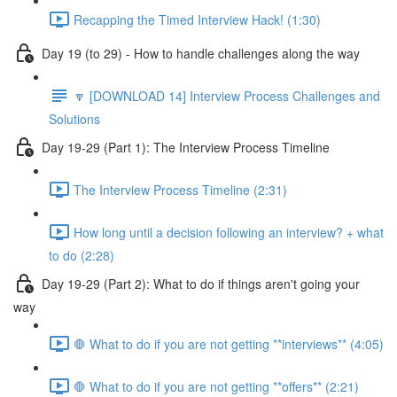
Recapping the Timed Interview Hack! (1:30)
Day 19 (to 29) - How to handle challenges along the way
🔽 [DOWNLOAD 14] Interview Process Challenges and
Solutions
Day 19-29 (Part 1): The Interview Process Timeline
The Interview Process Timeline (2:31)
How long until a decision following an interview? + what
to do (2:28)
Day 19-29 (Part 2): What to do if things aren't going your
way
🛑 What to do if you are not getting **interviews** (4:05)
🛑 What to do if you are not getting **offers** (2:21)