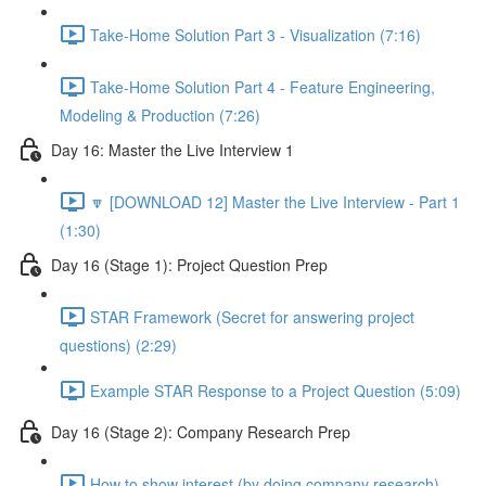
Take-Home Solution Part 3 - Visualization (7:16)
Take-Home Solution Part 4 - Feature Engineering,
Modeling & Production (7:26)
Day 16: Master the Live Interview 1
🔽 [DOWNLOAD 12] Master the Live Interview - Part 1
(1:30)
Day 16 (Stage 1): Project Question Prep
STAR Framework (Secret for answering project
questions) (2:29)
Example STAR Response to a Project Question (5:09)
Day 16 (Stage 2): Company Research Prep
How to show interest (by doing company research)