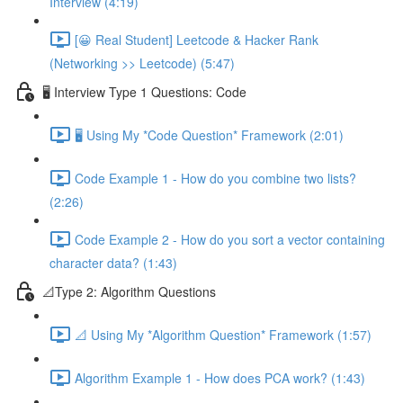
Interview (4:19)
[😀 Real Student] Leetcode & Hacker Rank
(Networking >> Leetcode) (5:47)
🖥️ Interview Type 1 Questions: Code
🖥️ Using My *Code Question* Framework (2:01)
Code Example 1 - How do you combine two lists?
(2:26)
Code Example 2 - How do you sort a vector containing
character data? (1:43)
📐Type 2: Algorithm Questions
📐 Using My *Algorithm Question* Framework (1:57)
Algorithm Example 1 - How does PCA work? (1:43)