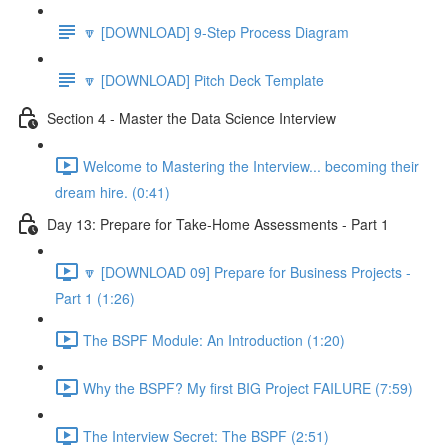
🔽 [DOWNLOAD] 9-Step Process Diagram
🔽 [DOWNLOAD] Pitch Deck Template
Section 4 - Master the Data Science Interview
Welcome to Mastering the Interview... becoming their
dream hire. (0:41)
Day 13: Prepare for Take-Home Assessments - Part 1
🔽 [DOWNLOAD 09] Prepare for Business Projects -
Part 1 (1:26)
The BSPF Module: An Introduction (1:20)
Why the BSPF? My first BIG Project FAILURE (7:59)
The Interview Secret: The BSPF (2:51)