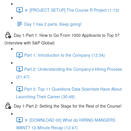
🔽 [PROJECT SETUP] The Course R Project (1:13)
Day 1 has 2 parts. Keep going!
Day 1-Part 1: How to Go From 1000 Applicants to Top 5?
(Interview with S&P Global)
Part 1: Introduction to the Company (12:34)
Part 2: Understanding the Company's Hiring Process
(21:47)
Part 3: Top 11 Questions Data Scientists Have About
Launching Their Career (30:48)
Day 1-Part 2: Setting the Stage for the Rest of the Course!
🔽 [DOWNLOAD 00] What do HIRING MANGERS
WANT? 12-Minute Recap (12:47)