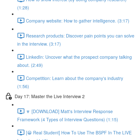
(1:28)
Company website: How to gather intelligence. (3:17)
Research products: Discover pain points you can solve
in the interview. (3:17)
LinkedIn: Uncover what the prospect company talking
about. (2:49)
Competition: Learn about the company's industry
(1:56)
Day 17: Master the Live Interview 2
🔽 [DOWNLOAD] Matt's Interview Response
Framework (4 Types of Interview Questions) (1:15)
[😀 Real Student] How To Use The BSPF In The LIVE