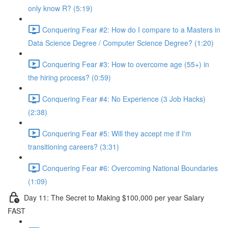
only know R? (5:19)
Conquering Fear #2: How do I compare to a Masters in
Data Science Degree / Computer Science Degree? (1:20)
Conquering Fear #3: How to overcome age (55+) in
the hiring process? (0:59)
Conquering Fear #4: No Experience (3 Job Hacks)
(2:38)
Conquering Fear #5: Will they accept me if I'm
transitioning careers? (3:31)
Conquering Fear #6: Overcoming National Boundaries
(1:09)
Day 11: The Secret to Making $100,000 per year Salary
FAST