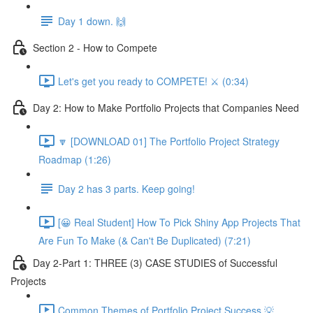
Day 1 down. 🙌
Section 2 - How to Compete
Let's get you ready to COMPETE! ⚔️ (0:34)
Day 2: How to Make Portfolio Projects that Companies Need
🔽 [DOWNLOAD 01] The Portfolio Project Strategy
Roadmap (1:26)
Day 2 has 3 parts. Keep going!
[😀 Real Student] How To Pick Shiny App Projects That
Are Fun To Make (& Can't Be Duplicated) (7:21)
Day 2-Part 1: THREE (3) CASE STUDIES of Successful
Projects
Common Themes of Portfolio Project Success 💡