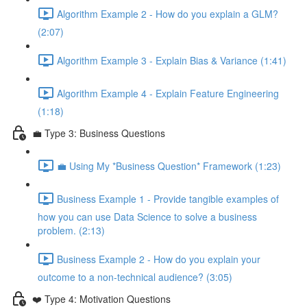
Algorithm Example 2 - How do you explain a GLM?
(2:07)
Algorithm Example 3 - Explain Bias & Variance (1:41)
Algorithm Example 4 - Explain Feature Engineering
(1:18)
💼 Type 3: Business Questions
💼 Using My *Business Question* Framework (1:23)
Business Example 1 - Provide tangible examples of
how you can use Data Science to solve a business
problem. (2:13)
Business Example 2 - How do you explain your
outcome to a non-technical audience? (3:05)
❤️ Type 4: Motivation Questions