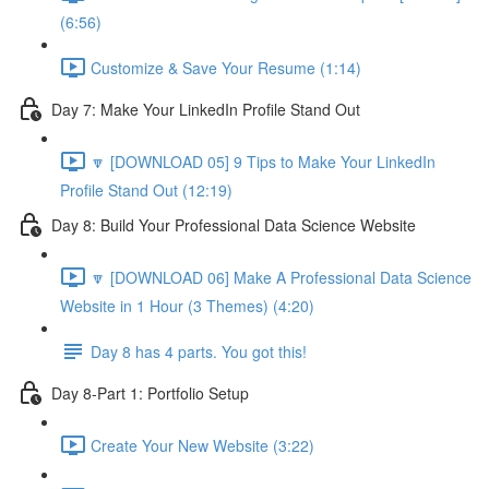
(6:56)
Customize & Save Your Resume (1:14)
Day 7: Make Your LinkedIn Profile Stand Out
🔽 [DOWNLOAD 05] 9 Tips to Make Your LinkedIn
Profile Stand Out (12:19)
Day 8: Build Your Professional Data Science Website
🔽 [DOWNLOAD 06] Make A Professional Data Science
Website in 1 Hour (3 Themes) (4:20)
Day 8 has 4 parts. You got this!
Day 8-Part 1: Portfolio Setup
Create Your New Website (3:22)