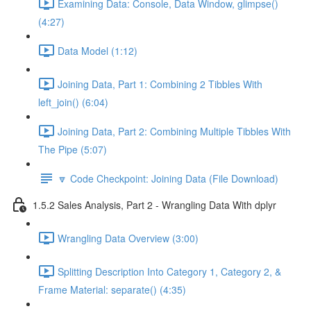
Examining Data: Console, Data Window, glimpse()
(4:27)
Data Model (1:12)
Joining Data, Part 1: Combining 2 Tibbles With
left_join() (6:04)
Joining Data, Part 2: Combining Multiple Tibbles With
The Pipe (5:07)
🔽 Code Checkpoint: Joining Data (File Download)
1.5.2 Sales Analysis, Part 2 - Wrangling Data With dplyr
Wrangling Data Overview (3:00)
Splitting Description Into Category 1, Category 2, &
Frame Material: separate() (4:35)