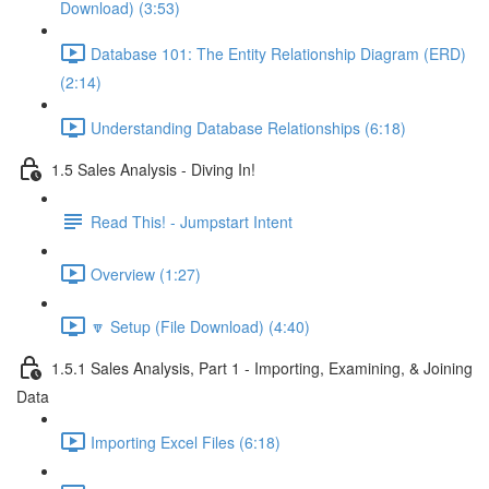
Download) (3:53)
Database 101: The Entity Relationship Diagram (ERD)
(2:14)
Understanding Database Relationships (6:18)
1.5 Sales Analysis - Diving In!
Read This! - Jumpstart Intent
Overview (1:27)
🔽 Setup (File Download) (4:40)
1.5.1 Sales Analysis, Part 1 - Importing, Examining, & Joining
Data
Importing Excel Files (6:18)