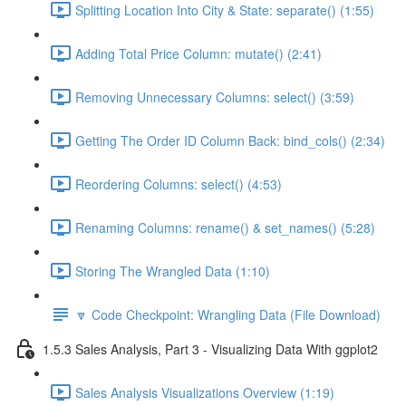
Splitting Location Into City & State: separate() (1:55)
Adding Total Price Column: mutate() (2:41)
Removing Unnecessary Columns: select() (3:59)
Getting The Order ID Column Back: bind_cols() (2:34)
Reordering Columns: select() (4:53)
Renaming Columns: rename() & set_names() (5:28)
Storing The Wrangled Data (1:10)
🔽 Code Checkpoint: Wrangling Data (File Download)
1.5.3 Sales Analysis, Part 3 - Visualizing Data With ggplot2
Sales Analysis Visualizations Overview (1:19)