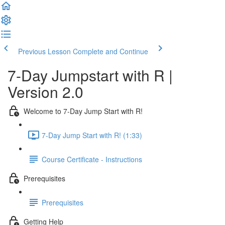
Previous Lesson
Complete and Continue
7-Day Jumpstart with R |
Version 2.0
Welcome to 7-Day Jump Start with R!
7-Day Jump Start with R! (1:33)
Course Certificate - Instructions
Prerequisites
Prerequisites
Getting Help