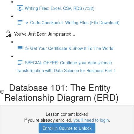
Writing Files: Excel, CSV, RDS (7:32)
🔽 Code Checkpoint: Writing Files (File Download)
You've Just Been Jumpstarted...
🥳 Get Your Certificate & Show It To The World!
SPECIAL OFFER: Continue your data science
transformation with Data Science for Business Part 1
Database 101: The Entity
Relationship Diagram (ERD)
Lesson content locked
If you're already enrolled,
you'll need to login
.
Enroll in Course to Unlock