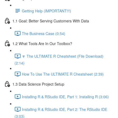
Getting Help (IMPORTANT!!!)
1.1 Goal: Better Serving Customers With Data
The Business Case (0:54)
1.2 What Tools Are In Our Toolbox?
🔽 The ULTIMATE R Cheatsheet (File Download)
(2:14)
How To Use The ULTIMATE R Cheatsheet (2:39)
1.3 Data Science Project Setup
Installing R & RStudio IDE, Part 1: Installing R (3:06)
Installing R & RStudio IDE, Part 2: The RStudio IDE
(3:03)