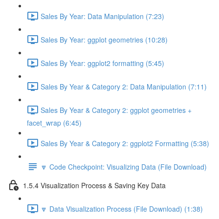
Sales By Year: Data Manipulation (7:23)
Sales By Year: ggplot geometries (10:28)
Sales By Year: ggplot2 formatting (5:45)
Sales By Year & Category 2: Data Manipulation (7:11)
Sales By Year & Category 2: ggplot geometries +
facet_wrap (6:45)
Sales By Year & Category 2: ggplot2 Formatting (5:38)
🔽 Code Checkpoint: Visualizing Data (File Download)
1.5.4 Visualization Process & Saving Key Data
🔽 Data Visualization Process (File Download) (1:38)