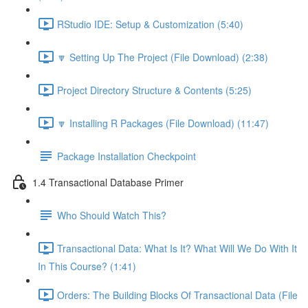
RStudio IDE: Setup & Customization (5:40)
🔽 Setting Up The Project (File Download) (2:38)
Project Directory Structure & Contents (5:25)
🔽 Installing R Packages (File Download) (11:47)
Package Installation Checkpoint
1.4 Transactional Database Primer
Who Should Watch This?
Transactional Data: What Is It? What Will We Do With It
In This Course? (1:41)
Orders: The Building Blocks Of Transactional Data (File