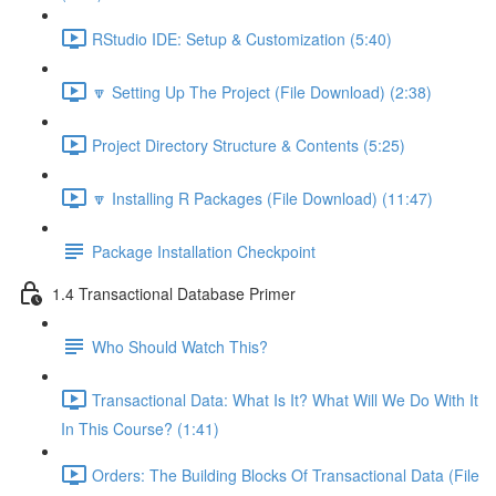
RStudio IDE: Setup & Customization (5:40)
🔽 Setting Up The Project (File Download) (2:38)
Project Directory Structure & Contents (5:25)
🔽 Installing R Packages (File Download) (11:47)
Package Installation Checkpoint
1.4 Transactional Database Primer
Who Should Watch This?
Transactional Data: What Is It? What Will We Do With It
In This Course? (1:41)
Orders: The Building Blocks Of Transactional Data (File