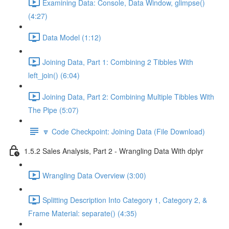
Examining Data: Console, Data Window, glimpse()
(4:27)
Data Model (1:12)
Joining Data, Part 1: Combining 2 Tibbles With
left_join() (6:04)
Joining Data, Part 2: Combining Multiple Tibbles With
The Pipe (5:07)
🔽 Code Checkpoint: Joining Data (File Download)
1.5.2 Sales Analysis, Part 2 - Wrangling Data With dplyr
Wrangling Data Overview (3:00)
Splitting Description Into Category 1, Category 2, &
Frame Material: separate() (4:35)