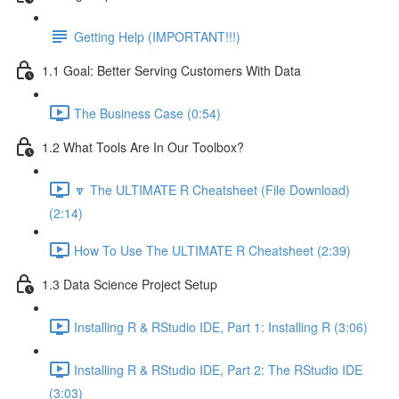
Getting Help (IMPORTANT!!!)
1.1 Goal: Better Serving Customers With Data
The Business Case (0:54)
1.2 What Tools Are In Our Toolbox?
🔽 The ULTIMATE R Cheatsheet (File Download)
(2:14)
How To Use The ULTIMATE R Cheatsheet (2:39)
1.3 Data Science Project Setup
Installing R & RStudio IDE, Part 1: Installing R (3:06)
Installing R & RStudio IDE, Part 2: The RStudio IDE
(3:03)