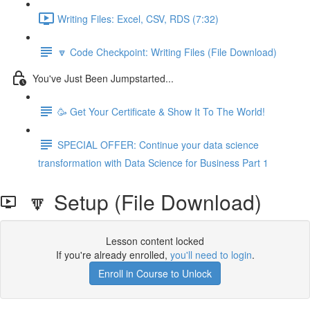
Writing Files: Excel, CSV, RDS (7:32)
🔽 Code Checkpoint: Writing Files (File Download)
You've Just Been Jumpstarted...
🥳 Get Your Certificate & Show It To The World!
SPECIAL OFFER: Continue your data science
transformation with Data Science for Business Part 1
🔽 Setup (File Download)
Lesson content locked
If you're already enrolled,
you'll need to login
.
Enroll in Course to Unlock