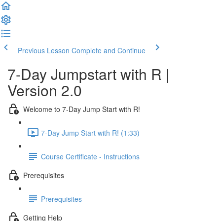
Previous Lesson
Complete and Continue
7-Day Jumpstart with R |
Version 2.0
Welcome to 7-Day Jump Start with R!
7-Day Jump Start with R! (1:33)
Course Certificate - Instructions
Prerequisites
Prerequisites
Getting Help