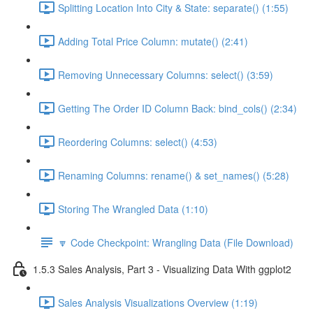
Splitting Location Into City & State: separate() (1:55)
Adding Total Price Column: mutate() (2:41)
Removing Unnecessary Columns: select() (3:59)
Getting The Order ID Column Back: bind_cols() (2:34)
Reordering Columns: select() (4:53)
Renaming Columns: rename() & set_names() (5:28)
Storing The Wrangled Data (1:10)
🔽 Code Checkpoint: Wrangling Data (File Download)
1.5.3 Sales Analysis, Part 3 - Visualizing Data With ggplot2
Sales Analysis Visualizations Overview (1:19)