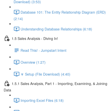
Download) (3:53)
Database 101: The Entity Relationship Diagram (ERD)
(2:14)
Understanding Database Relationships (6:18)
1.5 Sales Analysis - Diving In!
Read This! - Jumpstart Intent
Overview (1:27)
🔽 Setup (File Download) (4:40)
1.5.1 Sales Analysis, Part 1 - Importing, Examining, & Joining
Data
Importing Excel Files (6:18)