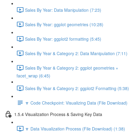
Sales By Year: Data Manipulation (7:23)
Sales By Year: ggplot geometries (10:28)
Sales By Year: ggplot2 formatting (5:45)
Sales By Year & Category 2: Data Manipulation (7:11)
Sales By Year & Category 2: ggplot geometries +
facet_wrap (6:45)
Sales By Year & Category 2: ggplot2 Formatting (5:38)
🔽 Code Checkpoint: Visualizing Data (File Download)
1.5.4 Visualization Process & Saving Key Data
🔽 Data Visualization Process (File Download) (1:38)