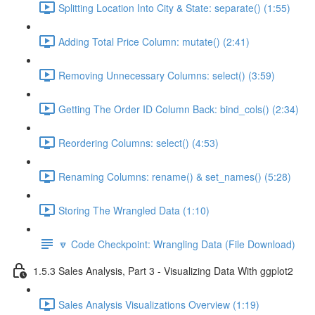
Splitting Location Into City & State: separate() (1:55)
Adding Total Price Column: mutate() (2:41)
Removing Unnecessary Columns: select() (3:59)
Getting The Order ID Column Back: bind_cols() (2:34)
Reordering Columns: select() (4:53)
Renaming Columns: rename() & set_names() (5:28)
Storing The Wrangled Data (1:10)
🔽 Code Checkpoint: Wrangling Data (File Download)
1.5.3 Sales Analysis, Part 3 - Visualizing Data With ggplot2
Sales Analysis Visualizations Overview (1:19)