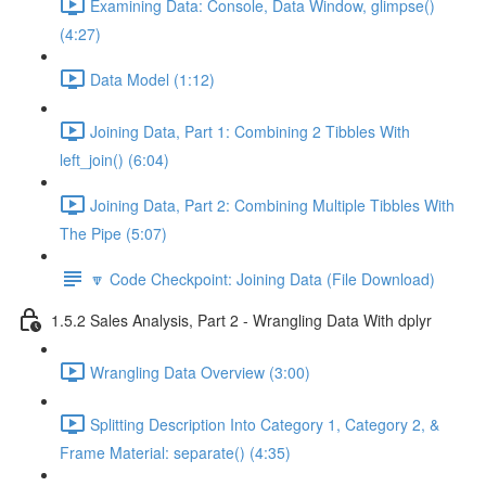
Examining Data: Console, Data Window, glimpse()
(4:27)
Data Model (1:12)
Joining Data, Part 1: Combining 2 Tibbles With
left_join() (6:04)
Joining Data, Part 2: Combining Multiple Tibbles With
The Pipe (5:07)
🔽 Code Checkpoint: Joining Data (File Download)
1.5.2 Sales Analysis, Part 2 - Wrangling Data With dplyr
Wrangling Data Overview (3:00)
Splitting Description Into Category 1, Category 2, &
Frame Material: separate() (4:35)