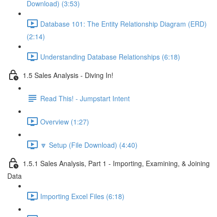
Download) (3:53)
Database 101: The Entity Relationship Diagram (ERD)
(2:14)
Understanding Database Relationships (6:18)
1.5 Sales Analysis - Diving In!
Read This! - Jumpstart Intent
Overview (1:27)
🔽 Setup (File Download) (4:40)
1.5.1 Sales Analysis, Part 1 - Importing, Examining, & Joining
Data
Importing Excel Files (6:18)