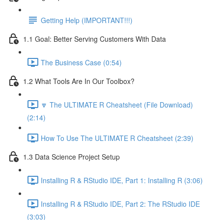
Getting Help (IMPORTANT!!!)
1.1 Goal: Better Serving Customers With Data
The Business Case (0:54)
1.2 What Tools Are In Our Toolbox?
🔽 The ULTIMATE R Cheatsheet (File Download)
(2:14)
How To Use The ULTIMATE R Cheatsheet (2:39)
1.3 Data Science Project Setup
Installing R & RStudio IDE, Part 1: Installing R (3:06)
Installing R & RStudio IDE, Part 2: The RStudio IDE
(3:03)