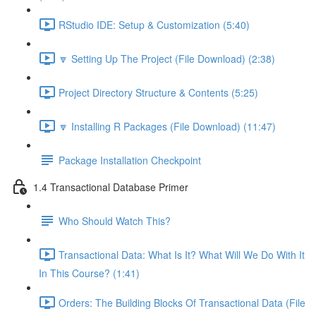
RStudio IDE: Setup & Customization (5:40)
🔽 Setting Up The Project (File Download) (2:38)
Project Directory Structure & Contents (5:25)
🔽 Installing R Packages (File Download) (11:47)
Package Installation Checkpoint
1.4 Transactional Database Primer
Who Should Watch This?
Transactional Data: What Is It? What Will We Do With It
In This Course? (1:41)
Orders: The Building Blocks Of Transactional Data (File