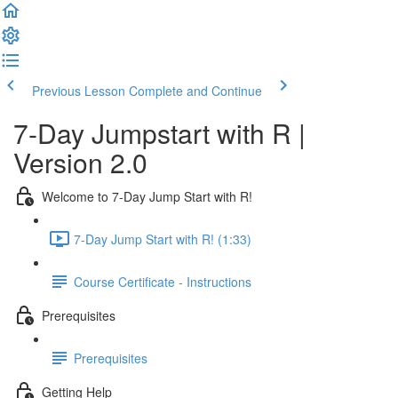
Previous Lesson
Complete and Continue
7-Day Jumpstart with R |
Version 2.0
Welcome to 7-Day Jump Start with R!
7-Day Jump Start with R! (1:33)
Course Certificate - Instructions
Prerequisites
Prerequisites
Getting Help