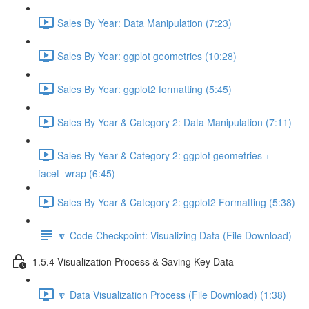
Sales By Year: Data Manipulation (7:23)
Sales By Year: ggplot geometries (10:28)
Sales By Year: ggplot2 formatting (5:45)
Sales By Year & Category 2: Data Manipulation (7:11)
Sales By Year & Category 2: ggplot geometries +
facet_wrap (6:45)
Sales By Year & Category 2: ggplot2 Formatting (5:38)
🔽 Code Checkpoint: Visualizing Data (File Download)
1.5.4 Visualization Process & Saving Key Data
🔽 Data Visualization Process (File Download) (1:38)