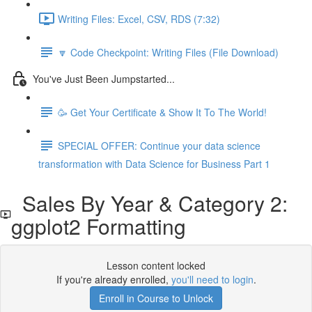
Writing Files: Excel, CSV, RDS (7:32)
🔽 Code Checkpoint: Writing Files (File Download)
You've Just Been Jumpstarted...
🥳 Get Your Certificate & Show It To The World!
SPECIAL OFFER: Continue your data science
transformation with Data Science for Business Part 1
Sales By Year & Category 2:
ggplot2 Formatting
Lesson content locked
If you're already enrolled,
you'll need to login
.
Enroll in Course to Unlock