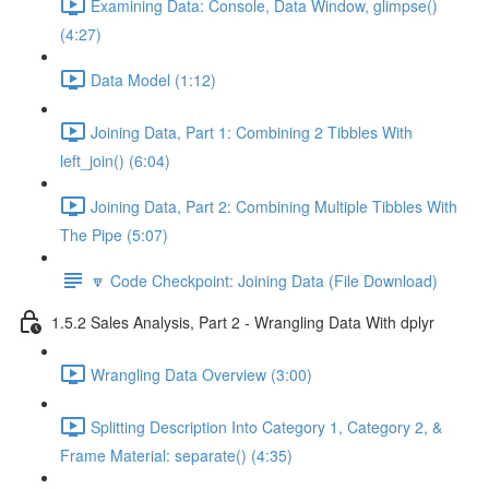
Examining Data: Console, Data Window, glimpse()
(4:27)
Data Model (1:12)
Joining Data, Part 1: Combining 2 Tibbles With
left_join() (6:04)
Joining Data, Part 2: Combining Multiple Tibbles With
The Pipe (5:07)
🔽 Code Checkpoint: Joining Data (File Download)
1.5.2 Sales Analysis, Part 2 - Wrangling Data With dplyr
Wrangling Data Overview (3:00)
Splitting Description Into Category 1, Category 2, &
Frame Material: separate() (4:35)