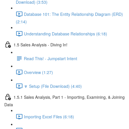
Download) (3:53)
Database 101: The Entity Relationship Diagram (ERD)
(2:14)
Understanding Database Relationships (6:18)
1.5 Sales Analysis - Diving In!
Read This! - Jumpstart Intent
Overview (1:27)
🔽 Setup (File Download) (4:40)
1.5.1 Sales Analysis, Part 1 - Importing, Examining, & Joining
Data
Importing Excel Files (6:18)