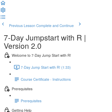
Previous Lesson
Complete and Continue
7-Day Jumpstart with R |
Version 2.0
Welcome to 7-Day Jump Start with R!
7-Day Jump Start with R! (1:33)
Course Certificate - Instructions
Prerequisites
Prerequisites
Getting Help