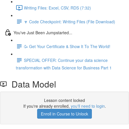
Writing Files: Excel, CSV, RDS (7:32)
🔽 Code Checkpoint: Writing Files (File Download)
You've Just Been Jumpstarted...
🥳 Get Your Certificate & Show It To The World!
SPECIAL OFFER: Continue your data science
transformation with Data Science for Business Part 1
Data Model
Lesson content locked
If you're already enrolled,
you'll need to login
.
Enroll in Course to Unlock