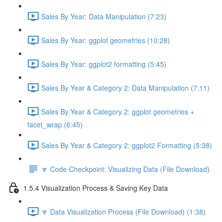
Sales By Year: Data Manipulation (7:23)
Sales By Year: ggplot geometries (10:28)
Sales By Year: ggplot2 formatting (5:45)
Sales By Year & Category 2: Data Manipulation (7:11)
Sales By Year & Category 2: ggplot geometries +
facet_wrap (6:45)
Sales By Year & Category 2: ggplot2 Formatting (5:38)
🔽 Code Checkpoint: Visualizing Data (File Download)
1.5.4 Visualization Process & Saving Key Data
🔽 Data Visualization Process (File Download) (1:38)