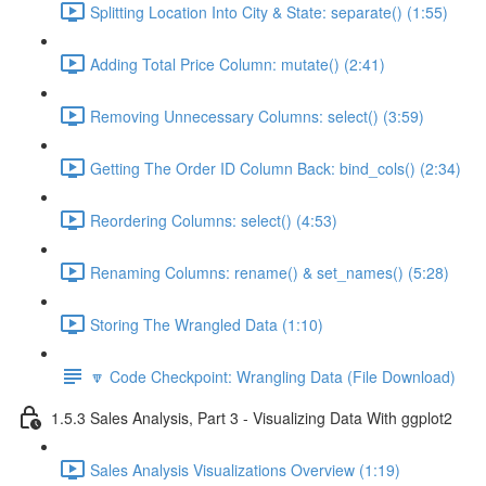
Splitting Location Into City & State: separate() (1:55)
Adding Total Price Column: mutate() (2:41)
Removing Unnecessary Columns: select() (3:59)
Getting The Order ID Column Back: bind_cols() (2:34)
Reordering Columns: select() (4:53)
Renaming Columns: rename() & set_names() (5:28)
Storing The Wrangled Data (1:10)
🔽 Code Checkpoint: Wrangling Data (File Download)
1.5.3 Sales Analysis, Part 3 - Visualizing Data With ggplot2
Sales Analysis Visualizations Overview (1:19)