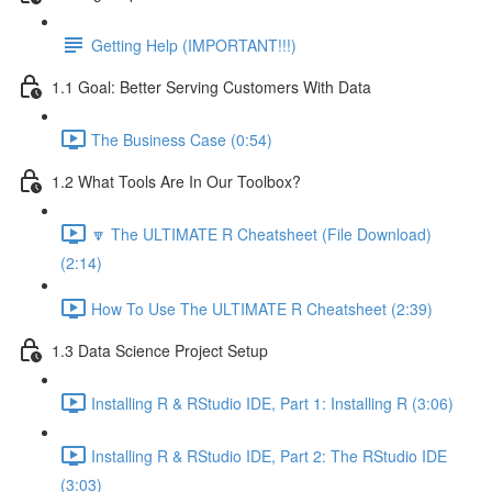
Getting Help (IMPORTANT!!!)
1.1 Goal: Better Serving Customers With Data
The Business Case (0:54)
1.2 What Tools Are In Our Toolbox?
🔽 The ULTIMATE R Cheatsheet (File Download)
(2:14)
How To Use The ULTIMATE R Cheatsheet (2:39)
1.3 Data Science Project Setup
Installing R & RStudio IDE, Part 1: Installing R (3:06)
Installing R & RStudio IDE, Part 2: The RStudio IDE
(3:03)