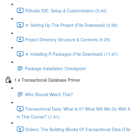
RStudio IDE: Setup & Customization (5:40)
🔽 Setting Up The Project (File Download) (2:38)
Project Directory Structure & Contents (5:25)
🔽 Installing R Packages (File Download) (11:47)
Package Installation Checkpoint
1.4 Transactional Database Primer
Who Should Watch This?
Transactional Data: What Is It? What Will We Do With It
In This Course? (1:41)
Orders: The Building Blocks Of Transactional Data (File