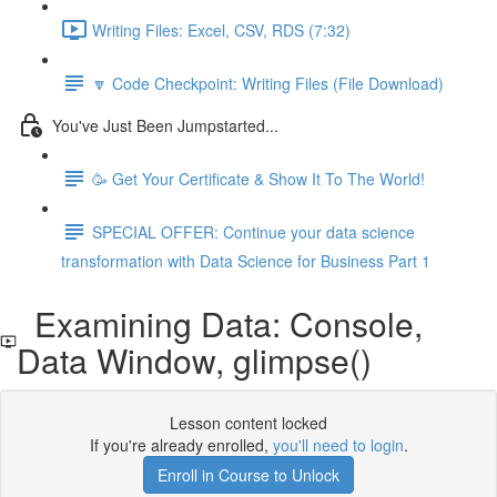
Writing Files: Excel, CSV, RDS (7:32)
🔽 Code Checkpoint: Writing Files (File Download)
You've Just Been Jumpstarted...
🥳 Get Your Certificate & Show It To The World!
SPECIAL OFFER: Continue your data science
transformation with Data Science for Business Part 1
Examining Data: Console,
Data Window, glimpse()
Lesson content locked
If you're already enrolled,
you'll need to login
.
Enroll in Course to Unlock