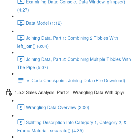
Examining Data: Console, Data Window, glimpse()
(4:27)
Data Model (1:12)
Joining Data, Part 1: Combining 2 Tibbles With
left_join() (6:04)
Joining Data, Part 2: Combining Multiple Tibbles With
The Pipe (5:07)
🔽 Code Checkpoint: Joining Data (File Download)
1.5.2 Sales Analysis, Part 2 - Wrangling Data With dplyr
Wrangling Data Overview (3:00)
Splitting Description Into Category 1, Category 2, &
Frame Material: separate() (4:35)