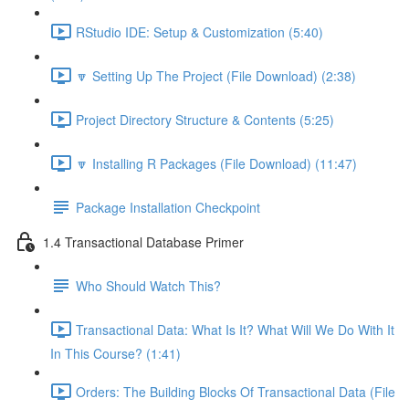
RStudio IDE: Setup & Customization (5:40)
🔽 Setting Up The Project (File Download) (2:38)
Project Directory Structure & Contents (5:25)
🔽 Installing R Packages (File Download) (11:47)
Package Installation Checkpoint
1.4 Transactional Database Primer
Who Should Watch This?
Transactional Data: What Is It? What Will We Do With It
In This Course? (1:41)
Orders: The Building Blocks Of Transactional Data (File