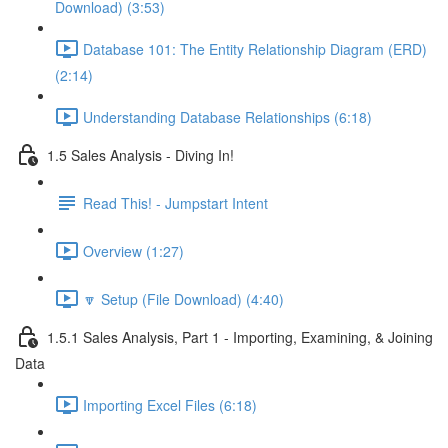
Download) (3:53)
Database 101: The Entity Relationship Diagram (ERD)
(2:14)
Understanding Database Relationships (6:18)
1.5 Sales Analysis - Diving In!
Read This! - Jumpstart Intent
Overview (1:27)
🔽 Setup (File Download) (4:40)
1.5.1 Sales Analysis, Part 1 - Importing, Examining, & Joining
Data
Importing Excel Files (6:18)