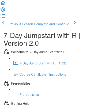
Previous Lesson
Complete and Continue
7-Day Jumpstart with R |
Version 2.0
Welcome to 7-Day Jump Start with R!
7-Day Jump Start with R! (1:33)
Course Certificate - Instructions
Prerequisites
Prerequisites
Getting Help