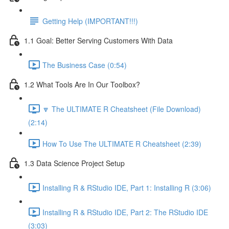
Getting Help (IMPORTANT!!!)
1.1 Goal: Better Serving Customers With Data
The Business Case (0:54)
1.2 What Tools Are In Our Toolbox?
🔽 The ULTIMATE R Cheatsheet (File Download)
(2:14)
How To Use The ULTIMATE R Cheatsheet (2:39)
1.3 Data Science Project Setup
Installing R & RStudio IDE, Part 1: Installing R (3:06)
Installing R & RStudio IDE, Part 2: The RStudio IDE
(3:03)