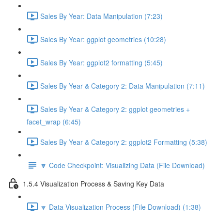
Sales By Year: Data Manipulation (7:23)
Sales By Year: ggplot geometries (10:28)
Sales By Year: ggplot2 formatting (5:45)
Sales By Year & Category 2: Data Manipulation (7:11)
Sales By Year & Category 2: ggplot geometries +
facet_wrap (6:45)
Sales By Year & Category 2: ggplot2 Formatting (5:38)
🔽 Code Checkpoint: Visualizing Data (File Download)
1.5.4 Visualization Process & Saving Key Data
🔽 Data Visualization Process (File Download) (1:38)