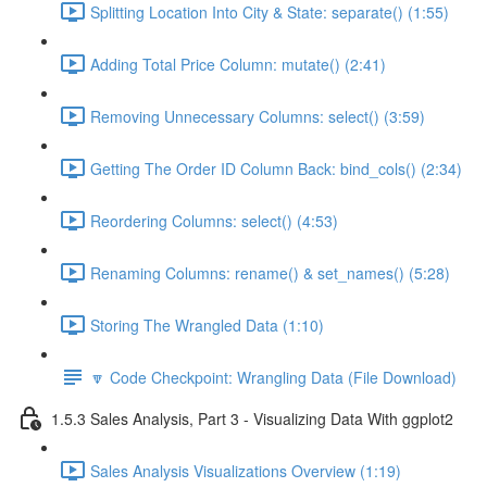
Splitting Location Into City & State: separate() (1:55)
Adding Total Price Column: mutate() (2:41)
Removing Unnecessary Columns: select() (3:59)
Getting The Order ID Column Back: bind_cols() (2:34)
Reordering Columns: select() (4:53)
Renaming Columns: rename() & set_names() (5:28)
Storing The Wrangled Data (1:10)
🔽 Code Checkpoint: Wrangling Data (File Download)
1.5.3 Sales Analysis, Part 3 - Visualizing Data With ggplot2
Sales Analysis Visualizations Overview (1:19)