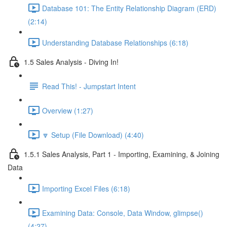
Database 101: The Entity Relationship Diagram (ERD)
(2:14)
Understanding Database Relationships (6:18)
1.5 Sales Analysis - Diving In!
Read This! - Jumpstart Intent
Overview (1:27)
🔽 Setup (File Download) (4:40)
1.5.1 Sales Analysis, Part 1 - Importing, Examining, & Joining
Data
Importing Excel Files (6:18)
Examining Data: Console, Data Window, glimpse()
(4:27)