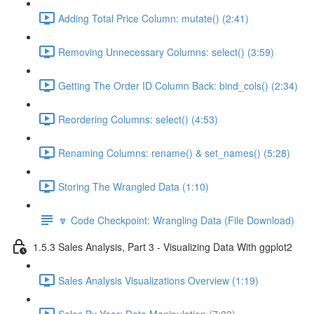
Adding Total Price Column: mutate() (2:41)
Removing Unnecessary Columns: select() (3:59)
Getting The Order ID Column Back: bind_cols() (2:34)
Reordering Columns: select() (4:53)
Renaming Columns: rename() & set_names() (5:28)
Storing The Wrangled Data (1:10)
🔽 Code Checkpoint: Wrangling Data (File Download)
1.5.3 Sales Analysis, Part 3 - Visualizing Data With ggplot2
Sales Analysis Visualizations Overview (1:19)
Sales By Year: Data Manipulation (7:23)