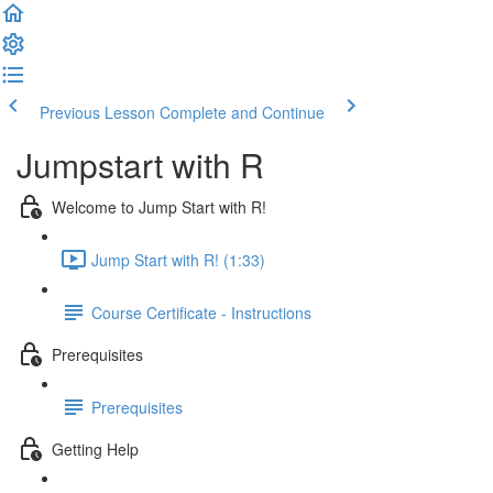
Previous Lesson
Complete and Continue
Jumpstart with R
Welcome to Jump Start with R!
Jump Start with R! (1:33)
Course Certificate - Instructions
Prerequisites
Prerequisites
Getting Help