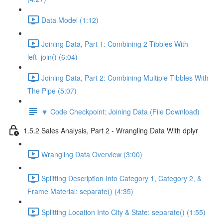
Data Model (1:12)
Joining Data, Part 1: Combining 2 Tibbles With
left_join() (6:04)
Joining Data, Part 2: Combining Multiple Tibbles With
The Pipe (5:07)
🔽 Code Checkpoint: Joining Data (File Download)
1.5.2 Sales Analysis, Part 2 - Wrangling Data With dplyr
Wrangling Data Overview (3:00)
Splitting Description Into Category 1, Category 2, &
Frame Material: separate() (4:35)
Splitting Location Into City & State: separate() (1:55)