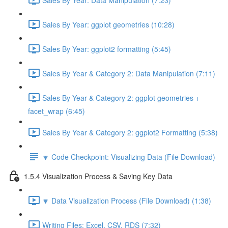
Sales By Year: ggplot geometries (10:28)
Sales By Year: ggplot2 formatting (5:45)
Sales By Year & Category 2: Data Manipulation (7:11)
Sales By Year & Category 2: ggplot geometries +
facet_wrap (6:45)
Sales By Year & Category 2: ggplot2 Formatting (5:38)
🔽 Code Checkpoint: Visualizing Data (File Download)
1.5.4 Visualization Process & Saving Key Data
🔽 Data Visualization Process (File Download) (1:38)
Writing Files: Excel, CSV, RDS (7:32)