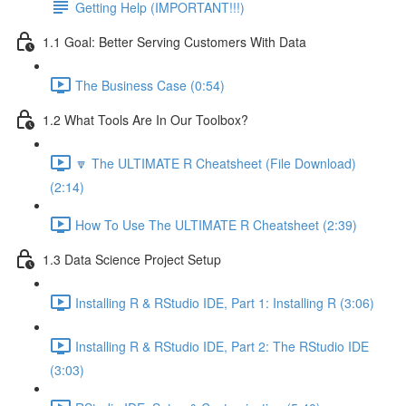
Getting Help (IMPORTANT!!!)
1.1 Goal: Better Serving Customers With Data
The Business Case (0:54)
1.2 What Tools Are In Our Toolbox?
🔽 The ULTIMATE R Cheatsheet (File Download)
(2:14)
How To Use The ULTIMATE R Cheatsheet (2:39)
1.3 Data Science Project Setup
Installing R & RStudio IDE, Part 1: Installing R (3:06)
Installing R & RStudio IDE, Part 2: The RStudio IDE
(3:03)