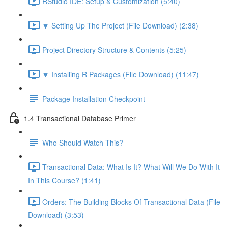
RStudio IDE: Setup & Customization (5:40)
🔽 Setting Up The Project (File Download) (2:38)
Project Directory Structure & Contents (5:25)
🔽 Installing R Packages (File Download) (11:47)
Package Installation Checkpoint
1.4 Transactional Database Primer
Who Should Watch This?
Transactional Data: What Is It? What Will We Do With It
In This Course? (1:41)
Orders: The Building Blocks Of Transactional Data (File
Download) (3:53)