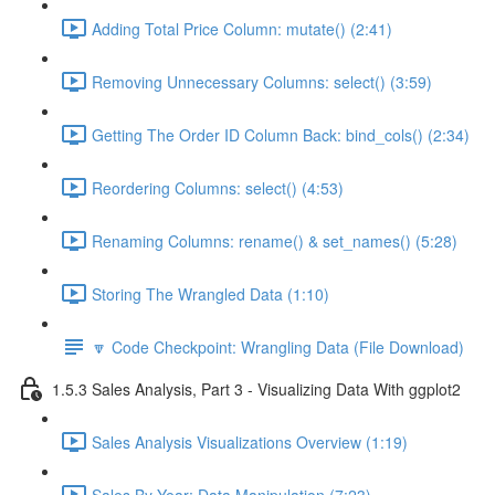
Adding Total Price Column: mutate() (2:41)
Removing Unnecessary Columns: select() (3:59)
Getting The Order ID Column Back: bind_cols() (2:34)
Reordering Columns: select() (4:53)
Renaming Columns: rename() & set_names() (5:28)
Storing The Wrangled Data (1:10)
🔽 Code Checkpoint: Wrangling Data (File Download)
1.5.3 Sales Analysis, Part 3 - Visualizing Data With ggplot2
Sales Analysis Visualizations Overview (1:19)
Sales By Year: Data Manipulation (7:23)