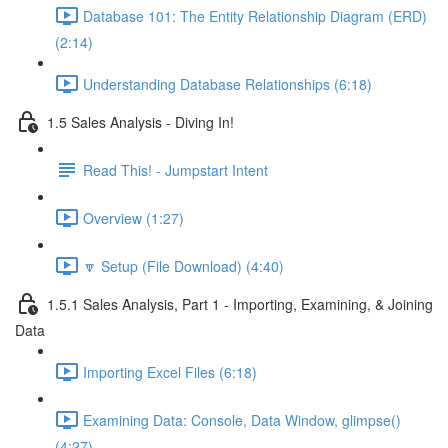
Database 101: The Entity Relationship Diagram (ERD)
(2:14)
Understanding Database Relationships (6:18)
1.5 Sales Analysis - Diving In!
Read This! - Jumpstart Intent
Overview (1:27)
🔽 Setup (File Download) (4:40)
1.5.1 Sales Analysis, Part 1 - Importing, Examining, & Joining
Data
Importing Excel Files (6:18)
Examining Data: Console, Data Window, glimpse()
(4:27)