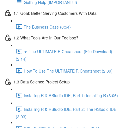
Getting Help (IMPORTANT!!!)
1.1 Goal: Better Serving Customers With Data
The Business Case (0:54)
1.2 What Tools Are In Our Toolbox?
🔽 The ULTIMATE R Cheatsheet (File Download)
(2:14)
How To Use The ULTIMATE R Cheatsheet (2:39)
1.3 Data Science Project Setup
Installing R & RStudio IDE, Part 1: Installing R (3:06)
Installing R & RStudio IDE, Part 2: The RStudio IDE
(3:03)