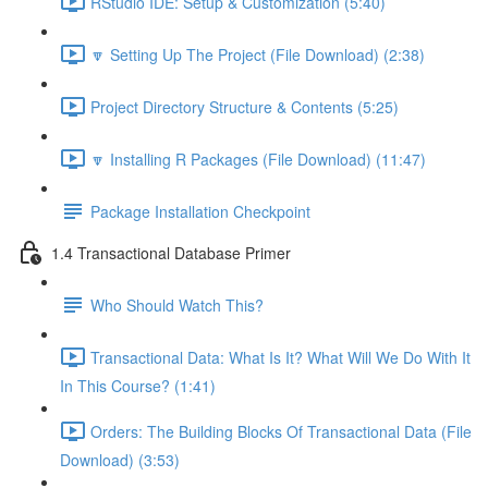
RStudio IDE: Setup & Customization (5:40)
🔽 Setting Up The Project (File Download) (2:38)
Project Directory Structure & Contents (5:25)
🔽 Installing R Packages (File Download) (11:47)
Package Installation Checkpoint
1.4 Transactional Database Primer
Who Should Watch This?
Transactional Data: What Is It? What Will We Do With It
In This Course? (1:41)
Orders: The Building Blocks Of Transactional Data (File
Download) (3:53)