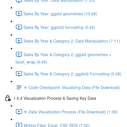
Sales By Year: ggplot geometries (10:28)
Sales By Year: ggplot2 formatting (5:45)
Sales By Year & Category 2: Data Manipulation (7:11)
Sales By Year & Category 2: ggplot geometries +
facet_wrap (6:45)
Sales By Year & Category 2: ggplot2 Formatting (5:38)
🔽 Code Checkpoint: Visualizing Data (File Download)
1.5.4 Visualization Process & Saving Key Data
🔽 Data Visualization Process (File Download) (1:38)
Writing Files: Excel, CSV, RDS (7:32)