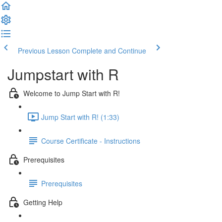
Previous Lesson
Complete and Continue
Jumpstart with R
Welcome to Jump Start with R!
Jump Start with R! (1:33)
Course Certificate - Instructions
Prerequisites
Prerequisites
Getting Help