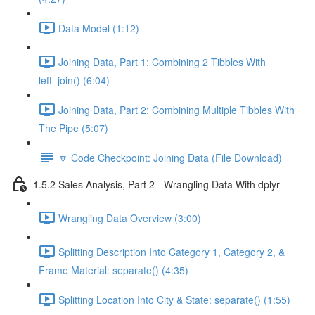
Data Model (1:12)
Joining Data, Part 1: Combining 2 Tibbles With
left_join() (6:04)
Joining Data, Part 2: Combining Multiple Tibbles With
The Pipe (5:07)
🔽 Code Checkpoint: Joining Data (File Download)
1.5.2 Sales Analysis, Part 2 - Wrangling Data With dplyr
Wrangling Data Overview (3:00)
Splitting Description Into Category 1, Category 2, &
Frame Material: separate() (4:35)
Splitting Location Into City & State: separate() (1:55)