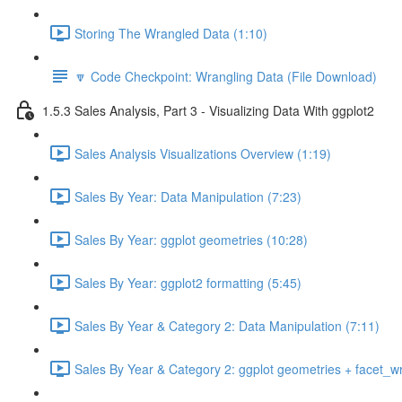
Storing The Wrangled Data (1:10)
🔽 Code Checkpoint: Wrangling Data (File Download)
1.5.3 Sales Analysis, Part 3 - Visualizing Data With ggplot2
Sales Analysis Visualizations Overview (1:19)
Sales By Year: Data Manipulation (7:23)
Sales By Year: ggplot geometries (10:28)
Sales By Year: ggplot2 formatting (5:45)
Sales By Year & Category 2: Data Manipulation (7:11)
Sales By Year & Category 2: ggplot geometries + facet_w