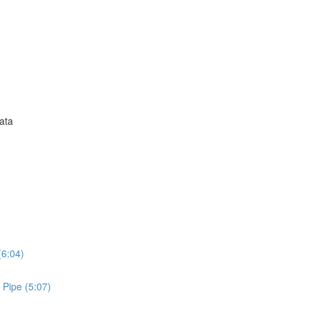
Data
(6:04)
 Pipe (5:07)