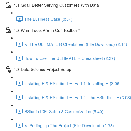
1.1 Goal: Better Serving Customers With Data
The Business Case (0:54)
1.2 What Tools Are In Our Toolbox?
🔽 The ULTIMATE R Cheatsheet (File Download) (2:14)
How To Use The ULTIMATE R Cheatsheet (2:39)
1.3 Data Science Project Setup
Installing R & RStudio IDE, Part 1: Installing R (3:06)
Installing R & RStudio IDE, Part 2: The RStudio IDE (3:03
RStudio IDE: Setup & Customization (5:40)
🔽 Setting Up The Project (File Download) (2:38)