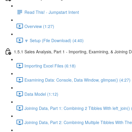
Read This! - Jumpstart Intent
Overview (1:27)
🔽 Setup (File Download) (4:40)
1.5.1 Sales Analysis, Part 1 - Importing, Examining, & Joining 
Importing Excel Files (6:18)
Examining Data: Console, Data Window, glimpse() (4:27)
Data Model (1:12)
Joining Data, Part 1: Combining 2 Tibbles With left_join() 
Joining Data, Part 2: Combining Multiple Tibbles With The