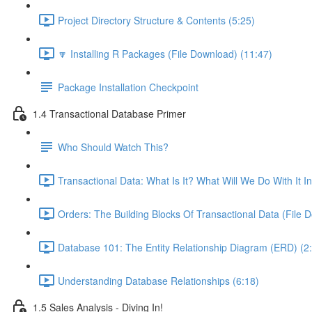
Project Directory Structure & Contents (5:25)
🔽 Installing R Packages (File Download) (11:47)
Package Installation Checkpoint
1.4 Transactional Database Primer
Who Should Watch This?
Transactional Data: What Is It? What Will We Do With It I
Orders: The Building Blocks Of Transactional Data (File 
Database 101: The Entity Relationship Diagram (ERD) (2
Understanding Database Relationships (6:18)
1.5 Sales Analysis - Diving In!