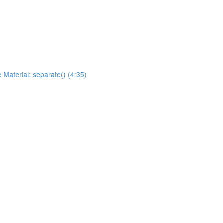
 Material: separate() (4:35)