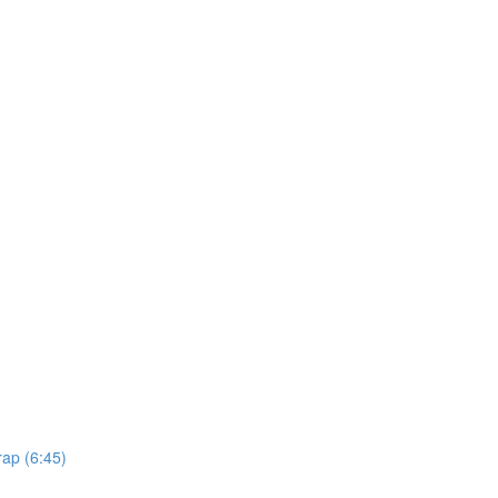
rap (6:45)