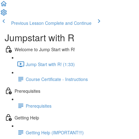
Previous Lesson
Complete and Continue
Jumpstart with R
Welcome to Jump Start with R!
Jump Start with R! (1:33)
Course Certificate - Instructions
Prerequisites
Prerequisites
Getting Help
Getting Help (IMPORTANT!!!)