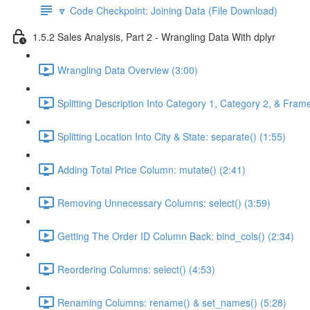
🔽 Code Checkpoint: Joining Data (File Download)
1.5.2 Sales Analysis, Part 2 - Wrangling Data With dplyr
Wrangling Data Overview (3:00)
Splitting Description Into Category 1, Category 2, & Frame
Splitting Location Into City & State: separate() (1:55)
Adding Total Price Column: mutate() (2:41)
Removing Unnecessary Columns: select() (3:59)
Getting The Order ID Column Back: bind_cols() (2:34)
Reordering Columns: select() (4:53)
Renaming Columns: rename() & set_names() (5:28)