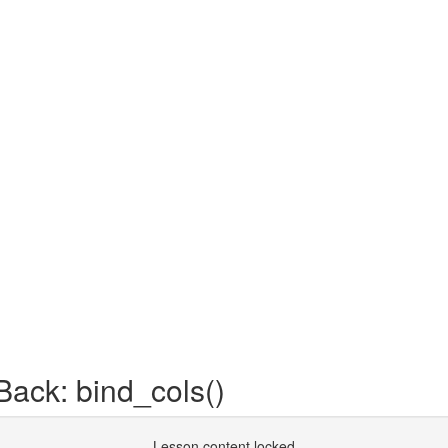
ack: bind_cols()
Lesson content locked